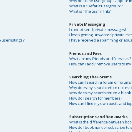
Why do some usergroups appear in a
What is a “Default usergroup”?
What is “The team” link?
Private Messaging
I cannot send private messages!
I keep getting unwanted private me
user listings?
I have received a spamming or abus
Friends and Foes
What are my Friends and Foes lists?
How can I add / remove users to my F
Searching the Forums
?
How can I search a forum or forums
Why does my search return no resul
Why does my search return a blank
How do I search for members?
How can I find my own posts and top
Subscriptions and Bookmarks
What is the difference between bo
How do I bookmark or subscribe to sp