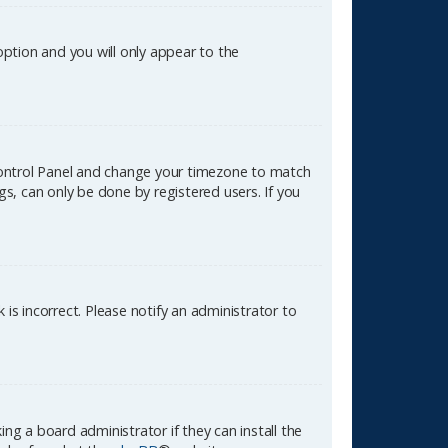
 option and you will only appear to the
er Control Panel and change your timezone to match
gs, can only be done by registered users. If you
k is incorrect. Please notify an administrator to
ng a board administrator if they can install the