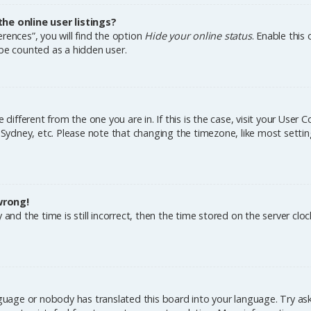
e online user listings?
rences”, you will find the option
Hide your online status
. Enable this
 be counted as a hidden user.
e different from the one you are in. If this is the case, visit your Us
, Sydney, etc. Please note that changing the timezone, like most settin
wrong!
and the time is still incorrect, then the time stored on the server cloc
nguage or nobody has translated this board into your language. Try aski