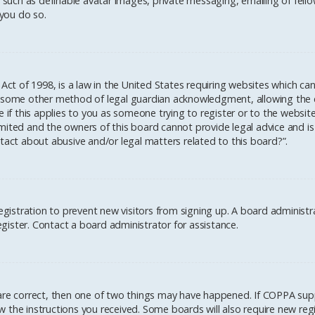
 such as definable avatar images, private messaging, emailing of fellow
you do so.
 Act of 1998, is a law in the United States requiring websites which ca
 some other method of legal guardian acknowledgment, allowing the col
 if this applies to you as someone trying to register or to the website
mited and the owners of this board cannot provide legal advice and is 
tact about abusive and/or legal matters related to this board?”.
registration to prevent new visitors from signing up. A board administ
ister. Contact a board administrator for assistance.
 are correct, then one of two things may have happened. If COPPA sup
low the instructions you received. Some boards will also require new regi