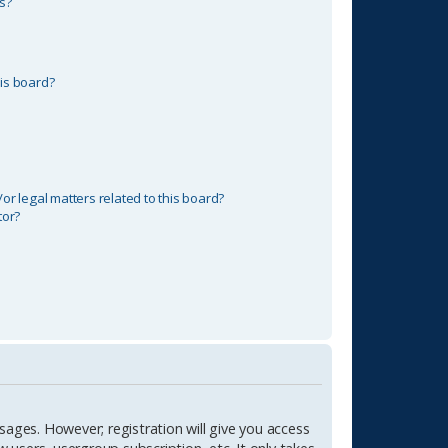
s?
is board?
r legal matters related to this board?
tor?
sages. However; registration will give you access