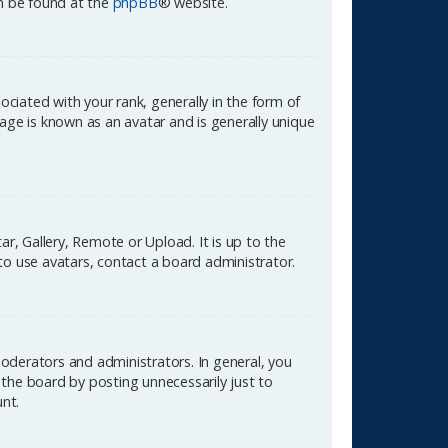
an be found at the
phpBB
® website.
ated with your rank, generally in the form of
age is known as an avatar and is generally unique
r, Gallery, Remote or Upload. It is up to the
to use avatars, contact a board administrator.
oderators and administrators. In general, you
the board by posting unnecessarily just to
unt.