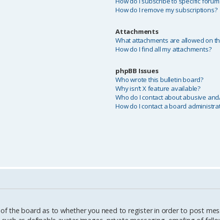
How do I subscribe to specific forum
How do I remove my subscriptions?
Attachments
What attachments are allowed on th
How do I find all my attachments?
phpBB Issues
Who wrote this bulletin board?
Why isn’t X feature available?
Who do I contact about abusive and/o
How do I contact a board administra
 of the board as to whether you need to register in order to post mes