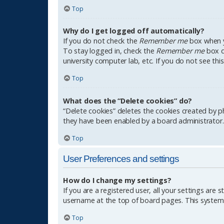
Top
Why do I get logged off automatically?
If you do not check the
Remember me
box when yo
To stay logged in, check the
Remember me
box du
university computer lab, etc. If you do not see th
Top
What does the “Delete cookies” do?
“Delete cookies” deletes the cookies created by p
they have been enabled by a board administrator. 
Top
User Preferences and settings
How do I change my settings?
If you are a registered user, all your settings are 
username at the top of board pages. This system w
Top