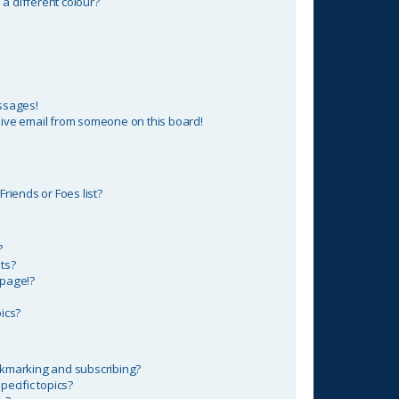
 different colour?
ssages!
ive email from someone on this board!
riends or Foes list?
?
ts?
 page!?
ics?
okmarking and subscribing?
ecific topics?