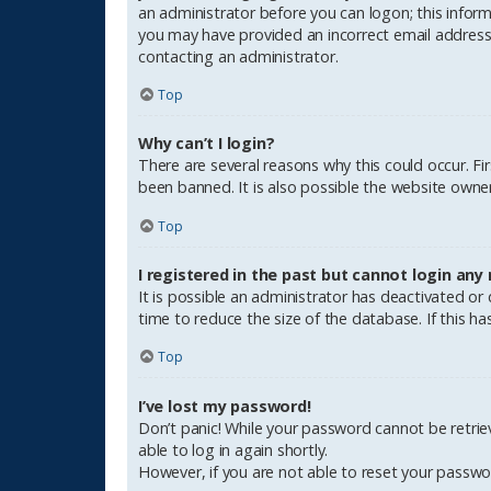
an administrator before you can logon; this informa
you may have provided an incorrect email address o
contacting an administrator.
Top
Why can’t I login?
There are several reasons why this could occur. F
been banned. It is also possible the website owner 
Top
I registered in the past but cannot login any
It is possible an administrator has deactivated o
time to reduce the size of the database. If this h
Top
I’ve lost my password!
Don’t panic! While your password cannot be retrieve
able to log in again shortly.
However, if you are not able to reset your passwo