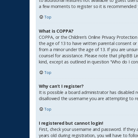
to additional features not available to guest users
a few moments to register so it is recommended 
Top
What is COPPA?
COPPA, or the Children’s Online Privacy Protection
the age of 13 to have written parental consent or
from a minor under the age of 13. If you are unsure
counsel for assistance. Please note that phpBB Li
kind, except as outlined in question “Who do I con
Top
Why can’t I register?
It is possible a board administrator has disabled 
disallowed the username you are attempting to reg
Top
I registered but cannot login!
First, check your username and password. If they
years old during registration, you will have to fol