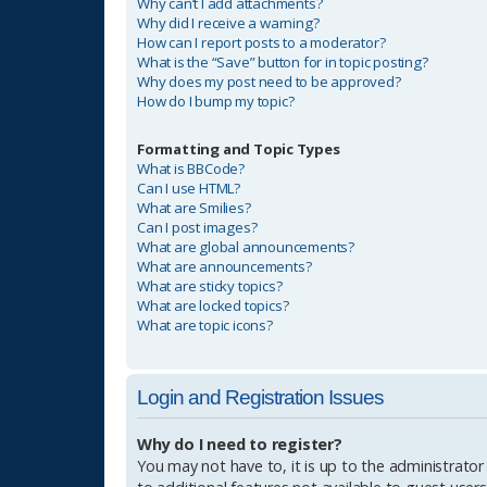
Why can’t I add attachments?
Why did I receive a warning?
How can I report posts to a moderator?
What is the “Save” button for in topic posting?
Why does my post need to be approved?
How do I bump my topic?
Formatting and Topic Types
What is BBCode?
Can I use HTML?
What are Smilies?
Can I post images?
What are global announcements?
What are announcements?
What are sticky topics?
What are locked topics?
What are topic icons?
Login and Registration Issues
Why do I need to register?
You may not have to, it is up to the administrator