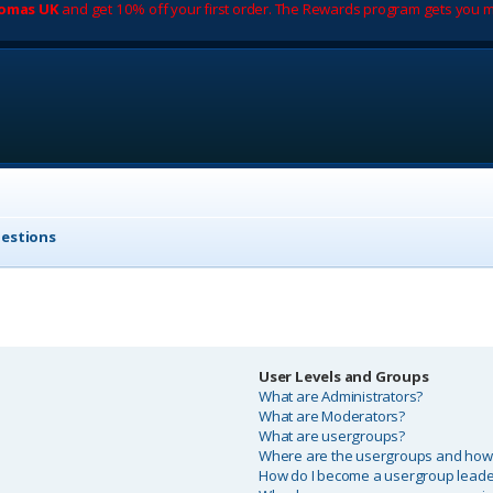
romas UK
and get 10% off your first order. The Rewards program gets you m
uestions
User Levels and Groups
What are Administrators?
What are Moderators?
What are usergroups?
Where are the usergroups and how d
How do I become a usergroup leade