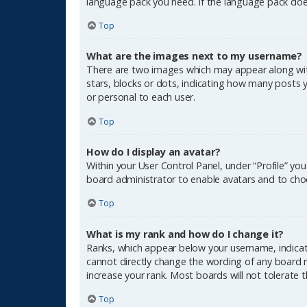
language pack you need. If the language pack does
Top
What are the images next to my username?
There are two images which may appear along wit
stars, blocks or dots, indicating how many posts 
or personal to each user.
Top
How do I display an avatar?
Within your User Control Panel, under “Profile” yo
board administrator to enable avatars and to choo
Top
What is my rank and how do I change it?
Ranks, which appear below your username, indicate
cannot directly change the wording of any board r
increase your rank. Most boards will not tolerate 
Top