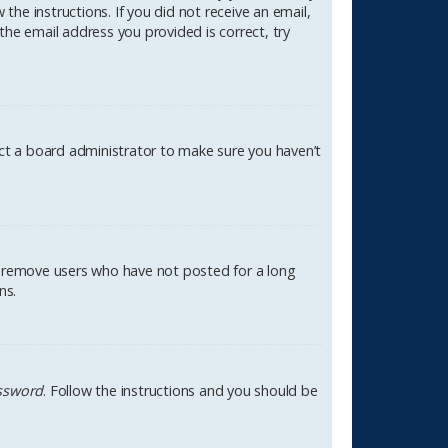
the instructions. If you did not receive an email,
the email address you provided is correct, try
act a board administrator to make sure you haven’t
ly remove users who have not posted for a long
ns.
assword
. Follow the instructions and you should be