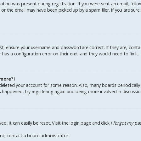
tion was present during registration. If you were sent an email, follow 
r the email may have been picked up by a spam filer. If you are sure 
irst, ensure your username and password are correct. If they are, cont
has a configuration error on their end, and they would need to fix it.
 more?!
r deleted your account for some reason. Also, many boards periodical
as happened, try registering again and being more involved in discussio
d, it can easily be reset. Visit the login page and click
I forgot my p
rd, contact a board administrator.