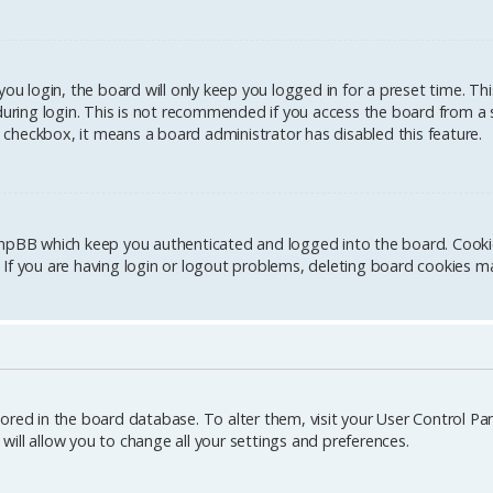
u login, the board will only keep you logged in for a preset time. Th
ring login. This is not recommended if you access the board from a sh
is checkbox, it means a board administrator has disabled this feature.
hpBB which keep you authenticated and logged into the board. Cookies
If you are having login or logout problems, deleting board cookies ma
stored in the board database. To alter them, visit your User Control Pane
ill allow you to change all your settings and preferences.