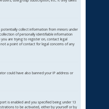
 users, usergroup subscription, etc. It only takes
n potentially collect information from minors under
lection of personally identifiable information
 you are trying to register on, contact legal
not a point of contact for legal concerns of any
rator could have also banned your IP address or
port is enabled and you specified being under 13
strations to be activated, either by yourself or by