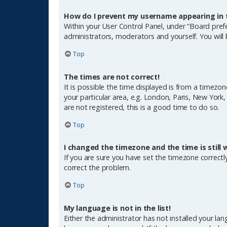
How do I prevent my username appearing in th
Within your User Control Panel, under “Board prefe
administrators, moderators and yourself. You will
Top
The times are not correct!
It is possible the time displayed is from a timezon
your particular area, e.g. London, Paris, New York
are not registered, this is a good time to do so.
Top
I changed the timezone and the time is still 
If you are sure you have set the timezone correctly 
correct the problem.
Top
My language is not in the list!
Either the administrator has not installed your la