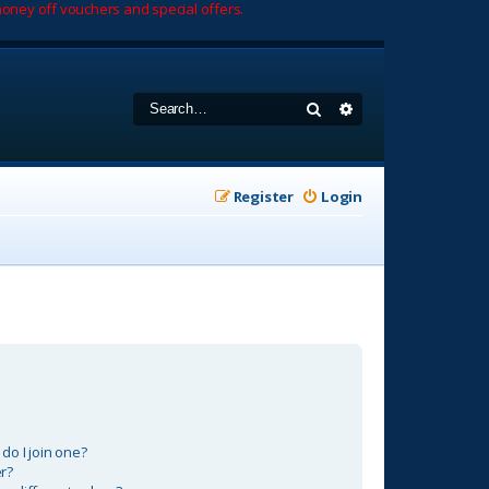
oney off vouchers and special offers.
Search
Advanced search
Register
Login
o I join one?
r?