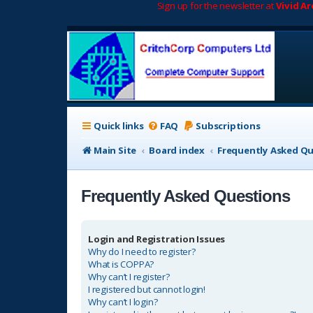
Sign up for the newsletter at
Vivid A
Quick links
FAQ
Subscriptions
Main Site
Board index
Frequently Asked Q
Frequently Asked Questions
Login and Registration Issues
Why do I need to register?
What is COPPA?
Why can’t I register?
I registered but cannot login!
Why can’t I login?