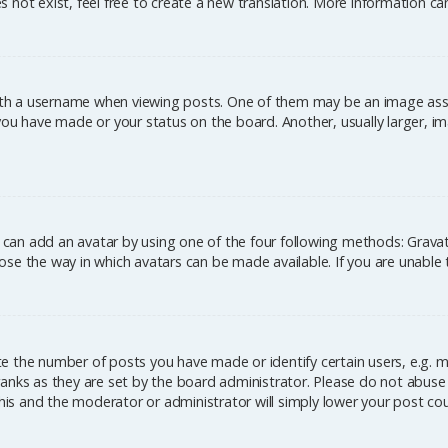
 not exist, feel free to create a new translation. More information c
h a username when viewing posts. One of them may be an image associ
you have made or your status on the board. Another, usually larger, im
u can add an avatar by using one of the four following methods: Gravata
se the way in which avatars can be made available. If you are unable 
 the number of posts you have made or identify certain users, e.g. m
anks as they are set by the board administrator. Please do not abuse 
this and the moderator or administrator will simply lower your post co