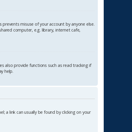
is prevents misuse of your account by anyone else.
ared computer, e.g. library, internet cafe,
 also provide functions such as read tracking if
y help.
l; a link can usually be found by clicking on your