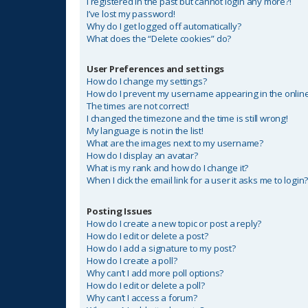
I registered in the past but cannot login any more?!
I’ve lost my password!
Why do I get logged off automatically?
What does the “Delete cookies” do?
User Preferences and settings
How do I change my settings?
How do I prevent my username appearing in the online 
The times are not correct!
I changed the timezone and the time is still wrong!
My language is not in the list!
What are the images next to my username?
How do I display an avatar?
What is my rank and how do I change it?
When I click the email link for a user it asks me to login
Posting Issues
How do I create a new topic or post a reply?
How do I edit or delete a post?
How do I add a signature to my post?
How do I create a poll?
Why can’t I add more poll options?
How do I edit or delete a poll?
Why can’t I access a forum?