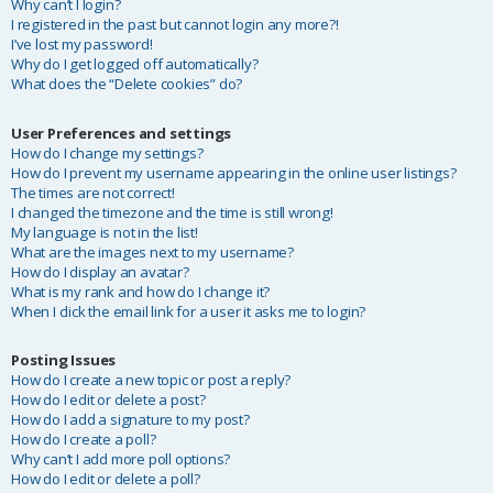
Why can’t I login?
I registered in the past but cannot login any more?!
I’ve lost my password!
Why do I get logged off automatically?
What does the “Delete cookies” do?
User Preferences and settings
How do I change my settings?
How do I prevent my username appearing in the online user listings?
The times are not correct!
I changed the timezone and the time is still wrong!
My language is not in the list!
What are the images next to my username?
How do I display an avatar?
What is my rank and how do I change it?
When I click the email link for a user it asks me to login?
Posting Issues
How do I create a new topic or post a reply?
How do I edit or delete a post?
How do I add a signature to my post?
How do I create a poll?
Why can’t I add more poll options?
How do I edit or delete a poll?