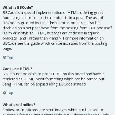
What is BBCode?
BBCode is a special implementation of HTML, offering great
formatting control on particular objects in a post. The use of
BBCode is granted by the administrator, but it can also be
disabled on a per post basis from the posting form. BBCode itself
is similar in style to HTML, but tags are enclosed in square
brackets [ and ] rather than < and >. For more information on
BBCode see the guide which can be accessed from the posting
page.
Top
Can I use HTML?
No. It is not possible to post HTML on this board and have it
rendered as HTML. Most formatting which can be carried out
using HTML can be applied using BBCode instead.
Top
What are Smilies?
Smilies, or Emoticons, are small images which can be used to
express a feeling using a short code, e.g. :) denotes happy, while :(