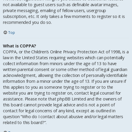
not available to guest users such as definable avatar images,
private messaging, emailing of fellow users, usergroup
subscription, etc. It only takes a few moments to register so it is
recommended you do so.
Top
What is COPPA?
COPPA, or the Children’s Online Privacy Protection Act of 1998, is a
law in the United States requiring websites which can potentially
collect information from minors under the age of 13 to have
written parental consent or some other method of legal guardian
acknowledgment, allowing the collection of personally identifiable
information from a minor under the age of 13. If you are unsure if
this applies to you as someone trying to register or to the
website you are trying to register on, contact legal counsel for
assistance. Please note that phpBB Limited and the owners of
this board cannot provide legal advice and is not a point of
contact for legal concerns of any kind, except as outlined in
question “Who do I contact about abusive and/or legal matters
related to this board?”.