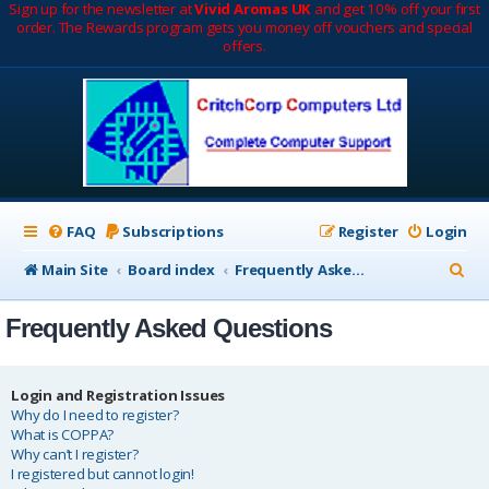
Sign up for the newsletter at
Vivid Aromas UK
and get 10% off your first
order. The Rewards program gets you money off vouchers and special
offers.
FAQ
Subscriptions
Register
Login
S
Main Site
Board index
Frequently Asked Questions
e
Frequently Asked Questions
a
r
c
Login and Registration Issues
Why do I need to register?
h
What is COPPA?
Why can’t I register?
I registered but cannot login!