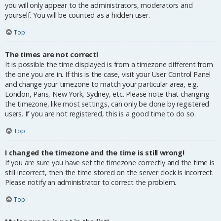
you will only appear to the administrators, moderators and
yourself. You will be counted as a hidden user.
Top
The times are not correct!
It is possible the time displayed is from a timezone different from
the one you are in. If this is the case, visit your User Control Panel
and change your timezone to match your particular area, e.g.
London, Paris, New York, Sydney, etc. Please note that changing
the timezone, like most settings, can only be done by registered
users. If you are not registered, this is a good time to do so.
Top
I changed the timezone and the time is still wrong!
If you are sure you have set the timezone correctly and the time is
still incorrect, then the time stored on the server clock is incorrect.
Please notify an administrator to correct the problem.
Top