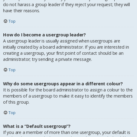
do not harass a group leader if they reject your request; they will
have their reasons.
Top
How do I become a usergroup leader?
A usergroup leader is usually assigned when usergroups are
initially created by a board administrator. If you are interested in
creating a usergroup, your first point of contact should be an
administrator; try sending a private message.
Top
Why do some usergroups appear in a different colour?
It is possible for the board administrator to assign a colour to the
members of a usergroup to make it easy to identify the members
of this group.
Top
What is a “Default usergroup”?
If you are a member of more than one usergroup, your default is