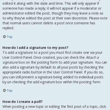
edited it along with the date and time. This will only appear if
someone has made a reply; it will not appear if a moderator or
administrator edited the post, though they may leave a note as
to why they’ve edited the post at their own discretion. Please note
that normal users cannot delete a post once someone has
replied.
Top
How do I add a signature to my post?
To add a signature to a post you must first create one via your
User Control Panel. Once created, you can check the
Attach a
signature
box on the posting form to add your signature. You can
also add a signature by default to all your posts by checking the
appropriate radio button in the User Control Panel. If you do so,
you can still prevent a signature being added to individual posts
by un-checking the add signature box within the posting form.
Top
How do I create a poll?
When posting a new topic or editing the first post of a topic, click