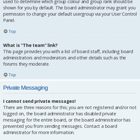
used to determine which group colour and group rank should be
shown for you by default. The board administrator may grant you
permission to change your default usergroup via your User Control
Panel.
Top
What is “The team” link?
This page provides you with a list of board staff, including board
administrators and moderators and other details such as the
forums they moderate.
Top
Private Messaging
I cannot send private messages!
There are three reasons for this; you are not registered and/or not
logged on, the board administrator has disabled private
messaging for the entire board, or the board administrator has
prevented you from sending messages. Contact a board
administrator for more information.