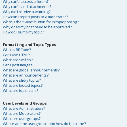
Why can’t I access a forum?
Why can’t I add attachments?
Why did I receive a warning?
How can I report posts to a moderator?
What is the “Save” button for in topic posting?
Why does my post need to be approved?
How do I bump my topic?
Formatting and Topic Types
What is BBCode?
Can I use HTML?
What are Smilies?
Can I post images?
What are global announcements?
What are announcements?
What are sticky topics?
What are locked topics?
What are topic icons?
User Levels and Groups
What are Administrators?
What are Moderators?
What are usergroups?
Where are the usergroups and how do I join one?