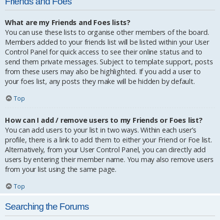
Friends and Foes
What are my Friends and Foes lists?
You can use these lists to organise other members of the board.
Members added to your friends list will be listed within your User
Control Panel for quick access to see their online status and to
send them private messages. Subject to template support, posts
from these users may also be highlighted. If you add a user to
your foes list, any posts they make will be hidden by default.
Top
How can I add / remove users to my Friends or Foes list?
You can add users to your list in two ways. Within each user’s
profile, there is a link to add them to either your Friend or Foe list.
Alternatively, from your User Control Panel, you can directly add
users by entering their member name. You may also remove users
from your list using the same page.
Top
Searching the Forums