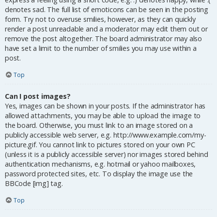
denotes sad. The full list of emoticons can be seen in the posting
form. Try not to overuse smilies, however, as they can quickly
render a post unreadable and a moderator may edit them out or
remove the post altogether. The board administrator may also
have set a limit to the number of smilies you may use within a
post.
Top
Can I post images?
Yes, images can be shown in your posts. If the administrator has
allowed attachments, you may be able to upload the image to
the board. Otherwise, you must link to an image stored on a
publicly accessible web server, e.g. http://www.example.com/my-
picture.gif. You cannot link to pictures stored on your own PC
(unless it is a publicly accessible server) nor images stored behind
authentication mechanisms, e.g. hotmail or yahoo mailboxes,
password protected sites, etc. To display the image use the
BBCode [img] tag.
Top