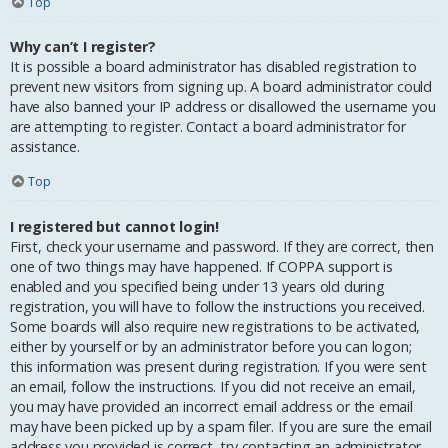
Top
Why can’t I register?
It is possible a board administrator has disabled registration to
prevent new visitors from signing up. A board administrator could
have also banned your IP address or disallowed the username you
are attempting to register. Contact a board administrator for
assistance.
Top
I registered but cannot login!
First, check your username and password. If they are correct, then
one of two things may have happened. If COPPA support is
enabled and you specified being under 13 years old during
registration, you will have to follow the instructions you received.
Some boards will also require new registrations to be activated,
either by yourself or by an administrator before you can logon;
this information was present during registration. If you were sent
an email, follow the instructions. If you did not receive an email,
you may have provided an incorrect email address or the email
may have been picked up by a spam filer. If you are sure the email
address you provided is correct, try contacting an administrator.