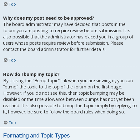
Top
Why does my post need to be approved?
The board administrator may have decided that posts in the
forum you are posting to require review before submission. It is
also possible that the administrator has placed you in a group of
users whose posts require review before submission. Please
contact the board administrator for further details.
Top
How do I bump my topic?
By clicking the “Bump topic” link when you are viewing it, you can
“bump” the topic to the top of the forum on the first page.
However, if you do not see this, then topic bumping may be
disabled or the time allowance between bumps has not yet been
reached. It is also possible to bump the topic simply by replying to
it, however, be sure to follow the board rules when doing so.
Top
Formatting and Topic Types