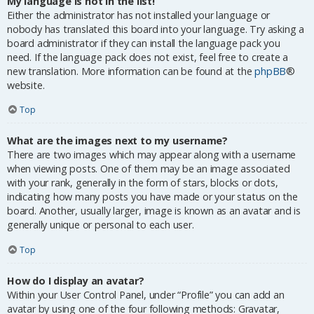
My language is not in the list!
Either the administrator has not installed your language or
nobody has translated this board into your language. Try asking a
board administrator if they can install the language pack you
need. If the language pack does not exist, feel free to create a
new translation. More information can be found at the
phpBB
®
website.
Top
What are the images next to my username?
There are two images which may appear along with a username
when viewing posts. One of them may be an image associated
with your rank, generally in the form of stars, blocks or dots,
indicating how many posts you have made or your status on the
board. Another, usually larger, image is known as an avatar and is
generally unique or personal to each user.
Top
How do I display an avatar?
Within your User Control Panel, under “Profile” you can add an
avatar by using one of the four following methods: Gravatar,