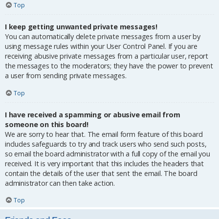
Top
I keep getting unwanted private messages!
You can automatically delete private messages from a user by
using message rules within your User Control Panel. If you are
receiving abusive private messages from a particular user, report
the messages to the moderators; they have the power to prevent
a user from sending private messages.
Top
I have received a spamming or abusive email from
someone on this board!
We are sorry to hear that. The email form feature of this board
includes safeguards to try and track users who send such posts,
so email the board administrator with a full copy of the email you
received. It is very important that this includes the headers that
contain the details of the user that sent the email. The board
administrator can then take action.
Top