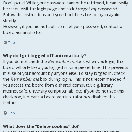
Don’t panic! While your password cannot be retrieved, it can easily
be reset. Visit the login page and click
I forgot my password
.
Follow the instructions and you should be able to log in again
shortly.
However, if you are not able to reset your password, contact a
board administrator.
Top
Why do I get logged off automatically?
If you do not check the
Remember me
box when you login, the
board will only keep you logged in for a preset time. This prevents
misuse of your account by anyone else. To stay logged in, check
the
Remember me
box during login. This is not recommended if
you access the board from a shared computer, e.g. library,
internet cafe, university computer lab, etc. If you do not see this
checkbox, it means a board administrator has disabled this
feature.
Top
What does the “Delete cookies” do?