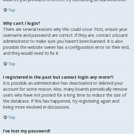
Top
Why can’t I login?
There are several reasons why this could occur. First, ensure your
username and password are correct. If they are, contact a board
administrator to make sure you haven’t been banned. It is also
possible the website owner has a configuration error on their end,
and they would need to fix it.
Top
I registered in the past but cannot login any more?!
It is possible an administrator has deactivated or deleted your
account for some reason. Also, many boards periodically remove
users who have not posted for a long time to reduce the size of
the database. If this has happened, try registering again and
being more involved in discussions.
Top
I’ve lost my password!