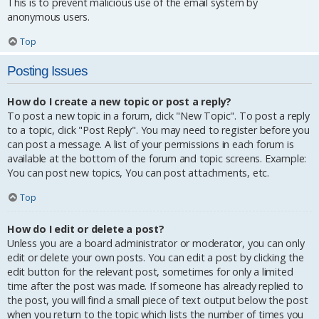
This is to prevent malicious use of the email system by
anonymous users.
Top
Posting Issues
How do I create a new topic or post a reply?
To post a new topic in a forum, click "New Topic". To post a reply
to a topic, click "Post Reply". You may need to register before you
can post a message. A list of your permissions in each forum is
available at the bottom of the forum and topic screens. Example:
You can post new topics, You can post attachments, etc.
Top
How do I edit or delete a post?
Unless you are a board administrator or moderator, you can only
edit or delete your own posts. You can edit a post by clicking the
edit button for the relevant post, sometimes for only a limited
time after the post was made. If someone has already replied to
the post, you will find a small piece of text output below the post
when you return to the topic which lists the number of times you