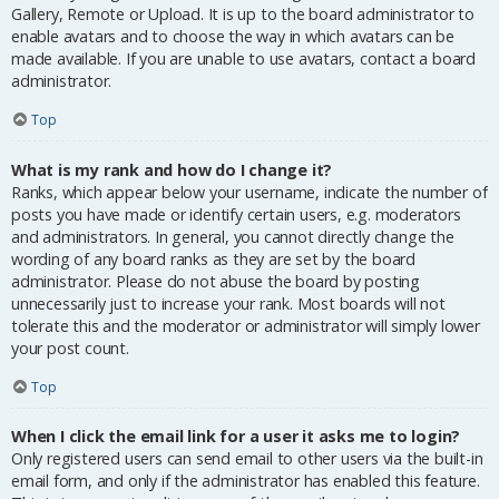
Gallery, Remote or Upload. It is up to the board administrator to
enable avatars and to choose the way in which avatars can be
made available. If you are unable to use avatars, contact a board
administrator.
Top
What is my rank and how do I change it?
Ranks, which appear below your username, indicate the number of
posts you have made or identify certain users, e.g. moderators
and administrators. In general, you cannot directly change the
wording of any board ranks as they are set by the board
administrator. Please do not abuse the board by posting
unnecessarily just to increase your rank. Most boards will not
tolerate this and the moderator or administrator will simply lower
your post count.
Top
When I click the email link for a user it asks me to login?
Only registered users can send email to other users via the built-in
email form, and only if the administrator has enabled this feature.