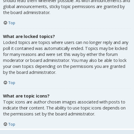
should read them whenever possible. As with announcements and
global announcements, sticky topic permissions are granted by
the board administrator.
Top
What are locked topics?
Locked topics are topics where users can no longer reply and any
poll it contained was automatically ended. Topics may be locked
for many reasons and were set this way by either the forum
moderator or board administrator. You may also be able to lock
your own topics depending on the permissions you are granted
by the board administrator.
Top
What are topic icons?
Topic icons are author chosen images associated with posts to
indicate their content. The ability to use topic icons depends on
the permissions set by the board administrator.
Top