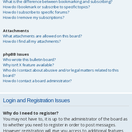
What is the difference between bookmarking and subscribing?
How do I bookmark or subscribe to specific topics?
How do I subscribe to specific forums?
How do I remove my subscriptions?
Attachments
What attachments are allowed on this board?
How do I find all my attachments?
phpBB Issues
Who wrote this bulletin board?
Why isn’t X feature available?
Who do I contact about abusive and/or legal matters related to this
board?
How do I contact a board administrator?
Login and Registration Issues
Why do I need to register?
You may not have to, it is up to the administrator of the board as
to whether you need to register in order to post messages.
However; registration will give you access to additional features