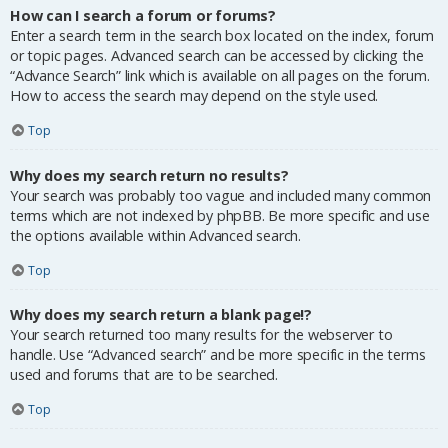
How can I search a forum or forums?
Enter a search term in the search box located on the index, forum
or topic pages. Advanced search can be accessed by clicking the
“Advance Search” link which is available on all pages on the forum.
How to access the search may depend on the style used.
Top
Why does my search return no results?
Your search was probably too vague and included many common
terms which are not indexed by phpBB. Be more specific and use
the options available within Advanced search.
Top
Why does my search return a blank page!?
Your search returned too many results for the webserver to
handle. Use “Advanced search” and be more specific in the terms
used and forums that are to be searched.
Top