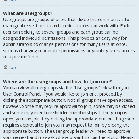
What are usergroups?
Usergroups are groups of users that divide the community into
manageable sections board administrators can work with. Each
user can belong to several groups and each group can be
assigned individual permissions. This provides an easy way for
administrators to change permissions for many users at once,
such as changing moderator permissions or granting users access
to a private forum.
Top
Where are the usergroups and how do I join one?
You can view all usergroups via the “Usergroups” link within your
User Control Panel. If you would like to join one, proceed by
clicking the appropriate button. Not all groups have open access,
however. Some may require approval to join, some may be closed
and some may even have hidden memberships. If the group is
open, you can join it by clicking the appropriate button. If a group
requires approval to join you may request to join by clicking the
appropriate button. The user group leader will need to approve
your request and may ask why you want to join the group. Please