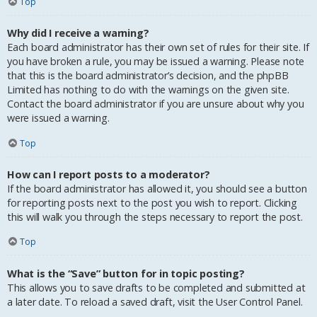
Top
Why did I receive a warning?
Each board administrator has their own set of rules for their site. If
you have broken a rule, you may be issued a warning. Please note
that this is the board administrator’s decision, and the phpBB
Limited has nothing to do with the warnings on the given site.
Contact the board administrator if you are unsure about why you
were issued a warning.
Top
How can I report posts to a moderator?
If the board administrator has allowed it, you should see a button
for reporting posts next to the post you wish to report. Clicking
this will walk you through the steps necessary to report the post.
Top
What is the “Save” button for in topic posting?
This allows you to save drafts to be completed and submitted at
a later date. To reload a saved draft, visit the User Control Panel.