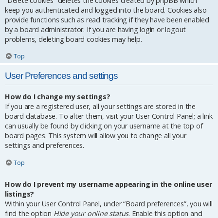
“Delete cookies” deletes the cookies created by phpBB which
keep you authenticated and logged into the board. Cookies also
provide functions such as read tracking if they have been enabled
by a board administrator. If you are having login or logout
problems, deleting board cookies may help.
Top
User Preferences and settings
How do I change my settings?
If you are a registered user, all your settings are stored in the
board database. To alter them, visit your User Control Panel; a link
can usually be found by clicking on your username at the top of
board pages. This system will allow you to change all your
settings and preferences.
Top
How do I prevent my username appearing in the online user
listings?
Within your User Control Panel, under “Board preferences”, you will
find the option
Hide your online status
. Enable this option and