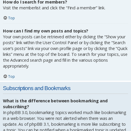
How do I search for members?
Visit the memberlist and click the “Find a member” link.
Top
How can I find my own posts and topics?
Your own posts can be retrieved either by clicking the “Show your
posts” link within the User Control Panel or by clicking the “Search
user’s posts” link via your own profile page or by clicking the “Quick
links” menu at the top of the board. To search for your topics, use
the Advanced search page and fill in the various options
appropriately.
Top
Subscriptions and Bookmarks
What is the difference between bookmarking and
subscribing?
In phpBB 3.0, bookmarking topics worked much like bookmarking
in a web browser. You were not alerted when there was an
update. As of phpBB 3.1, bookmarking is more like subscribing to
a topic. You can be notified when a bookmarked topic is updated.