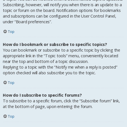
Subscribing, however, will notify you when there is an update to a
topic or forum on the board. Notification options for bookmarks
and subscriptions can be configured in the User Control Panel,
under “Board preferences”.
Top
How do I bookmark or subscribe to specific topics?
You can bookmark or subscribe to a specific topic by clicking the
appropriate link in the “Topic tools” menu, conveniently located
near the top and bottom of a topic discussion.
Replying to a topic with the “Notify me when a reply is posted”
option checked will also subscribe you to the topic.
Top
How do I subscribe to specific forums?
To subscribe to a specific forum, click the “Subscribe forum” link,
at the bottom of page, upon entering the forum.
Top