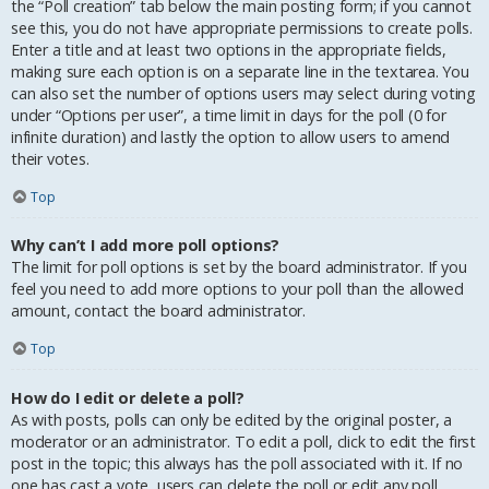
the “Poll creation” tab below the main posting form; if you cannot
see this, you do not have appropriate permissions to create polls.
Enter a title and at least two options in the appropriate fields,
making sure each option is on a separate line in the textarea. You
can also set the number of options users may select during voting
under “Options per user”, a time limit in days for the poll (0 for
infinite duration) and lastly the option to allow users to amend
their votes.
Top
Why can’t I add more poll options?
The limit for poll options is set by the board administrator. If you
feel you need to add more options to your poll than the allowed
amount, contact the board administrator.
Top
How do I edit or delete a poll?
As with posts, polls can only be edited by the original poster, a
moderator or an administrator. To edit a poll, click to edit the first
post in the topic; this always has the poll associated with it. If no
one has cast a vote, users can delete the poll or edit any poll