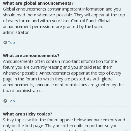
What are global announcements?
Global announcements contain important information and you
should read them whenever possible. They will appear at the top
of every forum and within your User Control Panel. Global
announcement permissions are granted by the board
administrator.
Top
What are announcements?
Announcements often contain important information for the
forum you are currently reading and you should read them
whenever possible. Announcements appear at the top of every
page in the forum to which they are posted. As with global
announcements, announcement permissions are granted by the
board administrator.
Top
What are sticky topics?
Sticky topics within the forum appear below announcements and
only on the first page. They are often quite important so you