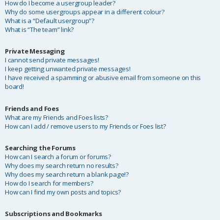
How do I become a usergroup leader?
Why do some usergroups appear in a different colour?
What is a “Default usergroup”?
What is “The team” link?
Private Messaging
I cannot send private messages!
I keep getting unwanted private messages!
I have received a spamming or abusive email from someone on this
board!
Friends and Foes
What are my Friends and Foes lists?
How can I add / remove users to my Friends or Foes list?
Searching the Forums
How can I search a forum or forums?
Why does my search return no results?
Why does my search return a blank page!?
How do I search for members?
How can I find my own posts and topics?
Subscriptions and Bookmarks