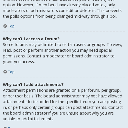
option. However, if members have already placed votes, only
moderators or administrators can edit or delete it. This prevents
the poll’s options from being changed mid-way through a poll.
Top
Why can’t I access a forum?
Some forums may be limited to certain users or groups. To view,
read, post or perform another action you may need special
permissions. Contact a moderator or board administrator to
grant you access.
Top
Why can’t I add attachments?
Attachment permissions are granted on a per forum, per group,
or per user basis. The board administrator may not have allowed
attachments to be added for the specific forum you are posting
in, or perhaps only certain groups can post attachments. Contact
the board administrator if you are unsure about why you are
unable to add attachments.