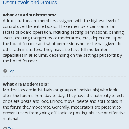
User Levels and Groups
What are Administrators?
Administrators are members assigned with the highest level of
control over the entire board. These members can control all
facets of board operation, including setting permissions, banning
users, creating usergroups or moderators, etc., dependent upon
the board founder and what permissions he or she has given the
other administrators. They may also have full moderator
capabilities in all forums, depending on the settings put forth by
the board founder.
Top
What are Moderators?
Moderators are individuals (or groups of individuals) who look
after the forums from day to day. They have the authority to edit
or delete posts and lock, unlock, move, delete and split topics in
the forum they moderate. Generally, moderators are present to
prevent users from going off-topic or posting abusive or offensive
material.
Top