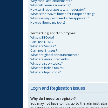
Why can’t I add attachments?
Why did I receive a warning?
How can I report posts to a moderator?
What is the “Save” button for in topic posting?
Why does my post need to be approved?
How do I bump my topic?
Formatting and Topic Types
What is BBCode?
Can I use HTML?
What are Smilies?
Can I post images?
What are global announcements?
What are announcements?
What are sticky topics?
What are locked topics?
What are topic icons?
Login and Registration Issues
Why do I need to register?
You may not have to, it is up to the administrator