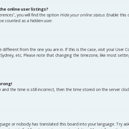
e online user listings?
rences”, you will find the option
Hide your online status
. Enable this
 be counted as a hidden user.
e different from the one you are in. If this is the case, visit your Us
, Sydney, etc. Please note that changing the timezone, like most settin
wrong!
and the time is still incorrect, then the time stored on the server cloc
nguage or nobody has translated this board into your language. Try aski