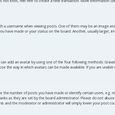
 not exist, feel free to create a new translation. More information c
h a username when viewing posts. One of them may be an image associ
you have made or your status on the board. Another, usually larger, im
u can add an avatar by using one of the four following methods: Gravata
se the way in which avatars can be made available. If you are unable 
 the number of posts you have made or identify certain users, e.g. m
anks as they are set by the board administrator. Please do not abuse 
this and the moderator or administrator will simply lower your post co