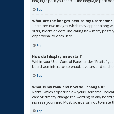
language pack you need. If the language pack does
Top
What are the images next to my username?
There are two images which may appear along wit
stars, blocks or dots, indicating how many posts 
or personal to each user.
Top
How do I display an avatar?
Within your User Control Panel, under “Profile” yo
board administrator to enable avatars and to choo
Top
What is my rank and how do I change it?
Ranks, which appear below your username, indicate
cannot directly change the wording of any board r
increase your rank. Most boards will not tolerate 
Top