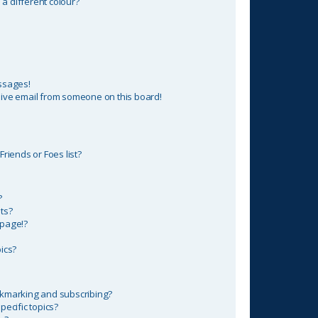
 different colour?
ssages!
ive email from someone on this board!
riends or Foes list?
?
ts?
 page!?
ics?
okmarking and subscribing?
ecific topics?