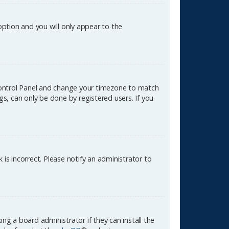
 option and you will only appear to the
er Control Panel and change your timezone to match
gs, can only be done by registered users. If you
k is incorrect. Please notify an administrator to
ng a board administrator if they can install the