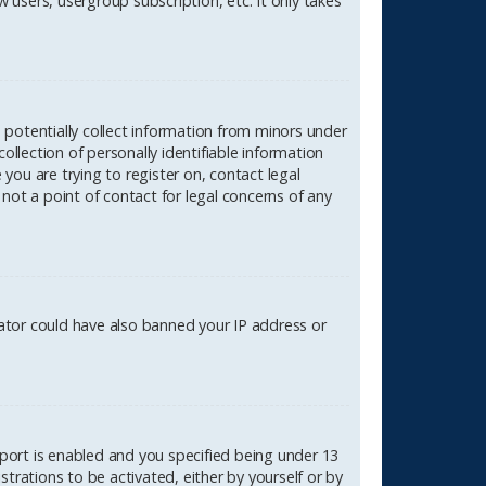
 users, usergroup subscription, etc. It only takes
n potentially collect information from minors under
lection of personally identifiable information
 you are trying to register on, contact legal
not a point of contact for legal concerns of any
rator could have also banned your IP address or
port is enabled and you specified being under 13
strations to be activated, either by yourself or by