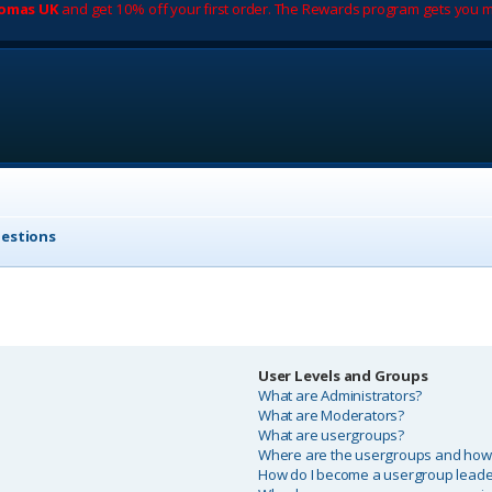
romas UK
and get 10% off your first order. The Rewards program gets you m
uestions
User Levels and Groups
What are Administrators?
What are Moderators?
What are usergroups?
Where are the usergroups and how d
How do I become a usergroup leade