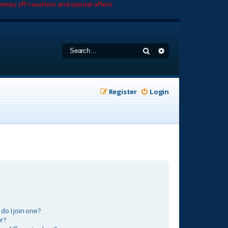
oney off vouchers and special offers.
Search
Advanced search
Register
Login
o I join one?
r?