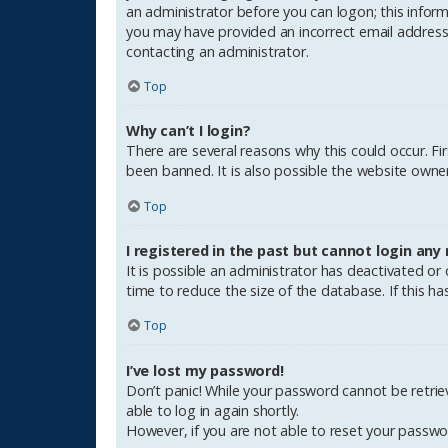
an administrator before you can logon; this informa
you may have provided an incorrect email address o
contacting an administrator.
Top
Why can’t I login?
There are several reasons why this could occur. F
been banned. It is also possible the website owner 
Top
I registered in the past but cannot login any
It is possible an administrator has deactivated o
time to reduce the size of the database. If this h
Top
I’ve lost my password!
Don’t panic! While your password cannot be retrieve
able to log in again shortly.
However, if you are not able to reset your passwo