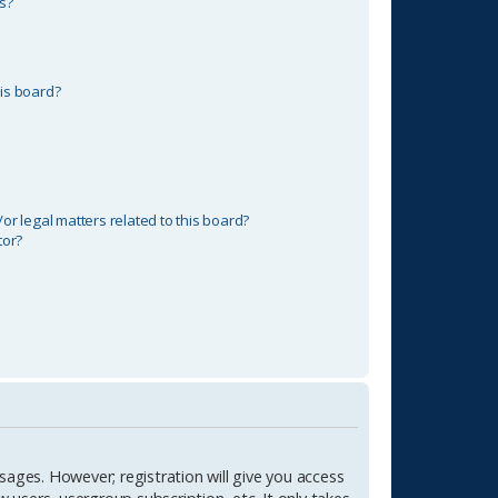
s?
is board?
r legal matters related to this board?
tor?
sages. However; registration will give you access