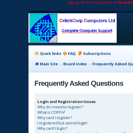
Sign up for the newsletter at
Vivid A
Quick links
FAQ
Subscriptions
Main Site
Board index
Frequently Asked Q
Frequently Asked Questions
Login and Registration Issues
Why do I need to register?
What is COPPA?
Why can’t I register?
I registered but cannot login!
Why can’t I login?