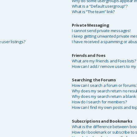
Why do some usergroups appear in a
What is a “Default usergroup”?
What is “The team” link?
Private Messaging
I cannot send private messages!
I keep getting unwanted private me
user listings?
I have received a spamming or abus
Friends and Foes
What are my Friends and Foes lists?
How can I add / remove users to my F
Searching the Forums
?
How can I search a forum or forums
Why does my search return no resul
Why does my search return a blank
How do I search for members?
How can I find my own posts and top
Subscriptions and Bookmarks
What is the difference between bo
How do I bookmark or subscribe to sp