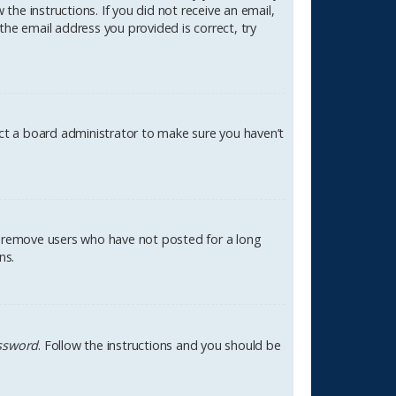
the instructions. If you did not receive an email,
the email address you provided is correct, try
act a board administrator to make sure you haven’t
ly remove users who have not posted for a long
ns.
assword
. Follow the instructions and you should be