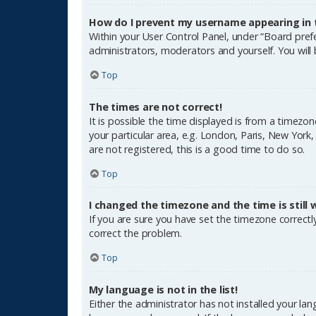
How do I prevent my username appearing in th
Within your User Control Panel, under “Board prefe
administrators, moderators and yourself. You will
Top
The times are not correct!
It is possible the time displayed is from a timezon
your particular area, e.g. London, Paris, New York
are not registered, this is a good time to do so.
Top
I changed the timezone and the time is still 
If you are sure you have set the timezone correctly 
correct the problem.
Top
My language is not in the list!
Either the administrator has not installed your la