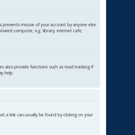
is prevents misuse of your account by anyone else.
ared computer, e.g. library, internet cafe,
 also provide functions such as read tracking if
y help.
l; a link can usually be found by clicking on your