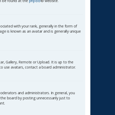
an be found at the
phpBB
® website.
ated with your rank, generally in the form of
age is known as an avatar and is generally unique
r, Gallery, Remote or Upload. It is up to the
to use avatars, contact a board administrator.
oderators and administrators. In general, you
the board by posting unnecessarily just to
unt.