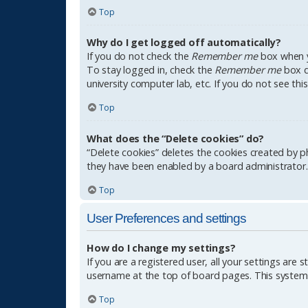
Top
Why do I get logged off automatically?
If you do not check the
Remember me
box when yo
To stay logged in, check the
Remember me
box du
university computer lab, etc. If you do not see th
Top
What does the “Delete cookies” do?
“Delete cookies” deletes the cookies created by p
they have been enabled by a board administrator. 
Top
User Preferences and settings
How do I change my settings?
If you are a registered user, all your settings are 
username at the top of board pages. This system w
Top