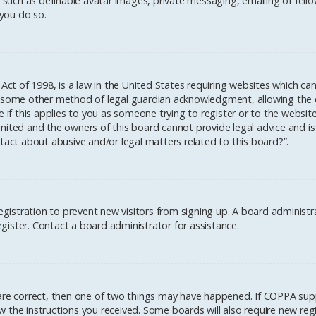
 such as definable avatar images, private messaging, emailing of fellow
you do so.
 Act of 1998, is a law in the United States requiring websites which ca
 some other method of legal guardian acknowledgment, allowing the col
 if this applies to you as someone trying to register or to the website
mited and the owners of this board cannot provide legal advice and is 
tact about abusive and/or legal matters related to this board?”.
registration to prevent new visitors from signing up. A board administ
ister. Contact a board administrator for assistance.
 are correct, then one of two things may have happened. If COPPA sup
low the instructions you received. Some boards will also require new regi