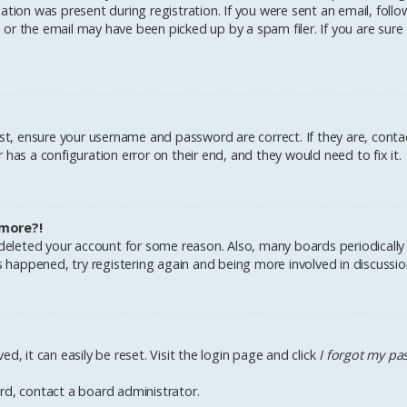
tion was present during registration. If you were sent an email, follow 
r the email may have been picked up by a spam filer. If you are sure 
irst, ensure your username and password are correct. If they are, cont
has a configuration error on their end, and they would need to fix it.
 more?!
r deleted your account for some reason. Also, many boards periodical
as happened, try registering again and being more involved in discussio
d, it can easily be reset. Visit the login page and click
I forgot my p
rd, contact a board administrator.