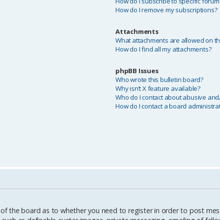
How do I subscribe to specific forum
How do I remove my subscriptions?
Attachments
What attachments are allowed on th
How do I find all my attachments?
phpBB Issues
Who wrote this bulletin board?
Why isn’t X feature available?
Who do I contact about abusive and/o
How do I contact a board administra
 of the board as to whether you need to register in order to post mes