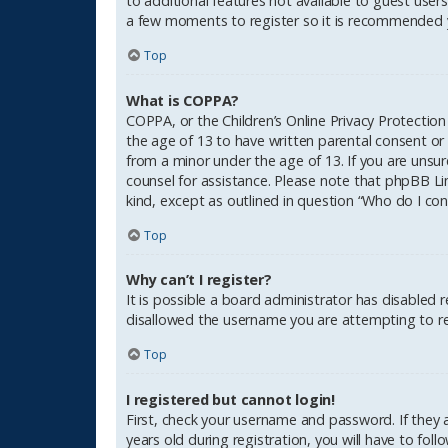
to additional features not available to guest users
a few moments to register so it is recommended 
Top
What is COPPA?
COPPA, or the Children’s Online Privacy Protection
the age of 13 to have written parental consent or
from a minor under the age of 13. If you are unsure
counsel for assistance. Please note that phpBB Li
kind, except as outlined in question “Who do I con
Top
Why can’t I register?
It is possible a board administrator has disabled 
disallowed the username you are attempting to reg
Top
I registered but cannot login!
First, check your username and password. If they
years old during registration, you will have to fol