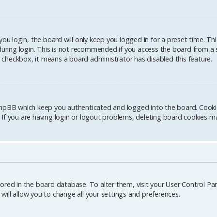
u login, the board will only keep you logged in for a preset time. Th
ring login. This is not recommended if you access the board from a sh
is checkbox, it means a board administrator has disabled this feature.
hpBB which keep you authenticated and logged into the board. Cookies
If you are having login or logout problems, deleting board cookies ma
stored in the board database. To alter them, visit your User Control Pane
ill allow you to change all your settings and preferences.