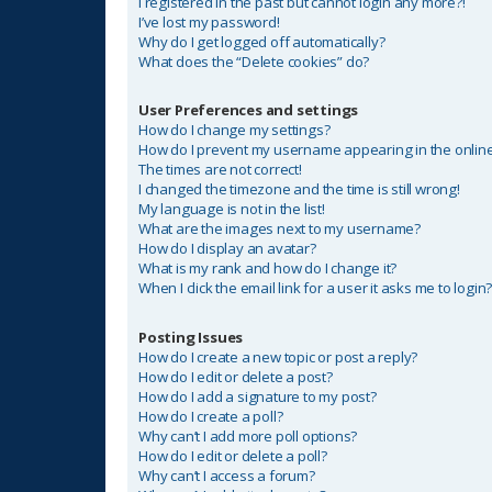
I registered in the past but cannot login any more?!
I’ve lost my password!
Why do I get logged off automatically?
What does the “Delete cookies” do?
User Preferences and settings
How do I change my settings?
How do I prevent my username appearing in the online 
The times are not correct!
I changed the timezone and the time is still wrong!
My language is not in the list!
What are the images next to my username?
How do I display an avatar?
What is my rank and how do I change it?
When I click the email link for a user it asks me to login
Posting Issues
How do I create a new topic or post a reply?
How do I edit or delete a post?
How do I add a signature to my post?
How do I create a poll?
Why can’t I add more poll options?
How do I edit or delete a poll?
Why can’t I access a forum?