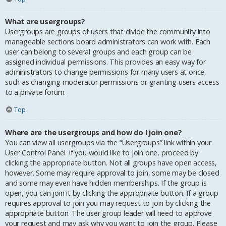
What are usergroups?
Usergroups are groups of users that divide the community into
manageable sections board administrators can work with. Each
user can belong to several groups and each group can be
assigned individual permissions. This provides an easy way for
administrators to change permissions for many users at once,
such as changing moderator permissions or granting users access
to a private forum.
Top
Where are the usergroups and how do I join one?
You can view all usergroups via the “Usergroups” link within your
User Control Panel. If you would like to join one, proceed by
clicking the appropriate button. Not all groups have open access,
however. Some may require approval to join, some may be closed
and some may even have hidden memberships. If the group is
open, you can join it by clicking the appropriate button. If a group
requires approval to join you may request to join by clicking the
appropriate button. The user group leader will need to approve
your request and may ask why you want to join the group. Please