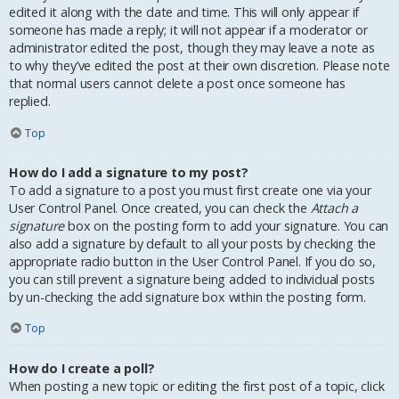
edited it along with the date and time. This will only appear if
someone has made a reply; it will not appear if a moderator or
administrator edited the post, though they may leave a note as
to why they’ve edited the post at their own discretion. Please note
that normal users cannot delete a post once someone has
replied.
Top
How do I add a signature to my post?
To add a signature to a post you must first create one via your
User Control Panel. Once created, you can check the
Attach a
signature
box on the posting form to add your signature. You can
also add a signature by default to all your posts by checking the
appropriate radio button in the User Control Panel. If you do so,
you can still prevent a signature being added to individual posts
by un-checking the add signature box within the posting form.
Top
How do I create a poll?
When posting a new topic or editing the first post of a topic, click