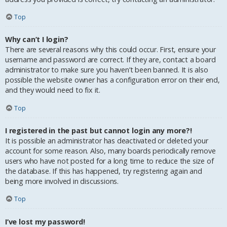
Top
Why can’t I login?
There are several reasons why this could occur. First, ensure your
username and password are correct. If they are, contact a board
administrator to make sure you haven’t been banned. It is also
possible the website owner has a configuration error on their end,
and they would need to fix it.
Top
I registered in the past but cannot login any more?!
It is possible an administrator has deactivated or deleted your
account for some reason. Also, many boards periodically remove
users who have not posted for a long time to reduce the size of
the database. If this has happened, try registering again and
being more involved in discussions.
Top
I’ve lost my password!