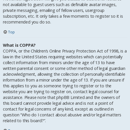
not available to guest users such as definable avatar images,
private messaging, emailing of fellow users, usergroup
subscription, etc. It only takes a few moments to register so it is
recommended you do so.
Top
What is COPPA?
COPPA, or the Children’s Online Privacy Protection Act of 1998, is a
law in the United States requiring websites which can potentially
collect information from minors under the age of 13 to have
written parental consent or some other method of legal guardian
acknowledgment, allowing the collection of personally identifiable
information from a minor under the age of 13. If you are unsure if
this applies to you as someone trying to register or to the
website you are trying to register on, contact legal counsel for
assistance. Please note that phpBB Limited and the owners of
this board cannot provide legal advice and is not a point of
contact for legal concerns of any kind, except as outlined in
question “Who do I contact about abusive and/or legal matters
related to this board?”.