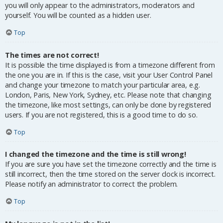
you will only appear to the administrators, moderators and
yourself. You will be counted as a hidden user.
Top
The times are not correct!
It is possible the time displayed is from a timezone different from
the one you are in. If this is the case, visit your User Control Panel
and change your timezone to match your particular area, e.g.
London, Paris, New York, Sydney, etc. Please note that changing
the timezone, like most settings, can only be done by registered
users. If you are not registered, this is a good time to do so.
Top
I changed the timezone and the time is still wrong!
If you are sure you have set the timezone correctly and the time is
still incorrect, then the time stored on the server clock is incorrect.
Please notify an administrator to correct the problem.
Top