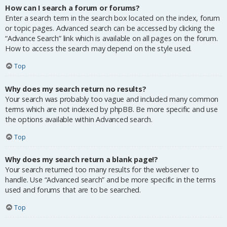
How can I search a forum or forums?
Enter a search term in the search box located on the index, forum
or topic pages. Advanced search can be accessed by clicking the
“Advance Search” link which is available on all pages on the forum.
How to access the search may depend on the style used.
Top
Why does my search return no results?
Your search was probably too vague and included many common
terms which are not indexed by phpBB. Be more specific and use
the options available within Advanced search.
Top
Why does my search return a blank page!?
Your search returned too many results for the webserver to
handle. Use “Advanced search” and be more specific in the terms
used and forums that are to be searched.
Top