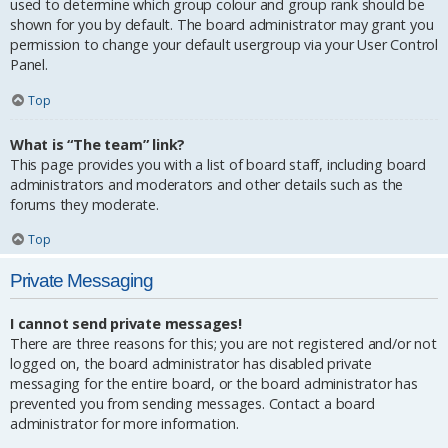
used to determine which group colour and group rank should be
shown for you by default. The board administrator may grant you
permission to change your default usergroup via your User Control
Panel.
Top
What is “The team” link?
This page provides you with a list of board staff, including board
administrators and moderators and other details such as the
forums they moderate.
Top
Private Messaging
I cannot send private messages!
There are three reasons for this; you are not registered and/or not
logged on, the board administrator has disabled private
messaging for the entire board, or the board administrator has
prevented you from sending messages. Contact a board
administrator for more information.