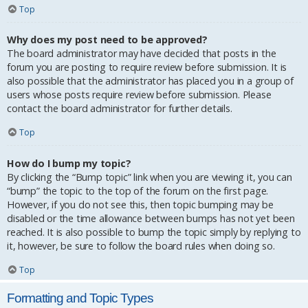
Top
Why does my post need to be approved?
The board administrator may have decided that posts in the
forum you are posting to require review before submission. It is
also possible that the administrator has placed you in a group of
users whose posts require review before submission. Please
contact the board administrator for further details.
Top
How do I bump my topic?
By clicking the “Bump topic” link when you are viewing it, you can
“bump” the topic to the top of the forum on the first page.
However, if you do not see this, then topic bumping may be
disabled or the time allowance between bumps has not yet been
reached. It is also possible to bump the topic simply by replying to
it, however, be sure to follow the board rules when doing so.
Top
Formatting and Topic Types