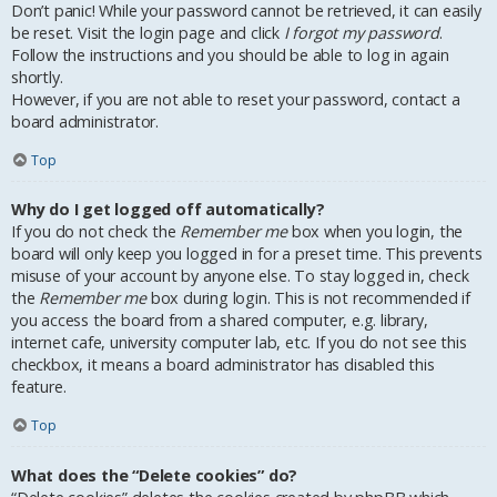
Don’t panic! While your password cannot be retrieved, it can easily
be reset. Visit the login page and click
I forgot my password
.
Follow the instructions and you should be able to log in again
shortly.
However, if you are not able to reset your password, contact a
board administrator.
Top
Why do I get logged off automatically?
If you do not check the
Remember me
box when you login, the
board will only keep you logged in for a preset time. This prevents
misuse of your account by anyone else. To stay logged in, check
the
Remember me
box during login. This is not recommended if
you access the board from a shared computer, e.g. library,
internet cafe, university computer lab, etc. If you do not see this
checkbox, it means a board administrator has disabled this
feature.
Top
What does the “Delete cookies” do?