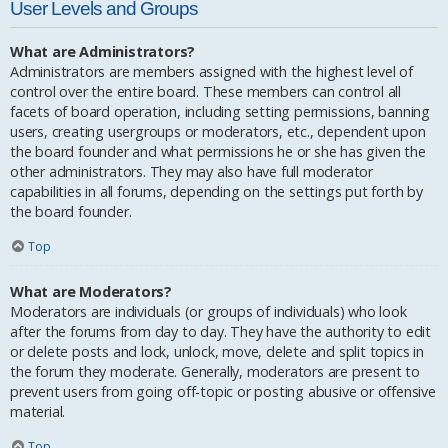
User Levels and Groups
What are Administrators?
Administrators are members assigned with the highest level of
control over the entire board. These members can control all
facets of board operation, including setting permissions, banning
users, creating usergroups or moderators, etc., dependent upon
the board founder and what permissions he or she has given the
other administrators. They may also have full moderator
capabilities in all forums, depending on the settings put forth by
the board founder.
Top
What are Moderators?
Moderators are individuals (or groups of individuals) who look
after the forums from day to day. They have the authority to edit
or delete posts and lock, unlock, move, delete and split topics in
the forum they moderate. Generally, moderators are present to
prevent users from going off-topic or posting abusive or offensive
material.
Top