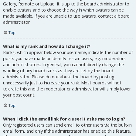
Gallery, Remote or Upload. It is up to the board administrator to
enable avatars and to choose the way in which avatars can be
made available. If you are unable to use avatars, contact a board
administrator.
Top
What is my rank and how do I change it?
Ranks, which appear below your username, indicate the number of
posts you have made or identify certain users, e.g. moderators
and administrators. In general, you cannot directly change the
wording of any board ranks as they are set by the board
administrator. Please do not abuse the board by posting
unnecessarily just to increase your rank. Most boards will not
tolerate this and the moderator or administrator will simply lower
your post count.
Top
When I click the email link for a user it asks me to login?
Only registered users can send email to other users via the built-in
email form, and only if the administrator has enabled this feature.