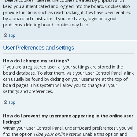
“Delete cookies” deletes the cookies created by phpBB which
keep you authenticated and logged into the board. Cookies also
provide functions such as read tracking if they have been enabled
by a board administrator. If you are having login or logout
problems, deleting board cookies may help.
Top
User Preferences and settings
How do I change my settings?
If you are a registered user, all your settings are stored in the
board database. To alter them, visit your User Control Panel; a link
can usually be found by clicking on your username at the top of
board pages. This system will allow you to change all your
settings and preferences.
Top
How do I prevent my username appearing in the online user
listings?
Within your User Control Panel, under “Board preferences”, you will
find the option
Hide your online status
. Enable this option and