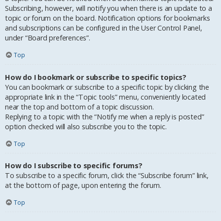
Subscribing, however, will notify you when there is an update to a
topic or forum on the board. Notification options for bookmarks
and subscriptions can be configured in the User Control Panel,
under “Board preferences”.
Top
How do I bookmark or subscribe to specific topics?
You can bookmark or subscribe to a specific topic by clicking the
appropriate link in the “Topic tools” menu, conveniently located
near the top and bottom of a topic discussion.
Replying to a topic with the “Notify me when a reply is posted”
option checked will also subscribe you to the topic.
Top
How do I subscribe to specific forums?
To subscribe to a specific forum, click the “Subscribe forum” link,
at the bottom of page, upon entering the forum.
Top