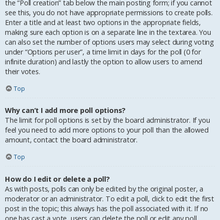
the “Poll creation” tab below the main posting form; if you cannot
see this, you do not have appropriate permissions to create polls.
Enter a title and at least two options in the appropriate fields,
making sure each option is on a separate line in the textarea. You
can also set the number of options users may select during voting
under “Options per user”, a time limit in days for the poll (0 for
infinite duration) and lastly the option to allow users to amend
their votes.
Top
Why can’t I add more poll options?
The limit for poll options is set by the board administrator. If you
feel you need to add more options to your poll than the allowed
amount, contact the board administrator.
Top
How do I edit or delete a poll?
As with posts, polls can only be edited by the original poster, a
moderator or an administrator. To edit a poll, click to edit the first
post in the topic; this always has the poll associated with it. If no
one has cast a vote, users can delete the poll or edit any poll