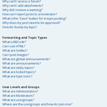
Why can’t I access a forum?
Why can’t I add attachments?
Why did I receive a warning?
How can I report posts to a moderator?
What is the “Save” button for in topic posting?
Why does my post need to be approved?
How do I bump my topic?
Formatting and Topic Types
What is BBCode?
Can I use HTML?
What are Smilies?
Can I post images?
What are global announcements?
What are announcements?
What are sticky topics?
What are locked topics?
What are topic icons?
User Levels and Groups
What are Administrators?
What are Moderators?
What are usergroups?
Where are the usergroups and how do I join one?