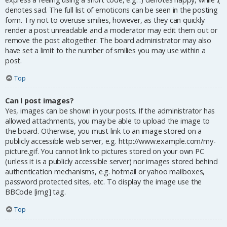
denotes sad. The full list of emoticons can be seen in the posting
form. Try not to overuse smilies, however, as they can quickly
render a post unreadable and a moderator may edit them out or
remove the post altogether. The board administrator may also
have set a limit to the number of smilies you may use within a
post.
Top
Can I post images?
Yes, images can be shown in your posts. If the administrator has
allowed attachments, you may be able to upload the image to
the board. Otherwise, you must link to an image stored on a
publicly accessible web server, e.g. http://www.example.com/my-
picture.gif. You cannot link to pictures stored on your own PC
(unless it is a publicly accessible server) nor images stored behind
authentication mechanisms, e.g. hotmail or yahoo mailboxes,
password protected sites, etc. To display the image use the
BBCode [img] tag.
Top