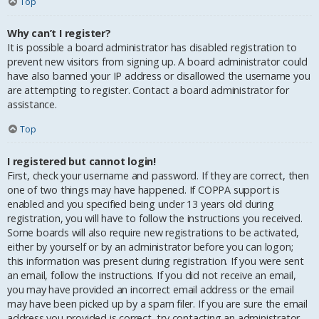
Top
Why can’t I register?
It is possible a board administrator has disabled registration to
prevent new visitors from signing up. A board administrator could
have also banned your IP address or disallowed the username you
are attempting to register. Contact a board administrator for
assistance.
Top
I registered but cannot login!
First, check your username and password. If they are correct, then
one of two things may have happened. If COPPA support is
enabled and you specified being under 13 years old during
registration, you will have to follow the instructions you received.
Some boards will also require new registrations to be activated,
either by yourself or by an administrator before you can logon;
this information was present during registration. If you were sent
an email, follow the instructions. If you did not receive an email,
you may have provided an incorrect email address or the email
may have been picked up by a spam filer. If you are sure the email
address you provided is correct, try contacting an administrator.