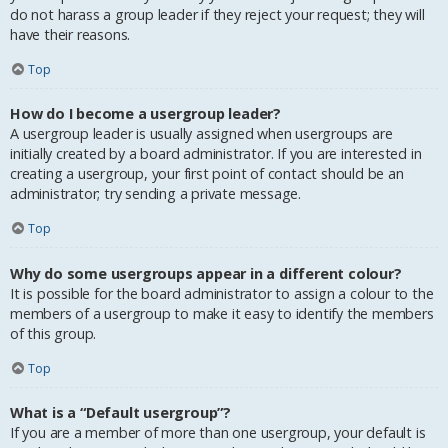
do not harass a group leader if they reject your request; they will
have their reasons.
Top
How do I become a usergroup leader?
A usergroup leader is usually assigned when usergroups are
initially created by a board administrator. If you are interested in
creating a usergroup, your first point of contact should be an
administrator; try sending a private message.
Top
Why do some usergroups appear in a different colour?
It is possible for the board administrator to assign a colour to the
members of a usergroup to make it easy to identify the members
of this group.
Top
What is a “Default usergroup”?
If you are a member of more than one usergroup, your default is