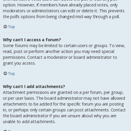
option. However, if members have already placed votes, only
moderators or administrators can edit or delete it. This prevents
the poll’s options from being changed mid-way through a poll.
Top
Why can’t I access a forum?
Some forums may be limited to certain users or groups. To view,
read, post or perform another action you may need special
permissions. Contact a moderator or board administrator to
grant you access.
Top
Why can’t I add attachments?
Attachment permissions are granted on a per forum, per group,
or per user basis. The board administrator may not have allowed
attachments to be added for the specific forum you are posting
in, or perhaps only certain groups can post attachments. Contact
the board administrator if you are unsure about why you are
unable to add attachments.