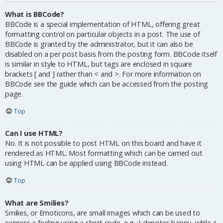
What is BBCode?
BBCode is a special implementation of HTML, offering great
formatting control on particular objects in a post. The use of
BBCode is granted by the administrator, but it can also be
disabled on a per post basis from the posting form. BBCode itself
is similar in style to HTML, but tags are enclosed in square
brackets [ and ] rather than < and >. For more information on
BBCode see the guide which can be accessed from the posting
page.
Top
Can I use HTML?
No. It is not possible to post HTML on this board and have it
rendered as HTML. Most formatting which can be carried out
using HTML can be applied using BBCode instead.
Top
What are Smilies?
Smilies, or Emoticons, are small images which can be used to
express a feeling using a short code, e.g. :) denotes happy, while :(