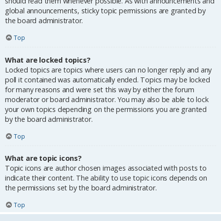
should read them whenever possible. As with announcements and
global announcements, sticky topic permissions are granted by
the board administrator.
Top
What are locked topics?
Locked topics are topics where users can no longer reply and any
poll it contained was automatically ended. Topics may be locked
for many reasons and were set this way by either the forum
moderator or board administrator. You may also be able to lock
your own topics depending on the permissions you are granted
by the board administrator.
Top
What are topic icons?
Topic icons are author chosen images associated with posts to
indicate their content. The ability to use topic icons depends on
the permissions set by the board administrator.
Top