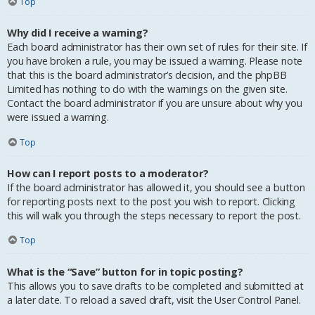
Top
Why did I receive a warning?
Each board administrator has their own set of rules for their site. If
you have broken a rule, you may be issued a warning. Please note
that this is the board administrator’s decision, and the phpBB
Limited has nothing to do with the warnings on the given site.
Contact the board administrator if you are unsure about why you
were issued a warning.
Top
How can I report posts to a moderator?
If the board administrator has allowed it, you should see a button
for reporting posts next to the post you wish to report. Clicking
this will walk you through the steps necessary to report the post.
Top
What is the “Save” button for in topic posting?
This allows you to save drafts to be completed and submitted at
a later date. To reload a saved draft, visit the User Control Panel.