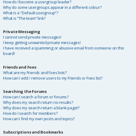
How do I become a usergroup leader?
Why do some usergroups appear in a different colour?
What is a “Default usergroup”?
What is “The team” link?
Private Messaging
I cannot send private messages!
I keep getting unwanted private messages!
I have received a spamming or abusive email from someone on this
board!
Friends and Foes
What are my Friends and Foes lists?
How can I add / remove users to my Friends or Foes list?
Searching the Forums
How can I search a forum or forums?
Why does my search return no results?
Why does my search return a blank page!?
How do I search for members?
How can I find my own posts and topics?
Subscriptions and Bookmarks