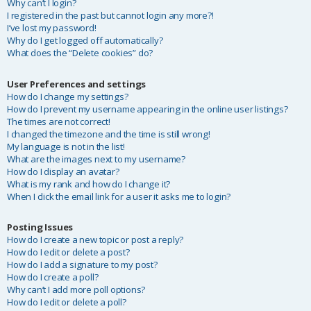
Why can’t I login?
I registered in the past but cannot login any more?!
I’ve lost my password!
Why do I get logged off automatically?
What does the “Delete cookies” do?
User Preferences and settings
How do I change my settings?
How do I prevent my username appearing in the online user listings?
The times are not correct!
I changed the timezone and the time is still wrong!
My language is not in the list!
What are the images next to my username?
How do I display an avatar?
What is my rank and how do I change it?
When I click the email link for a user it asks me to login?
Posting Issues
How do I create a new topic or post a reply?
How do I edit or delete a post?
How do I add a signature to my post?
How do I create a poll?
Why can’t I add more poll options?
How do I edit or delete a poll?