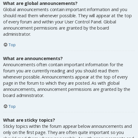
What are global announcements?
Global announcements contain important information and you
should read them whenever possible. They will appear at the top
of every forum and within your User Control Panel. Global
announcement permissions are granted by the board
administrator.
Top
What are announcements?
Announcements often contain important information for the
forum you are currently reading and you should read them
whenever possible. Announcements appear at the top of every
page in the forum to which they are posted. As with global
announcements, announcement permissions are granted by the
board administrator.
Top
What are sticky topics?
Sticky topics within the forum appear below announcements and
only on the first page. They are often quite important so you