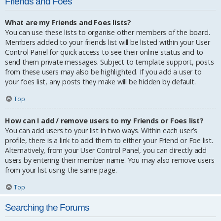
Friends and Foes
What are my Friends and Foes lists?
You can use these lists to organise other members of the board.
Members added to your friends list will be listed within your User
Control Panel for quick access to see their online status and to
send them private messages. Subject to template support, posts
from these users may also be highlighted. If you add a user to
your foes list, any posts they make will be hidden by default.
Top
How can I add / remove users to my Friends or Foes list?
You can add users to your list in two ways. Within each user’s
profile, there is a link to add them to either your Friend or Foe list.
Alternatively, from your User Control Panel, you can directly add
users by entering their member name. You may also remove users
from your list using the same page.
Top
Searching the Forums