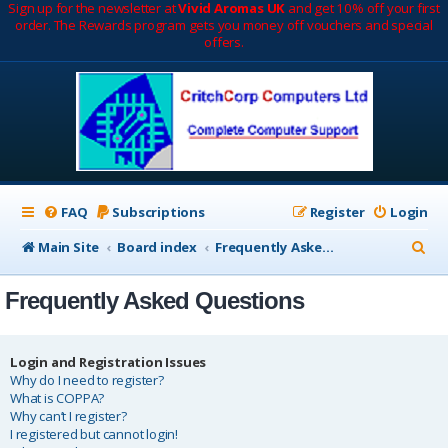
Sign up for the newsletter at
Vivid Aromas UK
and get 10% off your first
order. The Rewards program gets you money off vouchers and special
offers.
FAQ
Subscriptions
Register
Login
S
Main Site
Board index
Frequently Asked Questions
e
Frequently Asked Questions
a
r
c
Login and Registration Issues
Why do I need to register?
h
What is COPPA?
Why can’t I register?
I registered but cannot login!