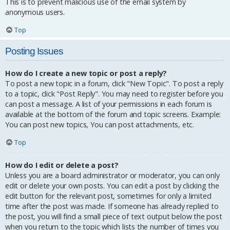
This is to prevent malicious use of the email system by
anonymous users.
Top
Posting Issues
How do I create a new topic or post a reply?
To post a new topic in a forum, click "New Topic". To post a reply
to a topic, click "Post Reply". You may need to register before you
can post a message. A list of your permissions in each forum is
available at the bottom of the forum and topic screens. Example:
You can post new topics, You can post attachments, etc.
Top
How do I edit or delete a post?
Unless you are a board administrator or moderator, you can only
edit or delete your own posts. You can edit a post by clicking the
edit button for the relevant post, sometimes for only a limited
time after the post was made. If someone has already replied to
the post, you will find a small piece of text output below the post
when you return to the topic which lists the number of times you