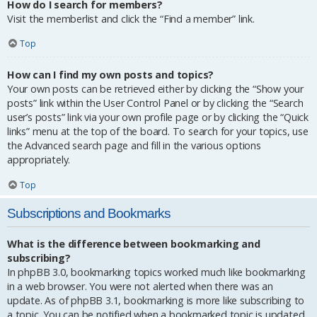
How do I search for members?
Visit the memberlist and click the “Find a member” link.
Top
How can I find my own posts and topics?
Your own posts can be retrieved either by clicking the “Show your
posts” link within the User Control Panel or by clicking the “Search
user’s posts” link via your own profile page or by clicking the “Quick
links” menu at the top of the board. To search for your topics, use
the Advanced search page and fill in the various options
appropriately.
Top
Subscriptions and Bookmarks
What is the difference between bookmarking and
subscribing?
In phpBB 3.0, bookmarking topics worked much like bookmarking
in a web browser. You were not alerted when there was an
update. As of phpBB 3.1, bookmarking is more like subscribing to
a topic. You can be notified when a bookmarked topic is updated.