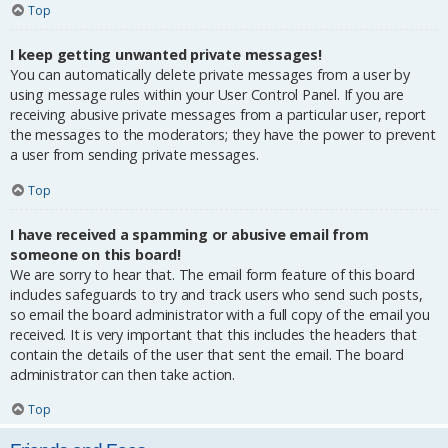
Top
I keep getting unwanted private messages!
You can automatically delete private messages from a user by
using message rules within your User Control Panel. If you are
receiving abusive private messages from a particular user, report
the messages to the moderators; they have the power to prevent
a user from sending private messages.
Top
I have received a spamming or abusive email from
someone on this board!
We are sorry to hear that. The email form feature of this board
includes safeguards to try and track users who send such posts,
so email the board administrator with a full copy of the email you
received. It is very important that this includes the headers that
contain the details of the user that sent the email. The board
administrator can then take action.
Top