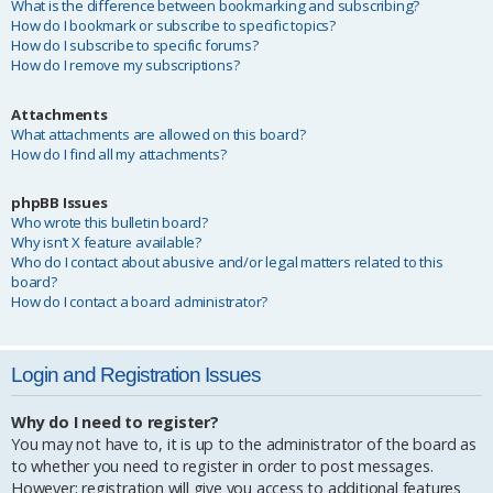
What is the difference between bookmarking and subscribing?
How do I bookmark or subscribe to specific topics?
How do I subscribe to specific forums?
How do I remove my subscriptions?
Attachments
What attachments are allowed on this board?
How do I find all my attachments?
phpBB Issues
Who wrote this bulletin board?
Why isn’t X feature available?
Who do I contact about abusive and/or legal matters related to this
board?
How do I contact a board administrator?
Login and Registration Issues
Why do I need to register?
You may not have to, it is up to the administrator of the board as
to whether you need to register in order to post messages.
However; registration will give you access to additional features