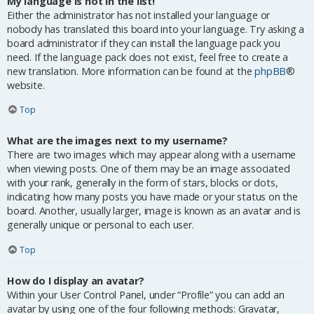
My language is not in the list!
Either the administrator has not installed your language or
nobody has translated this board into your language. Try asking a
board administrator if they can install the language pack you
need. If the language pack does not exist, feel free to create a
new translation. More information can be found at the
phpBB
®
website.
Top
What are the images next to my username?
There are two images which may appear along with a username
when viewing posts. One of them may be an image associated
with your rank, generally in the form of stars, blocks or dots,
indicating how many posts you have made or your status on the
board. Another, usually larger, image is known as an avatar and is
generally unique or personal to each user.
Top
How do I display an avatar?
Within your User Control Panel, under “Profile” you can add an
avatar by using one of the four following methods: Gravatar,