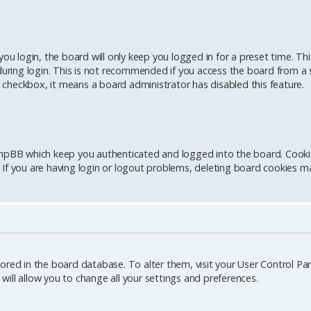
u login, the board will only keep you logged in for a preset time. Th
ring login. This is not recommended if you access the board from a sh
is checkbox, it means a board administrator has disabled this feature.
hpBB which keep you authenticated and logged into the board. Cookies
If you are having login or logout problems, deleting board cookies ma
stored in the board database. To alter them, visit your User Control Pane
ill allow you to change all your settings and preferences.