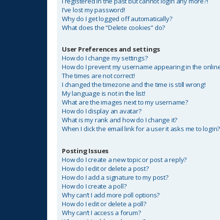
I registered in the past but cannot login any more?!
I’ve lost my password!
Why do I get logged off automatically?
What does the “Delete cookies” do?
User Preferences and settings
How do I change my settings?
How do I prevent my username appearing in the online 
The times are not correct!
I changed the timezone and the time is still wrong!
My language is not in the list!
What are the images next to my username?
How do I display an avatar?
What is my rank and how do I change it?
When I click the email link for a user it asks me to login
Posting Issues
How do I create a new topic or post a reply?
How do I edit or delete a post?
How do I add a signature to my post?
How do I create a poll?
Why can’t I add more poll options?
How do I edit or delete a poll?
Why can’t I access a forum?