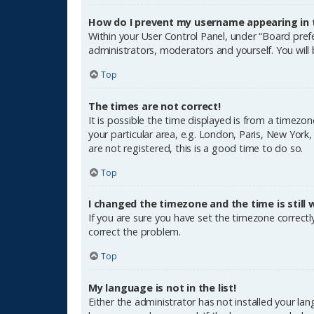
How do I prevent my username appearing in th
Within your User Control Panel, under “Board prefe
administrators, moderators and yourself. You will
Top
The times are not correct!
It is possible the time displayed is from a timezon
your particular area, e.g. London, Paris, New York
are not registered, this is a good time to do so.
Top
I changed the timezone and the time is still 
If you are sure you have set the timezone correctly 
correct the problem.
Top
My language is not in the list!
Either the administrator has not installed your la