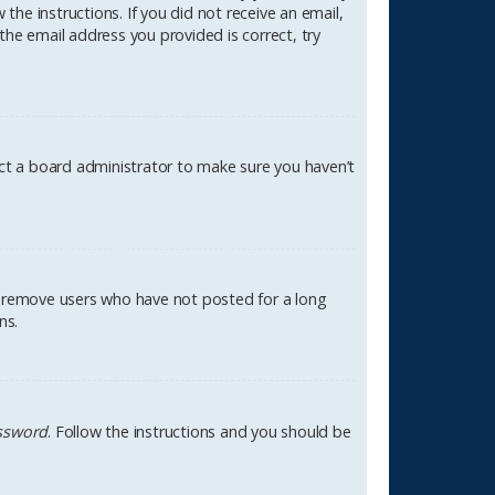
the instructions. If you did not receive an email,
the email address you provided is correct, try
act a board administrator to make sure you haven’t
ly remove users who have not posted for a long
ns.
assword
. Follow the instructions and you should be