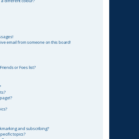
 different colour?
ssages!
ive email from someone on this board!
riends or Foes list?
?
ts?
 page!?
ics?
okmarking and subscribing?
ecific topics?