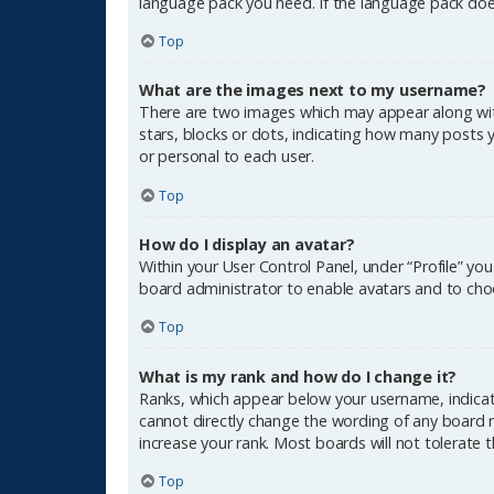
language pack you need. If the language pack does
Top
What are the images next to my username?
There are two images which may appear along wit
stars, blocks or dots, indicating how many posts 
or personal to each user.
Top
How do I display an avatar?
Within your User Control Panel, under “Profile” yo
board administrator to enable avatars and to choo
Top
What is my rank and how do I change it?
Ranks, which appear below your username, indicate
cannot directly change the wording of any board r
increase your rank. Most boards will not tolerate 
Top