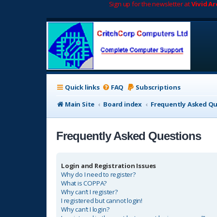
Sign up for the newsletter at
Vivid A
Quick links
FAQ
Subscriptions
Main Site
Board index
Frequently Asked Q
Frequently Asked Questions
Login and Registration Issues
Why do I need to register?
What is COPPA?
Why can’t I register?
I registered but cannot login!
Why can’t I login?