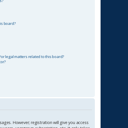
s?
is board?
r legal matters related to this board?
tor?
sages. However; registration will give you access