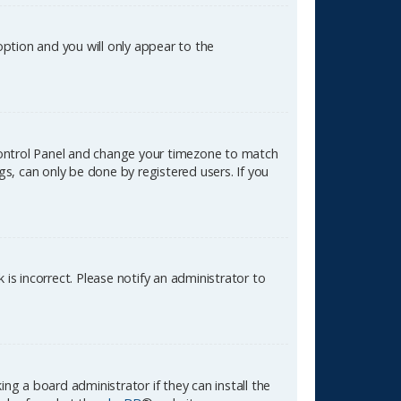
 option and you will only appear to the
er Control Panel and change your timezone to match
gs, can only be done by registered users. If you
k is incorrect. Please notify an administrator to
ng a board administrator if they can install the