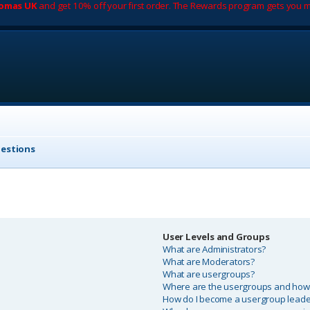
romas UK
and get 10% off your first order. The Rewards program gets you m
uestions
User Levels and Groups
What are Administrators?
What are Moderators?
What are usergroups?
Where are the usergroups and how d
How do I become a usergroup leade