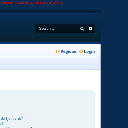
oney off vouchers and special offers.
Search
Advanced search
Register
Login
o I join one?
r?