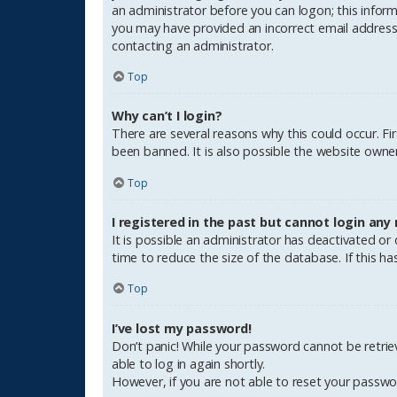
an administrator before you can logon; this informa
you may have provided an incorrect email address o
contacting an administrator.
Top
Why can’t I login?
There are several reasons why this could occur. F
been banned. It is also possible the website owner 
Top
I registered in the past but cannot login any
It is possible an administrator has deactivated o
time to reduce the size of the database. If this h
Top
I’ve lost my password!
Don’t panic! While your password cannot be retrieve
able to log in again shortly.
However, if you are not able to reset your passwo