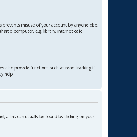
is prevents misuse of your account by anyone else.
ared computer, e.g. library, internet cafe,
 also provide functions such as read tracking if
y help.
l; a link can usually be found by clicking on your