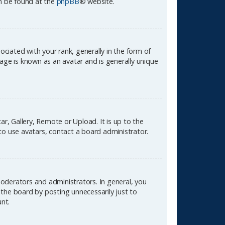
an be found at the
phpBB
® website.
ated with your rank, generally in the form of
age is known as an avatar and is generally unique
r, Gallery, Remote or Upload. It is up to the
to use avatars, contact a board administrator.
oderators and administrators. In general, you
the board by posting unnecessarily just to
unt.