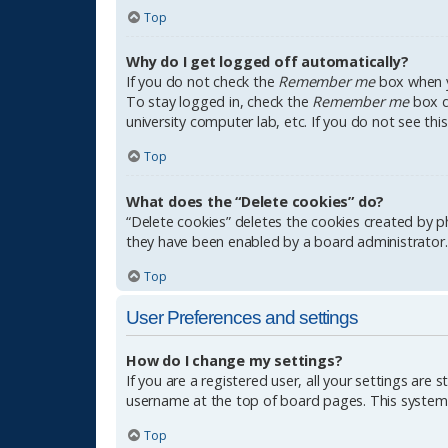
Top
Why do I get logged off automatically?
If you do not check the
Remember me
box when yo
To stay logged in, check the
Remember me
box du
university computer lab, etc. If you do not see th
Top
What does the “Delete cookies” do?
“Delete cookies” deletes the cookies created by p
they have been enabled by a board administrator. 
Top
User Preferences and settings
How do I change my settings?
If you are a registered user, all your settings are 
username at the top of board pages. This system w
Top