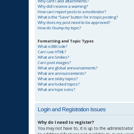
Why can’t I add attachments?
Why did I receive a warning?
How can I report posts to a moderator?
What is the “Save” button for in topic posting?
Why does my post need to be approved?
How do I bump my topic?
Formatting and Topic Types
What is BBCode?
Can I use HTML?
What are Smilies?
Can I post images?
What are global announcements?
What are announcements?
What are sticky topics?
What are locked topics?
What are topic icons?
Login and Registration Issues
Why do I need to register?
You may not have to, it is up to the administrator