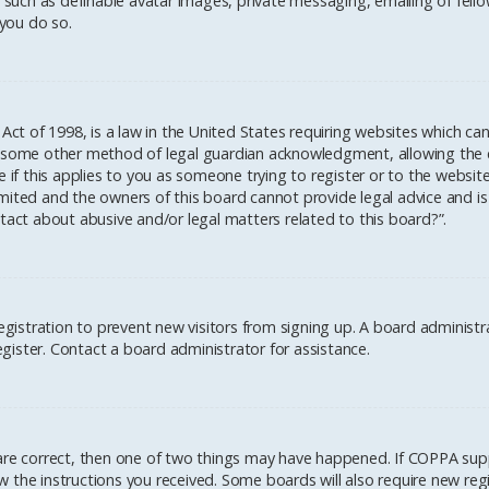
 such as definable avatar images, private messaging, emailing of fellow
you do so.
 Act of 1998, is a law in the United States requiring websites which ca
 some other method of legal guardian acknowledgment, allowing the col
 if this applies to you as someone trying to register or to the website
mited and the owners of this board cannot provide legal advice and is 
tact about abusive and/or legal matters related to this board?”.
registration to prevent new visitors from signing up. A board administ
ister. Contact a board administrator for assistance.
 are correct, then one of two things may have happened. If COPPA sup
low the instructions you received. Some boards will also require new regi