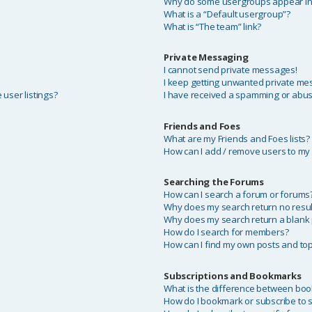
Why do some usergroups appear in a
What is a “Default usergroup”?
What is “The team” link?
Private Messaging
I cannot send private messages!
I keep getting unwanted private me
user listings?
I have received a spamming or abus
Friends and Foes
What are my Friends and Foes lists?
How can I add / remove users to my F
Searching the Forums
?
How can I search a forum or forums
Why does my search return no resul
Why does my search return a blank
How do I search for members?
How can I find my own posts and top
Subscriptions and Bookmarks
What is the difference between bo
How do I bookmark or subscribe to sp