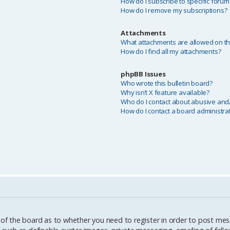
How do I subscribe to specific forum
How do I remove my subscriptions?
Attachments
What attachments are allowed on th
How do I find all my attachments?
phpBB Issues
Who wrote this bulletin board?
Why isn’t X feature available?
Who do I contact about abusive and/o
How do I contact a board administra
 of the board as to whether you need to register in order to post mes