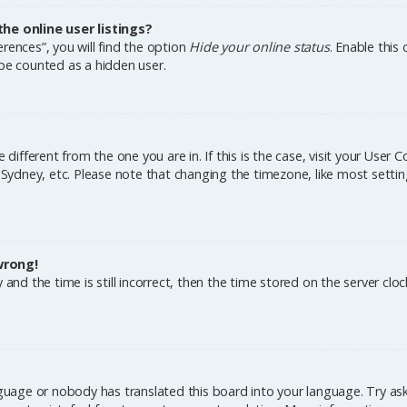
e online user listings?
rences”, you will find the option
Hide your online status
. Enable this
 be counted as a hidden user.
e different from the one you are in. If this is the case, visit your Us
, Sydney, etc. Please note that changing the timezone, like most settin
wrong!
and the time is still incorrect, then the time stored on the server cloc
nguage or nobody has translated this board into your language. Try aski