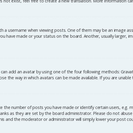
 not exist, feel free to create a new translation. More information c
h a username when viewing posts. One of them may be an image associ
you have made or your status on the board. Another, usually larger, im
u can add an avatar by using one of the four following methods: Gravata
se the way in which avatars can be made available. If you are unable 
 the number of posts you have made or identify certain users, e.g. m
anks as they are set by the board administrator. Please do not abuse 
this and the moderator or administrator will simply lower your post co