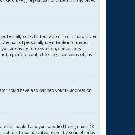
 users, usergroup subscription, etc. It only takes
n potentially collect information from minors under
lection of personally identifiable information
 you are trying to register on, contact legal
not a point of contact for legal concerns of any
rator could have also banned your IP address or
port is enabled and you specified being under 13
strations to be activated, either by yourself or by