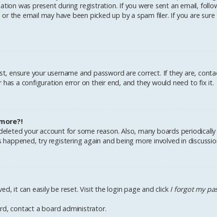
tion was present during registration. If you were sent an email, follow 
r the email may have been picked up by a spam filer. If you are sure 
irst, ensure your username and password are correct. If they are, cont
has a configuration error on their end, and they would need to fix it.
 more?!
r deleted your account for some reason. Also, many boards periodical
as happened, try registering again and being more involved in discussio
d, it can easily be reset. Visit the login page and click
I forgot my p
rd, contact a board administrator.