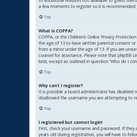
to additional features not available to guest users
a few moments to register so it is recommended 
Top
What is COPPA?
COPPA, or the Children’s Online Privacy Protection
the age of 13 to have written parental consent or
from a minor under the age of 13. If you are unsure
counsel for assistance. Please note that phpBB Li
kind, except as outlined in question “Who do I con
Top
Why can’t I register?
It is possible a board administrator has disabled 
disallowed the username you are attempting to reg
Top
I registered but cannot login!
First, check your username and password. If they
years old during registration, you will have to fol