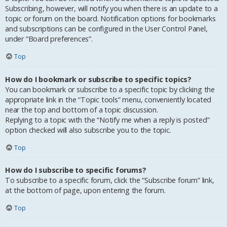
Subscribing, however, will notify you when there is an update to a
topic or forum on the board. Notification options for bookmarks
and subscriptions can be configured in the User Control Panel,
under “Board preferences”.
Top
How do I bookmark or subscribe to specific topics?
You can bookmark or subscribe to a specific topic by clicking the
appropriate link in the “Topic tools” menu, conveniently located
near the top and bottom of a topic discussion.
Replying to a topic with the “Notify me when a reply is posted”
option checked will also subscribe you to the topic.
Top
How do I subscribe to specific forums?
To subscribe to a specific forum, click the “Subscribe forum” link,
at the bottom of page, upon entering the forum.
Top