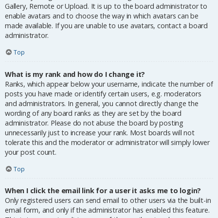
Gallery, Remote or Upload. It is up to the board administrator to
enable avatars and to choose the way in which avatars can be
made available. If you are unable to use avatars, contact a board
administrator.
Top
What is my rank and how do I change it?
Ranks, which appear below your username, indicate the number of
posts you have made or identify certain users, e.g. moderators
and administrators. In general, you cannot directly change the
wording of any board ranks as they are set by the board
administrator. Please do not abuse the board by posting
unnecessarily just to increase your rank. Most boards will not
tolerate this and the moderator or administrator will simply lower
your post count.
Top
When I click the email link for a user it asks me to login?
Only registered users can send email to other users via the built-in
email form, and only if the administrator has enabled this feature.