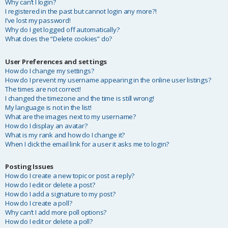
Why can’t I login?
I registered in the past but cannot login any more?!
I’ve lost my password!
Why do I get logged off automatically?
What does the “Delete cookies” do?
User Preferences and settings
How do I change my settings?
How do I prevent my username appearing in the online user listings?
The times are not correct!
I changed the timezone and the time is still wrong!
My language is not in the list!
What are the images next to my username?
How do I display an avatar?
What is my rank and how do I change it?
When I click the email link for a user it asks me to login?
Posting Issues
How do I create a new topic or post a reply?
How do I edit or delete a post?
How do I add a signature to my post?
How do I create a poll?
Why can’t I add more poll options?
How do I edit or delete a poll?