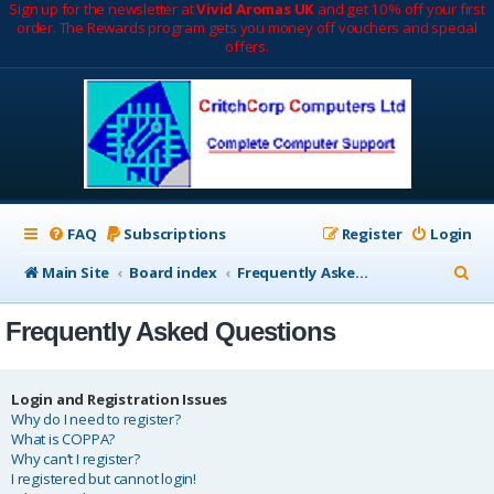
Sign up for the newsletter at
Vivid Aromas UK
and get 10% off your first
order. The Rewards program gets you money off vouchers and special
offers.
FAQ
Subscriptions
Register
Login
S
Main Site
Board index
Frequently Asked Questions
e
Frequently Asked Questions
a
r
c
Login and Registration Issues
Why do I need to register?
h
What is COPPA?
Why can’t I register?
I registered but cannot login!