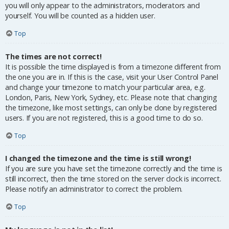
you will only appear to the administrators, moderators and
yourself. You will be counted as a hidden user.
Top
The times are not correct!
It is possible the time displayed is from a timezone different from
the one you are in. If this is the case, visit your User Control Panel
and change your timezone to match your particular area, e.g.
London, Paris, New York, Sydney, etc. Please note that changing
the timezone, like most settings, can only be done by registered
users. If you are not registered, this is a good time to do so.
Top
I changed the timezone and the time is still wrong!
If you are sure you have set the timezone correctly and the time is
still incorrect, then the time stored on the server clock is incorrect.
Please notify an administrator to correct the problem.
Top