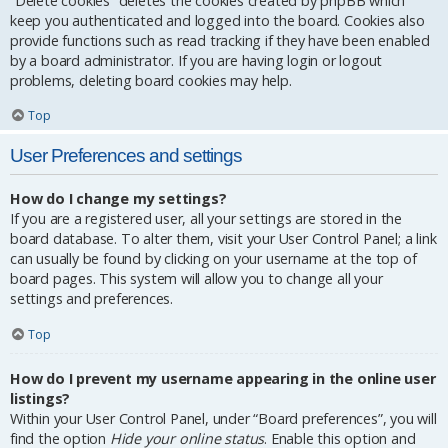
“Delete cookies” deletes the cookies created by phpBB which
keep you authenticated and logged into the board. Cookies also
provide functions such as read tracking if they have been enabled
by a board administrator. If you are having login or logout
problems, deleting board cookies may help.
Top
User Preferences and settings
How do I change my settings?
If you are a registered user, all your settings are stored in the
board database. To alter them, visit your User Control Panel; a link
can usually be found by clicking on your username at the top of
board pages. This system will allow you to change all your
settings and preferences.
Top
How do I prevent my username appearing in the online user
listings?
Within your User Control Panel, under “Board preferences”, you will
find the option
Hide your online status
. Enable this option and