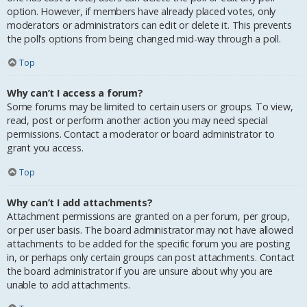
option. However, if members have already placed votes, only
moderators or administrators can edit or delete it. This prevents
the poll’s options from being changed mid-way through a poll.
Top
Why can’t I access a forum?
Some forums may be limited to certain users or groups. To view,
read, post or perform another action you may need special
permissions. Contact a moderator or board administrator to
grant you access.
Top
Why can’t I add attachments?
Attachment permissions are granted on a per forum, per group,
or per user basis. The board administrator may not have allowed
attachments to be added for the specific forum you are posting
in, or perhaps only certain groups can post attachments. Contact
the board administrator if you are unsure about why you are
unable to add attachments.