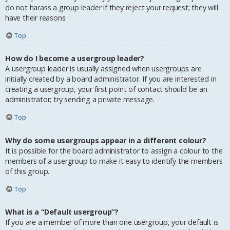
do not harass a group leader if they reject your request; they will
have their reasons.
Top
How do I become a usergroup leader?
A usergroup leader is usually assigned when usergroups are
initially created by a board administrator. If you are interested in
creating a usergroup, your first point of contact should be an
administrator; try sending a private message.
Top
Why do some usergroups appear in a different colour?
It is possible for the board administrator to assign a colour to the
members of a usergroup to make it easy to identify the members
of this group.
Top
What is a “Default usergroup”?
If you are a member of more than one usergroup, your default is