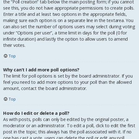
the “Poll creation” tab below the main posting form; if you cannot
see this, you do not have appropriate permissions to create polls.
Enter a title and at least two options in the appropriate fields,
making sure each option is on a separate line in the textarea. You
can also set the number of options users may select during voting
under “Options per user”, a time limit in days for the poll (0 for
infinite duration) and lastly the option to allow users to amend
their votes.
Top
Why can’t I add more poll options?
The limit for poll options is set by the board administrator. If you
feel you need to add more options to your poll than the allowed
amount, contact the board administrator.
Top
How do I edit or delete a poll?
As with posts, polls can only be edited by the original poster, a
moderator or an administrator. To edit a poll, click to edit the first
post in the topic; this always has the poll associated with it. If no
one has cast a vote, users can delete the poll or edit any poll