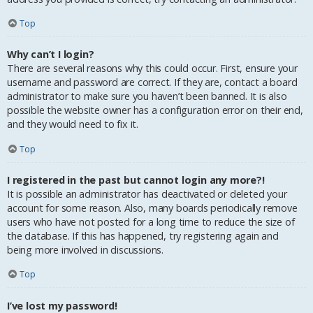
Top
Why can’t I login?
There are several reasons why this could occur. First, ensure your
username and password are correct. If they are, contact a board
administrator to make sure you haven’t been banned. It is also
possible the website owner has a configuration error on their end,
and they would need to fix it.
Top
I registered in the past but cannot login any more?!
It is possible an administrator has deactivated or deleted your
account for some reason. Also, many boards periodically remove
users who have not posted for a long time to reduce the size of
the database. If this has happened, try registering again and
being more involved in discussions.
Top
I’ve lost my password!