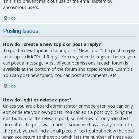
This is to prevent malicious use of the email system by
anonymous users.
Top
Posting Issues
How do I create a new topic or post a reply?
To post a new topic in a forum, click "New Topic". To post a reply
to a topic, click "Post Reply". You may need to register before you
can post a message. A list of your permissions in each forum is
available at the bottom of the forum and topic screens. Example:
You can post new topics, You can post attachments, etc.
Top
How do I edit or delete a post?
Unless you are a board administrator or moderator, you can only
edit or delete your own posts. You can edit a post by clicking the
edit button for the relevant post, sometimes for only a limited
time after the post was made. If someone has already replied to
the post, you will find a small piece of text output below the post
when you return to the topic which lists the number of times you