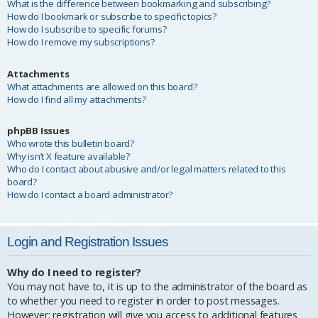
What is the difference between bookmarking and subscribing?
How do I bookmark or subscribe to specific topics?
How do I subscribe to specific forums?
How do I remove my subscriptions?
Attachments
What attachments are allowed on this board?
How do I find all my attachments?
phpBB Issues
Who wrote this bulletin board?
Why isn’t X feature available?
Who do I contact about abusive and/or legal matters related to this
board?
How do I contact a board administrator?
Login and Registration Issues
Why do I need to register?
You may not have to, it is up to the administrator of the board as
to whether you need to register in order to post messages.
However; registration will give you access to additional features