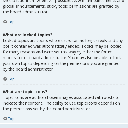
should read them whenever possible. As with announcements and
global announcements, sticky topic permissions are granted by
the board administrator.
Top
What are locked topics?
Locked topics are topics where users can no longer reply and any
poll it contained was automatically ended. Topics may be locked
for many reasons and were set this way by either the forum
moderator or board administrator. You may also be able to lock
your own topics depending on the permissions you are granted
by the board administrator.
Top
What are topic icons?
Topic icons are author chosen images associated with posts to
indicate their content. The ability to use topic icons depends on
the permissions set by the board administrator.
Top