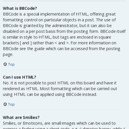
What is BBCode?
BBCode is a special implementation of HTML, offering great
formatting control on particular objects in a post. The use of
BBCode is granted by the administrator, but it can also be
disabled on a per post basis from the posting form. BBCode itself
is similar in style to HTML, but tags are enclosed in square
brackets [ and ] rather than < and >. For more information on
BBCode see the guide which can be accessed from the posting
page.
Top
Can I use HTML?
No. It is not possible to post HTML on this board and have it
rendered as HTML. Most formatting which can be carried out
using HTML can be applied using BBCode instead.
Top
What are Smilies?
Smilies, or Emoticons, are small images which can be used to
express a feeling using a short code, e.g. :) denotes happy, while :(