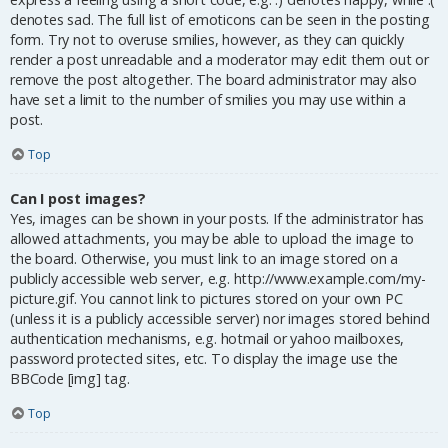
denotes sad. The full list of emoticons can be seen in the posting
form. Try not to overuse smilies, however, as they can quickly
render a post unreadable and a moderator may edit them out or
remove the post altogether. The board administrator may also
have set a limit to the number of smilies you may use within a
post.
Top
Can I post images?
Yes, images can be shown in your posts. If the administrator has
allowed attachments, you may be able to upload the image to
the board. Otherwise, you must link to an image stored on a
publicly accessible web server, e.g. http://www.example.com/my-
picture.gif. You cannot link to pictures stored on your own PC
(unless it is a publicly accessible server) nor images stored behind
authentication mechanisms, e.g. hotmail or yahoo mailboxes,
password protected sites, etc. To display the image use the
BBCode [img] tag.
Top