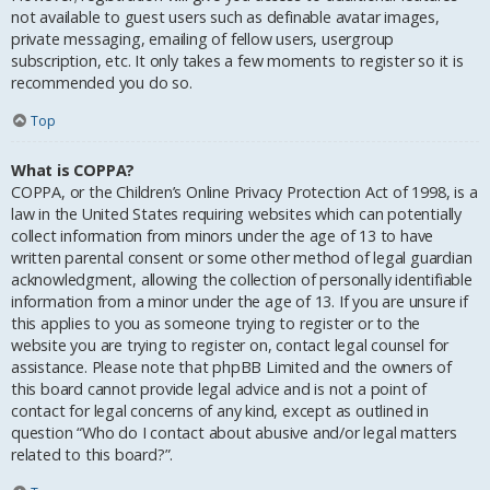
not available to guest users such as definable avatar images,
private messaging, emailing of fellow users, usergroup
subscription, etc. It only takes a few moments to register so it is
recommended you do so.
Top
What is COPPA?
COPPA, or the Children’s Online Privacy Protection Act of 1998, is a
law in the United States requiring websites which can potentially
collect information from minors under the age of 13 to have
written parental consent or some other method of legal guardian
acknowledgment, allowing the collection of personally identifiable
information from a minor under the age of 13. If you are unsure if
this applies to you as someone trying to register or to the
website you are trying to register on, contact legal counsel for
assistance. Please note that phpBB Limited and the owners of
this board cannot provide legal advice and is not a point of
contact for legal concerns of any kind, except as outlined in
question “Who do I contact about abusive and/or legal matters
related to this board?”.