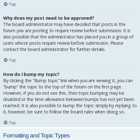
Top
Why does my post need to be approved?
The board administrator may have decided that posts in the
forum you are posting to require review before submission. It is
also possible that the administrator has placed you in a group of
users whose posts require review before submission. Please
contact the board administrator for further details.
Top
How do I bump my topic?
By clicking the “Bump topic” link when you are viewing it, you can
“bump” the topic to the top of the forum on the first page.
However, if you do not see this, then topic bumping may be
disabled or the time allowance between bumps has not yet been
reached. It is also possible to bump the topic simply by replying to
it, however, be sure to follow the board rules when doing so.
Top
Formatting and Topic Types