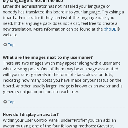
My language is not in the list!
Either the administrator has not installed your language or
nobody has translated this board into your language. Try asking a
board administrator if they can install the language pack you
need. If the language pack does not exist, feel free to create a
new translation. More information can be found at the
phpBB
®
website.
Top
What are the images next to my username?
There are two images which may appear along with a username
when viewing posts. One of them may be an image associated
with your rank, generally in the form of stars, blocks or dots,
indicating how many posts you have made or your status on the
board. Another, usually larger, image is known as an avatar and is
generally unique or personal to each user.
Top
How do I display an avatar?
Within your User Control Panel, under “Profile” you can add an
avatar by using one of the four following methods: Gravatar,