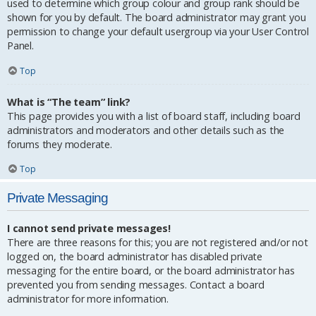
used to determine which group colour and group rank should be
shown for you by default. The board administrator may grant you
permission to change your default usergroup via your User Control
Panel.
Top
What is “The team” link?
This page provides you with a list of board staff, including board
administrators and moderators and other details such as the
forums they moderate.
Top
Private Messaging
I cannot send private messages!
There are three reasons for this; you are not registered and/or not
logged on, the board administrator has disabled private
messaging for the entire board, or the board administrator has
prevented you from sending messages. Contact a board
administrator for more information.