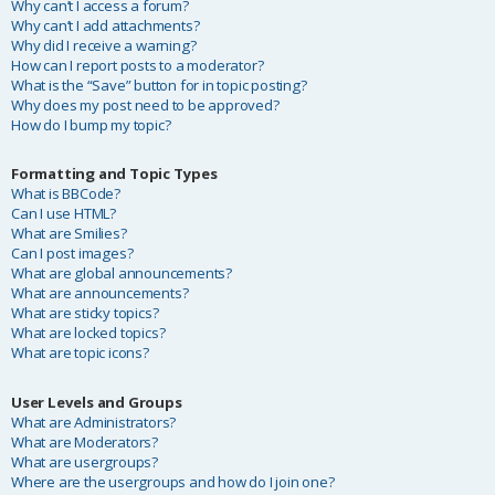
Why can’t I access a forum?
Why can’t I add attachments?
Why did I receive a warning?
How can I report posts to a moderator?
What is the “Save” button for in topic posting?
Why does my post need to be approved?
How do I bump my topic?
Formatting and Topic Types
What is BBCode?
Can I use HTML?
What are Smilies?
Can I post images?
What are global announcements?
What are announcements?
What are sticky topics?
What are locked topics?
What are topic icons?
User Levels and Groups
What are Administrators?
What are Moderators?
What are usergroups?
Where are the usergroups and how do I join one?