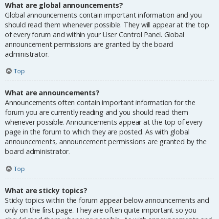
What are global announcements?
Global announcements contain important information and you
should read them whenever possible. They will appear at the top
of every forum and within your User Control Panel. Global
announcement permissions are granted by the board
administrator.
Top
What are announcements?
Announcements often contain important information for the
forum you are currently reading and you should read them
whenever possible. Announcements appear at the top of every
page in the forum to which they are posted. As with global
announcements, announcement permissions are granted by the
board administrator.
Top
What are sticky topics?
Sticky topics within the forum appear below announcements and
only on the first page. They are often quite important so you