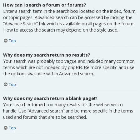
How can I search a forum or forums?
Enter a search term in the search box located on the index, forum
or topic pages. Advanced search can be accessed by clicking the
“Advance Search” link which is available on all pages on the forum.
How to access the search may depend on the style used.
Top
Why does my search return no results?
Your search was probably too vague and included many common
terms which are not indexed by phpBB. Be more specific and use
the options available within Advanced search.
Top
Why does my search return a blank page!?
Your search returned too many results for the webserver to
handle. Use “Advanced search” and be more specific in the terms
used and forums that are to be searched.
Top