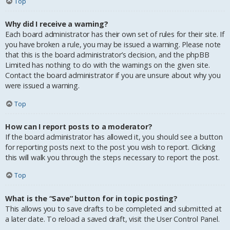
Top
Why did I receive a warning?
Each board administrator has their own set of rules for their site. If
you have broken a rule, you may be issued a warning. Please note
that this is the board administrator’s decision, and the phpBB
Limited has nothing to do with the warnings on the given site.
Contact the board administrator if you are unsure about why you
were issued a warning.
Top
How can I report posts to a moderator?
If the board administrator has allowed it, you should see a button
for reporting posts next to the post you wish to report. Clicking
this will walk you through the steps necessary to report the post.
Top
What is the “Save” button for in topic posting?
This allows you to save drafts to be completed and submitted at
a later date. To reload a saved draft, visit the User Control Panel.