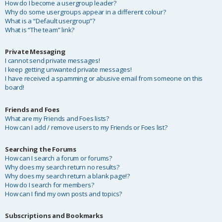
How do I become a usergroup leader?
Why do some usergroups appear in a different colour?
What is a “Default usergroup”?
What is “The team” link?
Private Messaging
I cannot send private messages!
I keep getting unwanted private messages!
I have received a spamming or abusive email from someone on this
board!
Friends and Foes
What are my Friends and Foes lists?
How can I add / remove users to my Friends or Foes list?
Searching the Forums
How can I search a forum or forums?
Why does my search return no results?
Why does my search return a blank page!?
How do I search for members?
How can I find my own posts and topics?
Subscriptions and Bookmarks