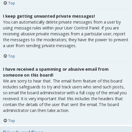
Top
I keep getting unwanted private messages!
You can automatically delete private messages from a user by
using message rules within your User Control Panel. If you are
receiving abusive private messages from a particular user, report
the messages to the moderators; they have the power to prevent
a user from sending private messages.
Top
I have received a spamming or abusive email from
someone on this board!
We are sorry to hear that. The email form feature of this board
includes safeguards to try and track users who send such posts,
so email the board administrator with a full copy of the email you
received. It is very important that this includes the headers that
contain the details of the user that sent the email. The board
administrator can then take action.
Top