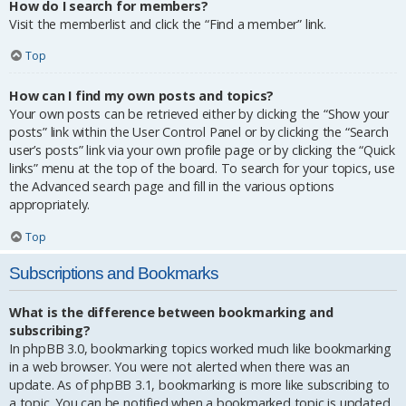
How do I search for members?
Visit the memberlist and click the “Find a member” link.
Top
How can I find my own posts and topics?
Your own posts can be retrieved either by clicking the “Show your
posts” link within the User Control Panel or by clicking the “Search
user’s posts” link via your own profile page or by clicking the “Quick
links” menu at the top of the board. To search for your topics, use
the Advanced search page and fill in the various options
appropriately.
Top
Subscriptions and Bookmarks
What is the difference between bookmarking and
subscribing?
In phpBB 3.0, bookmarking topics worked much like bookmarking
in a web browser. You were not alerted when there was an
update. As of phpBB 3.1, bookmarking is more like subscribing to
a topic. You can be notified when a bookmarked topic is updated.