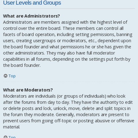
User Levels and Groups
What are Administrators?
Administrators are members assigned with the highest level of
control over the entire board. These members can control all
facets of board operation, including setting permissions, banning
users, creating usergroups or moderators, etc., dependent upon
the board founder and what permissions he or she has given the
other administrators. They may also have full moderator
capabilities in all forums, depending on the settings put forth by
the board founder.
Top
What are Moderators?
Moderators are individuals (or groups of individuals) who look
after the forums from day to day. They have the authority to edit
or delete posts and lock, unlock, move, delete and split topics in
the forum they moderate. Generally, moderators are present to
prevent users from going off-topic or posting abusive or offensive
material.
Top