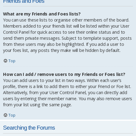
Friends and Foes
What are my Friends and Foes lists?
You can use these lists to organise other members of the board.
Members added to your friends list will be listed within your User
Control Panel for quick access to see their online status and to
send them private messages. Subject to template support, posts
from these users may also be highlighted. If you add a user to
your foes list, any posts they make will be hidden by default.
Top
How can I add / remove users to my Friends or Foes list?
You can add users to your list in two ways. Within each user’s
profile, there is a link to add them to either your Friend or Foe list.
Alternatively, from your User Control Panel, you can directly add
users by entering their member name. You may also remove users
from your list using the same page.
Top
Searching the Forums