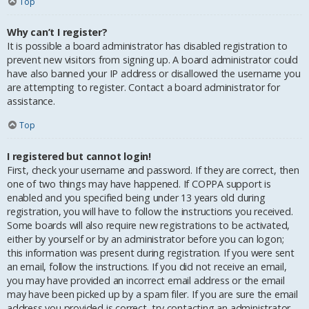
Top
Why can’t I register?
It is possible a board administrator has disabled registration to
prevent new visitors from signing up. A board administrator could
have also banned your IP address or disallowed the username you
are attempting to register. Contact a board administrator for
assistance.
Top
I registered but cannot login!
First, check your username and password. If they are correct, then
one of two things may have happened. If COPPA support is
enabled and you specified being under 13 years old during
registration, you will have to follow the instructions you received.
Some boards will also require new registrations to be activated,
either by yourself or by an administrator before you can logon;
this information was present during registration. If you were sent
an email, follow the instructions. If you did not receive an email,
you may have provided an incorrect email address or the email
may have been picked up by a spam filer. If you are sure the email
address you provided is correct, try contacting an administrator.