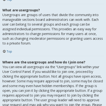
What are usergroups?
Usergroups are groups of users that divide the community into
manageable sections board administrators can work with. Each
user can belong to several groups and each group can be
assigned individual permissions. This provides an easy way for
administrators to change permissions for many users at once,
such as changing moderator permissions or granting users access
to a private forum.
Top
Where are the usergroups and how do I join one?
You can view all usergroups via the “Usergroups” link within your
User Control Panel. If you would like to join one, proceed by
clicking the appropriate button. Not all groups have open access,
however. Some may require approval to join, some may be closed
and some may even have hidden memberships. If the group is
open, you can join it by clicking the appropriate button. If a group
requires approval to join you may request to join by clicking the
appropriate button. The user group leader will need to approve
your request and may ask why you want to join the group. Please