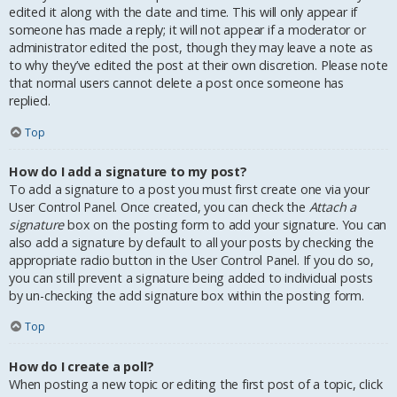
edited it along with the date and time. This will only appear if
someone has made a reply; it will not appear if a moderator or
administrator edited the post, though they may leave a note as
to why they’ve edited the post at their own discretion. Please note
that normal users cannot delete a post once someone has
replied.
Top
How do I add a signature to my post?
To add a signature to a post you must first create one via your
User Control Panel. Once created, you can check the
Attach a
signature
box on the posting form to add your signature. You can
also add a signature by default to all your posts by checking the
appropriate radio button in the User Control Panel. If you do so,
you can still prevent a signature being added to individual posts
by un-checking the add signature box within the posting form.
Top
How do I create a poll?
When posting a new topic or editing the first post of a topic, click