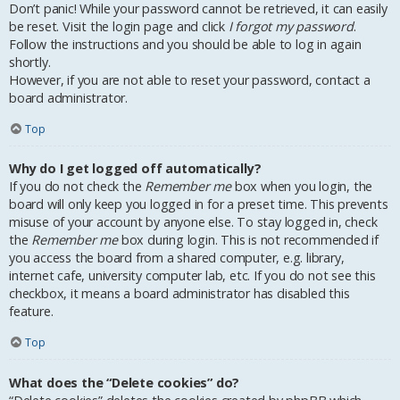
Don’t panic! While your password cannot be retrieved, it can easily
be reset. Visit the login page and click
I forgot my password
.
Follow the instructions and you should be able to log in again
shortly.
However, if you are not able to reset your password, contact a
board administrator.
Top
Why do I get logged off automatically?
If you do not check the
Remember me
box when you login, the
board will only keep you logged in for a preset time. This prevents
misuse of your account by anyone else. To stay logged in, check
the
Remember me
box during login. This is not recommended if
you access the board from a shared computer, e.g. library,
internet cafe, university computer lab, etc. If you do not see this
checkbox, it means a board administrator has disabled this
feature.
Top
What does the “Delete cookies” do?