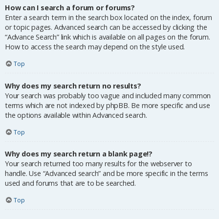
How can I search a forum or forums?
Enter a search term in the search box located on the index, forum
or topic pages. Advanced search can be accessed by clicking the
“Advance Search” link which is available on all pages on the forum.
How to access the search may depend on the style used.
Top
Why does my search return no results?
Your search was probably too vague and included many common
terms which are not indexed by phpBB. Be more specific and use
the options available within Advanced search.
Top
Why does my search return a blank page!?
Your search returned too many results for the webserver to
handle. Use “Advanced search” and be more specific in the terms
used and forums that are to be searched.
Top