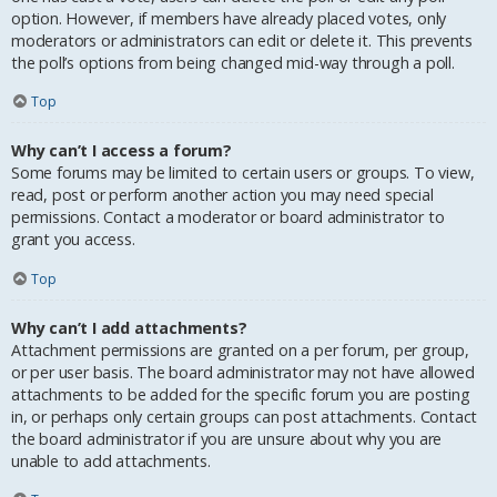
option. However, if members have already placed votes, only
moderators or administrators can edit or delete it. This prevents
the poll’s options from being changed mid-way through a poll.
Top
Why can’t I access a forum?
Some forums may be limited to certain users or groups. To view,
read, post or perform another action you may need special
permissions. Contact a moderator or board administrator to
grant you access.
Top
Why can’t I add attachments?
Attachment permissions are granted on a per forum, per group,
or per user basis. The board administrator may not have allowed
attachments to be added for the specific forum you are posting
in, or perhaps only certain groups can post attachments. Contact
the board administrator if you are unsure about why you are
unable to add attachments.