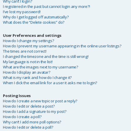
Why can’t I login?
I registered in the past but cannot login any more?!
I’ve lost my password!
Why do I get logged off automatically?
What does the “Delete cookies” do?
User Preferences and settings
How do I change my settings?
How do I prevent my username appearing in the online user listings?
The times are not correct!
I changed the timezone and the time is still wrong!
My language is not in the list!
What are the images next to my username?
How do I display an avatar?
What is my rank and how do I change it?
When I click the email link for a user it asks me to login?
Posting Issues
How do I create a new topic or post a reply?
How do I edit or delete a post?
How do I add a signature to my post?
How do I create a poll?
Why can’t I add more poll options?
How do I edit or delete a poll?