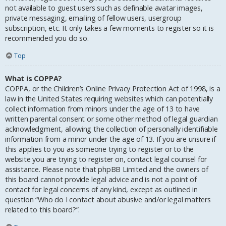
not available to guest users such as definable avatar images,
private messaging, emailing of fellow users, usergroup
subscription, etc. It only takes a few moments to register so it is
recommended you do so.
Top
What is COPPA?
COPPA, or the Children’s Online Privacy Protection Act of 1998, is a
law in the United States requiring websites which can potentially
collect information from minors under the age of 13 to have
written parental consent or some other method of legal guardian
acknowledgment, allowing the collection of personally identifiable
information from a minor under the age of 13. If you are unsure if
this applies to you as someone trying to register or to the
website you are trying to register on, contact legal counsel for
assistance. Please note that phpBB Limited and the owners of
this board cannot provide legal advice and is not a point of
contact for legal concerns of any kind, except as outlined in
question “Who do I contact about abusive and/or legal matters
related to this board?”.