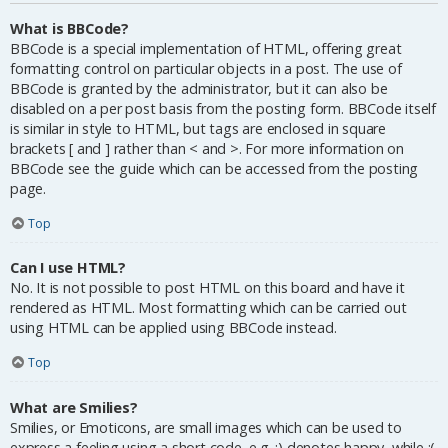
What is BBCode?
BBCode is a special implementation of HTML, offering great
formatting control on particular objects in a post. The use of
BBCode is granted by the administrator, but it can also be
disabled on a per post basis from the posting form. BBCode itself
is similar in style to HTML, but tags are enclosed in square
brackets [ and ] rather than < and >. For more information on
BBCode see the guide which can be accessed from the posting
page.
Top
Can I use HTML?
No. It is not possible to post HTML on this board and have it
rendered as HTML. Most formatting which can be carried out
using HTML can be applied using BBCode instead.
Top
What are Smilies?
Smilies, or Emoticons, are small images which can be used to
express a feeling using a short code, e.g. :) denotes happy, while :(