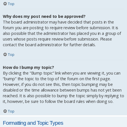
Top
Why does my post need to be approved?
The board administrator may have decided that posts in the
forum you are posting to require review before submission. It is
also possible that the administrator has placed you in a group of
users whose posts require review before submission. Please
contact the board administrator for further details.
Top
How do I bump my topic?
By clicking the “Bump topic” link when you are viewing it, you can
“bump” the topic to the top of the forum on the first page.
However, if you do not see this, then topic bumping may be
disabled or the time allowance between bumps has not yet been
reached. It is also possible to bump the topic simply by replying to
it, however, be sure to follow the board rules when doing so.
Top
Formatting and Topic Types