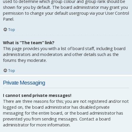
used to determine which group colour and group rank should be
shown for you by default. The board administrator may grant you
permission to change your default usergroup via your User Control
Panel.
Top
What is “The team” link?
This page provides you with a list of board staff, including board
administrators and moderators and other details such as the
forums they moderate.
Top
Private Messaging
I cannot send private messages!
There are three reasons for this; you are not registered and/or not
logged on, the board administrator has disabled private
messaging for the entire board, or the board administrator has
prevented you from sending messages. Contact a board
administrator for more information.