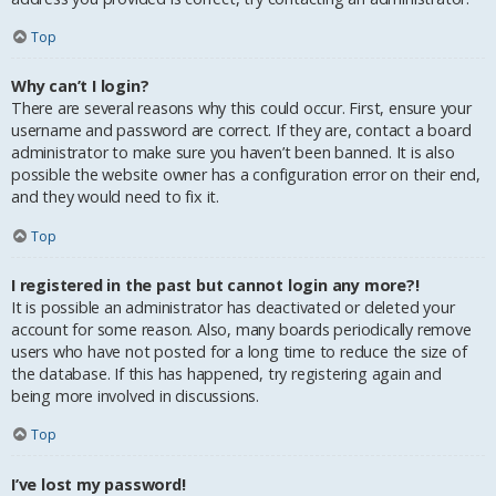
Top
Why can’t I login?
There are several reasons why this could occur. First, ensure your
username and password are correct. If they are, contact a board
administrator to make sure you haven’t been banned. It is also
possible the website owner has a configuration error on their end,
and they would need to fix it.
Top
I registered in the past but cannot login any more?!
It is possible an administrator has deactivated or deleted your
account for some reason. Also, many boards periodically remove
users who have not posted for a long time to reduce the size of
the database. If this has happened, try registering again and
being more involved in discussions.
Top
I’ve lost my password!