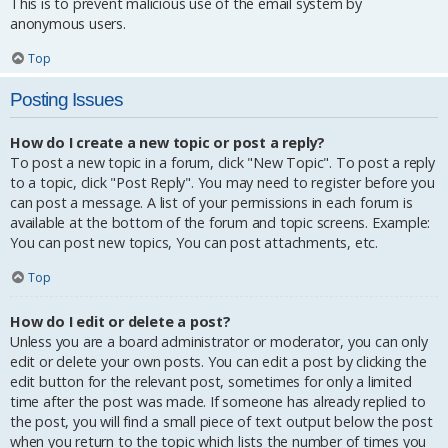
This is to prevent malicious use of the email system by
anonymous users.
Top
Posting Issues
How do I create a new topic or post a reply?
To post a new topic in a forum, click "New Topic". To post a reply
to a topic, click "Post Reply". You may need to register before you
can post a message. A list of your permissions in each forum is
available at the bottom of the forum and topic screens. Example:
You can post new topics, You can post attachments, etc.
Top
How do I edit or delete a post?
Unless you are a board administrator or moderator, you can only
edit or delete your own posts. You can edit a post by clicking the
edit button for the relevant post, sometimes for only a limited
time after the post was made. If someone has already replied to
the post, you will find a small piece of text output below the post
when you return to the topic which lists the number of times you