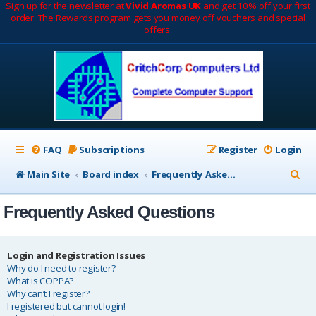
Sign up for the newsletter at
Vivid Aromas UK
and get 10% off your first
order. The Rewards program gets you money off vouchers and special
offers.
FAQ
Subscriptions
Register
Login
S
Main Site
Board index
Frequently Asked Questions
e
Frequently Asked Questions
a
r
c
Login and Registration Issues
Why do I need to register?
h
What is COPPA?
Why can’t I register?
I registered but cannot login!