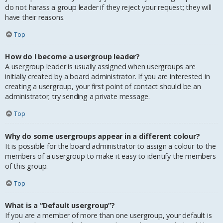
do not harass a group leader if they reject your request; they will
have their reasons.
Top
How do I become a usergroup leader?
A usergroup leader is usually assigned when usergroups are
initially created by a board administrator. If you are interested in
creating a usergroup, your first point of contact should be an
administrator; try sending a private message.
Top
Why do some usergroups appear in a different colour?
It is possible for the board administrator to assign a colour to the
members of a usergroup to make it easy to identify the members
of this group.
Top
What is a “Default usergroup”?
If you are a member of more than one usergroup, your default is