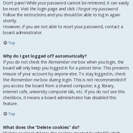
Don’t panic! While your password cannot be retrieved, it can easily
be reset. Visit the login page and click
I forgot my password
.
Follow the instructions and you should be able to log in again
shortly.
However, if you are not able to reset your password, contact a
board administrator.
Top
Why do I get logged off automatically?
If you do not check the
Remember me
box when you login, the
board will only keep you logged in for a preset time. This prevents
misuse of your account by anyone else. To stay logged in, check
the
Remember me
box during login. This is not recommended if
you access the board from a shared computer, e.g. library,
internet cafe, university computer lab, etc. If you do not see this
checkbox, it means a board administrator has disabled this
feature.
Top
What does the “Delete cookies” do?