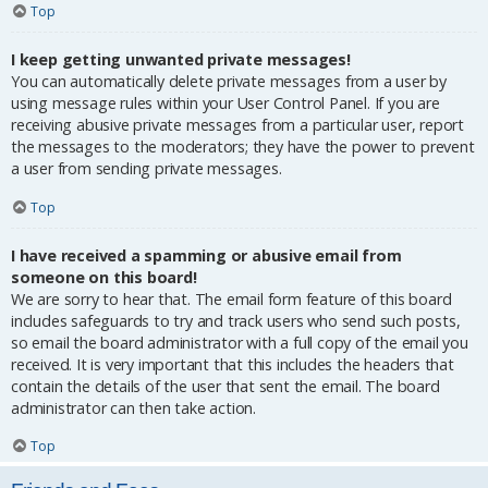
Top
I keep getting unwanted private messages!
You can automatically delete private messages from a user by
using message rules within your User Control Panel. If you are
receiving abusive private messages from a particular user, report
the messages to the moderators; they have the power to prevent
a user from sending private messages.
Top
I have received a spamming or abusive email from
someone on this board!
We are sorry to hear that. The email form feature of this board
includes safeguards to try and track users who send such posts,
so email the board administrator with a full copy of the email you
received. It is very important that this includes the headers that
contain the details of the user that sent the email. The board
administrator can then take action.
Top