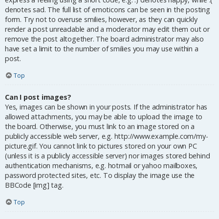
denotes sad. The full list of emoticons can be seen in the posting
form. Try not to overuse smilies, however, as they can quickly
render a post unreadable and a moderator may edit them out or
remove the post altogether. The board administrator may also
have set a limit to the number of smilies you may use within a
post.
Top
Can I post images?
Yes, images can be shown in your posts. If the administrator has
allowed attachments, you may be able to upload the image to
the board. Otherwise, you must link to an image stored on a
publicly accessible web server, e.g. http://www.example.com/my-
picture.gif. You cannot link to pictures stored on your own PC
(unless it is a publicly accessible server) nor images stored behind
authentication mechanisms, e.g. hotmail or yahoo mailboxes,
password protected sites, etc. To display the image use the
BBCode [img] tag.
Top