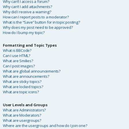
Why can’t I access a forum?
Why can’t I add attachments?
Why did I receive a warning?
How can I report posts to a moderator?
What is the “Save” button for in topic posting?
Why does my post need to be approved?
How do I bump my topic?
Formatting and Topic Types
What is BBCode?
Can I use HTML?
What are Smilies?
Can I post images?
What are global announcements?
What are announcements?
What are sticky topics?
What are locked topics?
What are topic icons?
User Levels and Groups
What are Administrators?
What are Moderators?
What are usergroups?
Where are the usergroups and how do I join one?