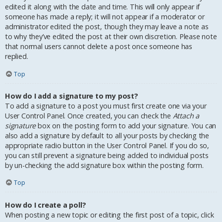
edited it along with the date and time. This will only appear if
someone has made a reply; it will not appear if a moderator or
administrator edited the post, though they may leave a note as
to why they’ve edited the post at their own discretion. Please note
that normal users cannot delete a post once someone has
replied.
Top
How do I add a signature to my post?
To add a signature to a post you must first create one via your
User Control Panel. Once created, you can check the
Attach a
signature
box on the posting form to add your signature. You can
also add a signature by default to all your posts by checking the
appropriate radio button in the User Control Panel. If you do so,
you can still prevent a signature being added to individual posts
by un-checking the add signature box within the posting form.
Top
How do I create a poll?
When posting a new topic or editing the first post of a topic, click