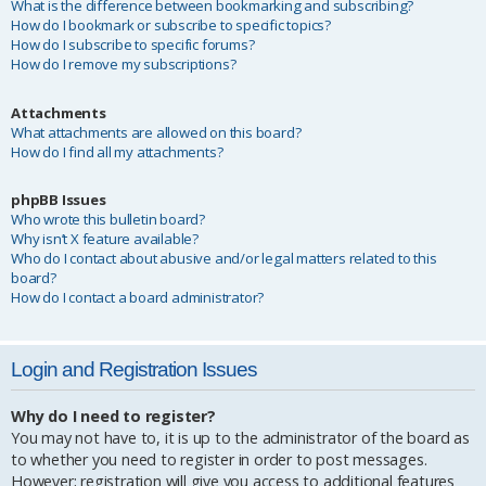
What is the difference between bookmarking and subscribing?
How do I bookmark or subscribe to specific topics?
How do I subscribe to specific forums?
How do I remove my subscriptions?
Attachments
What attachments are allowed on this board?
How do I find all my attachments?
phpBB Issues
Who wrote this bulletin board?
Why isn’t X feature available?
Who do I contact about abusive and/or legal matters related to this
board?
How do I contact a board administrator?
Login and Registration Issues
Why do I need to register?
You may not have to, it is up to the administrator of the board as
to whether you need to register in order to post messages.
However; registration will give you access to additional features