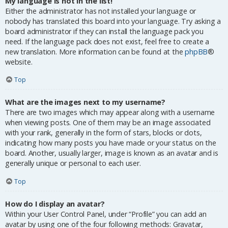
My language is not in the list!
Either the administrator has not installed your language or
nobody has translated this board into your language. Try asking a
board administrator if they can install the language pack you
need. If the language pack does not exist, feel free to create a
new translation. More information can be found at the
phpBB
®
website.
Top
What are the images next to my username?
There are two images which may appear along with a username
when viewing posts. One of them may be an image associated
with your rank, generally in the form of stars, blocks or dots,
indicating how many posts you have made or your status on the
board. Another, usually larger, image is known as an avatar and is
generally unique or personal to each user.
Top
How do I display an avatar?
Within your User Control Panel, under “Profile” you can add an
avatar by using one of the four following methods: Gravatar,