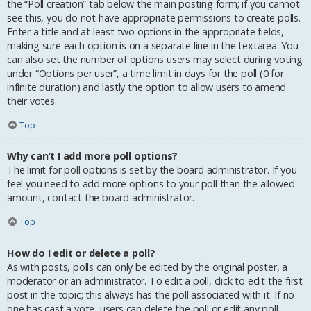
the “Poll creation” tab below the main posting form; if you cannot
see this, you do not have appropriate permissions to create polls.
Enter a title and at least two options in the appropriate fields,
making sure each option is on a separate line in the textarea. You
can also set the number of options users may select during voting
under “Options per user”, a time limit in days for the poll (0 for
infinite duration) and lastly the option to allow users to amend
their votes.
Top
Why can’t I add more poll options?
The limit for poll options is set by the board administrator. If you
feel you need to add more options to your poll than the allowed
amount, contact the board administrator.
Top
How do I edit or delete a poll?
As with posts, polls can only be edited by the original poster, a
moderator or an administrator. To edit a poll, click to edit the first
post in the topic; this always has the poll associated with it. If no
one has cast a vote, users can delete the poll or edit any poll