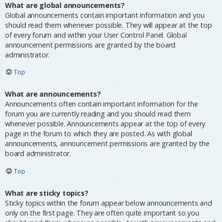
What are global announcements?
Global announcements contain important information and you
should read them whenever possible. They will appear at the top
of every forum and within your User Control Panel. Global
announcement permissions are granted by the board
administrator.
Top
What are announcements?
Announcements often contain important information for the
forum you are currently reading and you should read them
whenever possible. Announcements appear at the top of every
page in the forum to which they are posted. As with global
announcements, announcement permissions are granted by the
board administrator.
Top
What are sticky topics?
Sticky topics within the forum appear below announcements and
only on the first page. They are often quite important so you