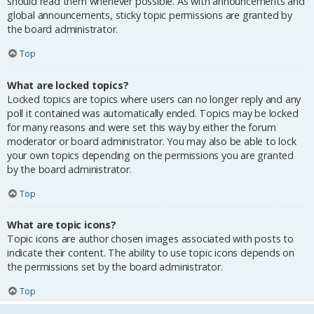
should read them whenever possible. As with announcements and
global announcements, sticky topic permissions are granted by
the board administrator.
Top
What are locked topics?
Locked topics are topics where users can no longer reply and any
poll it contained was automatically ended. Topics may be locked
for many reasons and were set this way by either the forum
moderator or board administrator. You may also be able to lock
your own topics depending on the permissions you are granted
by the board administrator.
Top
What are topic icons?
Topic icons are author chosen images associated with posts to
indicate their content. The ability to use topic icons depends on
the permissions set by the board administrator.
Top