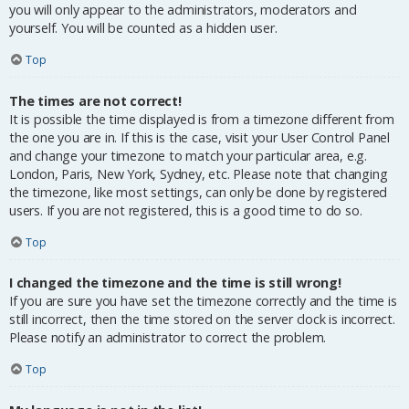
you will only appear to the administrators, moderators and
yourself. You will be counted as a hidden user.
Top
The times are not correct!
It is possible the time displayed is from a timezone different from
the one you are in. If this is the case, visit your User Control Panel
and change your timezone to match your particular area, e.g.
London, Paris, New York, Sydney, etc. Please note that changing
the timezone, like most settings, can only be done by registered
users. If you are not registered, this is a good time to do so.
Top
I changed the timezone and the time is still wrong!
If you are sure you have set the timezone correctly and the time is
still incorrect, then the time stored on the server clock is incorrect.
Please notify an administrator to correct the problem.
Top