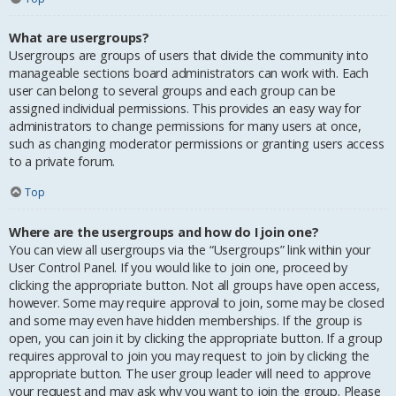
What are usergroups?
Usergroups are groups of users that divide the community into
manageable sections board administrators can work with. Each
user can belong to several groups and each group can be
assigned individual permissions. This provides an easy way for
administrators to change permissions for many users at once,
such as changing moderator permissions or granting users access
to a private forum.
Top
Where are the usergroups and how do I join one?
You can view all usergroups via the “Usergroups” link within your
User Control Panel. If you would like to join one, proceed by
clicking the appropriate button. Not all groups have open access,
however. Some may require approval to join, some may be closed
and some may even have hidden memberships. If the group is
open, you can join it by clicking the appropriate button. If a group
requires approval to join you may request to join by clicking the
appropriate button. The user group leader will need to approve
your request and may ask why you want to join the group. Please