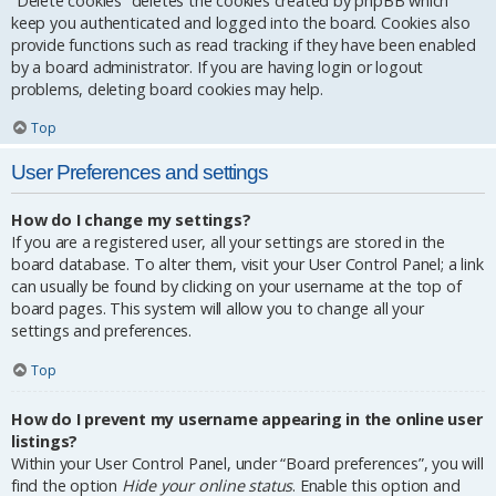
“Delete cookies” deletes the cookies created by phpBB which
keep you authenticated and logged into the board. Cookies also
provide functions such as read tracking if they have been enabled
by a board administrator. If you are having login or logout
problems, deleting board cookies may help.
Top
User Preferences and settings
How do I change my settings?
If you are a registered user, all your settings are stored in the
board database. To alter them, visit your User Control Panel; a link
can usually be found by clicking on your username at the top of
board pages. This system will allow you to change all your
settings and preferences.
Top
How do I prevent my username appearing in the online user
listings?
Within your User Control Panel, under “Board preferences”, you will
find the option
Hide your online status
. Enable this option and