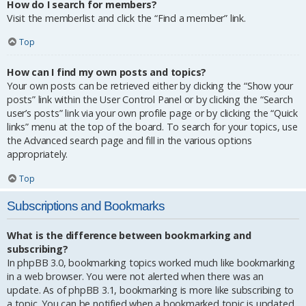
How do I search for members?
Visit the memberlist and click the “Find a member” link.
Top
How can I find my own posts and topics?
Your own posts can be retrieved either by clicking the “Show your
posts” link within the User Control Panel or by clicking the “Search
user’s posts” link via your own profile page or by clicking the “Quick
links” menu at the top of the board. To search for your topics, use
the Advanced search page and fill in the various options
appropriately.
Top
Subscriptions and Bookmarks
What is the difference between bookmarking and
subscribing?
In phpBB 3.0, bookmarking topics worked much like bookmarking
in a web browser. You were not alerted when there was an
update. As of phpBB 3.1, bookmarking is more like subscribing to
a topic. You can be notified when a bookmarked topic is updated.