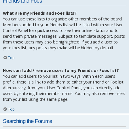
Friends and Foes
What are my Friends and Foes lists?
You can use these lists to organise other members of the board.
Members added to your friends list will be listed within your User
Control Panel for quick access to see their online status and to
send them private messages. Subject to template support, posts
from these users may also be highlighted. If you add a user to
your foes list, any posts they make will be hidden by default.
Top
How can I add / remove users to my Friends or Foes list?
You can add users to your list in two ways. Within each user’s
profile, there is a link to add them to either your Friend or Foe list.
Alternatively, from your User Control Panel, you can directly add
users by entering their member name. You may also remove users
from your list using the same page.
Top
Searching the Forums