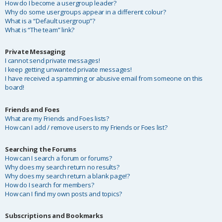
How do I become a usergroup leader?
Why do some usergroups appear in a different colour?
What is a “Default usergroup”?
What is “The team” link?
Private Messaging
I cannot send private messages!
I keep getting unwanted private messages!
I have received a spamming or abusive email from someone on this
board!
Friends and Foes
What are my Friends and Foes lists?
How can I add / remove users to my Friends or Foes list?
Searching the Forums
How can I search a forum or forums?
Why does my search return no results?
Why does my search return a blank page!?
How do I search for members?
How can I find my own posts and topics?
Subscriptions and Bookmarks