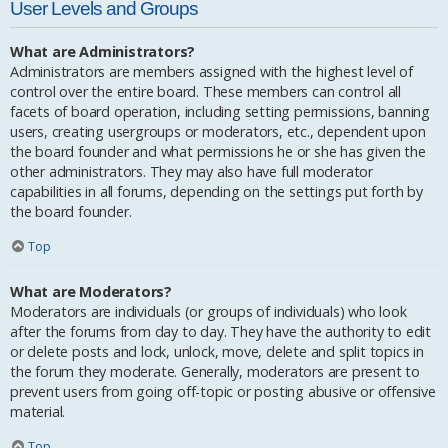
User Levels and Groups
What are Administrators?
Administrators are members assigned with the highest level of
control over the entire board. These members can control all
facets of board operation, including setting permissions, banning
users, creating usergroups or moderators, etc., dependent upon
the board founder and what permissions he or she has given the
other administrators. They may also have full moderator
capabilities in all forums, depending on the settings put forth by
the board founder.
Top
What are Moderators?
Moderators are individuals (or groups of individuals) who look
after the forums from day to day. They have the authority to edit
or delete posts and lock, unlock, move, delete and split topics in
the forum they moderate. Generally, moderators are present to
prevent users from going off-topic or posting abusive or offensive
material.
Top