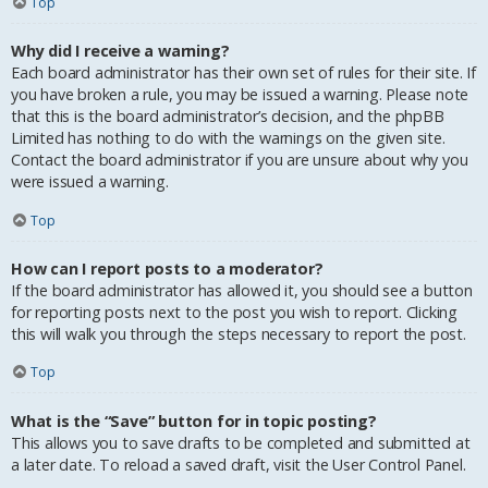
Top
Why did I receive a warning?
Each board administrator has their own set of rules for their site. If
you have broken a rule, you may be issued a warning. Please note
that this is the board administrator’s decision, and the phpBB
Limited has nothing to do with the warnings on the given site.
Contact the board administrator if you are unsure about why you
were issued a warning.
Top
How can I report posts to a moderator?
If the board administrator has allowed it, you should see a button
for reporting posts next to the post you wish to report. Clicking
this will walk you through the steps necessary to report the post.
Top
What is the “Save” button for in topic posting?
This allows you to save drafts to be completed and submitted at
a later date. To reload a saved draft, visit the User Control Panel.