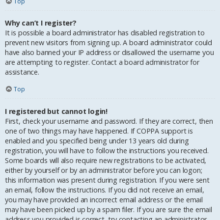
Top
Why can’t I register?
It is possible a board administrator has disabled registration to
prevent new visitors from signing up. A board administrator could
have also banned your IP address or disallowed the username you
are attempting to register. Contact a board administrator for
assistance.
Top
I registered but cannot login!
First, check your username and password. If they are correct, then
one of two things may have happened. If COPPA support is
enabled and you specified being under 13 years old during
registration, you will have to follow the instructions you received.
Some boards will also require new registrations to be activated,
either by yourself or by an administrator before you can logon;
this information was present during registration. If you were sent
an email, follow the instructions. If you did not receive an email,
you may have provided an incorrect email address or the email
may have been picked up by a spam filer. If you are sure the email
address you provided is correct, try contacting an administrator.