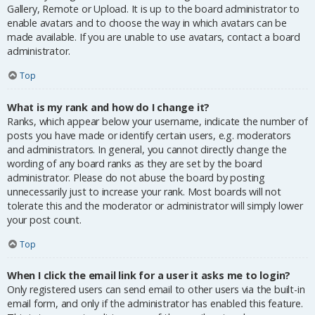
Gallery, Remote or Upload. It is up to the board administrator to
enable avatars and to choose the way in which avatars can be
made available. If you are unable to use avatars, contact a board
administrator.
Top
What is my rank and how do I change it?
Ranks, which appear below your username, indicate the number of
posts you have made or identify certain users, e.g. moderators
and administrators. In general, you cannot directly change the
wording of any board ranks as they are set by the board
administrator. Please do not abuse the board by posting
unnecessarily just to increase your rank. Most boards will not
tolerate this and the moderator or administrator will simply lower
your post count.
Top
When I click the email link for a user it asks me to login?
Only registered users can send email to other users via the built-in
email form, and only if the administrator has enabled this feature.