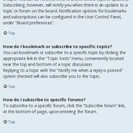
Subscribing, however, will notify you when there is an update to a
topic or forum on the board. Notification options for bookmarks
and subscriptions can be configured in the User Control Panel,
under “Board preferences”.
Top
How do I bookmark or subscribe to specific topics?
You can bookmark or subscribe to a specific topic by clicking the
appropriate link in the “Topic tools” menu, conveniently located
near the top and bottom of a topic discussion.
Replying to a topic with the “Notify me when a reply is posted”
option checked will also subscribe you to the topic.
Top
How do I subscribe to specific forums?
To subscribe to a specific forum, click the “Subscribe forum” link,
at the bottom of page, upon entering the forum.
Top