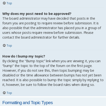
Top
Why does my post need to be approved?
The board administrator may have decided that posts in the
forum you are posting to require review before submission. It is
also possible that the administrator has placed you in a group of
users whose posts require review before submission. Please
contact the board administrator for further details.
Top
How do I bump my topic?
By clicking the “Bump topic” link when you are viewing it, you can
“bump” the topic to the top of the forum on the first page.
However, if you do not see this, then topic bumping may be
disabled or the time allowance between bumps has not yet been
reached. It is also possible to bump the topic simply by replying to
it, however, be sure to follow the board rules when doing so.
Top
Formatting and Topic Types