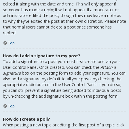
edited it along with the date and time. This will only appear if
someone has made a reply; it will not appear if a moderator or
administrator edited the post, though they may leave a note as
to why they’ve edited the post at their own discretion. Please note
that normal users cannot delete a post once someone has
replied.
Top
How do I add a signature to my post?
To add a signature to a post you must first create one via your
User Control Panel. Once created, you can check the
Attach a
signature
box on the posting form to add your signature. You can
also add a signature by default to all your posts by checking the
appropriate radio button in the User Control Panel. If you do so,
you can still prevent a signature being added to individual posts
by un-checking the add signature box within the posting form.
Top
How do I create a poll?
When posting a new topic or editing the first post of a topic, click