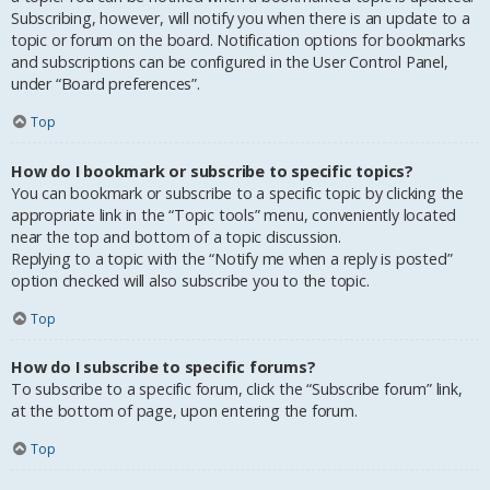
Subscribing, however, will notify you when there is an update to a
topic or forum on the board. Notification options for bookmarks
and subscriptions can be configured in the User Control Panel,
under “Board preferences”.
Top
How do I bookmark or subscribe to specific topics?
You can bookmark or subscribe to a specific topic by clicking the
appropriate link in the “Topic tools” menu, conveniently located
near the top and bottom of a topic discussion.
Replying to a topic with the “Notify me when a reply is posted”
option checked will also subscribe you to the topic.
Top
How do I subscribe to specific forums?
To subscribe to a specific forum, click the “Subscribe forum” link,
at the bottom of page, upon entering the forum.
Top