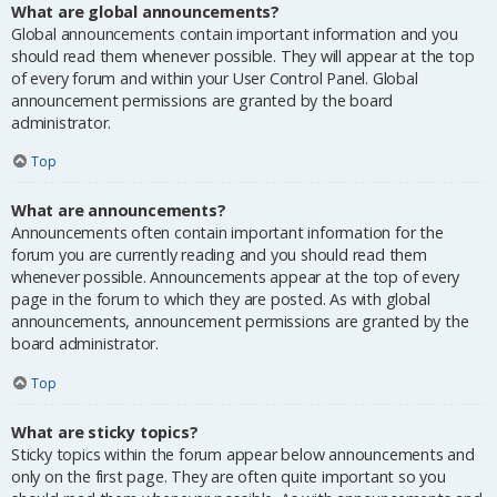
What are global announcements?
Global announcements contain important information and you
should read them whenever possible. They will appear at the top
of every forum and within your User Control Panel. Global
announcement permissions are granted by the board
administrator.
Top
What are announcements?
Announcements often contain important information for the
forum you are currently reading and you should read them
whenever possible. Announcements appear at the top of every
page in the forum to which they are posted. As with global
announcements, announcement permissions are granted by the
board administrator.
Top
What are sticky topics?
Sticky topics within the forum appear below announcements and
only on the first page. They are often quite important so you