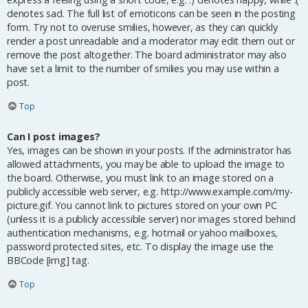
denotes sad. The full list of emoticons can be seen in the posting
form. Try not to overuse smilies, however, as they can quickly
render a post unreadable and a moderator may edit them out or
remove the post altogether. The board administrator may also
have set a limit to the number of smilies you may use within a
post.
Top
Can I post images?
Yes, images can be shown in your posts. If the administrator has
allowed attachments, you may be able to upload the image to
the board. Otherwise, you must link to an image stored on a
publicly accessible web server, e.g. http://www.example.com/my-
picture.gif. You cannot link to pictures stored on your own PC
(unless it is a publicly accessible server) nor images stored behind
authentication mechanisms, e.g. hotmail or yahoo mailboxes,
password protected sites, etc. To display the image use the
BBCode [img] tag.
Top