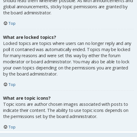
should read them whenever possible. As with announcements and
global announcements, sticky topic permissions are granted by
the board administrator.
Top
What are locked topics?
Locked topics are topics where users can no longer reply and any
poll it contained was automatically ended. Topics may be locked
for many reasons and were set this way by either the forum
moderator or board administrator. You may also be able to lock
your own topics depending on the permissions you are granted
by the board administrator.
Top
What are topic icons?
Topic icons are author chosen images associated with posts to
indicate their content. The ability to use topic icons depends on
the permissions set by the board administrator.
Top