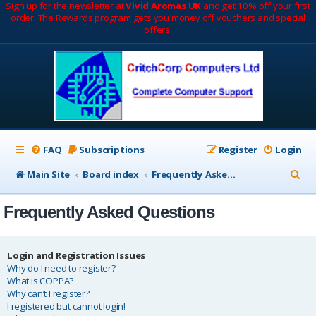
Sign up for the newsletter at
Vivid Aromas UK
and get 10% off your first
order. The Rewards program gets you money off vouchers and special
offers.
FAQ
Subscriptions
Register
Login
S
Main Site
Board index
Frequently Asked Questions
e
Frequently Asked Questions
a
r
c
Login and Registration Issues
Why do I need to register?
h
What is COPPA?
Why can’t I register?
I registered but cannot login!