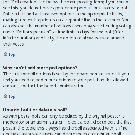
the “Poll creation” tab below the main posting form; if you cannot
see this, you do not have appropriate permissions to create polls.
Enter a title and at least two options in the appropriate fields,
making sure each option is on a separate line in the textarea. You
can also set the number of options users may select during voting
under “Options per user”, a time limit in days for the poll (0 for
infinite duration) and lastly the option to allow users to amend
their votes.
Top
Why can’t I add more poll options?
The limit for poll options is set by the board administrator. If you
feel you need to add more options to your poll than the allowed
amount, contact the board administrator.
Top
How do I edit or delete a poll?
As with posts, polls can only be edited by the original poster, a
moderator or an administrator. To edit a poll, click to edit the first
post in the topic; this always has the poll associated with it. If no
one has cast a vote, users can delete the poll or edit any poll