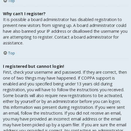
Top
Why can’t I register?
It is possible a board administrator has disabled registration to
prevent new visitors from signing up. A board administrator could
have also banned your IP address or disallowed the username you
are attempting to register. Contact a board administrator for
assistance.
Top
I registered but cannot login!
First, check your username and password. If they are correct, then
one of two things may have happened. If COPPA support is
enabled and you specified being under 13 years old during
registration, you will have to follow the instructions you received.
Some boards will also require new registrations to be activated,
either by yourself or by an administrator before you can logon;
this information was present during registration. If you were sent
an email, follow the instructions. If you did not receive an email,
you may have provided an incorrect email address or the email
may have been picked up by a spam filer. If you are sure the email
address you provided is correct, try contacting an administrator.