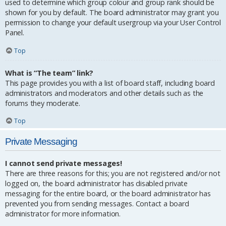
used to determine which group colour and group rank should be
shown for you by default. The board administrator may grant you
permission to change your default usergroup via your User Control
Panel.
Top
What is “The team” link?
This page provides you with a list of board staff, including board
administrators and moderators and other details such as the
forums they moderate.
Top
Private Messaging
I cannot send private messages!
There are three reasons for this; you are not registered and/or not
logged on, the board administrator has disabled private
messaging for the entire board, or the board administrator has
prevented you from sending messages. Contact a board
administrator for more information.