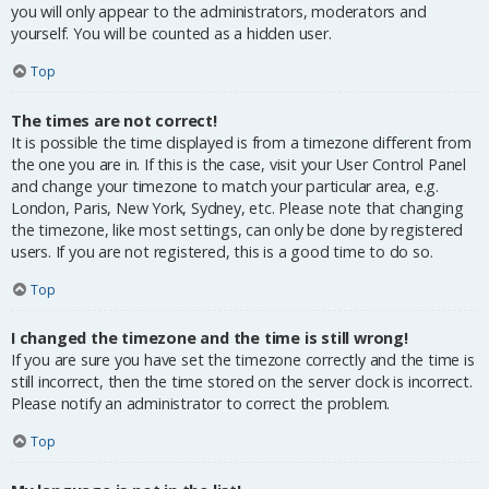
you will only appear to the administrators, moderators and
yourself. You will be counted as a hidden user.
Top
The times are not correct!
It is possible the time displayed is from a timezone different from
the one you are in. If this is the case, visit your User Control Panel
and change your timezone to match your particular area, e.g.
London, Paris, New York, Sydney, etc. Please note that changing
the timezone, like most settings, can only be done by registered
users. If you are not registered, this is a good time to do so.
Top
I changed the timezone and the time is still wrong!
If you are sure you have set the timezone correctly and the time is
still incorrect, then the time stored on the server clock is incorrect.
Please notify an administrator to correct the problem.
Top