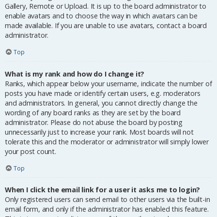
Gallery, Remote or Upload. It is up to the board administrator to
enable avatars and to choose the way in which avatars can be
made available. If you are unable to use avatars, contact a board
administrator.
Top
What is my rank and how do I change it?
Ranks, which appear below your username, indicate the number of
posts you have made or identify certain users, e.g. moderators
and administrators. In general, you cannot directly change the
wording of any board ranks as they are set by the board
administrator. Please do not abuse the board by posting
unnecessarily just to increase your rank. Most boards will not
tolerate this and the moderator or administrator will simply lower
your post count.
Top
When I click the email link for a user it asks me to login?
Only registered users can send email to other users via the built-in
email form, and only if the administrator has enabled this feature.