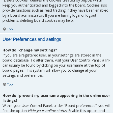
“Delete cookies” deletes the cookies created by phpBB which
keep you authenticated and logged into the board. Cookies also
provide functions such as read tracking if they have been enabled
by a board administrator. If you are having login or logout
problems, deleting board cookies may help.
Top
User Preferences and settings
How do I change my settings?
If you are a registered user, all your settings are stored in the
board database. To alter them, visit your User Control Panel; a link
can usually be found by clicking on your username at the top of
board pages. This system will allow you to change all your
settings and preferences.
Top
How do I prevent my username appearing in the online user
listings?
Within your User Control Panel, under “Board preferences”, you will
find the option
Hide your online status
. Enable this option and