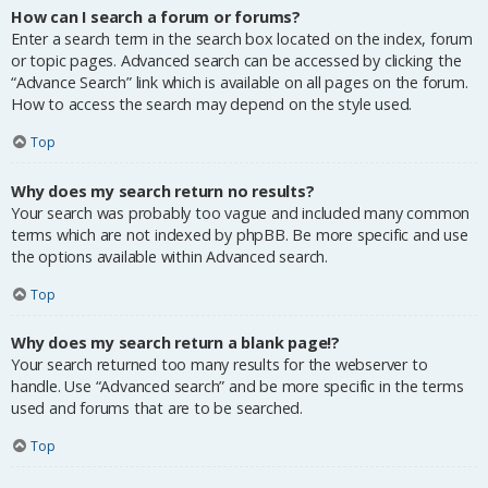
How can I search a forum or forums?
Enter a search term in the search box located on the index, forum
or topic pages. Advanced search can be accessed by clicking the
“Advance Search” link which is available on all pages on the forum.
How to access the search may depend on the style used.
Top
Why does my search return no results?
Your search was probably too vague and included many common
terms which are not indexed by phpBB. Be more specific and use
the options available within Advanced search.
Top
Why does my search return a blank page!?
Your search returned too many results for the webserver to
handle. Use “Advanced search” and be more specific in the terms
used and forums that are to be searched.
Top