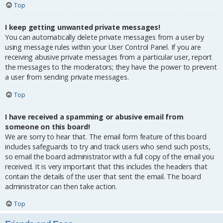
Top
I keep getting unwanted private messages!
You can automatically delete private messages from a user by
using message rules within your User Control Panel. If you are
receiving abusive private messages from a particular user, report
the messages to the moderators; they have the power to prevent
a user from sending private messages.
Top
I have received a spamming or abusive email from
someone on this board!
We are sorry to hear that. The email form feature of this board
includes safeguards to try and track users who send such posts,
so email the board administrator with a full copy of the email you
received. It is very important that this includes the headers that
contain the details of the user that sent the email. The board
administrator can then take action.
Top