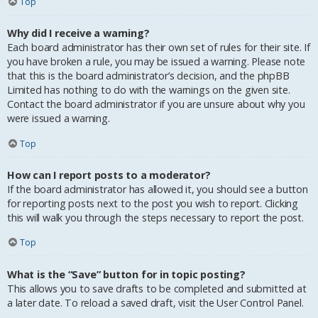
Top
Why did I receive a warning?
Each board administrator has their own set of rules for their site. If
you have broken a rule, you may be issued a warning. Please note
that this is the board administrator’s decision, and the phpBB
Limited has nothing to do with the warnings on the given site.
Contact the board administrator if you are unsure about why you
were issued a warning.
Top
How can I report posts to a moderator?
If the board administrator has allowed it, you should see a button
for reporting posts next to the post you wish to report. Clicking
this will walk you through the steps necessary to report the post.
Top
What is the “Save” button for in topic posting?
This allows you to save drafts to be completed and submitted at
a later date. To reload a saved draft, visit the User Control Panel.