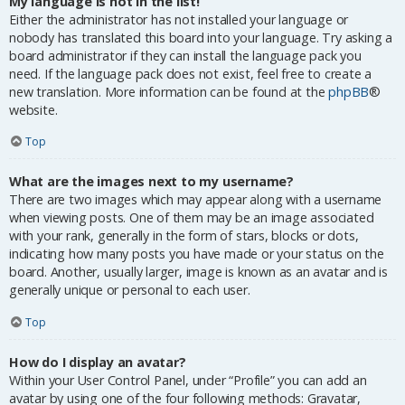
My language is not in the list!
Either the administrator has not installed your language or
nobody has translated this board into your language. Try asking a
board administrator if they can install the language pack you
need. If the language pack does not exist, feel free to create a
new translation. More information can be found at the
phpBB
®
website.
Top
What are the images next to my username?
There are two images which may appear along with a username
when viewing posts. One of them may be an image associated
with your rank, generally in the form of stars, blocks or dots,
indicating how many posts you have made or your status on the
board. Another, usually larger, image is known as an avatar and is
generally unique or personal to each user.
Top
How do I display an avatar?
Within your User Control Panel, under “Profile” you can add an
avatar by using one of the four following methods: Gravatar,