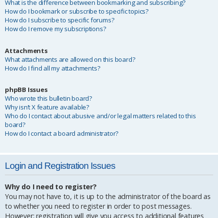
What is the difference between bookmarking and subscribing?
How do I bookmark or subscribe to specific topics?
How do I subscribe to specific forums?
How do I remove my subscriptions?
Attachments
What attachments are allowed on this board?
How do I find all my attachments?
phpBB Issues
Who wrote this bulletin board?
Why isn’t X feature available?
Who do I contact about abusive and/or legal matters related to this
board?
How do I contact a board administrator?
Login and Registration Issues
Why do I need to register?
You may not have to, it is up to the administrator of the board as
to whether you need to register in order to post messages.
However; registration will give you access to additional features