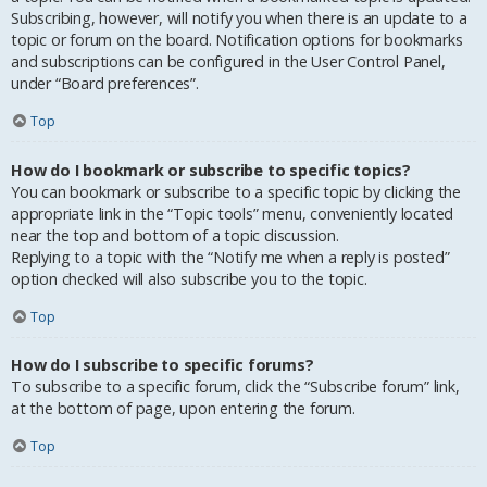
Subscribing, however, will notify you when there is an update to a
topic or forum on the board. Notification options for bookmarks
and subscriptions can be configured in the User Control Panel,
under “Board preferences”.
Top
How do I bookmark or subscribe to specific topics?
You can bookmark or subscribe to a specific topic by clicking the
appropriate link in the “Topic tools” menu, conveniently located
near the top and bottom of a topic discussion.
Replying to a topic with the “Notify me when a reply is posted”
option checked will also subscribe you to the topic.
Top
How do I subscribe to specific forums?
To subscribe to a specific forum, click the “Subscribe forum” link,
at the bottom of page, upon entering the forum.
Top