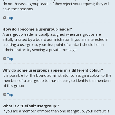
do not harass a group leader if they reject your request; they will
have their reasons.
Top
How do I become a usergroup leader?
A usergroup leader is usually assigned when usergroups are
initially created by a board administrator. If you are interested in
creating a usergroup, your first point of contact should be an
administrator; try sending a private message.
Top
Why do some usergroups appear in a different colour?
It is possible for the board administrator to assign a colour to the
members of a usergroup to make it easy to identify the members
of this group.
Top
What is a “Default usergroup”?
If you are a member of more than one usergroup, your default is