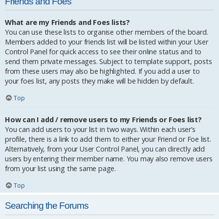
Friends and Foes
What are my Friends and Foes lists?
You can use these lists to organise other members of the board.
Members added to your friends list will be listed within your User
Control Panel for quick access to see their online status and to
send them private messages. Subject to template support, posts
from these users may also be highlighted. If you add a user to
your foes list, any posts they make will be hidden by default.
Top
How can I add / remove users to my Friends or Foes list?
You can add users to your list in two ways. Within each user’s
profile, there is a link to add them to either your Friend or Foe list.
Alternatively, from your User Control Panel, you can directly add
users by entering their member name. You may also remove users
from your list using the same page.
Top
Searching the Forums