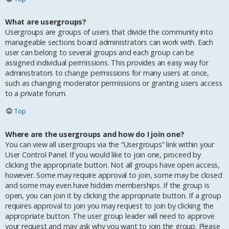
What are usergroups?
Usergroups are groups of users that divide the community into
manageable sections board administrators can work with. Each
user can belong to several groups and each group can be
assigned individual permissions. This provides an easy way for
administrators to change permissions for many users at once,
such as changing moderator permissions or granting users access
to a private forum.
Top
Where are the usergroups and how do I join one?
You can view all usergroups via the “Usergroups” link within your
User Control Panel. If you would like to join one, proceed by
clicking the appropriate button. Not all groups have open access,
however. Some may require approval to join, some may be closed
and some may even have hidden memberships. If the group is
open, you can join it by clicking the appropriate button. If a group
requires approval to join you may request to join by clicking the
appropriate button. The user group leader will need to approve
your request and may ask why you want to join the group. Please