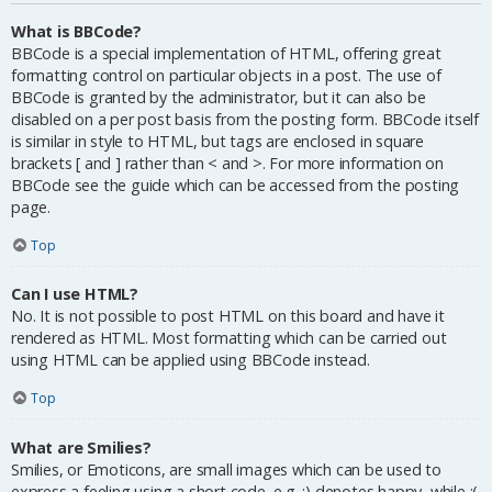
What is BBCode?
BBCode is a special implementation of HTML, offering great
formatting control on particular objects in a post. The use of
BBCode is granted by the administrator, but it can also be
disabled on a per post basis from the posting form. BBCode itself
is similar in style to HTML, but tags are enclosed in square
brackets [ and ] rather than < and >. For more information on
BBCode see the guide which can be accessed from the posting
page.
Top
Can I use HTML?
No. It is not possible to post HTML on this board and have it
rendered as HTML. Most formatting which can be carried out
using HTML can be applied using BBCode instead.
Top
What are Smilies?
Smilies, or Emoticons, are small images which can be used to
express a feeling using a short code, e.g. :) denotes happy, while :(