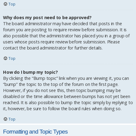
Top
Why does my post need to be approved?
The board administrator may have decided that posts in the
forum you are posting to require review before submission. It is
also possible that the administrator has placed you in a group of
users whose posts require review before submission. Please
contact the board administrator for further details.
Top
How do I bump my topic?
By clicking the “Bump topic” link when you are viewing it, you can
“bump” the topic to the top of the forum on the first page.
However, if you do not see this, then topic bumping may be
disabled or the time allowance between bumps has not yet been
reached. It is also possible to bump the topic simply by replying to
it, however, be sure to follow the board rules when doing so.
Top
Formatting and Topic Types