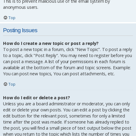
This is to prevent malicious use of the email system by
anonymous users.
Top
Posting Issues
How do I create a new topic or post a reply?
To post a new topic in a forum, click "New Topic". To post a reply
to a topic, click "Post Reply". You may need to register before you
can post a message. A list of your permissions in each forum is
available at the bottom of the forum and topic screens. Example:
You can post new topics, You can post attachments, etc.
Top
How do I edit or delete a post?
Unless you are a board administrator or moderator, you can only
edit or delete your own posts. You can edit a post by clicking the
edit button for the relevant post, sometimes for only a limited
time after the post was made. If someone has already replied to
the post, you will find a small piece of text output below the post
when you return to the topic which lists the number of times you