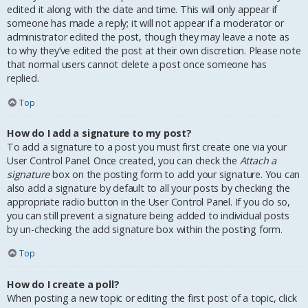
edited it along with the date and time. This will only appear if
someone has made a reply; it will not appear if a moderator or
administrator edited the post, though they may leave a note as
to why they’ve edited the post at their own discretion. Please note
that normal users cannot delete a post once someone has
replied.
Top
How do I add a signature to my post?
To add a signature to a post you must first create one via your
User Control Panel. Once created, you can check the
Attach a
signature
box on the posting form to add your signature. You can
also add a signature by default to all your posts by checking the
appropriate radio button in the User Control Panel. If you do so,
you can still prevent a signature being added to individual posts
by un-checking the add signature box within the posting form.
Top
How do I create a poll?
When posting a new topic or editing the first post of a topic, click