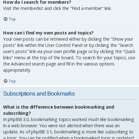
How do I search for members?
Visit the memberlist and click the “Find a member” link.
Top
How can I find my own posts and topics?
Your own posts can be retrieved either by clicking the “Show your
posts” link within the User Control Panel or by clicking the “Search
user’s posts” link via your own profile page or by clicking the “Quick
links” menu at the top of the board. To search for your topics, use
the Advanced search page and fill in the various options
appropriately.
Top
Subscriptions and Bookmarks
What is the difference between bookmarking and
subscribing?
In phpBB 3.0, bookmarking topics worked much like bookmarking
in a web browser. You were not alerted when there was an
update. As of phpBB 3.1, bookmarking is more like subscribing to
a topic. You can be notified when a bookmarked topic is updated.