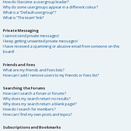
How do I become a usergroup leader?
Why do some usergroups appear in a different colour?
What is a “Default usergroup”?
What is “The team” link?
Private Messaging
I cannot send private messages!
I keep getting unwanted private messages!
I have received a spamming or abusive email from someone on this
board!
Friends and Foes
What are my Friends and Foes lists?
How can I add / remove users to my Friends or Foes list?
Searching the Forums
How can I search a forum or forums?
Why does my search return no results?
Why does my search return a blank page!?
How do I search for members?
How can I find my own posts and topics?
Subscriptions and Bookmarks