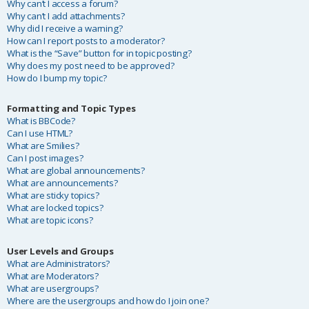
Why can’t I access a forum?
Why can’t I add attachments?
Why did I receive a warning?
How can I report posts to a moderator?
What is the “Save” button for in topic posting?
Why does my post need to be approved?
How do I bump my topic?
Formatting and Topic Types
What is BBCode?
Can I use HTML?
What are Smilies?
Can I post images?
What are global announcements?
What are announcements?
What are sticky topics?
What are locked topics?
What are topic icons?
User Levels and Groups
What are Administrators?
What are Moderators?
What are usergroups?
Where are the usergroups and how do I join one?