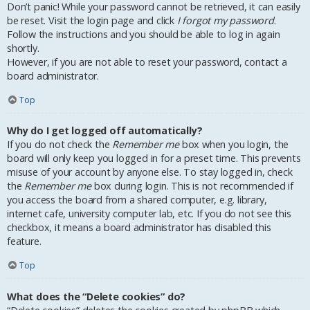
Don’t panic! While your password cannot be retrieved, it can easily
be reset. Visit the login page and click
I forgot my password
.
Follow the instructions and you should be able to log in again
shortly.
However, if you are not able to reset your password, contact a
board administrator.
Top
Why do I get logged off automatically?
If you do not check the
Remember me
box when you login, the
board will only keep you logged in for a preset time. This prevents
misuse of your account by anyone else. To stay logged in, check
the
Remember me
box during login. This is not recommended if
you access the board from a shared computer, e.g. library,
internet cafe, university computer lab, etc. If you do not see this
checkbox, it means a board administrator has disabled this
feature.
Top
What does the “Delete cookies” do?