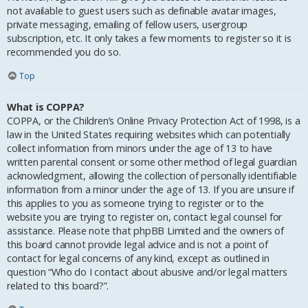
not available to guest users such as definable avatar images,
private messaging, emailing of fellow users, usergroup
subscription, etc. It only takes a few moments to register so it is
recommended you do so.
Top
What is COPPA?
COPPA, or the Children’s Online Privacy Protection Act of 1998, is a
law in the United States requiring websites which can potentially
collect information from minors under the age of 13 to have
written parental consent or some other method of legal guardian
acknowledgment, allowing the collection of personally identifiable
information from a minor under the age of 13. If you are unsure if
this applies to you as someone trying to register or to the
website you are trying to register on, contact legal counsel for
assistance. Please note that phpBB Limited and the owners of
this board cannot provide legal advice and is not a point of
contact for legal concerns of any kind, except as outlined in
question “Who do I contact about abusive and/or legal matters
related to this board?”.