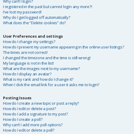
Why can’t I login?
I registered in the past but cannot login any more?!
I’ve lost my password!
Why do I get logged off automatically?
What does the “Delete cookies” do?
User Preferences and settings
How do I change my settings?
How do I prevent my username appearing in the online user listings?
The times are not correct!
I changed the timezone and the time is still wrong!
My language is not in the list!
What are the images next to my username?
How do I display an avatar?
What is my rank and how do I change it?
When I click the email link for a user it asks me to login?
Posting Issues
How do I create a new topic or post a reply?
How do I edit or delete a post?
How do I add a signature to my post?
How do I create a poll?
Why can’t I add more poll options?
How do I edit or delete a poll?