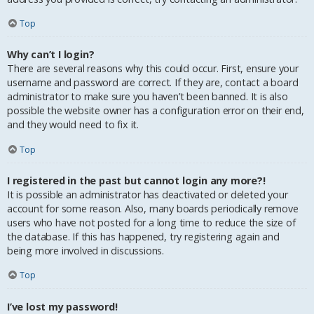
Top
Why can’t I login?
There are several reasons why this could occur. First, ensure your
username and password are correct. If they are, contact a board
administrator to make sure you haven’t been banned. It is also
possible the website owner has a configuration error on their end,
and they would need to fix it.
Top
I registered in the past but cannot login any more?!
It is possible an administrator has deactivated or deleted your
account for some reason. Also, many boards periodically remove
users who have not posted for a long time to reduce the size of
the database. If this has happened, try registering again and
being more involved in discussions.
Top
I’ve lost my password!