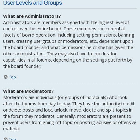
User Levels and Groups
What are Administrators?
Administrators are members assigned with the highest level of
control over the entire board. These members can control all
facets of board operation, including setting permissions, banning
users, creating usergroups or moderators, etc., dependent upon
the board founder and what permissions he or she has given the
other administrators. They may also have full moderator
capabilities in all forums, depending on the settings put forth by
the board founder.
Top
What are Moderators?
Moderators are individuals (or groups of individuals) who look
after the forums from day to day. They have the authority to edit
or delete posts and lock, unlock, move, delete and split topics in
the forum they moderate. Generally, moderators are present to
prevent users from going off-topic or posting abusive or offensive
material.
Top