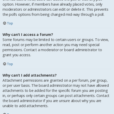
option. However, if members have already placed votes, only
moderators or administrators can edit or delete it. This prevents
the poll’s options from being changed mid-way through a poll.
Top
Why can’t I access a forum?
Some forums may be limited to certain users or groups. To view,
read, post or perform another action you may need special
permissions. Contact a moderator or board administrator to
grant you access.
Top
Why can’t I add attachments?
Attachment permissions are granted on a per forum, per group,
or per user basis. The board administrator may not have allowed
attachments to be added for the specific forum you are posting
in, or perhaps only certain groups can post attachments. Contact
the board administrator if you are unsure about why you are
unable to add attachments.