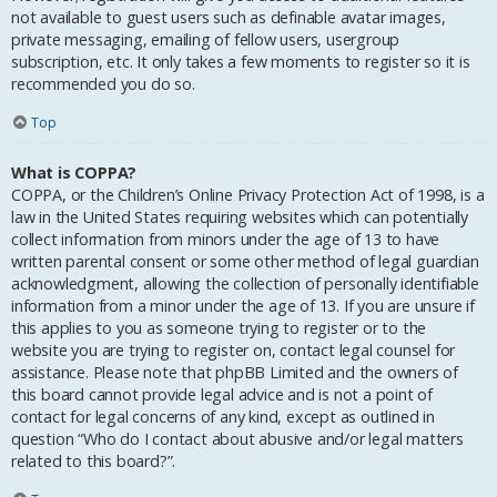
not available to guest users such as definable avatar images,
private messaging, emailing of fellow users, usergroup
subscription, etc. It only takes a few moments to register so it is
recommended you do so.
Top
What is COPPA?
COPPA, or the Children’s Online Privacy Protection Act of 1998, is a
law in the United States requiring websites which can potentially
collect information from minors under the age of 13 to have
written parental consent or some other method of legal guardian
acknowledgment, allowing the collection of personally identifiable
information from a minor under the age of 13. If you are unsure if
this applies to you as someone trying to register or to the
website you are trying to register on, contact legal counsel for
assistance. Please note that phpBB Limited and the owners of
this board cannot provide legal advice and is not a point of
contact for legal concerns of any kind, except as outlined in
question “Who do I contact about abusive and/or legal matters
related to this board?”.