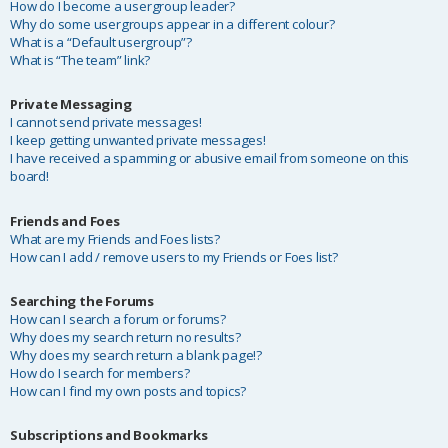
How do I become a usergroup leader?
Why do some usergroups appear in a different colour?
What is a “Default usergroup”?
What is “The team” link?
Private Messaging
I cannot send private messages!
I keep getting unwanted private messages!
I have received a spamming or abusive email from someone on this
board!
Friends and Foes
What are my Friends and Foes lists?
How can I add / remove users to my Friends or Foes list?
Searching the Forums
How can I search a forum or forums?
Why does my search return no results?
Why does my search return a blank page!?
How do I search for members?
How can I find my own posts and topics?
Subscriptions and Bookmarks