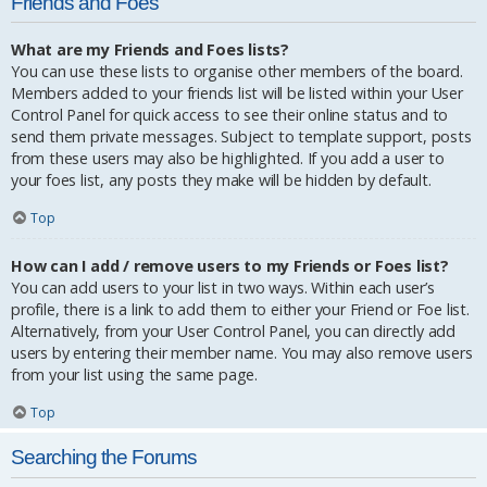
Friends and Foes
What are my Friends and Foes lists?
You can use these lists to organise other members of the board.
Members added to your friends list will be listed within your User
Control Panel for quick access to see their online status and to
send them private messages. Subject to template support, posts
from these users may also be highlighted. If you add a user to
your foes list, any posts they make will be hidden by default.
Top
How can I add / remove users to my Friends or Foes list?
You can add users to your list in two ways. Within each user’s
profile, there is a link to add them to either your Friend or Foe list.
Alternatively, from your User Control Panel, you can directly add
users by entering their member name. You may also remove users
from your list using the same page.
Top
Searching the Forums