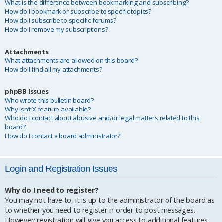
What is the difference between bookmarking and subscribing?
How do I bookmark or subscribe to specific topics?
How do I subscribe to specific forums?
How do I remove my subscriptions?
Attachments
What attachments are allowed on this board?
How do I find all my attachments?
phpBB Issues
Who wrote this bulletin board?
Why isn’t X feature available?
Who do I contact about abusive and/or legal matters related to this
board?
How do I contact a board administrator?
Login and Registration Issues
Why do I need to register?
You may not have to, it is up to the administrator of the board as
to whether you need to register in order to post messages.
However; registration will give you access to additional features