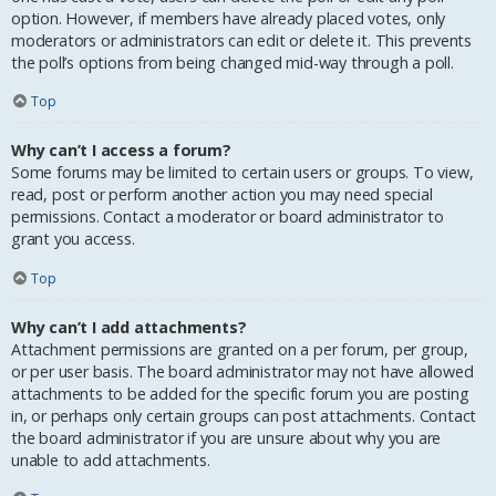
option. However, if members have already placed votes, only
moderators or administrators can edit or delete it. This prevents
the poll’s options from being changed mid-way through a poll.
Top
Why can’t I access a forum?
Some forums may be limited to certain users or groups. To view,
read, post or perform another action you may need special
permissions. Contact a moderator or board administrator to
grant you access.
Top
Why can’t I add attachments?
Attachment permissions are granted on a per forum, per group,
or per user basis. The board administrator may not have allowed
attachments to be added for the specific forum you are posting
in, or perhaps only certain groups can post attachments. Contact
the board administrator if you are unsure about why you are
unable to add attachments.