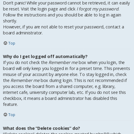
Don’t panic! While your password cannot be retrieved, it can easily
be reset. Visit the login page and click
I forgot my password
.
Follow the instructions and you should be able to log in again
shortly.
However, if you are not able to reset your password, contact a
board administrator.
Top
Why do I get logged off automatically?
If you do not check the
Remember me
box when you login, the
board will only keep you logged in for a preset time. This prevents
misuse of your account by anyone else. To stay logged in, check
the
Remember me
box during login. This is not recommended if
you access the board from a shared computer, e.g. library,
internet cafe, university computer lab, etc. If you do not see this
checkbox, it means a board administrator has disabled this
feature.
Top
What does the “Delete cookies” do?