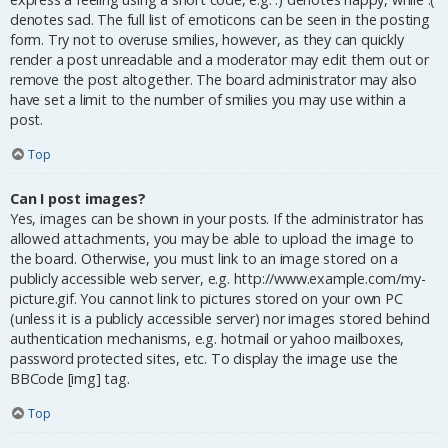
denotes sad. The full list of emoticons can be seen in the posting
form. Try not to overuse smilies, however, as they can quickly
render a post unreadable and a moderator may edit them out or
remove the post altogether. The board administrator may also
have set a limit to the number of smilies you may use within a
post.
Top
Can I post images?
Yes, images can be shown in your posts. If the administrator has
allowed attachments, you may be able to upload the image to
the board. Otherwise, you must link to an image stored on a
publicly accessible web server, e.g. http://www.example.com/my-
picture.gif. You cannot link to pictures stored on your own PC
(unless it is a publicly accessible server) nor images stored behind
authentication mechanisms, e.g. hotmail or yahoo mailboxes,
password protected sites, etc. To display the image use the
BBCode [img] tag.
Top