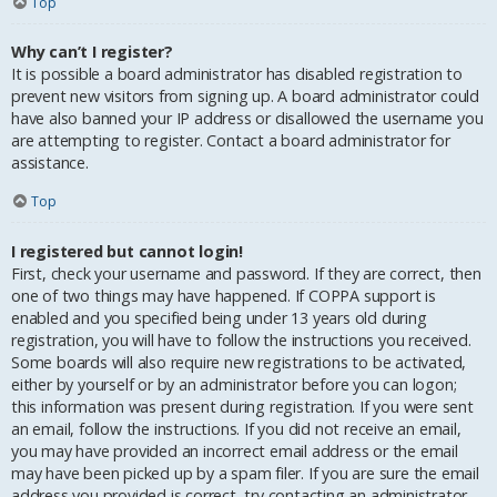
Top
Why can’t I register?
It is possible a board administrator has disabled registration to
prevent new visitors from signing up. A board administrator could
have also banned your IP address or disallowed the username you
are attempting to register. Contact a board administrator for
assistance.
Top
I registered but cannot login!
First, check your username and password. If they are correct, then
one of two things may have happened. If COPPA support is
enabled and you specified being under 13 years old during
registration, you will have to follow the instructions you received.
Some boards will also require new registrations to be activated,
either by yourself or by an administrator before you can logon;
this information was present during registration. If you were sent
an email, follow the instructions. If you did not receive an email,
you may have provided an incorrect email address or the email
may have been picked up by a spam filer. If you are sure the email
address you provided is correct, try contacting an administrator.