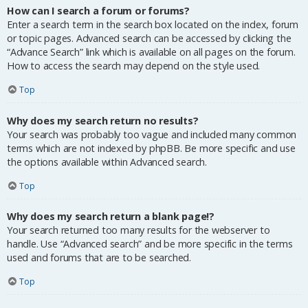
How can I search a forum or forums?
Enter a search term in the search box located on the index, forum
or topic pages. Advanced search can be accessed by clicking the
“Advance Search” link which is available on all pages on the forum.
How to access the search may depend on the style used.
Top
Why does my search return no results?
Your search was probably too vague and included many common
terms which are not indexed by phpBB. Be more specific and use
the options available within Advanced search.
Top
Why does my search return a blank page!?
Your search returned too many results for the webserver to
handle. Use “Advanced search” and be more specific in the terms
used and forums that are to be searched.
Top