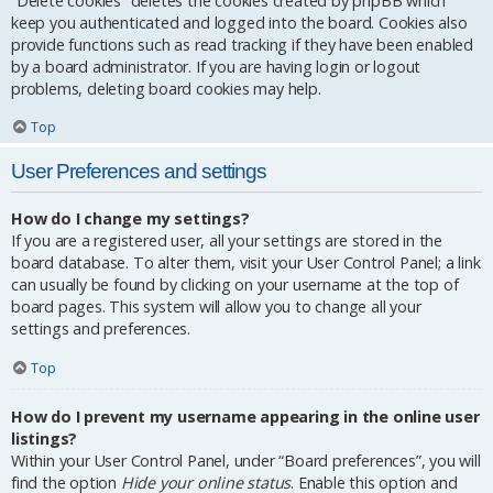
“Delete cookies” deletes the cookies created by phpBB which
keep you authenticated and logged into the board. Cookies also
provide functions such as read tracking if they have been enabled
by a board administrator. If you are having login or logout
problems, deleting board cookies may help.
Top
User Preferences and settings
How do I change my settings?
If you are a registered user, all your settings are stored in the
board database. To alter them, visit your User Control Panel; a link
can usually be found by clicking on your username at the top of
board pages. This system will allow you to change all your
settings and preferences.
Top
How do I prevent my username appearing in the online user
listings?
Within your User Control Panel, under “Board preferences”, you will
find the option
Hide your online status
. Enable this option and