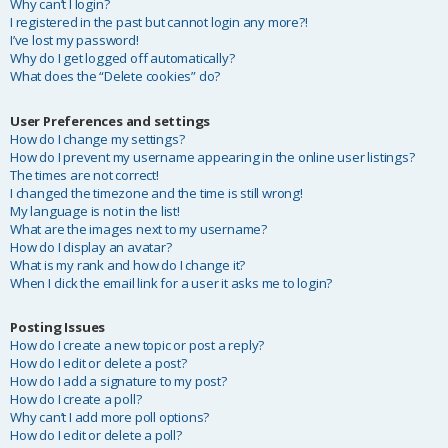
Why can’t I login?
I registered in the past but cannot login any more?!
I’ve lost my password!
Why do I get logged off automatically?
What does the “Delete cookies” do?
User Preferences and settings
How do I change my settings?
How do I prevent my username appearing in the online user listings?
The times are not correct!
I changed the timezone and the time is still wrong!
My language is not in the list!
What are the images next to my username?
How do I display an avatar?
What is my rank and how do I change it?
When I click the email link for a user it asks me to login?
Posting Issues
How do I create a new topic or post a reply?
How do I edit or delete a post?
How do I add a signature to my post?
How do I create a poll?
Why can’t I add more poll options?
How do I edit or delete a poll?