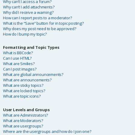
Why can’t I access a forum?
Why can’t I add attachments?
Why did I receive a warning?
How can I report posts to a moderator?
What is the “Save” button for in topic posting?
Why does my post need to be approved?
How do I bump my topic?
Formatting and Topic Types
What is BBCode?
Can I use HTML?
What are Smilies?
Can I post images?
What are global announcements?
What are announcements?
What are sticky topics?
What are locked topics?
What are topic icons?
User Levels and Groups
What are Administrators?
What are Moderators?
What are usergroups?
Where are the usergroups and how do I join one?