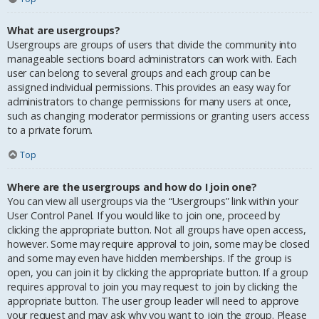
What are usergroups?
Usergroups are groups of users that divide the community into
manageable sections board administrators can work with. Each
user can belong to several groups and each group can be
assigned individual permissions. This provides an easy way for
administrators to change permissions for many users at once,
such as changing moderator permissions or granting users access
to a private forum.
Top
Where are the usergroups and how do I join one?
You can view all usergroups via the “Usergroups” link within your
User Control Panel. If you would like to join one, proceed by
clicking the appropriate button. Not all groups have open access,
however. Some may require approval to join, some may be closed
and some may even have hidden memberships. If the group is
open, you can join it by clicking the appropriate button. If a group
requires approval to join you may request to join by clicking the
appropriate button. The user group leader will need to approve
your request and may ask why you want to join the group. Please