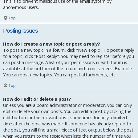
This is to prevent malicious use of the email system by
anonymous users.
Top
Posting Issues
How do I create a new topic or post a reply?
To post a new topic in a forum, click "New Topic". To post a reply
to a topic, click "Post Reply". You may need to register before you
can post a message. A list of your permissions in each forum is
available at the bottom of the forum and topic screens. Example:
You can post new topics, You can post attachments, etc.
Top
How do I edit or delete a post?
Unless you are a board administrator or moderator, you can only
edit or delete your own posts. You can edit a post by clicking the
edit button for the relevant post, sometimes for only a limited
time after the post was made. If someone has already replied to
the post, you will find a small piece of text output below the post
when you return to the topic which lists the number of times you