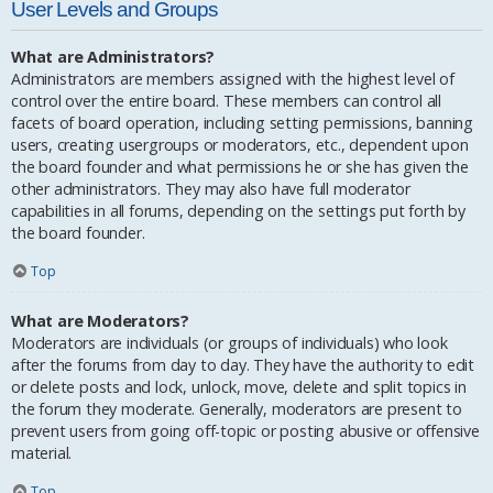
User Levels and Groups
What are Administrators?
Administrators are members assigned with the highest level of
control over the entire board. These members can control all
facets of board operation, including setting permissions, banning
users, creating usergroups or moderators, etc., dependent upon
the board founder and what permissions he or she has given the
other administrators. They may also have full moderator
capabilities in all forums, depending on the settings put forth by
the board founder.
Top
What are Moderators?
Moderators are individuals (or groups of individuals) who look
after the forums from day to day. They have the authority to edit
or delete posts and lock, unlock, move, delete and split topics in
the forum they moderate. Generally, moderators are present to
prevent users from going off-topic or posting abusive or offensive
material.
Top