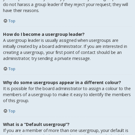
do not harass a group leader if they reject your request; they will
have their reasons.
Top
How do I become a usergroup leader?
A usergroup leader is usually assigned when usergroups are
initially created by a board administrator. If you are interested in
creating a usergroup, your first point of contact should be an
administrator; try sending a private message.
Top
Why do some usergroups appear in a different colour?
It is possible for the board administrator to assign a colour to the
members of a usergroup to make it easy to identify the members
of this group.
Top
What is a “Default usergroup”?
If you are a member of more than one usergroup, your default is