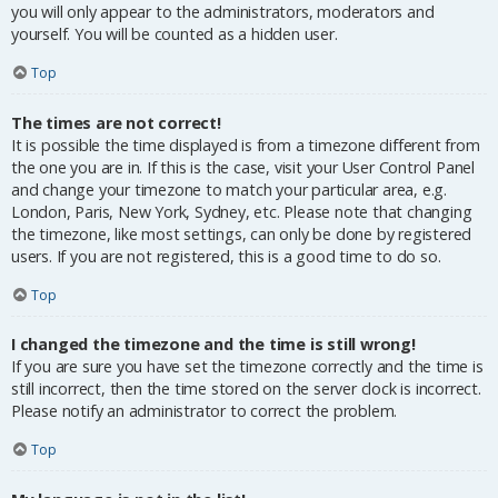
you will only appear to the administrators, moderators and
yourself. You will be counted as a hidden user.
Top
The times are not correct!
It is possible the time displayed is from a timezone different from
the one you are in. If this is the case, visit your User Control Panel
and change your timezone to match your particular area, e.g.
London, Paris, New York, Sydney, etc. Please note that changing
the timezone, like most settings, can only be done by registered
users. If you are not registered, this is a good time to do so.
Top
I changed the timezone and the time is still wrong!
If you are sure you have set the timezone correctly and the time is
still incorrect, then the time stored on the server clock is incorrect.
Please notify an administrator to correct the problem.
Top