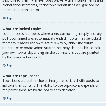
should read them whenever possible. As with announcements and
global announcements, sticky topic permissions are granted by
the board administrator.
Top
What are locked topics?
Locked topics are topics where users can no longer reply and any
poll it contained was automatically ended. Topics may be locked
for many reasons and were set this way by either the forum
moderator or board administrator. You may also be able to lock
your own topics depending on the permissions you are granted
by the board administrator.
Top
What are topic icons?
Topic icons are author chosen images associated with posts to
indicate their content. The ability to use topic icons depends on
the permissions set by the board administrator.
Top