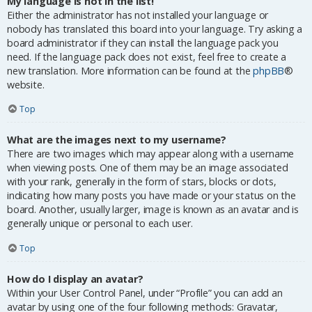
My language is not in the list!
Either the administrator has not installed your language or
nobody has translated this board into your language. Try asking a
board administrator if they can install the language pack you
need. If the language pack does not exist, feel free to create a
new translation. More information can be found at the
phpBB
®
website.
Top
What are the images next to my username?
There are two images which may appear along with a username
when viewing posts. One of them may be an image associated
with your rank, generally in the form of stars, blocks or dots,
indicating how many posts you have made or your status on the
board. Another, usually larger, image is known as an avatar and is
generally unique or personal to each user.
Top
How do I display an avatar?
Within your User Control Panel, under “Profile” you can add an
avatar by using one of the four following methods: Gravatar,