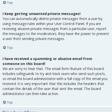
Top
I keep getting unwanted private messages!
You can automatically delete private messages from a user by
using message rules within your User Control Panel. If you are
receiving abusive private messages from a particular user, report
the messages to the moderators; they have the power to prevent
a user from sending private messages.
Top
I have received a spamming or abusive email from
someone on this board!
We are sorry to hear that. The email form feature of this board
includes safeguards to try and track users who send such posts,
so email the board administrator with a full copy of the email you
received. It is very important that this includes the headers that
contain the details of the user that sent the email. The board
administrator can then take action.
Top