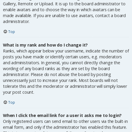
Gallery, Remote or Upload. It is up to the board administrator to
enable avatars and to choose the way in which avatars can be
made available. If you are unable to use avatars, contact a board
administrator.
Top
What is my rank and how do I change it?
Ranks, which appear below your username, indicate the number of
posts you have made or identify certain users, e.g. moderators
and administrators. In general, you cannot directly change the
wording of any board ranks as they are set by the board
administrator. Please do not abuse the board by posting
unnecessarily just to increase your rank. Most boards will not
tolerate this and the moderator or administrator will simply lower
your post count.
Top
When I click the email link for a user it asks me to login?
Only registered users can send email to other users via the built-in
email form, and only if the administrator has enabled this feature.