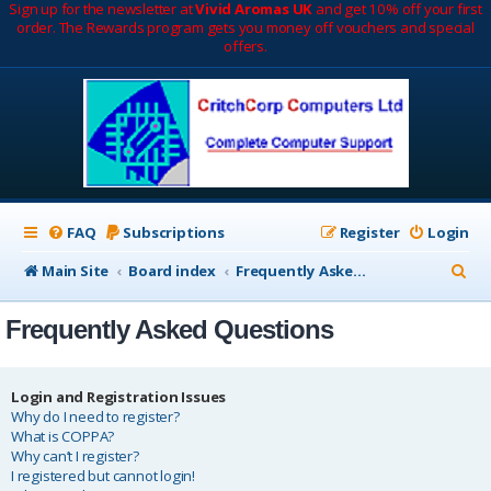
Sign up for the newsletter at
Vivid Aromas UK
and get 10% off your first
order. The Rewards program gets you money off vouchers and special
offers.
FAQ
Subscriptions
Register
Login
S
Main Site
Board index
Frequently Asked Questions
e
Frequently Asked Questions
a
r
c
Login and Registration Issues
Why do I need to register?
h
What is COPPA?
Why can’t I register?
I registered but cannot login!