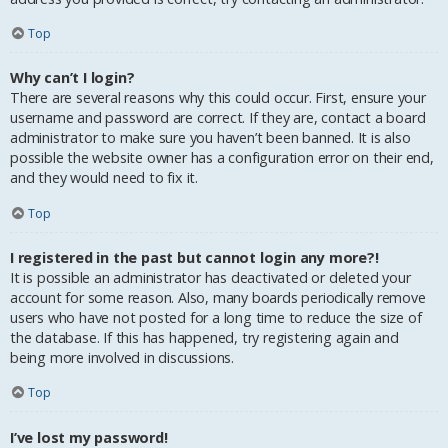
Top
Why can’t I login?
There are several reasons why this could occur. First, ensure your
username and password are correct. If they are, contact a board
administrator to make sure you haven’t been banned. It is also
possible the website owner has a configuration error on their end,
and they would need to fix it.
Top
I registered in the past but cannot login any more?!
It is possible an administrator has deactivated or deleted your
account for some reason. Also, many boards periodically remove
users who have not posted for a long time to reduce the size of
the database. If this has happened, try registering again and
being more involved in discussions.
Top
I’ve lost my password!