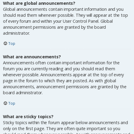
What are global announcements?
Global announcements contain important information and you
should read them whenever possible. They will appear at the top
of every forum and within your User Control Panel. Global
announcement permissions are granted by the board
administrator.
Top
What are announcements?
Announcements often contain important information for the
forum you are currently reading and you should read them
whenever possible. Announcements appear at the top of every
page in the forum to which they are posted. As with global
announcements, announcement permissions are granted by the
board administrator.
Top
What are sticky topics?
Sticky topics within the forum appear below announcements and
only on the first page. They are often quite important so you