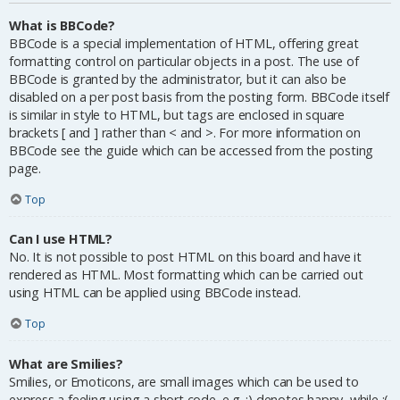
What is BBCode?
BBCode is a special implementation of HTML, offering great
formatting control on particular objects in a post. The use of
BBCode is granted by the administrator, but it can also be
disabled on a per post basis from the posting form. BBCode itself
is similar in style to HTML, but tags are enclosed in square
brackets [ and ] rather than < and >. For more information on
BBCode see the guide which can be accessed from the posting
page.
Top
Can I use HTML?
No. It is not possible to post HTML on this board and have it
rendered as HTML. Most formatting which can be carried out
using HTML can be applied using BBCode instead.
Top
What are Smilies?
Smilies, or Emoticons, are small images which can be used to
express a feeling using a short code, e.g. :) denotes happy, while :(