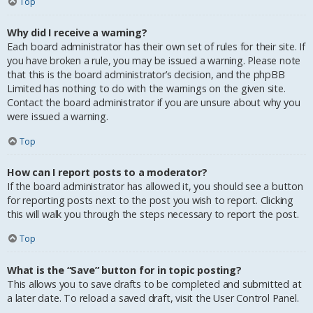
Top
Why did I receive a warning?
Each board administrator has their own set of rules for their site. If
you have broken a rule, you may be issued a warning. Please note
that this is the board administrator’s decision, and the phpBB
Limited has nothing to do with the warnings on the given site.
Contact the board administrator if you are unsure about why you
were issued a warning.
Top
How can I report posts to a moderator?
If the board administrator has allowed it, you should see a button
for reporting posts next to the post you wish to report. Clicking
this will walk you through the steps necessary to report the post.
Top
What is the “Save” button for in topic posting?
This allows you to save drafts to be completed and submitted at
a later date. To reload a saved draft, visit the User Control Panel.