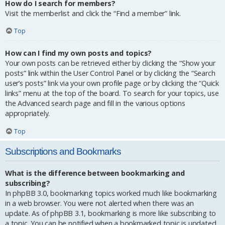
How do I search for members?
Visit the memberlist and click the “Find a member” link.
Top
How can I find my own posts and topics?
Your own posts can be retrieved either by clicking the “Show your
posts” link within the User Control Panel or by clicking the “Search
user’s posts” link via your own profile page or by clicking the “Quick
links” menu at the top of the board. To search for your topics, use
the Advanced search page and fill in the various options
appropriately.
Top
Subscriptions and Bookmarks
What is the difference between bookmarking and
subscribing?
In phpBB 3.0, bookmarking topics worked much like bookmarking
in a web browser. You were not alerted when there was an
update. As of phpBB 3.1, bookmarking is more like subscribing to
a topic. You can be notified when a bookmarked topic is updated.