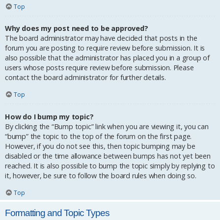
Top
Why does my post need to be approved?
The board administrator may have decided that posts in the
forum you are posting to require review before submission. It is
also possible that the administrator has placed you in a group of
users whose posts require review before submission. Please
contact the board administrator for further details.
Top
How do I bump my topic?
By clicking the “Bump topic” link when you are viewing it, you can
“bump” the topic to the top of the forum on the first page.
However, if you do not see this, then topic bumping may be
disabled or the time allowance between bumps has not yet been
reached. It is also possible to bump the topic simply by replying to
it, however, be sure to follow the board rules when doing so.
Top
Formatting and Topic Types