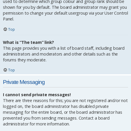
used to determine which group colour and group rank should be
shown for you by default. The board administrator may grant you
permission to change your default usergroup via your User Control
Panel.
Top
What is “The team” link?
This page provides you with a list of board staff, including board
administrators and moderators and other details such as the
forums they moderate.
Top
Private Messaging
I cannot send private messages!
There are three reasons for this; you are not registered and/or not
logged on, the board administrator has disabled private
messaging for the entire board, or the board administrator has
prevented you from sending messages. Contact a board
administrator for more information.