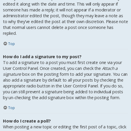
edited it along with the date and time. This will only appear if
someone has made a reply; it will not appear if a moderator or
administrator edited the post, though they may leave a note as
to why they’ve edited the post at their own discretion. Please note
that normal users cannot delete a post once someone has
replied.
Top
How do I add a signature to my post?
To add a signature to a post you must first create one via your
User Control Panel. Once created, you can check the
Attach a
signature
box on the posting form to add your signature. You can
also add a signature by default to all your posts by checking the
appropriate radio button in the User Control Panel. If you do so,
you can still prevent a signature being added to individual posts
by un-checking the add signature box within the posting form.
Top
How do I create a poll?
When posting a new topic or editing the first post of a topic, click