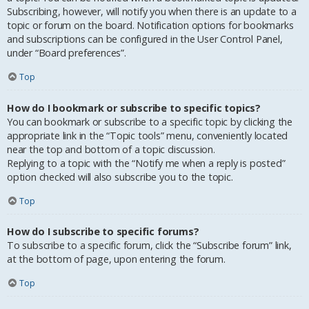
Subscribing, however, will notify you when there is an update to a
topic or forum on the board. Notification options for bookmarks
and subscriptions can be configured in the User Control Panel,
under “Board preferences”.
Top
How do I bookmark or subscribe to specific topics?
You can bookmark or subscribe to a specific topic by clicking the
appropriate link in the “Topic tools” menu, conveniently located
near the top and bottom of a topic discussion.
Replying to a topic with the “Notify me when a reply is posted”
option checked will also subscribe you to the topic.
Top
How do I subscribe to specific forums?
To subscribe to a specific forum, click the “Subscribe forum” link,
at the bottom of page, upon entering the forum.
Top