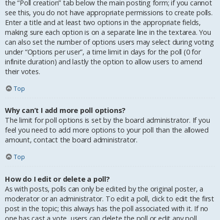
the “Poll creation” tab below the main posting form; if you cannot
see this, you do not have appropriate permissions to create polls.
Enter a title and at least two options in the appropriate fields,
making sure each option is on a separate line in the textarea. You
can also set the number of options users may select during voting
under “Options per user”, a time limit in days for the poll (0 for
infinite duration) and lastly the option to allow users to amend
their votes.
Top
Why can’t I add more poll options?
The limit for poll options is set by the board administrator. If you
feel you need to add more options to your poll than the allowed
amount, contact the board administrator.
Top
How do I edit or delete a poll?
As with posts, polls can only be edited by the original poster, a
moderator or an administrator. To edit a poll, click to edit the first
post in the topic; this always has the poll associated with it. If no
one has cast a vote, users can delete the poll or edit any poll