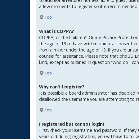
to additional features not available to guest users
a few moments to register so it is recommended 
Top
What is COPPA?
COPPA, or the Children’s Online Privacy Protection
the age of 13 to have written parental consent or
from a minor under the age of 13. If you are unsure
counsel for assistance. Please note that phpBB Li
kind, except as outlined in question “Who do I con
Top
Why can’t I register?
It is possible a board administrator has disabled 
disallowed the username you are attempting to reg
Top
I registered but cannot login!
First, check your username and password. If they
years old during registration, you will have to fol