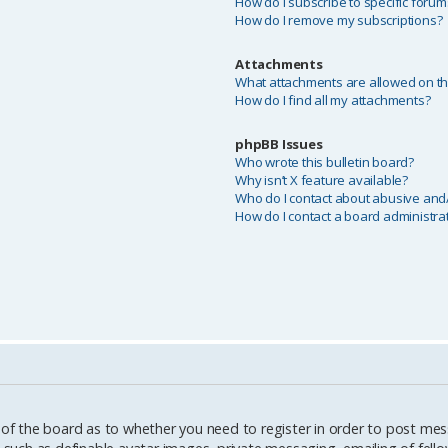
How do I subscribe to specific forum
How do I remove my subscriptions?
Attachments
What attachments are allowed on th
How do I find all my attachments?
phpBB Issues
Who wrote this bulletin board?
Why isn’t X feature available?
Who do I contact about abusive and/o
How do I contact a board administra
 of the board as to whether you need to register in order to post mes