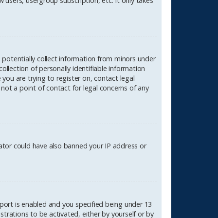
 users, usergroup subscription, etc. It only takes
n potentially collect information from minors under
lection of personally identifiable information
 you are trying to register on, contact legal
not a point of contact for legal concerns of any
rator could have also banned your IP address or
port is enabled and you specified being under 13
strations to be activated, either by yourself or by