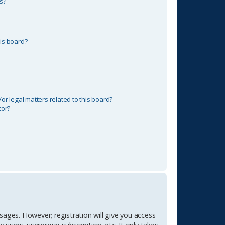
s?
is board?
r legal matters related to this board?
tor?
sages. However; registration will give you access