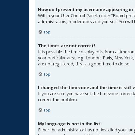
How do I prevent my username appearing in th
Within your User Control Panel, under “Board prefe
administrators, moderators and yourself. You will
Top
The times are not correct!
It is possible the time displayed is from a timezon
your particular area, e.g. London, Paris, New York
are not registered, this is a good time to do so.
Top
I changed the timezone and the time is still 
If you are sure you have set the timezone correctly 
correct the problem.
Top
My language is not in the list!
Either the administrator has not installed your la