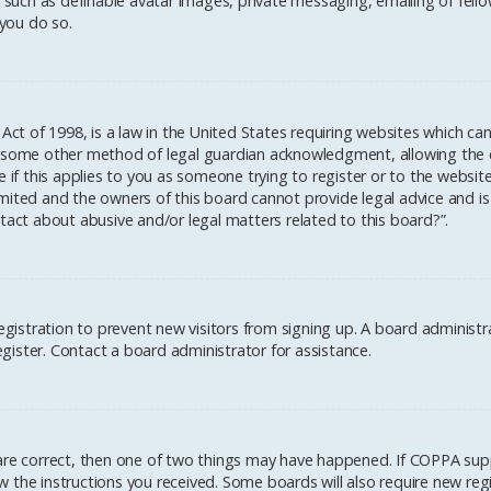
 such as definable avatar images, private messaging, emailing of fellow
you do so.
 Act of 1998, is a law in the United States requiring websites which ca
 some other method of legal guardian acknowledgment, allowing the col
 if this applies to you as someone trying to register or to the website
mited and the owners of this board cannot provide legal advice and is 
tact about abusive and/or legal matters related to this board?”.
registration to prevent new visitors from signing up. A board administ
ister. Contact a board administrator for assistance.
 are correct, then one of two things may have happened. If COPPA sup
low the instructions you received. Some boards will also require new regi