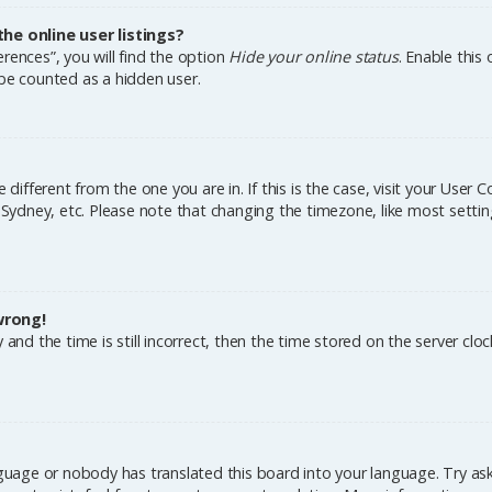
e online user listings?
rences”, you will find the option
Hide your online status
. Enable this
 be counted as a hidden user.
e different from the one you are in. If this is the case, visit your Us
, Sydney, etc. Please note that changing the timezone, like most settin
wrong!
and the time is still incorrect, then the time stored on the server cloc
nguage or nobody has translated this board into your language. Try aski