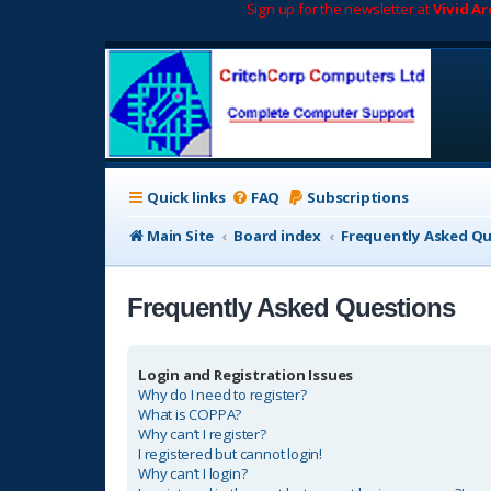
Sign up for the newsletter at
Vivid A
Quick links
FAQ
Subscriptions
Main Site
Board index
Frequently Asked Q
Frequently Asked Questions
Login and Registration Issues
Why do I need to register?
What is COPPA?
Why can’t I register?
I registered but cannot login!
Why can’t I login?