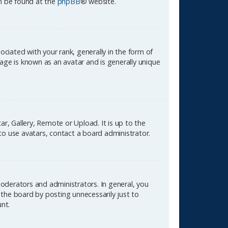
an be found at the
phpBB
® website.
ated with your rank, generally in the form of
age is known as an avatar and is generally unique
r, Gallery, Remote or Upload. It is up to the
to use avatars, contact a board administrator.
oderators and administrators. In general, you
the board by posting unnecessarily just to
unt.