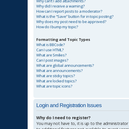
Why can’t I add attachments?
Why did I receive a warning?
How can I report posts to a moderator?
What is the “Save” button for in topic posting?
Why does my post need to be approved?
How do I bump my topic?
Formatting and Topic Types
What is BBCode?
Can I use HTML?
What are Smilies?
Can I post images?
What are global announcements?
What are announcements?
What are sticky topics?
What are locked topics?
What are topic icons?
Login and Registration Issues
Why do I need to register?
You may not have to, it is up to the administrator