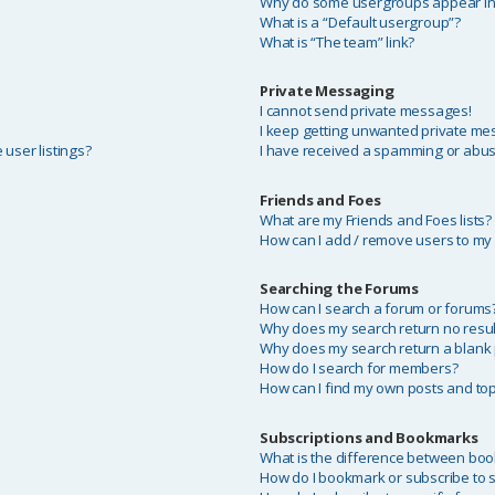
Why do some usergroups appear in a
What is a “Default usergroup”?
What is “The team” link?
Private Messaging
I cannot send private messages!
I keep getting unwanted private me
user listings?
I have received a spamming or abus
Friends and Foes
What are my Friends and Foes lists?
How can I add / remove users to my F
Searching the Forums
?
How can I search a forum or forums
Why does my search return no resul
Why does my search return a blank
How do I search for members?
How can I find my own posts and top
Subscriptions and Bookmarks
What is the difference between bo
How do I bookmark or subscribe to sp