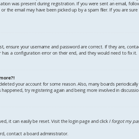
tion was present during registration. If you were sent an email, follow 
r the email may have been picked up by a spam filer. If you are sure 
irst, ensure your username and password are correct. If they are, cont
has a configuration error on their end, and they would need to fix it.
 more?!
r deleted your account for some reason. Also, many boards periodical
as happened, try registering again and being more involved in discussio
d, it can easily be reset. Visit the login page and click
I forgot my p
rd, contact a board administrator.