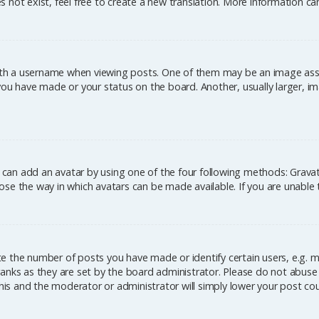
 not exist, feel free to create a new translation. More information c
h a username when viewing posts. One of them may be an image associ
you have made or your status on the board. Another, usually larger, im
u can add an avatar by using one of the four following methods: Gravata
se the way in which avatars can be made available. If you are unable 
 the number of posts you have made or identify certain users, e.g. m
anks as they are set by the board administrator. Please do not abuse 
this and the moderator or administrator will simply lower your post co