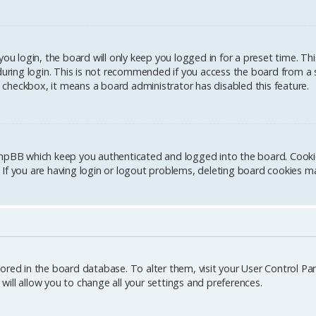
u login, the board will only keep you logged in for a preset time. Th
ring login. This is not recommended if you access the board from a sh
is checkbox, it means a board administrator has disabled this feature.
hpBB which keep you authenticated and logged into the board. Cookies
If you are having login or logout problems, deleting board cookies ma
stored in the board database. To alter them, visit your User Control Pane
ill allow you to change all your settings and preferences.