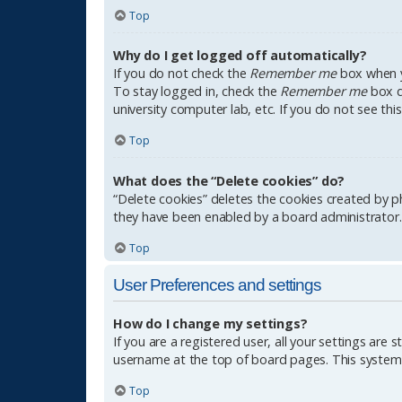
Top
Why do I get logged off automatically?
If you do not check the
Remember me
box when yo
To stay logged in, check the
Remember me
box du
university computer lab, etc. If you do not see th
Top
What does the “Delete cookies” do?
“Delete cookies” deletes the cookies created by p
they have been enabled by a board administrator. 
Top
User Preferences and settings
How do I change my settings?
If you are a registered user, all your settings are 
username at the top of board pages. This system w
Top