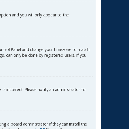
 option and you will only appear to the
er Control Panel and change your timezone to match
gs, can only be done by registered users. If you
k is incorrect. Please notify an administrator to
ng a board administrator if they can install the