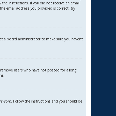
the instructions. If you did not receive an email,
the email address you provided is correct, try
act a board administrator to make sure you haven’t
ly remove users who have not posted for a long
ns.
assword
. Follow the instructions and you should be