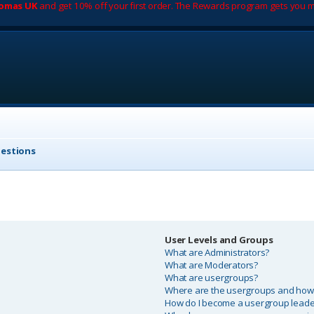
romas UK
and get 10% off your first order. The Rewards program gets you m
uestions
User Levels and Groups
What are Administrators?
What are Moderators?
What are usergroups?
Where are the usergroups and how d
How do I become a usergroup leade