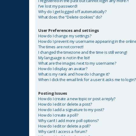
I registered in the past but cannot login any more?!
I’ve lost my password!
Why do I get logged off automatically?
What does the “Delete cookies” do?
User Preferences and settings
How do I change my settings?
How do I prevent my username appearing in the online 
The times are not correct!
I changed the timezone and the time is still wrong!
My language is not in the list!
What are the images next to my username?
How do I display an avatar?
What is my rank and how do I change it?
When I click the email link for a user it asks me to login
Posting Issues
How do I create a new topic or post a reply?
How do I edit or delete a post?
How do I add a signature to my post?
How do I create a poll?
Why can’t I add more poll options?
How do I edit or delete a poll?
Why can’t I access a forum?