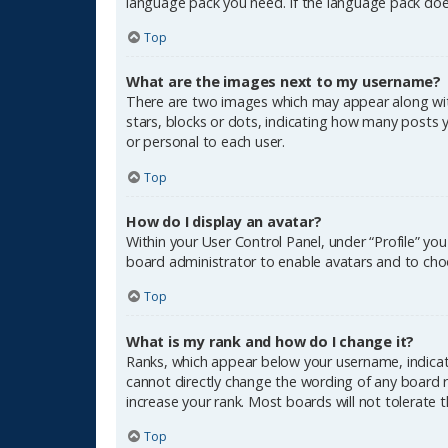
language pack you need. If the language pack does
Top
What are the images next to my username?
There are two images which may appear along wit
stars, blocks or dots, indicating how many posts 
or personal to each user.
Top
How do I display an avatar?
Within your User Control Panel, under “Profile” yo
board administrator to enable avatars and to choo
Top
What is my rank and how do I change it?
Ranks, which appear below your username, indicate
cannot directly change the wording of any board r
increase your rank. Most boards will not tolerate 
Top