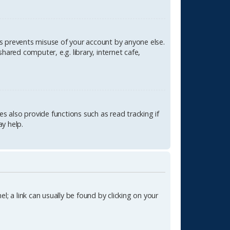
is prevents misuse of your account by anyone else.
ared computer, e.g. library, internet cafe,
 also provide functions such as read tracking if
y help.
l; a link can usually be found by clicking on your