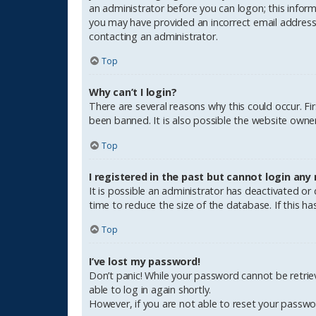
an administrator before you can logon; this informa
you may have provided an incorrect email address o
contacting an administrator.
Top
Why can’t I login?
There are several reasons why this could occur. F
been banned. It is also possible the website owner 
Top
I registered in the past but cannot login any
It is possible an administrator has deactivated o
time to reduce the size of the database. If this h
Top
I’ve lost my password!
Don’t panic! While your password cannot be retrieve
able to log in again shortly.
However, if you are not able to reset your passwo