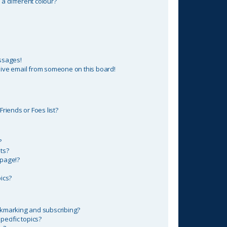
 different colour?
ssages!
ive email from someone on this board!
riends or Foes list?
?
ts?
 page!?
ics?
okmarking and subscribing?
ecific topics?