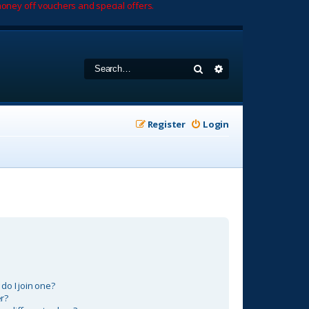
oney off vouchers and special offers.
Search
Advanced search
Register
Login
o I join one?
r?