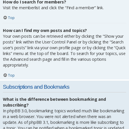
How do I search for members?
Visit the memberlist and click the “Find a member” link.
Top
How can I find my own posts and topics?
Your own posts can be retrieved either by clicking the “Show your
posts” link within the User Control Panel or by clicking the “Search
user’s posts” link via your own profile page or by clicking the “Quick
links” menu at the top of the board. To search for your topics, use
the Advanced search page and fill in the various options
appropriately.
Top
Subscriptions and Bookmarks
What is the difference between bookmarking and
subscribing?
In phpBB 3.0, bookmarking topics worked much like bookmarking
in a web browser. You were not alerted when there was an
update. As of phpBB 3.1, bookmarking is more like subscribing to
a topic. You can be notified when a bookmarked topic is updated.