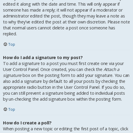
edited it along with the date and time. This will only appear if
someone has made a reply; it will not appear if a moderator or
administrator edited the post, though they may leave a note as
to why they’ve edited the post at their own discretion. Please note
that normal users cannot delete a post once someone has
replied.
Top
How do I add a signature to my post?
To add a signature to a post you must first create one via your
User Control Panel. Once created, you can check the
Attach a
signature
box on the posting form to add your signature. You can
also add a signature by default to all your posts by checking the
appropriate radio button in the User Control Panel. If you do so,
you can still prevent a signature being added to individual posts
by un-checking the add signature box within the posting form.
Top
How do I create a poll?
When posting a new topic or editing the first post of a topic, click