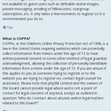
not available to guest users such as definable avatar images,
private messaging, emailing of fellow users, usergroup
subscription, etc. It only takes a few moments to register so it is
recommended you do so.
Top
What is COPPA?
COPPA, or the Children’s Online Privacy Protection Act of 1998, is a
law in the United States requiring websites which can potentially
collect information from minors under the age of 13 to have
written parental consent or some other method of legal guardian
acknowledgment, allowing the collection of personally identifiable
information from a minor under the age of 13. If you are unsure if
this applies to you as someone trying to register or to the
website you are trying to register on, contact legal counsel for
assistance. Please note that phpBB Limited and the owners of
this board cannot provide legal advice and is not a point of
contact for legal concerns of any kind, except as outlined in
question “Who do I contact about abusive and/or legal matters
related to this board?”.