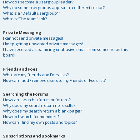
How do I become a usergroup leader?
Why do some usergroups appear in a different colour?
What is a “Default usergroup”?
What is “The team” link?
Private Messaging
I cannot send private messages!
I keep getting unwanted private messages!
I have received a spamming or abusive email from someone on this
board!
Friends and Foes
What are my Friends and Foes lists?
How can I add / remove users to my Friends or Foes list?
Searching the Forums
How can I search a forum or forums?
Why does my search return no results?
Why does my search return a blank page!?
How do I search for members?
How can I find my own posts and topics?
Subscriptions and Bookmarks