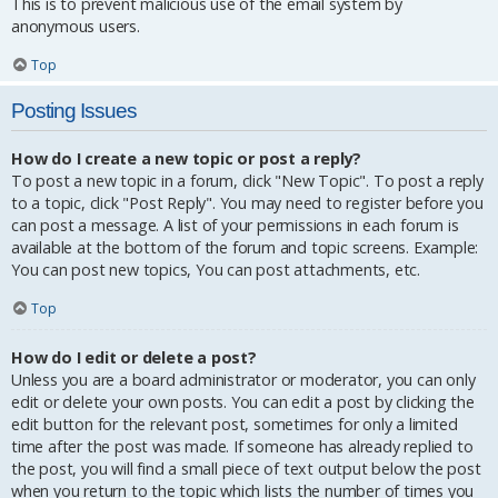
This is to prevent malicious use of the email system by
anonymous users.
Top
Posting Issues
How do I create a new topic or post a reply?
To post a new topic in a forum, click "New Topic". To post a reply
to a topic, click "Post Reply". You may need to register before you
can post a message. A list of your permissions in each forum is
available at the bottom of the forum and topic screens. Example:
You can post new topics, You can post attachments, etc.
Top
How do I edit or delete a post?
Unless you are a board administrator or moderator, you can only
edit or delete your own posts. You can edit a post by clicking the
edit button for the relevant post, sometimes for only a limited
time after the post was made. If someone has already replied to
the post, you will find a small piece of text output below the post
when you return to the topic which lists the number of times you