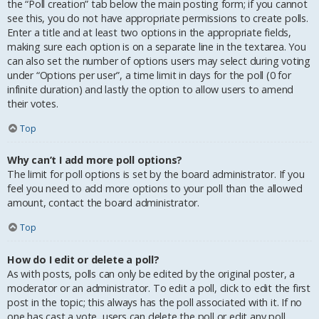
the “Poll creation” tab below the main posting form; if you cannot
see this, you do not have appropriate permissions to create polls.
Enter a title and at least two options in the appropriate fields,
making sure each option is on a separate line in the textarea. You
can also set the number of options users may select during voting
under “Options per user”, a time limit in days for the poll (0 for
infinite duration) and lastly the option to allow users to amend
their votes.
Top
Why can’t I add more poll options?
The limit for poll options is set by the board administrator. If you
feel you need to add more options to your poll than the allowed
amount, contact the board administrator.
Top
How do I edit or delete a poll?
As with posts, polls can only be edited by the original poster, a
moderator or an administrator. To edit a poll, click to edit the first
post in the topic; this always has the poll associated with it. If no
one has cast a vote, users can delete the poll or edit any poll