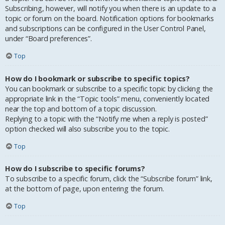
Subscribing, however, will notify you when there is an update to a
topic or forum on the board. Notification options for bookmarks
and subscriptions can be configured in the User Control Panel,
under “Board preferences”.
Top
How do I bookmark or subscribe to specific topics?
You can bookmark or subscribe to a specific topic by clicking the
appropriate link in the “Topic tools” menu, conveniently located
near the top and bottom of a topic discussion.
Replying to a topic with the “Notify me when a reply is posted”
option checked will also subscribe you to the topic.
Top
How do I subscribe to specific forums?
To subscribe to a specific forum, click the “Subscribe forum” link,
at the bottom of page, upon entering the forum.
Top