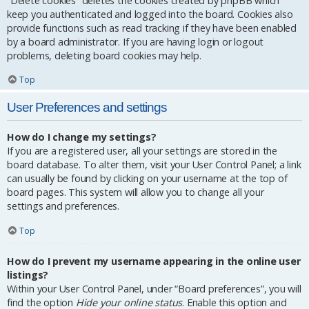
“Delete cookies” deletes the cookies created by phpBB which
keep you authenticated and logged into the board. Cookies also
provide functions such as read tracking if they have been enabled
by a board administrator. If you are having login or logout
problems, deleting board cookies may help.
Top
User Preferences and settings
How do I change my settings?
If you are a registered user, all your settings are stored in the
board database. To alter them, visit your User Control Panel; a link
can usually be found by clicking on your username at the top of
board pages. This system will allow you to change all your
settings and preferences.
Top
How do I prevent my username appearing in the online user
listings?
Within your User Control Panel, under “Board preferences”, you will
find the option
Hide your online status
. Enable this option and