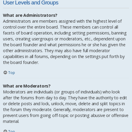
User Levels and Groups
What are Administrators?
Administrators are members assigned with the highest level of
control over the entire board. These members can control all
facets of board operation, including setting permissions, banning
users, creating usergroups or moderators, etc., dependent upon
the board founder and what permissions he or she has given the
other administrators. They may also have full moderator
capabilities in all forums, depending on the settings put forth by
the board founder.
Top
What are Moderators?
Moderators are individuals (or groups of individuals) who look
after the forums from day to day. They have the authority to edit
or delete posts and lock, unlock, move, delete and split topics in
the forum they moderate. Generally, moderators are present to
prevent users from going off-topic or posting abusive or offensive
material.
Top