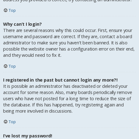
Top
Why can’t I login?
There are several reasons why this could occur. First, ensure your
username and password are correct. If they are, contact a board
administrator to make sure you haven’t been banned. It is also
possible the website owner has a configuration error on their end,
and they would need to fix it.
Top
I registered in the past but cannot login any more?!
It is possible an administrator has deactivated or deleted your
account for some reason. Also, many boards periodically remove
users who have not posted for a long time to reduce the size of
the database. If this has happened, try registering again and
being more involved in discussions.
Top
I’ve lost my password!