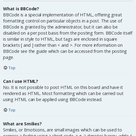
What is BBCode?
BBCode is a special implementation of HTML, offering great
formatting control on particular objects in a post. The use of
BBCode is granted by the administrator, but it can also be
disabled on a per post basis from the posting form. BBCode itself
is similar in style to HTML, but tags are enclosed in square
brackets [ and ] rather than < and >. For more information on
BBCode see the guide which can be accessed from the posting
page.
Top
Can I use HTML?
No. It is not possible to post HTML on this board and have it
rendered as HTML. Most formatting which can be carried out
using HTML can be applied using BBCode instead.
Top
What are Smilies?
Smilies, or Emoticons, are small images which can be used to
express a feeling using a short code, e.g. :) denotes happy, while :(