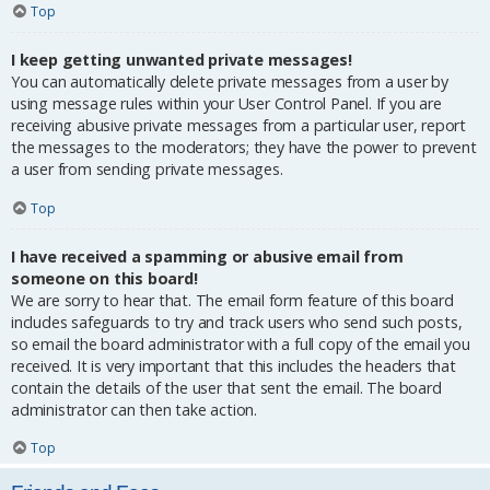
Top
I keep getting unwanted private messages!
You can automatically delete private messages from a user by
using message rules within your User Control Panel. If you are
receiving abusive private messages from a particular user, report
the messages to the moderators; they have the power to prevent
a user from sending private messages.
Top
I have received a spamming or abusive email from
someone on this board!
We are sorry to hear that. The email form feature of this board
includes safeguards to try and track users who send such posts,
so email the board administrator with a full copy of the email you
received. It is very important that this includes the headers that
contain the details of the user that sent the email. The board
administrator can then take action.
Top