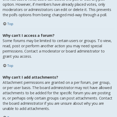
option. However, if members have already placed votes, only
moderators or administrators can edit or delete it. This prevents
the poll’s options from being changed mid-way through a poll.
Top
Why can’t I access a forum?
Some forums may be limited to certain users or groups. To view,
read, post or perform another action you may need special
permissions. Contact a moderator or board administrator to
grant you access.
Top
Why can’t I add attachments?
Attachment permissions are granted on a per forum, per group,
or per user basis. The board administrator may not have allowed
attachments to be added for the specific forum you are posting
in, or perhaps only certain groups can post attachments. Contact
the board administrator if you are unsure about why you are
unable to add attachments.