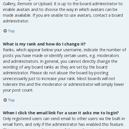
Gallery, Remote or Upload. It is up to the board administrator to
enable avatars and to choose the way in which avatars can be
made available. If you are unable to use avatars, contact a board
administrator.
Top
What is my rank and how do I change it?
Ranks, which appear below your username, indicate the number of
posts you have made or identify certain users, e.g. moderators
and administrators. In general, you cannot directly change the
wording of any board ranks as they are set by the board
administrator. Please do not abuse the board by posting
unnecessarily just to increase your rank. Most boards will not
tolerate this and the moderator or administrator will simply lower
your post count.
Top
When I click the email link for a user it asks me to login?
Only registered users can send email to other users via the built-in
email form, and only if the administrator has enabled this feature.