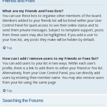
Friends and Foes
What are my Friends and Foes lists?
You can use these lists to organise other members of the board.
Members added to your friends list will be listed within your User
Control Panel for quick access to see their online status and to
send them private messages. Subject to template support, posts
from these users may also be highlighted. If you add a user to
your foes list, any posts they make will be hidden by default.
Top
How can I add / remove users to my Friends or Foes list?
You can add users to your list in two ways. Within each user’s
profile, there is a link to add them to either your Friend or Foe list.
Alternatively, from your User Control Panel, you can directly add
users by entering their member name. You may also remove users
from your list using the same page.
Top
Searching the Forums