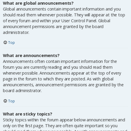
What are global announcements?
Global announcements contain important information and you
should read them whenever possible. They will appear at the top
of every forum and within your User Control Panel. Global
announcement permissions are granted by the board
administrator.
Top
What are announcements?
Announcements often contain important information for the
forum you are currently reading and you should read them
whenever possible. Announcements appear at the top of every
page in the forum to which they are posted. As with global
announcements, announcement permissions are granted by the
board administrator.
Top
What are sticky topics?
Sticky topics within the forum appear below announcements and
only on the first page. They are often quite important so you