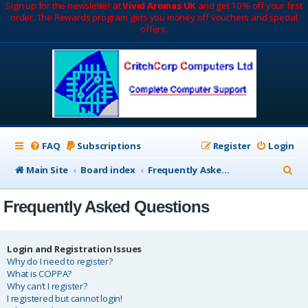
Sign up for the newsletter at
Vivid Aromas UK
and get 10% off your first
order. The Rewards program gets you money off vouchers and special
offers.
FAQ
Subscriptions
Register
Login
S
Main Site
Board index
Frequently Asked Questions
e
Frequently Asked Questions
a
r
c
Login and Registration Issues
Why do I need to register?
h
What is COPPA?
Why can’t I register?
I registered but cannot login!