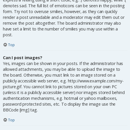
denotes sad. The full list of emoticons can be seen in the posting
form. Try not to overuse smilies, however, as they can quickly
render a post unreadable and a moderator may edit them out or
remove the post altogether. The board administrator may also
have set a limit to the number of smilies you may use within a
post.
Top
Can I post images?
Yes, images can be shown in your posts. If the administrator has
allowed attachments, you may be able to upload the image to
the board. Otherwise, you must link to an image stored on a
publicly accessible web server, e.g. http://www.example.com/my-
picture.gif. You cannot link to pictures stored on your own PC
(unless it is a publicly accessible server) nor images stored behind
authentication mechanisms, e.g. hotmail or yahoo mailboxes,
password protected sites, etc. To display the image use the
BBCode [img] tag.
Top