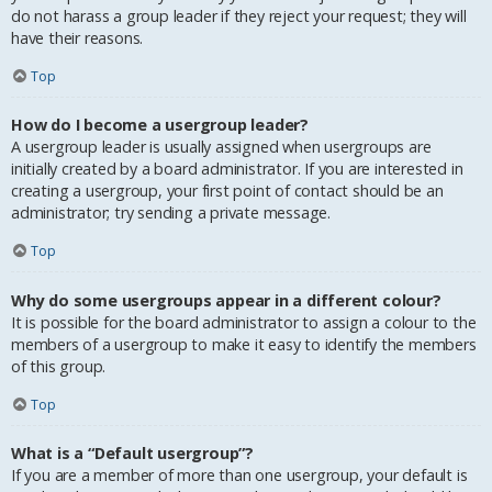
do not harass a group leader if they reject your request; they will
have their reasons.
Top
How do I become a usergroup leader?
A usergroup leader is usually assigned when usergroups are
initially created by a board administrator. If you are interested in
creating a usergroup, your first point of contact should be an
administrator; try sending a private message.
Top
Why do some usergroups appear in a different colour?
It is possible for the board administrator to assign a colour to the
members of a usergroup to make it easy to identify the members
of this group.
Top
What is a “Default usergroup”?
If you are a member of more than one usergroup, your default is