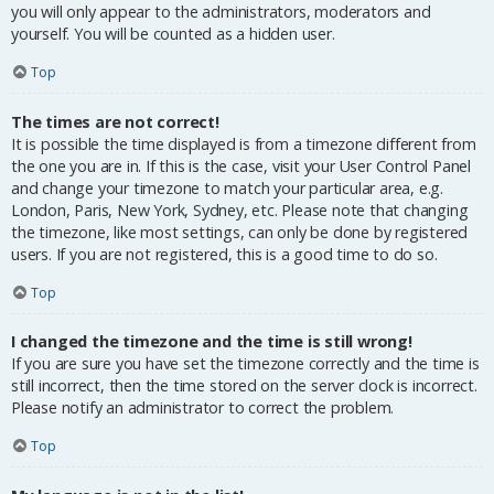
you will only appear to the administrators, moderators and
yourself. You will be counted as a hidden user.
Top
The times are not correct!
It is possible the time displayed is from a timezone different from
the one you are in. If this is the case, visit your User Control Panel
and change your timezone to match your particular area, e.g.
London, Paris, New York, Sydney, etc. Please note that changing
the timezone, like most settings, can only be done by registered
users. If you are not registered, this is a good time to do so.
Top
I changed the timezone and the time is still wrong!
If you are sure you have set the timezone correctly and the time is
still incorrect, then the time stored on the server clock is incorrect.
Please notify an administrator to correct the problem.
Top