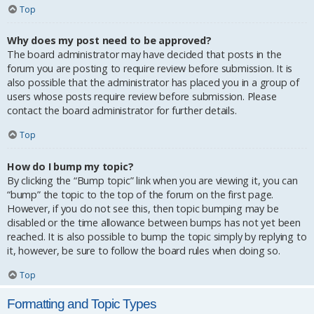
Top
Why does my post need to be approved?
The board administrator may have decided that posts in the
forum you are posting to require review before submission. It is
also possible that the administrator has placed you in a group of
users whose posts require review before submission. Please
contact the board administrator for further details.
Top
How do I bump my topic?
By clicking the “Bump topic” link when you are viewing it, you can
“bump” the topic to the top of the forum on the first page.
However, if you do not see this, then topic bumping may be
disabled or the time allowance between bumps has not yet been
reached. It is also possible to bump the topic simply by replying to
it, however, be sure to follow the board rules when doing so.
Top
Formatting and Topic Types