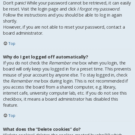
Don’t panic! While your password cannot be retrieved, it can easily
be reset. Visit the login page and click
I forgot my password
.
Follow the instructions and you should be able to log in again
shortly.
However, if you are not able to reset your password, contact a
board administrator.
Top
Why do I get logged off automatically?
If you do not check the
Remember me
box when you login, the
board will only keep you logged in for a preset time. This prevents
misuse of your account by anyone else. To stay logged in, check
the
Remember me
box during login. This is not recommended if
you access the board from a shared computer, e.g. library,
internet cafe, university computer lab, etc. If you do not see this
checkbox, it means a board administrator has disabled this
feature.
Top
What does the “Delete cookies” do?