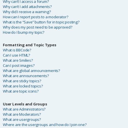
Why can’t I access a forum?
Why can’t I add attachments?
Why did I receive a warning?
How can I report posts to a moderator?
What is the “Save” button for in topic posting?
Why does my post need to be approved?
How do I bump my topic?
Formatting and Topic Types
What is BBCode?
Can I use HTML?
What are Smilies?
Can I post images?
What are global announcements?
What are announcements?
What are sticky topics?
What are locked topics?
What are topic icons?
User Levels and Groups
What are Administrators?
What are Moderators?
What are usergroups?
Where are the usergroups and how do I join one?