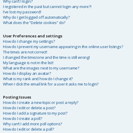
Why can’t I login?
I registered in the past but cannot login any more?!
I’ve lost my password!
Why do I get logged off automatically?
What does the “Delete cookies” do?
User Preferences and settings
How do I change my settings?
How do I prevent my username appearing in the online user listings?
The times are not correct!
I changed the timezone and the time is still wrong!
My language is not in the list!
What are the images next to my username?
How do I display an avatar?
What is my rank and how do I change it?
When I click the email link for a user it asks me to login?
Posting Issues
How do I create a new topic or post a reply?
How do I edit or delete a post?
How do I add a signature to my post?
How do I create a poll?
Why can’t I add more poll options?
How do I edit or delete a poll?