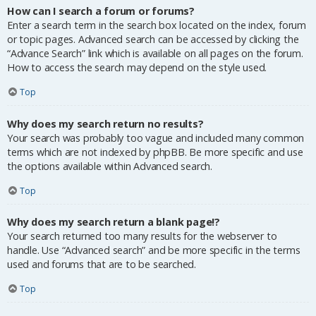
How can I search a forum or forums?
Enter a search term in the search box located on the index, forum
or topic pages. Advanced search can be accessed by clicking the
“Advance Search” link which is available on all pages on the forum.
How to access the search may depend on the style used.
Top
Why does my search return no results?
Your search was probably too vague and included many common
terms which are not indexed by phpBB. Be more specific and use
the options available within Advanced search.
Top
Why does my search return a blank page!?
Your search returned too many results for the webserver to
handle. Use “Advanced search” and be more specific in the terms
used and forums that are to be searched.
Top