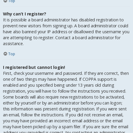
Top
Why can’t I register?
It is possible a board administrator has disabled registration to
prevent new visitors from signing up. A board administrator could
have also banned your IP address or disallowed the username you
are attempting to register. Contact a board administrator for
assistance.
Top
I registered but cannot login!
First, check your username and password. If they are correct, then
one of two things may have happened. If COPPA support is
enabled and you specified being under 13 years old during
registration, you will have to follow the instructions you received.
Some boards will also require new registrations to be activated,
either by yourself or by an administrator before you can logon;
this information was present during registration. If you were sent
an email, follow the instructions. If you did not receive an email,
you may have provided an incorrect email address or the email
may have been picked up by a spam filer. If you are sure the email
address you provided is correct, try contacting an administrator.