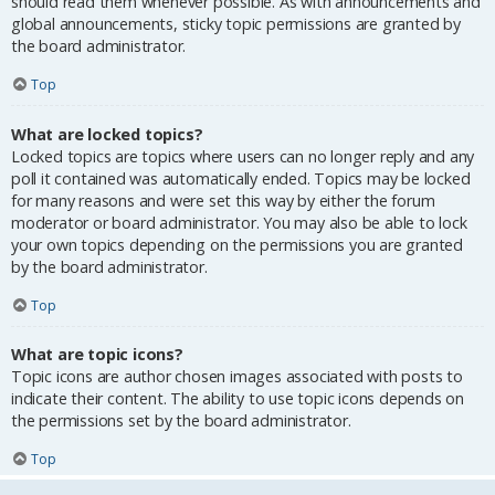
should read them whenever possible. As with announcements and
global announcements, sticky topic permissions are granted by
the board administrator.
Top
What are locked topics?
Locked topics are topics where users can no longer reply and any
poll it contained was automatically ended. Topics may be locked
for many reasons and were set this way by either the forum
moderator or board administrator. You may also be able to lock
your own topics depending on the permissions you are granted
by the board administrator.
Top
What are topic icons?
Topic icons are author chosen images associated with posts to
indicate their content. The ability to use topic icons depends on
the permissions set by the board administrator.
Top