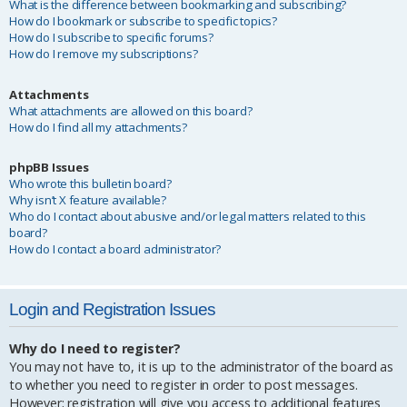
What is the difference between bookmarking and subscribing?
How do I bookmark or subscribe to specific topics?
How do I subscribe to specific forums?
How do I remove my subscriptions?
Attachments
What attachments are allowed on this board?
How do I find all my attachments?
phpBB Issues
Who wrote this bulletin board?
Why isn’t X feature available?
Who do I contact about abusive and/or legal matters related to this
board?
How do I contact a board administrator?
Login and Registration Issues
Why do I need to register?
You may not have to, it is up to the administrator of the board as
to whether you need to register in order to post messages.
However; registration will give you access to additional features