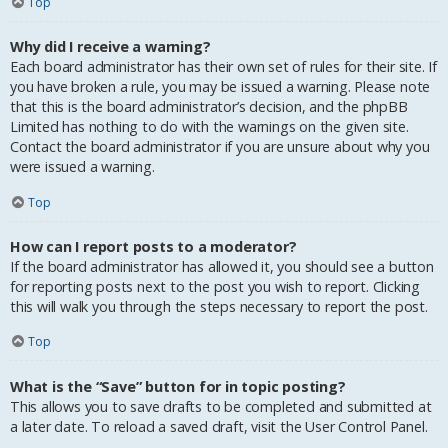
Top
Why did I receive a warning?
Each board administrator has their own set of rules for their site. If
you have broken a rule, you may be issued a warning. Please note
that this is the board administrator’s decision, and the phpBB
Limited has nothing to do with the warnings on the given site.
Contact the board administrator if you are unsure about why you
were issued a warning.
Top
How can I report posts to a moderator?
If the board administrator has allowed it, you should see a button
for reporting posts next to the post you wish to report. Clicking
this will walk you through the steps necessary to report the post.
Top
What is the “Save” button for in topic posting?
This allows you to save drafts to be completed and submitted at
a later date. To reload a saved draft, visit the User Control Panel.