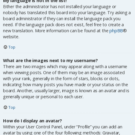
My language is not in the list!
Either the administrator has not installed your language or
nobody has translated this board into your language. Try asking a
board administrator if they can install the language pack you
need. If the language pack does not exist, feel free to create a
new translation. More information can be found at the
phpBB
®
website.
Top
What are the images next to my username?
There are two images which may appear along with a username
when viewing posts. One of them may be an image associated
with your rank, generally in the form of stars, blocks or dots,
indicating how many posts you have made or your status on the
board. Another, usually larger, image is known as an avatar and is
generally unique or personal to each user.
Top
How do I display an avatar?
Within your User Control Panel, under “Profile” you can add an
avatar by using one of the four following methods: Gravatar,