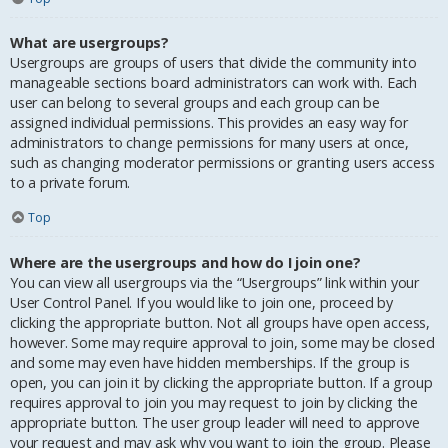
What are usergroups?
Usergroups are groups of users that divide the community into
manageable sections board administrators can work with. Each
user can belong to several groups and each group can be
assigned individual permissions. This provides an easy way for
administrators to change permissions for many users at once,
such as changing moderator permissions or granting users access
to a private forum.
Top
Where are the usergroups and how do I join one?
You can view all usergroups via the “Usergroups” link within your
User Control Panel. If you would like to join one, proceed by
clicking the appropriate button. Not all groups have open access,
however. Some may require approval to join, some may be closed
and some may even have hidden memberships. If the group is
open, you can join it by clicking the appropriate button. If a group
requires approval to join you may request to join by clicking the
appropriate button. The user group leader will need to approve
your request and may ask why you want to join the group. Please