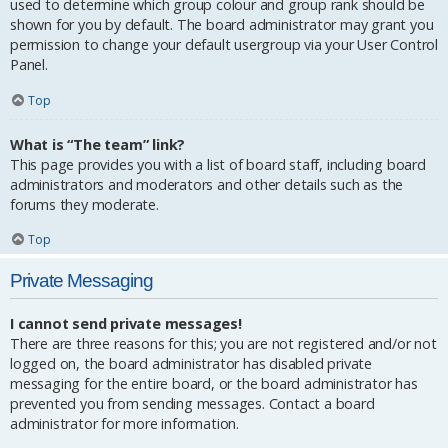
used to determine which group colour and group rank should be
shown for you by default. The board administrator may grant you
permission to change your default usergroup via your User Control
Panel.
Top
What is “The team” link?
This page provides you with a list of board staff, including board
administrators and moderators and other details such as the
forums they moderate.
Top
Private Messaging
I cannot send private messages!
There are three reasons for this; you are not registered and/or not
logged on, the board administrator has disabled private
messaging for the entire board, or the board administrator has
prevented you from sending messages. Contact a board
administrator for more information.