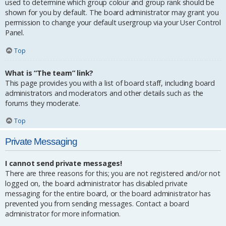
used to determine which group colour and group rank should be
shown for you by default. The board administrator may grant you
permission to change your default usergroup via your User Control
Panel.
Top
What is “The team” link?
This page provides you with a list of board staff, including board
administrators and moderators and other details such as the
forums they moderate.
Top
Private Messaging
I cannot send private messages!
There are three reasons for this; you are not registered and/or not
logged on, the board administrator has disabled private
messaging for the entire board, or the board administrator has
prevented you from sending messages. Contact a board
administrator for more information.