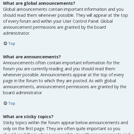
What are global announcements?
Global announcements contain important information and you
should read them whenever possible. They will appear at the top
of every forum and within your User Control Panel. Global
announcement permissions are granted by the board
administrator.
Top
What are announcements?
Announcements often contain important information for the
forum you are currently reading and you should read them
whenever possible. Announcements appear at the top of every
page in the forum to which they are posted. As with global
announcements, announcement permissions are granted by the
board administrator.
Top
What are sticky topics?
Sticky topics within the forum appear below announcements and
only on the first page. They are often quite important so you