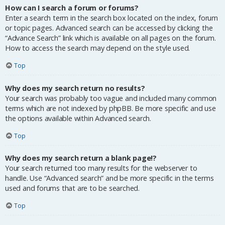
How can I search a forum or forums?
Enter a search term in the search box located on the index, forum
or topic pages. Advanced search can be accessed by clicking the
“Advance Search” link which is available on all pages on the forum.
How to access the search may depend on the style used.
Top
Why does my search return no results?
Your search was probably too vague and included many common
terms which are not indexed by phpBB. Be more specific and use
the options available within Advanced search.
Top
Why does my search return a blank page!?
Your search returned too many results for the webserver to
handle. Use “Advanced search” and be more specific in the terms
used and forums that are to be searched.
Top