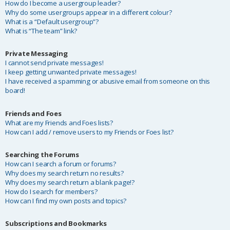
How do I become a usergroup leader?
Why do some usergroups appear in a different colour?
What is a “Default usergroup”?
What is “The team” link?
Private Messaging
I cannot send private messages!
I keep getting unwanted private messages!
I have received a spamming or abusive email from someone on this
board!
Friends and Foes
What are my Friends and Foes lists?
How can I add / remove users to my Friends or Foes list?
Searching the Forums
How can I search a forum or forums?
Why does my search return no results?
Why does my search return a blank page!?
How do I search for members?
How can I find my own posts and topics?
Subscriptions and Bookmarks