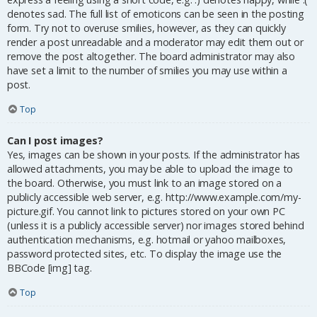
denotes sad. The full list of emoticons can be seen in the posting
form. Try not to overuse smilies, however, as they can quickly
render a post unreadable and a moderator may edit them out or
remove the post altogether. The board administrator may also
have set a limit to the number of smilies you may use within a
post.
Top
Can I post images?
Yes, images can be shown in your posts. If the administrator has
allowed attachments, you may be able to upload the image to
the board. Otherwise, you must link to an image stored on a
publicly accessible web server, e.g. http://www.example.com/my-
picture.gif. You cannot link to pictures stored on your own PC
(unless it is a publicly accessible server) nor images stored behind
authentication mechanisms, e.g. hotmail or yahoo mailboxes,
password protected sites, etc. To display the image use the
BBCode [img] tag.
Top