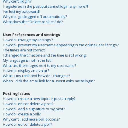
Why can’t I login?
I registered in the past but cannot login any more?!
I’ve lost my password!
Why do I get logged off automatically?
What does the “Delete cookies” do?
User Preferences and settings
How do I change my settings?
How do I prevent my username appearing in the online user listings?
The times are not correct!
I changed the timezone and the time is still wrong!
My language is not in the list!
What are the images next to my username?
How do I display an avatar?
What is my rank and how do I change it?
When I click the email link for a user it asks me to login?
Posting Issues
How do I create a new topic or post a reply?
How do I edit or delete a post?
How do I add a signature to my post?
How do I create a poll?
Why can’t I add more poll options?
How do I edit or delete a poll?