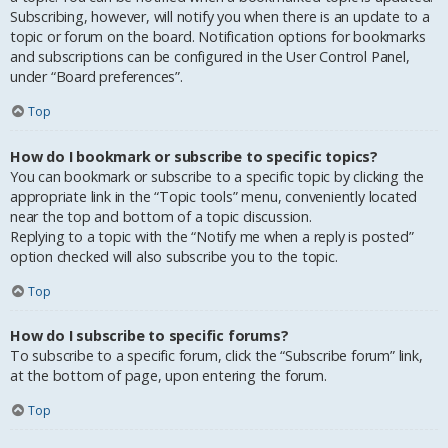
Subscribing, however, will notify you when there is an update to a
topic or forum on the board. Notification options for bookmarks
and subscriptions can be configured in the User Control Panel,
under “Board preferences”.
Top
How do I bookmark or subscribe to specific topics?
You can bookmark or subscribe to a specific topic by clicking the
appropriate link in the “Topic tools” menu, conveniently located
near the top and bottom of a topic discussion.
Replying to a topic with the “Notify me when a reply is posted”
option checked will also subscribe you to the topic.
Top
How do I subscribe to specific forums?
To subscribe to a specific forum, click the “Subscribe forum” link,
at the bottom of page, upon entering the forum.
Top