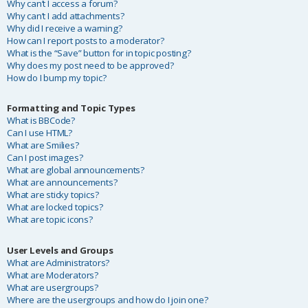
Why can’t I access a forum?
Why can’t I add attachments?
Why did I receive a warning?
How can I report posts to a moderator?
What is the “Save” button for in topic posting?
Why does my post need to be approved?
How do I bump my topic?
Formatting and Topic Types
What is BBCode?
Can I use HTML?
What are Smilies?
Can I post images?
What are global announcements?
What are announcements?
What are sticky topics?
What are locked topics?
What are topic icons?
User Levels and Groups
What are Administrators?
What are Moderators?
What are usergroups?
Where are the usergroups and how do I join one?