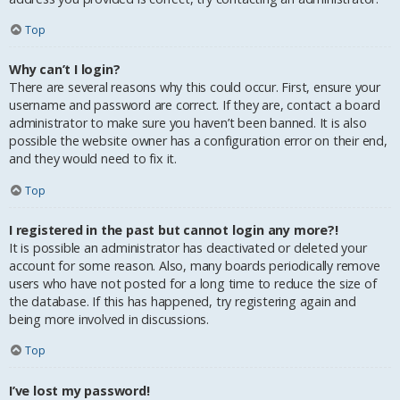
Top
Why can’t I login?
There are several reasons why this could occur. First, ensure your
username and password are correct. If they are, contact a board
administrator to make sure you haven’t been banned. It is also
possible the website owner has a configuration error on their end,
and they would need to fix it.
Top
I registered in the past but cannot login any more?!
It is possible an administrator has deactivated or deleted your
account for some reason. Also, many boards periodically remove
users who have not posted for a long time to reduce the size of
the database. If this has happened, try registering again and
being more involved in discussions.
Top
I’ve lost my password!