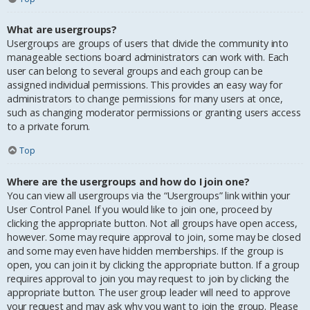
What are usergroups?
Usergroups are groups of users that divide the community into
manageable sections board administrators can work with. Each
user can belong to several groups and each group can be
assigned individual permissions. This provides an easy way for
administrators to change permissions for many users at once,
such as changing moderator permissions or granting users access
to a private forum.
Top
Where are the usergroups and how do I join one?
You can view all usergroups via the “Usergroups” link within your
User Control Panel. If you would like to join one, proceed by
clicking the appropriate button. Not all groups have open access,
however. Some may require approval to join, some may be closed
and some may even have hidden memberships. If the group is
open, you can join it by clicking the appropriate button. If a group
requires approval to join you may request to join by clicking the
appropriate button. The user group leader will need to approve
your request and may ask why you want to join the group. Please