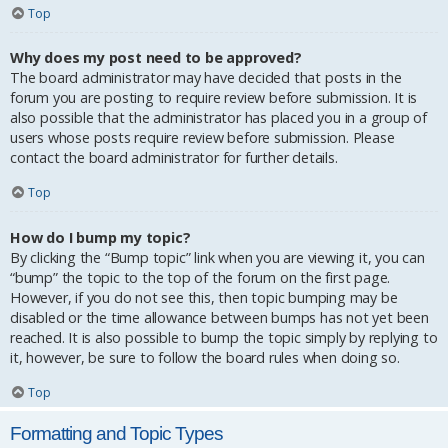
Top
Why does my post need to be approved?
The board administrator may have decided that posts in the
forum you are posting to require review before submission. It is
also possible that the administrator has placed you in a group of
users whose posts require review before submission. Please
contact the board administrator for further details.
Top
How do I bump my topic?
By clicking the “Bump topic” link when you are viewing it, you can
“bump” the topic to the top of the forum on the first page.
However, if you do not see this, then topic bumping may be
disabled or the time allowance between bumps has not yet been
reached. It is also possible to bump the topic simply by replying to
it, however, be sure to follow the board rules when doing so.
Top
Formatting and Topic Types