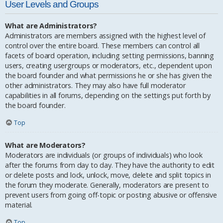
User Levels and Groups
What are Administrators?
Administrators are members assigned with the highest level of
control over the entire board. These members can control all
facets of board operation, including setting permissions, banning
users, creating usergroups or moderators, etc., dependent upon
the board founder and what permissions he or she has given the
other administrators. They may also have full moderator
capabilities in all forums, depending on the settings put forth by
the board founder.
Top
What are Moderators?
Moderators are individuals (or groups of individuals) who look
after the forums from day to day. They have the authority to edit
or delete posts and lock, unlock, move, delete and split topics in
the forum they moderate. Generally, moderators are present to
prevent users from going off-topic or posting abusive or offensive
material.
Top