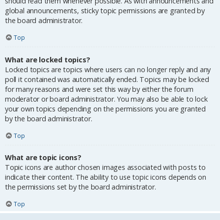
should read them whenever possible. As with announcements and
global announcements, sticky topic permissions are granted by
the board administrator.
Top
What are locked topics?
Locked topics are topics where users can no longer reply and any
poll it contained was automatically ended. Topics may be locked
for many reasons and were set this way by either the forum
moderator or board administrator. You may also be able to lock
your own topics depending on the permissions you are granted
by the board administrator.
Top
What are topic icons?
Topic icons are author chosen images associated with posts to
indicate their content. The ability to use topic icons depends on
the permissions set by the board administrator.
Top