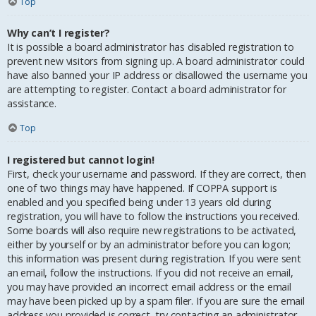
Top
Why can’t I register?
It is possible a board administrator has disabled registration to
prevent new visitors from signing up. A board administrator could
have also banned your IP address or disallowed the username you
are attempting to register. Contact a board administrator for
assistance.
Top
I registered but cannot login!
First, check your username and password. If they are correct, then
one of two things may have happened. If COPPA support is
enabled and you specified being under 13 years old during
registration, you will have to follow the instructions you received.
Some boards will also require new registrations to be activated,
either by yourself or by an administrator before you can logon;
this information was present during registration. If you were sent
an email, follow the instructions. If you did not receive an email,
you may have provided an incorrect email address or the email
may have been picked up by a spam filer. If you are sure the email
address you provided is correct, try contacting an administrator.