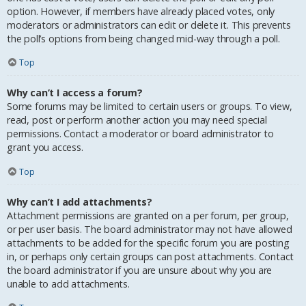
option. However, if members have already placed votes, only
moderators or administrators can edit or delete it. This prevents
the poll’s options from being changed mid-way through a poll.
Top
Why can’t I access a forum?
Some forums may be limited to certain users or groups. To view,
read, post or perform another action you may need special
permissions. Contact a moderator or board administrator to
grant you access.
Top
Why can’t I add attachments?
Attachment permissions are granted on a per forum, per group,
or per user basis. The board administrator may not have allowed
attachments to be added for the specific forum you are posting
in, or perhaps only certain groups can post attachments. Contact
the board administrator if you are unsure about why you are
unable to add attachments.