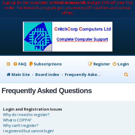
Sign up for the newsletter at
Vivid Aromas UK
and get 10% off your first
order. The Rewards program gets you money off vouchers and special
offers.
FAQ
Subscriptions
Register
Login
S
Main Site
Board index
Frequently Asked Questions
e
Frequently Asked Questions
a
r
c
Login and Registration Issues
Why do I need to register?
h
What is COPPA?
Why can’t I register?
I registered but cannot login!