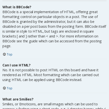
What is BBCode?
BBCode is a special implementation of HTML, offering great
formatting control on particular objects in a post. The use of
BBCode is granted by the administrator, but it can also be
disabled on a per post basis from the posting form. BBCode itself
is similar in style to HTML, but tags are enclosed in square
brackets [ and ] rather than < and >. For more information on
BBCode see the guide which can be accessed from the posting
page.
Top
Can I use HTML?
No. It is not possible to post HTML on this board and have it
rendered as HTML. Most formatting which can be carried out
using HTML can be applied using BBCode instead.
Top
What are Smilies?
Smilies, or Emoticons, are small images which can be used to
express a feeling using a short code, e.g. :) denotes happy, while :(