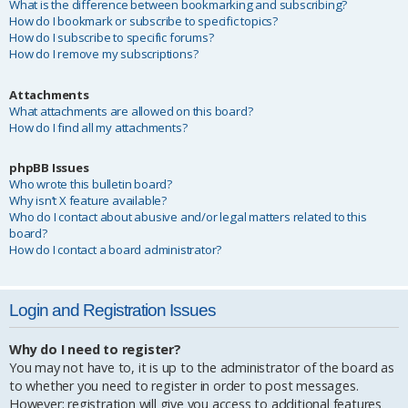
What is the difference between bookmarking and subscribing?
How do I bookmark or subscribe to specific topics?
How do I subscribe to specific forums?
How do I remove my subscriptions?
Attachments
What attachments are allowed on this board?
How do I find all my attachments?
phpBB Issues
Who wrote this bulletin board?
Why isn’t X feature available?
Who do I contact about abusive and/or legal matters related to this
board?
How do I contact a board administrator?
Login and Registration Issues
Why do I need to register?
You may not have to, it is up to the administrator of the board as
to whether you need to register in order to post messages.
However; registration will give you access to additional features