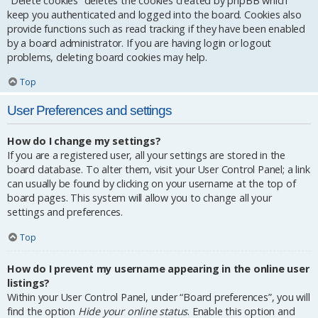
“Delete cookies” deletes the cookies created by phpBB which
keep you authenticated and logged into the board. Cookies also
provide functions such as read tracking if they have been enabled
by a board administrator. If you are having login or logout
problems, deleting board cookies may help.
Top
User Preferences and settings
How do I change my settings?
If you are a registered user, all your settings are stored in the
board database. To alter them, visit your User Control Panel; a link
can usually be found by clicking on your username at the top of
board pages. This system will allow you to change all your
settings and preferences.
Top
How do I prevent my username appearing in the online user
listings?
Within your User Control Panel, under “Board preferences”, you will
find the option
Hide your online status
. Enable this option and