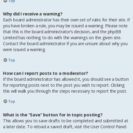
Top
Why did I receive a warning?
Each board administrator has their own set of rules for their site. If
you have broken a rule, you may be issued a warning. Please note
that this is the board administrator’s decision, and the phpBB
Limited has nothing to do with the warnings on the given site.
Contact the board administrator if you are unsure about why you
were issued a warning.
Top
How can I report posts to a moderator?
If the board administrator has allowed it, you should see a button
for reporting posts next to the post you wish to report. Clicking
this will walk you through the steps necessary to report the post.
Top
What is the “Save” button for in topic posting?
This allows you to save drafts to be completed and submitted at
a later date. To reload a saved draft, visit the User Control Panel.