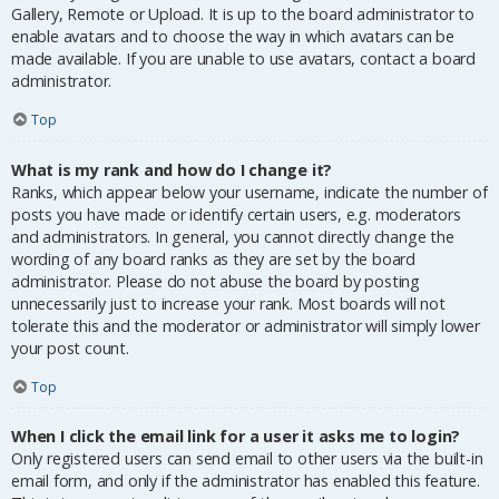
Gallery, Remote or Upload. It is up to the board administrator to
enable avatars and to choose the way in which avatars can be
made available. If you are unable to use avatars, contact a board
administrator.
Top
What is my rank and how do I change it?
Ranks, which appear below your username, indicate the number of
posts you have made or identify certain users, e.g. moderators
and administrators. In general, you cannot directly change the
wording of any board ranks as they are set by the board
administrator. Please do not abuse the board by posting
unnecessarily just to increase your rank. Most boards will not
tolerate this and the moderator or administrator will simply lower
your post count.
Top
When I click the email link for a user it asks me to login?
Only registered users can send email to other users via the built-in
email form, and only if the administrator has enabled this feature.