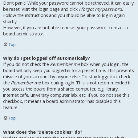
Don’t panic! While your password cannot be retrieved, it can easily
be reset. Visit the login page and click
I forgot my password
.
Follow the instructions and you should be able to log in again
shortly.
However, if you are not able to reset your password, contact a
board administrator.
Top
Why do I get logged off automatically?
If you do not check the
Remember me
box when you login, the
board will only keep you logged in for a preset time. This prevents
misuse of your account by anyone else. To stay logged in, check
the
Remember me
box during login. This is not recommended if
you access the board from a shared computer, e.g. library,
internet cafe, university computer lab, etc. If you do not see this
checkbox, it means a board administrator has disabled this
feature.
Top
What does the “Delete cookies” do?