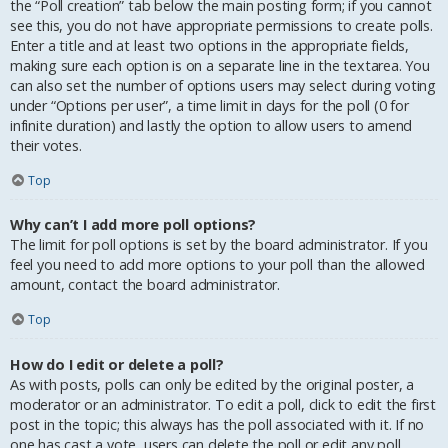
the “Poll creation” tab below the main posting form; if you cannot
see this, you do not have appropriate permissions to create polls.
Enter a title and at least two options in the appropriate fields,
making sure each option is on a separate line in the textarea. You
can also set the number of options users may select during voting
under “Options per user”, a time limit in days for the poll (0 for
infinite duration) and lastly the option to allow users to amend
their votes.
Top
Why can’t I add more poll options?
The limit for poll options is set by the board administrator. If you
feel you need to add more options to your poll than the allowed
amount, contact the board administrator.
Top
How do I edit or delete a poll?
As with posts, polls can only be edited by the original poster, a
moderator or an administrator. To edit a poll, click to edit the first
post in the topic; this always has the poll associated with it. If no
one has cast a vote, users can delete the poll or edit any poll