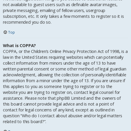
not available to guest users such as definable avatar images,
private messaging, emailing of fellow users, usergroup
subscription, etc. It only takes a few moments to register so it is
recommended you do so.
Top
What is COPPA?
COPPA, or the Children’s Online Privacy Protection Act of 1998, is a
law in the United States requiring websites which can potentially
collect information from minors under the age of 13 to have
written parental consent or some other method of legal guardian
acknowledgment, allowing the collection of personally identifiable
information from a minor under the age of 13. If you are unsure if
this applies to you as someone trying to register or to the
website you are trying to register on, contact legal counsel for
assistance. Please note that phpBB Limited and the owners of
this board cannot provide legal advice and is not a point of
contact for legal concerns of any kind, except as outlined in
question “Who do I contact about abusive and/or legal matters
related to this board?”.