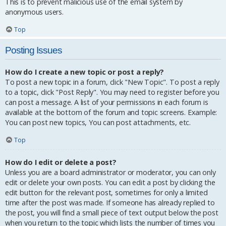
This is to prevent malicious use of the email system by
anonymous users.
Top
Posting Issues
How do I create a new topic or post a reply?
To post a new topic in a forum, click "New Topic". To post a reply
to a topic, click "Post Reply". You may need to register before you
can post a message. A list of your permissions in each forum is
available at the bottom of the forum and topic screens. Example:
You can post new topics, You can post attachments, etc.
Top
How do I edit or delete a post?
Unless you are a board administrator or moderator, you can only
edit or delete your own posts. You can edit a post by clicking the
edit button for the relevant post, sometimes for only a limited
time after the post was made. If someone has already replied to
the post, you will find a small piece of text output below the post
when you return to the topic which lists the number of times you