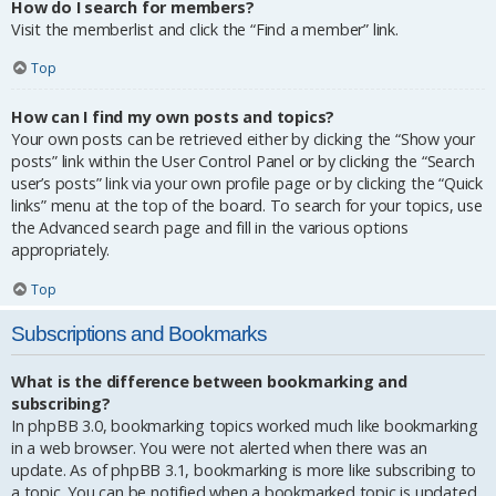
How do I search for members?
Visit the memberlist and click the “Find a member” link.
Top
How can I find my own posts and topics?
Your own posts can be retrieved either by clicking the “Show your
posts” link within the User Control Panel or by clicking the “Search
user’s posts” link via your own profile page or by clicking the “Quick
links” menu at the top of the board. To search for your topics, use
the Advanced search page and fill in the various options
appropriately.
Top
Subscriptions and Bookmarks
What is the difference between bookmarking and
subscribing?
In phpBB 3.0, bookmarking topics worked much like bookmarking
in a web browser. You were not alerted when there was an
update. As of phpBB 3.1, bookmarking is more like subscribing to
a topic. You can be notified when a bookmarked topic is updated.