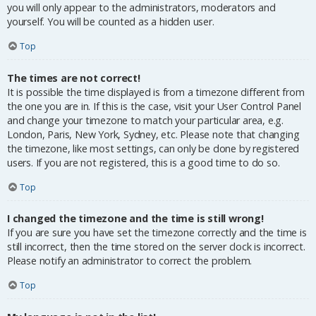
you will only appear to the administrators, moderators and
yourself. You will be counted as a hidden user.
Top
The times are not correct!
It is possible the time displayed is from a timezone different from
the one you are in. If this is the case, visit your User Control Panel
and change your timezone to match your particular area, e.g.
London, Paris, New York, Sydney, etc. Please note that changing
the timezone, like most settings, can only be done by registered
users. If you are not registered, this is a good time to do so.
Top
I changed the timezone and the time is still wrong!
If you are sure you have set the timezone correctly and the time is
still incorrect, then the time stored on the server clock is incorrect.
Please notify an administrator to correct the problem.
Top