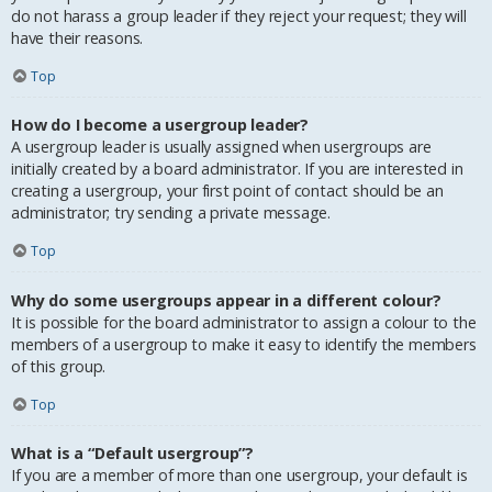
do not harass a group leader if they reject your request; they will
have their reasons.
Top
How do I become a usergroup leader?
A usergroup leader is usually assigned when usergroups are
initially created by a board administrator. If you are interested in
creating a usergroup, your first point of contact should be an
administrator; try sending a private message.
Top
Why do some usergroups appear in a different colour?
It is possible for the board administrator to assign a colour to the
members of a usergroup to make it easy to identify the members
of this group.
Top
What is a “Default usergroup”?
If you are a member of more than one usergroup, your default is