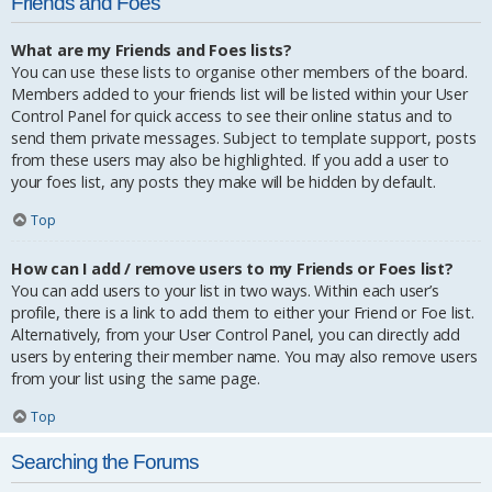
Friends and Foes
What are my Friends and Foes lists?
You can use these lists to organise other members of the board.
Members added to your friends list will be listed within your User
Control Panel for quick access to see their online status and to
send them private messages. Subject to template support, posts
from these users may also be highlighted. If you add a user to
your foes list, any posts they make will be hidden by default.
Top
How can I add / remove users to my Friends or Foes list?
You can add users to your list in two ways. Within each user’s
profile, there is a link to add them to either your Friend or Foe list.
Alternatively, from your User Control Panel, you can directly add
users by entering their member name. You may also remove users
from your list using the same page.
Top
Searching the Forums