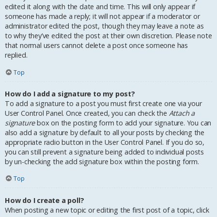
edited it along with the date and time. This will only appear if
someone has made a reply; it will not appear if a moderator or
administrator edited the post, though they may leave a note as
to why they’ve edited the post at their own discretion. Please note
that normal users cannot delete a post once someone has
replied.
Top
How do I add a signature to my post?
To add a signature to a post you must first create one via your
User Control Panel. Once created, you can check the
Attach a
signature
box on the posting form to add your signature. You can
also add a signature by default to all your posts by checking the
appropriate radio button in the User Control Panel. If you do so,
you can still prevent a signature being added to individual posts
by un-checking the add signature box within the posting form.
Top
How do I create a poll?
When posting a new topic or editing the first post of a topic, click