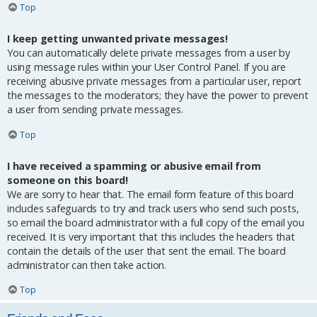
Top
I keep getting unwanted private messages!
You can automatically delete private messages from a user by
using message rules within your User Control Panel. If you are
receiving abusive private messages from a particular user, report
the messages to the moderators; they have the power to prevent
a user from sending private messages.
Top
I have received a spamming or abusive email from
someone on this board!
We are sorry to hear that. The email form feature of this board
includes safeguards to try and track users who send such posts,
so email the board administrator with a full copy of the email you
received. It is very important that this includes the headers that
contain the details of the user that sent the email. The board
administrator can then take action.
Top