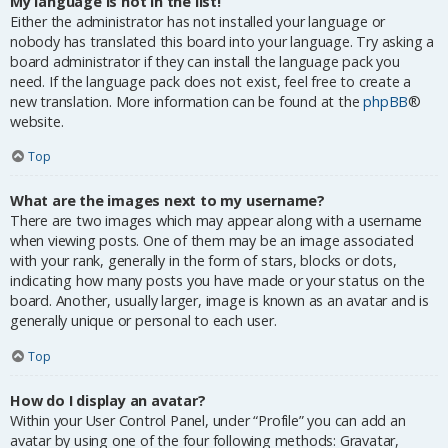
My language is not in the list!
Either the administrator has not installed your language or
nobody has translated this board into your language. Try asking a
board administrator if they can install the language pack you
need. If the language pack does not exist, feel free to create a
new translation. More information can be found at the
phpBB
®
website.
Top
What are the images next to my username?
There are two images which may appear along with a username
when viewing posts. One of them may be an image associated
with your rank, generally in the form of stars, blocks or dots,
indicating how many posts you have made or your status on the
board. Another, usually larger, image is known as an avatar and is
generally unique or personal to each user.
Top
How do I display an avatar?
Within your User Control Panel, under “Profile” you can add an
avatar by using one of the four following methods: Gravatar,