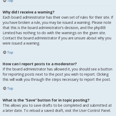
Top
Why did I receive a warning?
Each board administrator has their own set of rules for their site. If
you have broken a rule, you may be issued a warning. Please note
that this is the board administrator’s decision, and the phpBB
Limited has nothing to do with the warnings on the given site.
Contact the board administrator if you are unsure about why you
were issued a warning.
Top
How can I report posts to a moderator?
If the board administrator has allowed it, you should see a button
for reporting posts next to the post you wish to report. Clicking
this will walk you through the steps necessary to report the post.
Top
What is the “Save” button for in topic posting?
This allows you to save drafts to be completed and submitted at
a later date. To reload a saved draft, visit the User Control Panel.