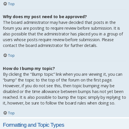
Top
Why does my post need to be approved?
The board administrator may have decided that posts in the
forum you are posting to require review before submission. It is
also possible that the administrator has placed you in a group of
users whose posts require review before submission. Please
contact the board administrator for further details.
Top
How do I bump my topic?
By clicking the “Bump topic” link when you are viewing it, you can
“bump” the topic to the top of the forum on the first page.
However, if you do not see this, then topic bumping may be
disabled or the time allowance between bumps has not yet been
reached. It is also possible to bump the topic simply by replying to
it, however, be sure to follow the board rules when doing so.
Top
Formatting and Topic Types