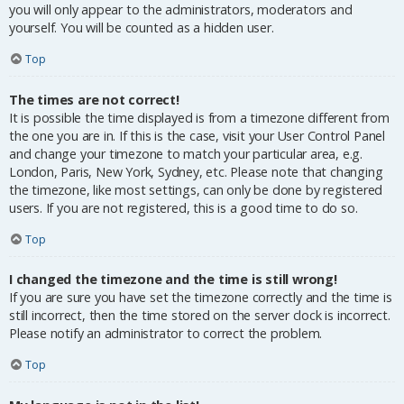
you will only appear to the administrators, moderators and
yourself. You will be counted as a hidden user.
Top
The times are not correct!
It is possible the time displayed is from a timezone different from
the one you are in. If this is the case, visit your User Control Panel
and change your timezone to match your particular area, e.g.
London, Paris, New York, Sydney, etc. Please note that changing
the timezone, like most settings, can only be done by registered
users. If you are not registered, this is a good time to do so.
Top
I changed the timezone and the time is still wrong!
If you are sure you have set the timezone correctly and the time is
still incorrect, then the time stored on the server clock is incorrect.
Please notify an administrator to correct the problem.
Top