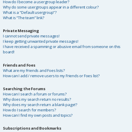
How do I become a usergroup leader?
Why do some usergroups appear in a different colour?
What is a “Default usergroup”?
What is “The team” link?
Private Messaging
I cannot send private messages!
I keep getting unwanted private messages!
I have received a spamming or abusive email from someone on this
board!
Friends and Foes
What are my Friends and Foes lists?
How can I add / remove users to my Friends or Foes list?
Searching the Forums
How can I search a forum or forums?
Why does my search return no results?
Why does my search return a blank page!?
How do I search for members?
How can I find my own posts and topics?
Subscriptions and Bookmarks