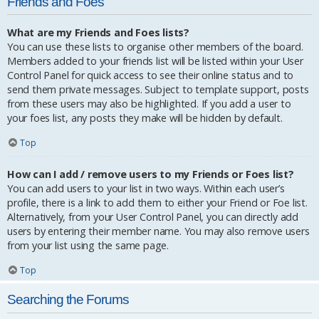
Friends and Foes
What are my Friends and Foes lists?
You can use these lists to organise other members of the board.
Members added to your friends list will be listed within your User
Control Panel for quick access to see their online status and to
send them private messages. Subject to template support, posts
from these users may also be highlighted. If you add a user to
your foes list, any posts they make will be hidden by default.
Top
How can I add / remove users to my Friends or Foes list?
You can add users to your list in two ways. Within each user’s
profile, there is a link to add them to either your Friend or Foe list.
Alternatively, from your User Control Panel, you can directly add
users by entering their member name. You may also remove users
from your list using the same page.
Top
Searching the Forums