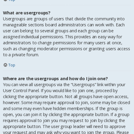
What are usergroups?
Usergroups are groups of users that divide the community into
manageable sections board administrators can work with. Each
user can belong to several groups and each group can be
assigned individual permissions. This provides an easy way for
administrators to change permissions for many users at once,
such as changing moderator permissions or granting users access
to a private forum.
Top
Where are the usergroups and how do I join one?
You can view all usergroups via the “Usergroups” link within your
User Control Panel. If you would like to join one, proceed by
clicking the appropriate button. Not all groups have open access,
however. Some may require approval to join, some may be closed
and some may even have hidden memberships. If the group is
open, you can join it by clicking the appropriate button. If a group
requires approval to join you may request to join by clicking the
appropriate button. The user group leader will need to approve
your request and may ask why you want to join the group. Please