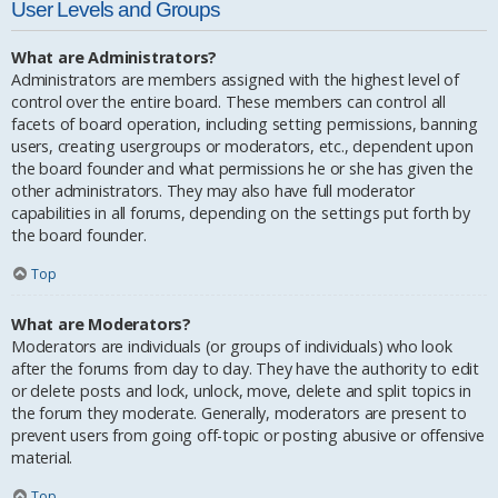
User Levels and Groups
What are Administrators?
Administrators are members assigned with the highest level of
control over the entire board. These members can control all
facets of board operation, including setting permissions, banning
users, creating usergroups or moderators, etc., dependent upon
the board founder and what permissions he or she has given the
other administrators. They may also have full moderator
capabilities in all forums, depending on the settings put forth by
the board founder.
Top
What are Moderators?
Moderators are individuals (or groups of individuals) who look
after the forums from day to day. They have the authority to edit
or delete posts and lock, unlock, move, delete and split topics in
the forum they moderate. Generally, moderators are present to
prevent users from going off-topic or posting abusive or offensive
material.
Top