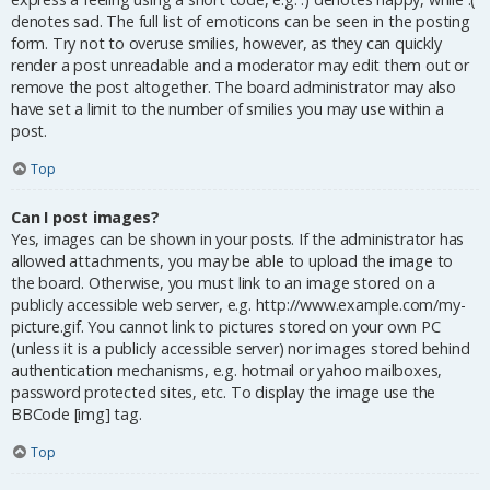
denotes sad. The full list of emoticons can be seen in the posting
form. Try not to overuse smilies, however, as they can quickly
render a post unreadable and a moderator may edit them out or
remove the post altogether. The board administrator may also
have set a limit to the number of smilies you may use within a
post.
Top
Can I post images?
Yes, images can be shown in your posts. If the administrator has
allowed attachments, you may be able to upload the image to
the board. Otherwise, you must link to an image stored on a
publicly accessible web server, e.g. http://www.example.com/my-
picture.gif. You cannot link to pictures stored on your own PC
(unless it is a publicly accessible server) nor images stored behind
authentication mechanisms, e.g. hotmail or yahoo mailboxes,
password protected sites, etc. To display the image use the
BBCode [img] tag.
Top