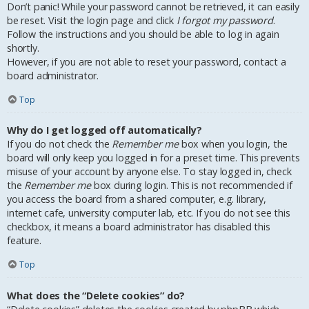
Don’t panic! While your password cannot be retrieved, it can easily
be reset. Visit the login page and click
I forgot my password
.
Follow the instructions and you should be able to log in again
shortly.
However, if you are not able to reset your password, contact a
board administrator.
Top
Why do I get logged off automatically?
If you do not check the
Remember me
box when you login, the
board will only keep you logged in for a preset time. This prevents
misuse of your account by anyone else. To stay logged in, check
the
Remember me
box during login. This is not recommended if
you access the board from a shared computer, e.g. library,
internet cafe, university computer lab, etc. If you do not see this
checkbox, it means a board administrator has disabled this
feature.
Top
What does the “Delete cookies” do?