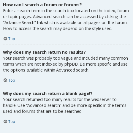
How can I search a forum or forums?
Enter a search term in the search box located on the index, forum
or topic pages. Advanced search can be accessed by clicking the
“Advance Search” link which is available on all pages on the forum.
How to access the search may depend on the style used.
Top
Why does my search return no results?
Your search was probably too vague and included many common
terms which are not indexed by phpBB. Be more specific and use
the options available within Advanced search.
Top
Why does my search return a blank page!?
Your search returned too many results for the webserver to
handle. Use “Advanced search” and be more specific in the terms
used and forums that are to be searched.
Top