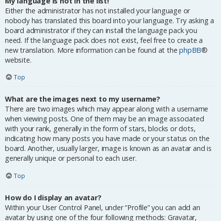
My language is not in the list!
Either the administrator has not installed your language or
nobody has translated this board into your language. Try asking a
board administrator if they can install the language pack you
need. If the language pack does not exist, feel free to create a
new translation. More information can be found at the
phpBB
®
website.
Top
What are the images next to my username?
There are two images which may appear along with a username
when viewing posts. One of them may be an image associated
with your rank, generally in the form of stars, blocks or dots,
indicating how many posts you have made or your status on the
board. Another, usually larger, image is known as an avatar and is
generally unique or personal to each user.
Top
How do I display an avatar?
Within your User Control Panel, under “Profile” you can add an
avatar by using one of the four following methods: Gravatar,