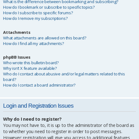
What is the difference between bookmarking and subscribing?
How do I bookmark or subscribe to specific topics?
How do I subscribe to specific forums?
How do I remove my subscriptions?
Attachments
What attachments are allowed on this board?
How do I find all my attachments?
phpBB Issues
Who wrote this bulletin board?
Why isn’t X feature available?
Who do I contact about abusive and/or legal matters related to this
board?
How do I contact a board administrator?
Login and Registration Issues
Why do I need to register?
You may not have to, it is up to the administrator of the board as
to whether you need to register in order to post messages.
However; registration will give you access to additional features