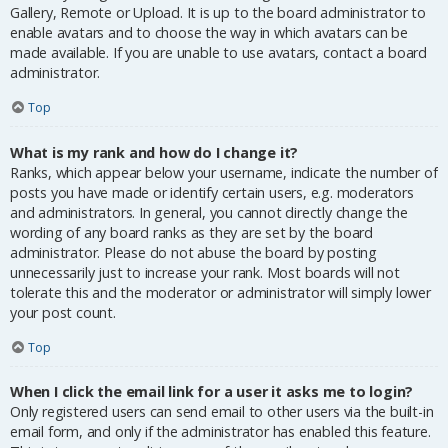
Gallery, Remote or Upload. It is up to the board administrator to
enable avatars and to choose the way in which avatars can be
made available. If you are unable to use avatars, contact a board
administrator.
Top
What is my rank and how do I change it?
Ranks, which appear below your username, indicate the number of
posts you have made or identify certain users, e.g. moderators
and administrators. In general, you cannot directly change the
wording of any board ranks as they are set by the board
administrator. Please do not abuse the board by posting
unnecessarily just to increase your rank. Most boards will not
tolerate this and the moderator or administrator will simply lower
your post count.
Top
When I click the email link for a user it asks me to login?
Only registered users can send email to other users via the built-in
email form, and only if the administrator has enabled this feature.