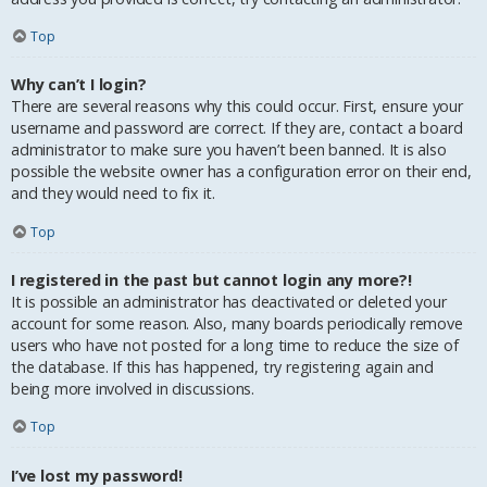
Top
Why can’t I login?
There are several reasons why this could occur. First, ensure your
username and password are correct. If they are, contact a board
administrator to make sure you haven’t been banned. It is also
possible the website owner has a configuration error on their end,
and they would need to fix it.
Top
I registered in the past but cannot login any more?!
It is possible an administrator has deactivated or deleted your
account for some reason. Also, many boards periodically remove
users who have not posted for a long time to reduce the size of
the database. If this has happened, try registering again and
being more involved in discussions.
Top
I’ve lost my password!