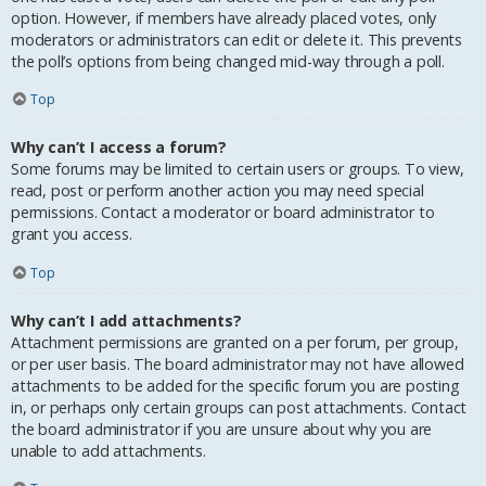
option. However, if members have already placed votes, only
moderators or administrators can edit or delete it. This prevents
the poll’s options from being changed mid-way through a poll.
Top
Why can’t I access a forum?
Some forums may be limited to certain users or groups. To view,
read, post or perform another action you may need special
permissions. Contact a moderator or board administrator to
grant you access.
Top
Why can’t I add attachments?
Attachment permissions are granted on a per forum, per group,
or per user basis. The board administrator may not have allowed
attachments to be added for the specific forum you are posting
in, or perhaps only certain groups can post attachments. Contact
the board administrator if you are unsure about why you are
unable to add attachments.