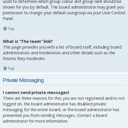
used to determine which group colour and group rank should be
shown for you by default. The board administrator may grant you
permission to change your default usergroup via your User Control
Panel.
Top
What is “The team” link?
This page provides you with a list of board staff, including board
administrators and moderators and other details such as the
forums they moderate.
Top
Private Messaging
I cannot send private messages!
There are three reasons for this; you are not registered and/or not
logged on, the board administrator has disabled private
messaging for the entire board, or the board administrator has
prevented you from sending messages. Contact a board
administrator for more information.