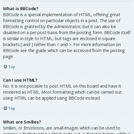
What is BBCode?
BBCode is a special implementation of HTML, offering great
formatting control on particular objects in a post. The use of
BBCode is granted by the administrator, but it can also be
disabled on a per post basis from the posting form. BBCode itself
is similar in style to HTML, but tags are enclosed in square
brackets [ and ] rather than < and >. For more information on
BBCode see the guide which can be accessed from the posting
page.
Top
Can I use HTML?
No. It is not possible to post HTML on this board and have it
rendered as HTML. Most formatting which can be carried out
using HTML can be applied using BBCode instead.
Top
What are Smilies?
Smilies, or Emoticons, are small images which can be used to
express a feeling using a short code, e.g. :) denotes happy, while :(