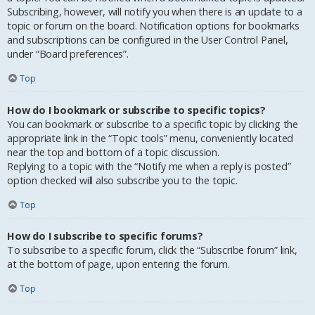
Subscribing, however, will notify you when there is an update to a
topic or forum on the board. Notification options for bookmarks
and subscriptions can be configured in the User Control Panel,
under “Board preferences”.
Top
How do I bookmark or subscribe to specific topics?
You can bookmark or subscribe to a specific topic by clicking the
appropriate link in the “Topic tools” menu, conveniently located
near the top and bottom of a topic discussion.
Replying to a topic with the “Notify me when a reply is posted”
option checked will also subscribe you to the topic.
Top
How do I subscribe to specific forums?
To subscribe to a specific forum, click the “Subscribe forum” link,
at the bottom of page, upon entering the forum.
Top