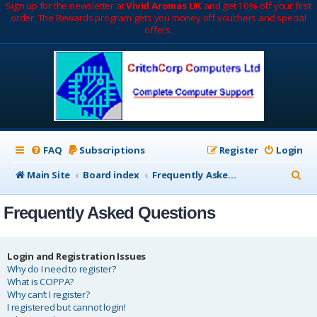
Sign up for the newsletter at
Vivid Aromas UK
and get 10% off your first
order. The Rewards program gets you money off vouchers and special
offers.
FAQ
Subscriptions
Register
Login
S
Main Site
Board index
Frequently Asked Questions
e
Frequently Asked Questions
a
r
c
Login and Registration Issues
Why do I need to register?
h
What is COPPA?
Why can’t I register?
I registered but cannot login!