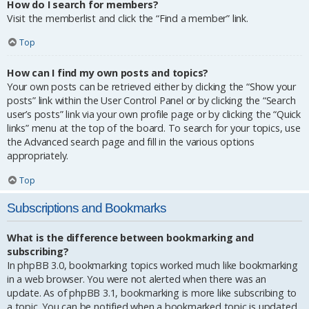
How do I search for members?
Visit the memberlist and click the “Find a member” link.
Top
How can I find my own posts and topics?
Your own posts can be retrieved either by clicking the “Show your
posts” link within the User Control Panel or by clicking the “Search
user’s posts” link via your own profile page or by clicking the “Quick
links” menu at the top of the board. To search for your topics, use
the Advanced search page and fill in the various options
appropriately.
Top
Subscriptions and Bookmarks
What is the difference between bookmarking and
subscribing?
In phpBB 3.0, bookmarking topics worked much like bookmarking
in a web browser. You were not alerted when there was an
update. As of phpBB 3.1, bookmarking is more like subscribing to
a topic. You can be notified when a bookmarked topic is updated.