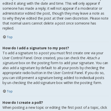
edited it along with the date and time. This will only appear if
someone has made a reply; it will not appear if a moderator or
administrator edited the post, though they may leave a note as
to why they’ve edited the post at their own discretion. Please note
that normal users cannot delete a post once someone has
replied.
Top
How do I add a signature to my post?
To add a signature to a post you must first create one via your
User Control Panel. Once created, you can check the
Attach a
signature
box on the posting form to add your signature. You can
also add a signature by default to all your posts by checking the
appropriate radio button in the User Control Panel. If you do so,
you can still prevent a signature being added to individual posts
by un-checking the add signature box within the posting form.
Top
How do I create a poll?
When posting a new topic or editing the first post of a topic, click