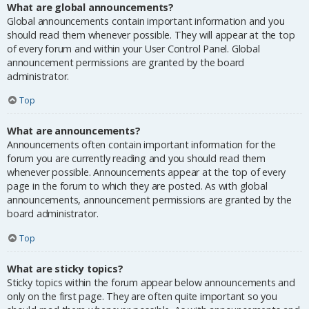
What are global announcements?
Global announcements contain important information and you
should read them whenever possible. They will appear at the top
of every forum and within your User Control Panel. Global
announcement permissions are granted by the board
administrator.
Top
What are announcements?
Announcements often contain important information for the
forum you are currently reading and you should read them
whenever possible. Announcements appear at the top of every
page in the forum to which they are posted. As with global
announcements, announcement permissions are granted by the
board administrator.
Top
What are sticky topics?
Sticky topics within the forum appear below announcements and
only on the first page. They are often quite important so you