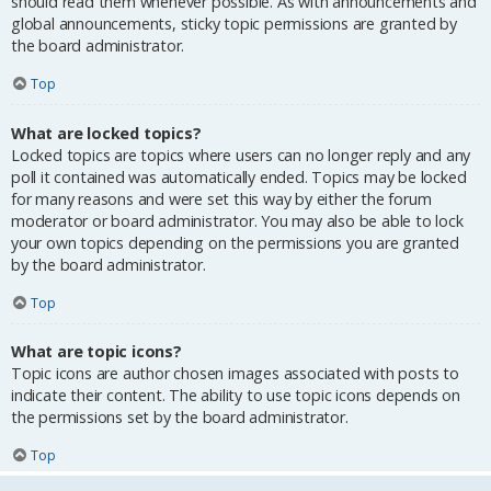
should read them whenever possible. As with announcements and
global announcements, sticky topic permissions are granted by
the board administrator.
Top
What are locked topics?
Locked topics are topics where users can no longer reply and any
poll it contained was automatically ended. Topics may be locked
for many reasons and were set this way by either the forum
moderator or board administrator. You may also be able to lock
your own topics depending on the permissions you are granted
by the board administrator.
Top
What are topic icons?
Topic icons are author chosen images associated with posts to
indicate their content. The ability to use topic icons depends on
the permissions set by the board administrator.
Top