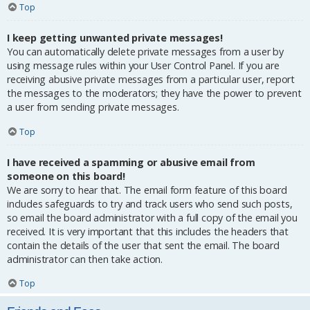
Top
I keep getting unwanted private messages!
You can automatically delete private messages from a user by
using message rules within your User Control Panel. If you are
receiving abusive private messages from a particular user, report
the messages to the moderators; they have the power to prevent
a user from sending private messages.
Top
I have received a spamming or abusive email from
someone on this board!
We are sorry to hear that. The email form feature of this board
includes safeguards to try and track users who send such posts,
so email the board administrator with a full copy of the email you
received. It is very important that this includes the headers that
contain the details of the user that sent the email. The board
administrator can then take action.
Top