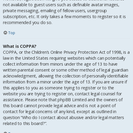
not available to guest users such as definable avatar images,
private messaging, emailing of fellow users, usergroup
subscription, etc. It only takes a few moments to register so it is
recommended you do so.
Top
What is COPPA?
COPPA, or the Children’s Online Privacy Protection Act of 1998, is a
law in the United States requiring websites which can potentially
collect information from minors under the age of 13 to have
written parental consent or some other method of legal guardian
acknowledgment, allowing the collection of personally identifiable
information from a minor under the age of 13. If you are unsure if
this applies to you as someone trying to register or to the
website you are trying to register on, contact legal counsel for
assistance. Please note that phpBB Limited and the owners of
this board cannot provide legal advice and is not a point of
contact for legal concerns of any kind, except as outlined in
question “Who do I contact about abusive and/or legal matters
related to this board?”.