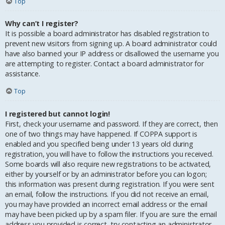
Top
Why can’t I register?
It is possible a board administrator has disabled registration to
prevent new visitors from signing up. A board administrator could
have also banned your IP address or disallowed the username you
are attempting to register. Contact a board administrator for
assistance.
Top
I registered but cannot login!
First, check your username and password. If they are correct, then
one of two things may have happened. If COPPA support is
enabled and you specified being under 13 years old during
registration, you will have to follow the instructions you received.
Some boards will also require new registrations to be activated,
either by yourself or by an administrator before you can logon;
this information was present during registration. If you were sent
an email, follow the instructions. If you did not receive an email,
you may have provided an incorrect email address or the email
may have been picked up by a spam filer. If you are sure the email
address you provided is correct, try contacting an administrator.