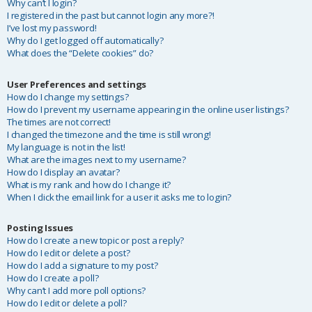
Why can’t I login?
I registered in the past but cannot login any more?!
I’ve lost my password!
Why do I get logged off automatically?
What does the “Delete cookies” do?
User Preferences and settings
How do I change my settings?
How do I prevent my username appearing in the online user listings?
The times are not correct!
I changed the timezone and the time is still wrong!
My language is not in the list!
What are the images next to my username?
How do I display an avatar?
What is my rank and how do I change it?
When I click the email link for a user it asks me to login?
Posting Issues
How do I create a new topic or post a reply?
How do I edit or delete a post?
How do I add a signature to my post?
How do I create a poll?
Why can’t I add more poll options?
How do I edit or delete a poll?