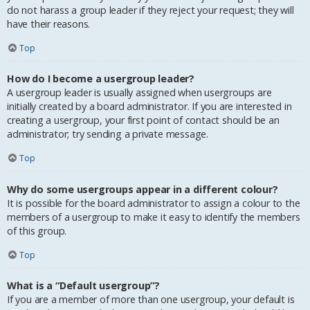
do not harass a group leader if they reject your request; they will
have their reasons.
Top
How do I become a usergroup leader?
A usergroup leader is usually assigned when usergroups are
initially created by a board administrator. If you are interested in
creating a usergroup, your first point of contact should be an
administrator; try sending a private message.
Top
Why do some usergroups appear in a different colour?
It is possible for the board administrator to assign a colour to the
members of a usergroup to make it easy to identify the members
of this group.
Top
What is a “Default usergroup”?
If you are a member of more than one usergroup, your default is