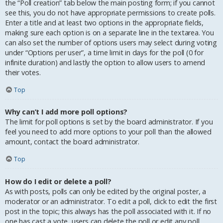
the “Poll creation” tab below the main posting form; if you cannot
see this, you do not have appropriate permissions to create polls.
Enter a title and at least two options in the appropriate fields,
making sure each option is on a separate line in the textarea. You
can also set the number of options users may select during voting
under “Options per user”, a time limit in days for the poll (0 for
infinite duration) and lastly the option to allow users to amend
their votes.
Top
Why can’t I add more poll options?
The limit for poll options is set by the board administrator. If you
feel you need to add more options to your poll than the allowed
amount, contact the board administrator.
Top
How do I edit or delete a poll?
As with posts, polls can only be edited by the original poster, a
moderator or an administrator. To edit a poll, click to edit the first
post in the topic; this always has the poll associated with it. If no
one has cast a vote, users can delete the poll or edit any poll