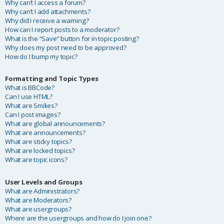
Why can’t I access a forum?
Why can’t I add attachments?
Why did I receive a warning?
How can I report posts to a moderator?
What is the “Save” button for in topic posting?
Why does my post need to be approved?
How do I bump my topic?
Formatting and Topic Types
What is BBCode?
Can I use HTML?
What are Smilies?
Can I post images?
What are global announcements?
What are announcements?
What are sticky topics?
What are locked topics?
What are topic icons?
User Levels and Groups
What are Administrators?
What are Moderators?
What are usergroups?
Where are the usergroups and how do I join one?