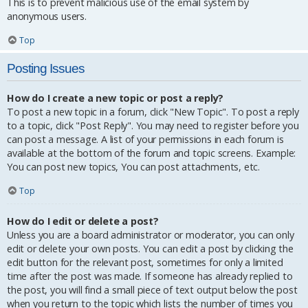
This is to prevent malicious use of the email system by
anonymous users.
Top
Posting Issues
How do I create a new topic or post a reply?
To post a new topic in a forum, click "New Topic". To post a reply
to a topic, click "Post Reply". You may need to register before you
can post a message. A list of your permissions in each forum is
available at the bottom of the forum and topic screens. Example:
You can post new topics, You can post attachments, etc.
Top
How do I edit or delete a post?
Unless you are a board administrator or moderator, you can only
edit or delete your own posts. You can edit a post by clicking the
edit button for the relevant post, sometimes for only a limited
time after the post was made. If someone has already replied to
the post, you will find a small piece of text output below the post
when you return to the topic which lists the number of times you