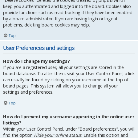
“Delete cookies” deletes the cookies created by phpBB which
keep you authenticated and logged into the board. Cookies also
provide functions such as read tracking if they have been enabled
by a board administrator. If you are having login or logout
problems, deleting board cookies may help.
Top
User Preferences and settings
How do I change my settings?
If you are a registered user, all your settings are stored in the
board database. To alter them, visit your User Control Panel; a link
can usually be found by clicking on your username at the top of
board pages. This system will allow you to change all your
settings and preferences.
Top
How do I prevent my username appearing in the online user
listings?
Within your User Control Panel, under “Board preferences”, you will
find the option
Hide your online status
. Enable this option and