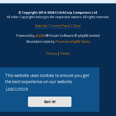
© Copyright 2014–2026 CritchCorp Computers Ltd
.
All other Copyrights belong to the respective owners. All rights reserved.
Main Site
¦
Control Panel
¦
Store
Powered by
phpBB
® Forum Software © phpBB Limited
Absolution style by
Premium phpBB Styles
Privacy
|
Terms
This website uses cookies to ensure you get
the best experience on our website.
Learn more
Got it!