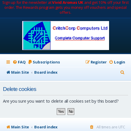
Sign up for the newsletter at
Vivid Aromas UK
and get 10% off your first
order. The Rewards program gets you money off vouchers and special
offers.
FAQ
Subscriptions
Register
Login
S
Main Site
Board index
e
Delete cookies
a
r
Are you sure you want to delete all cookies set by this board?
c
h
Main Site
Board index
All times are
UTC