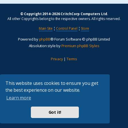
© Copyright 2014–2026 CritchCorp Computers Ltd
.
All other Copyrights belong to the respective owners. All rights reserved.
Main Site
¦
Control Panel
¦
Store
Powered by
phpBB
® Forum Software © phpBB Limited
Absolution style by
Premium phpBB Styles
Privacy
|
Terms
This website uses cookies to ensure you get
the best experience on our website.
Learn more
Got it!