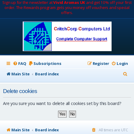
Sign up for the newsletter at
Vivid Aromas UK
and get 10% off your first
order. The Rewards program gets you money off vouchers and special
offers.
FAQ
Subscriptions
Register
Login
S
Main Site
Board index
e
Delete cookies
a
r
Are you sure you want to delete all cookies set by this board?
c
h
Main Site
Board index
All times are
UTC