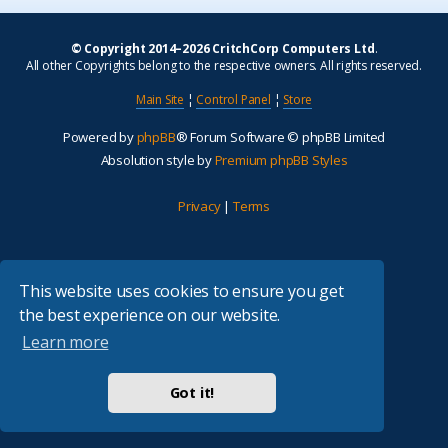
© Copyright 2014–2026 CritchCorp Computers Ltd
.
All other Copyrights belong to the respective owners. All rights reserved.
Main Site
¦
Control Panel
¦
Store
Powered by
phpBB
® Forum Software © phpBB Limited
Absolution style by
Premium phpBB Styles
Privacy
|
Terms
This website uses cookies to ensure you get
the best experience on our website.
Learn more
Got it!