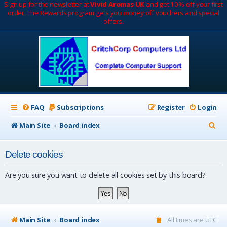
Sign up for the newsletter at
Vivid Aromas UK
and get 10% off your first
order. The Rewards program gets you money off vouchers and special
offers.
FAQ
Subscriptions
Register
Login
S
Main Site
Board index
e
Delete cookies
a
r
Are you sure you want to delete all cookies set by this board?
c
h
Main Site
Board index
All times are
UTC