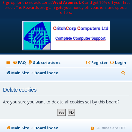
Sign up for the newsletter at
Vivid Aromas UK
and get 10% off your first
order. The Rewards program gets you money off vouchers and special
offers.
FAQ
Subscriptions
Register
Login
S
Main Site
Board index
e
Delete cookies
a
r
Are you sure you want to delete all cookies set by this board?
c
h
Main Site
Board index
All times are
UTC