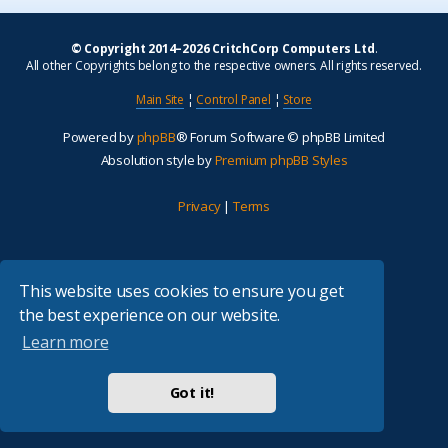
© Copyright 2014–2026 CritchCorp Computers Ltd
.
All other Copyrights belong to the respective owners. All rights reserved.
Main Site
¦
Control Panel
¦
Store
Powered by
phpBB
® Forum Software © phpBB Limited
Absolution style by
Premium phpBB Styles
Privacy
|
Terms
This website uses cookies to ensure you get
the best experience on our website.
Learn more
Got it!