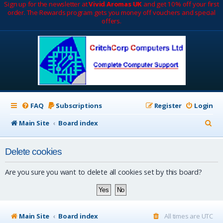
Sign up for the newsletter at
Vivid Aromas UK
and get 10% off your first
order. The Rewards program gets you money off vouchers and special
offers.
FAQ
Subscriptions
Register
Login
S
Main Site
Board index
e
Delete cookies
a
r
Are you sure you want to delete all cookies set by this board?
c
h
Main Site
Board index
All times are
UTC