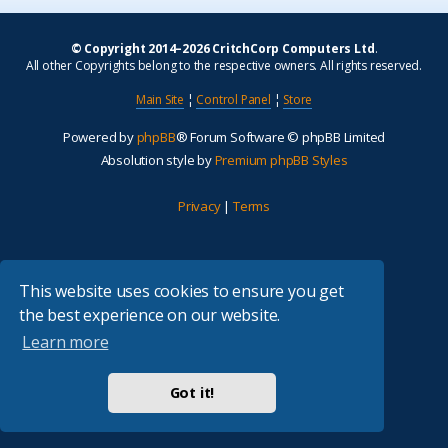
© Copyright 2014–2026 CritchCorp Computers Ltd
.
All other Copyrights belong to the respective owners. All rights reserved.
Main Site
¦
Control Panel
¦
Store
Powered by
phpBB
® Forum Software © phpBB Limited
Absolution style by
Premium phpBB Styles
Privacy
|
Terms
This website uses cookies to ensure you get
the best experience on our website.
Learn more
Got it!