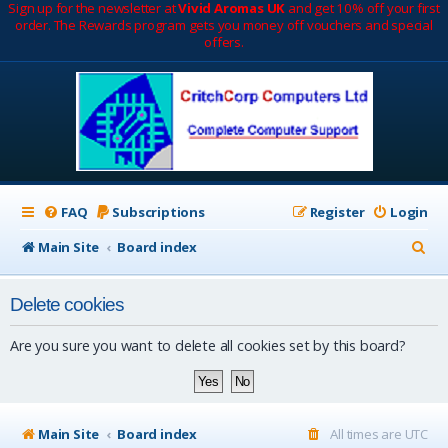
Sign up for the newsletter at
Vivid Aromas UK
and get 10% off your first
order. The Rewards program gets you money off vouchers and special
offers.
FAQ
Subscriptions
Register
Login
S
Main Site
Board index
e
Delete cookies
a
r
Are you sure you want to delete all cookies set by this board?
c
h
Main Site
Board index
All times are
UTC