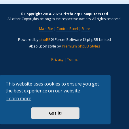
© Copyright 2014–2026 CritchCorp Computers Ltd
.
All other Copyrights belong to the respective owners. All rights reserved.
Main Site
¦
Control Panel
¦
Store
Powered by
phpBB
® Forum Software © phpBB Limited
Absolution style by
Premium phpBB Styles
Privacy
|
Terms
This website uses cookies to ensure you get
the best experience on our website.
Learn more
Got it!