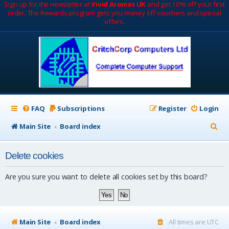
Sign up for the newsletter at
Vivid Aromas UK
and get 10% off your first
order. The Rewards program gets you money off vouchers and special
offers.
FAQ
Subscriptions
Register
Login
S
Main Site
Board index
e
Delete cookies
a
r
Are you sure you want to delete all cookies set by this board?
c
h
Main Site
Board index
All times are
UTC