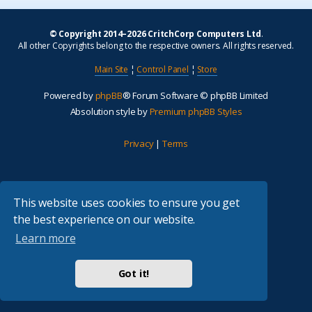
© Copyright 2014–2026 CritchCorp Computers Ltd
.
All other Copyrights belong to the respective owners. All rights reserved.
Main Site
¦
Control Panel
¦
Store
Powered by
phpBB
® Forum Software © phpBB Limited
Absolution style by
Premium phpBB Styles
Privacy
|
Terms
This website uses cookies to ensure you get
the best experience on our website.
Learn more
Got it!