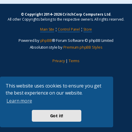
© Copyright 2014–2026 CritchCorp Computers Ltd
.
All other Copyrights belong to the respective owners. All rights reserved.
Main Site
¦
Control Panel
¦
Store
Powered by
phpBB
® Forum Software © phpBB Limited
Absolution style by
Premium phpBB Styles
Privacy
|
Terms
This website uses cookies to ensure you get
the best experience on our website.
Learn more
Got it!