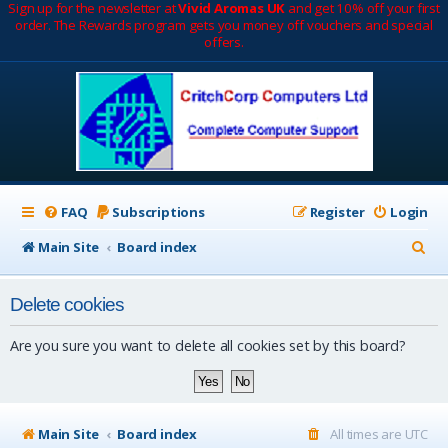
Sign up for the newsletter at
Vivid Aromas UK
and get 10% off your first
order. The Rewards program gets you money off vouchers and special
offers.
FAQ
Subscriptions
Register
Login
S
Main Site
Board index
e
Delete cookies
a
r
Are you sure you want to delete all cookies set by this board?
c
h
Main Site
Board index
All times are
UTC