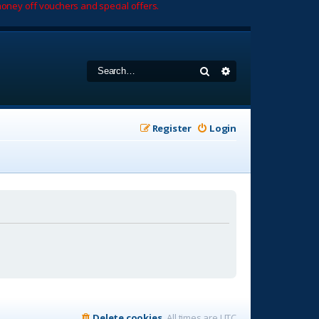
oney off vouchers and special offers.
Search
Advanced search
Register
Login
Delete cookies
All times are
UTC