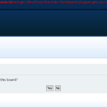
romas UK
and get 10% off your first order. The Rewards program gets you m
 this board?