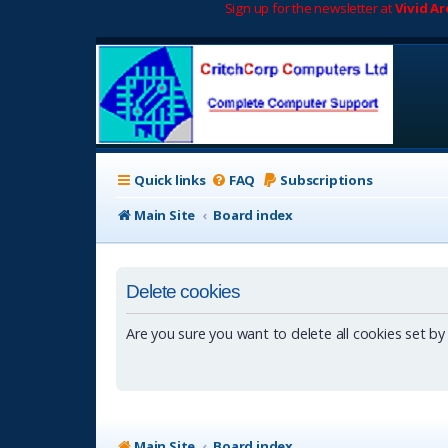
Sign up for the newsletter at
Vivid A
Quick links
FAQ
Subscriptions
Main Site
Board index
Delete cookies
Are you sure you want to delete all cookies set by
Main Site
Board index