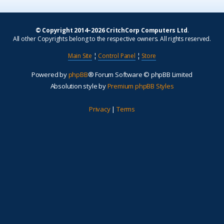
© Copyright 2014–2026 CritchCorp Computers Ltd
.
All other Copyrights belong to the respective owners. All rights reserved.
Main Site
¦
Control Panel
¦
Store
Powered by
phpBB
® Forum Software © phpBB Limited
Absolution style by
Premium phpBB Styles
Privacy
|
Terms