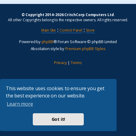
© Copyright 2014–2026 CritchCorp Computers Ltd
.
All other Copyrights belong to the respective owners. All rights reserved.
Main Site
¦
Control Panel
¦
Store
Powered by
phpBB
® Forum Software © phpBB Limited
Absolution style by
Premium phpBB Styles
Privacy
|
Terms
This website uses cookies to ensure you get
the best experience on our website.
Learn more
Got it!