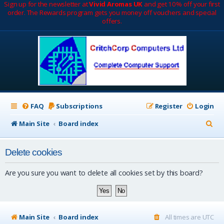
Sign up for the newsletter at
Vivid Aromas UK
and get 10% off your first
order. The Rewards program gets you money off vouchers and special
offers.
FAQ
Subscriptions
Register
Login
S
Main Site
Board index
e
Delete cookies
a
r
Are you sure you want to delete all cookies set by this board?
c
h
Main Site
Board index
All times are
UTC