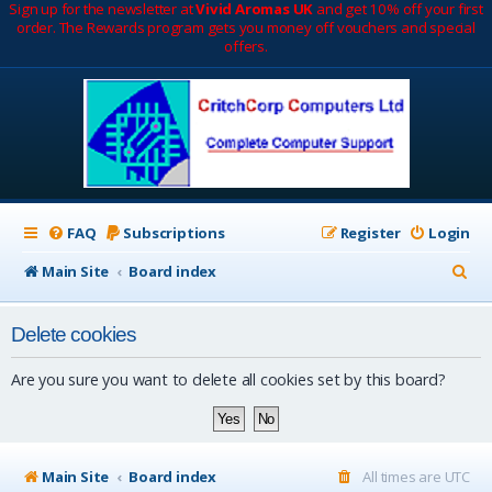
Sign up for the newsletter at
Vivid Aromas UK
and get 10% off your first
order. The Rewards program gets you money off vouchers and special
offers.
FAQ
Subscriptions
Register
Login
S
Main Site
Board index
e
Delete cookies
a
r
Are you sure you want to delete all cookies set by this board?
c
h
Main Site
Board index
All times are
UTC