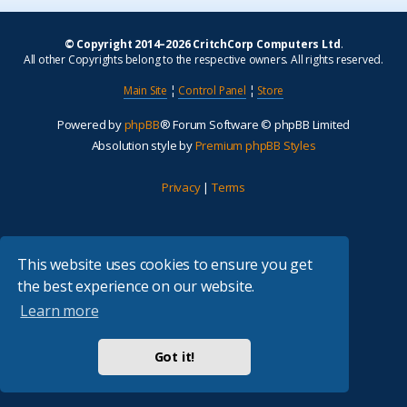
© Copyright 2014–2026 CritchCorp Computers Ltd
.
All other Copyrights belong to the respective owners. All rights reserved.
Main Site
¦
Control Panel
¦
Store
Powered by
phpBB
® Forum Software © phpBB Limited
Absolution style by
Premium phpBB Styles
Privacy
|
Terms
This website uses cookies to ensure you get
the best experience on our website.
Learn more
Got it!