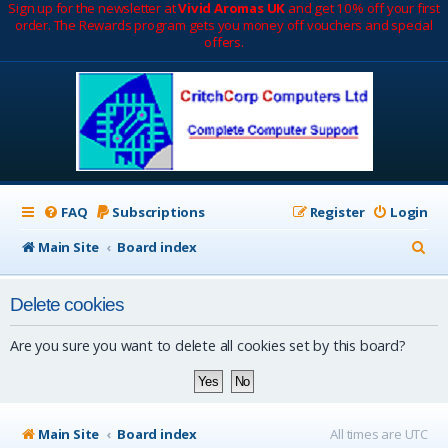
Sign up for the newsletter at
Vivid Aromas UK
and get 10% off your first
order. The Rewards program gets you money off vouchers and special
offers.
FAQ
Subscriptions
Register
Login
S
Main Site
Board index
e
Delete cookies
a
r
Are you sure you want to delete all cookies set by this board?
c
h
Main Site
Board index
All times are
UTC