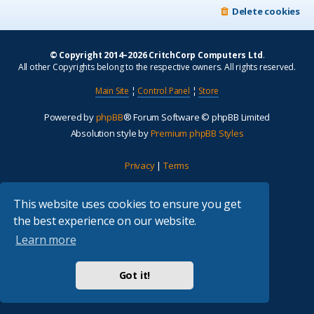
Delete cookies
© Copyright 2014–2026 CritchCorp Computers Ltd
.
All other Copyrights belong to the respective owners. All rights reserved.
Main Site
¦
Control Panel
¦
Store
Powered by
phpBB
® Forum Software © phpBB Limited
Absolution style by
Premium phpBB Styles
Privacy
|
Terms
This website uses cookies to ensure you get
the best experience on our website.
Learn more
Got it!