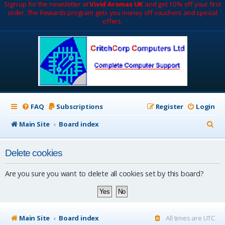
Sign up for the newsletter at
Vivid Aromas UK
and get 10% off your first
order. The Rewards program gets you money off vouchers and special
offers.
FAQ
Subscriptions
Register
Login
S
Main Site
Board index
e
Delete cookies
a
r
Are you sure you want to delete all cookies set by this board?
c
h
Main Site
Board index
All times are
UTC