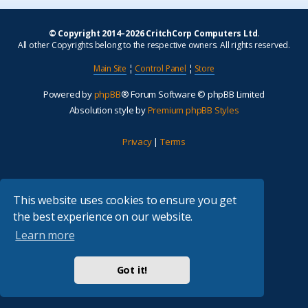
© Copyright 2014–2026 CritchCorp Computers Ltd
.
All other Copyrights belong to the respective owners. All rights reserved.
Main Site
¦
Control Panel
¦
Store
Powered by
phpBB
® Forum Software © phpBB Limited
Absolution style by
Premium phpBB Styles
Privacy
|
Terms
This website uses cookies to ensure you get
the best experience on our website.
Learn more
Got it!