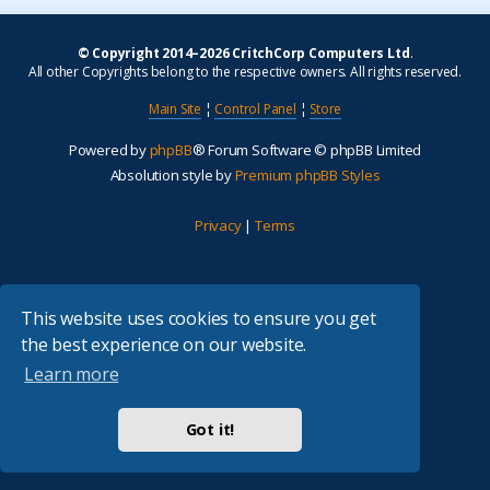
© Copyright 2014–2026 CritchCorp Computers Ltd
.
All other Copyrights belong to the respective owners. All rights reserved.
Main Site
¦
Control Panel
¦
Store
Powered by
phpBB
® Forum Software © phpBB Limited
Absolution style by
Premium phpBB Styles
Privacy
|
Terms
This website uses cookies to ensure you get
the best experience on our website.
Learn more
Got it!