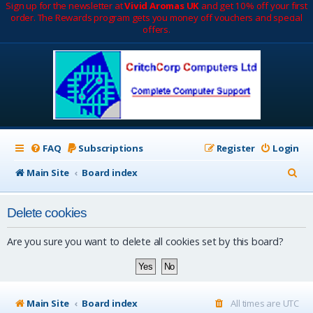
Sign up for the newsletter at
Vivid Aromas UK
and get 10% off your first
order. The Rewards program gets you money off vouchers and special
offers.
FAQ
Subscriptions
Register
Login
S
Main Site
Board index
e
Delete cookies
a
r
Are you sure you want to delete all cookies set by this board?
c
h
Main Site
Board index
All times are
UTC