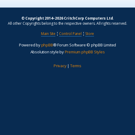
© Copyright 2014–2026 CritchCorp Computers Ltd
.
All other Copyrights belong to the respective owners. All rights reserved.
Main Site
¦
Control Panel
¦
Store
Powered by
phpBB
® Forum Software © phpBB Limited
Absolution style by
Premium phpBB Styles
Privacy
|
Terms