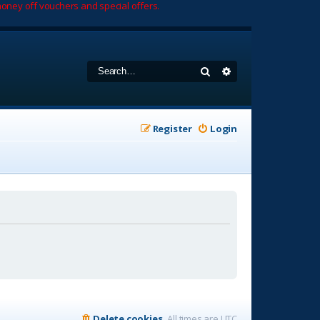
oney off vouchers and special offers.
Search
Advanced search
Register
Login
Delete cookies
All times are
UTC