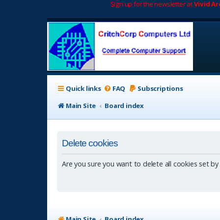
Sign up for the newsletter at
Vivid A
Quick links
FAQ
Subscriptions
Main Site
Board index
Delete cookies
Are you sure you want to delete all cookies set by
Main Site
Board index