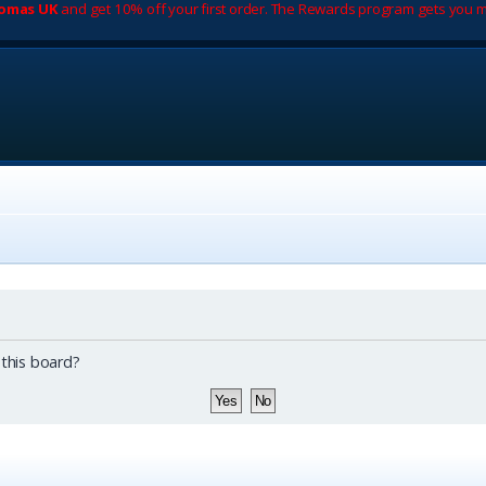
romas UK
and get 10% off your first order. The Rewards program gets you m
 this board?