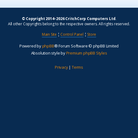
© Copyright 2014–2026 CritchCorp Computers Ltd
.
All other Copyrights belong to the respective owners. All rights reserved.
Main Site
¦
Control Panel
¦
Store
Powered by
phpBB
® Forum Software © phpBB Limited
Absolution style by
Premium phpBB Styles
Privacy
|
Terms