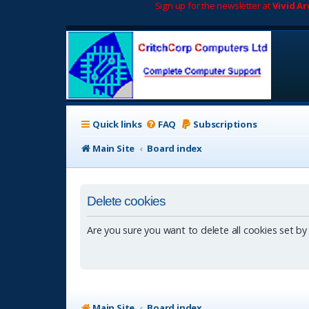
Sign up for the newsletter at
Vivid A
Quick links
FAQ
Subscriptions
Main Site
Board index
Delete cookies
Are you sure you want to delete all cookies set by
Main Site
Board index