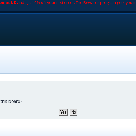
romas UK
and get 10% off your first order. The Rewards program gets you m
 this board?