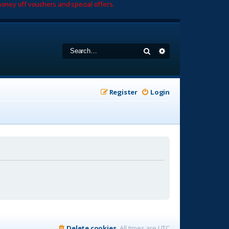
oney off vouchers and special offers.
Search
Advanced search
Register
Login
Delete cookies
All times are
UTC