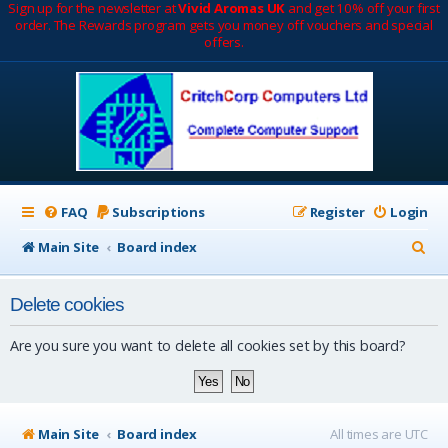
Sign up for the newsletter at
Vivid Aromas UK
and get 10% off your first
order. The Rewards program gets you money off vouchers and special
offers.
FAQ
Subscriptions
Register
Login
S
Main Site
Board index
e
Delete cookies
a
r
Are you sure you want to delete all cookies set by this board?
c
h
Main Site
Board index
All times are
UTC