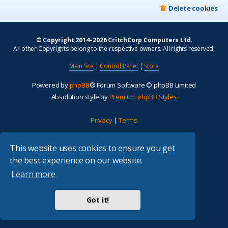
Delete cookies
© Copyright 2014–2026 CritchCorp Computers Ltd
.
All other Copyrights belong to the respective owners. All rights reserved.
Main Site
¦
Control Panel
¦
Store
Powered by
phpBB
® Forum Software © phpBB Limited
Absolution style by
Premium phpBB Styles
Privacy
|
Terms
This website uses cookies to ensure you get
the best experience on our website.
Learn more
Got it!