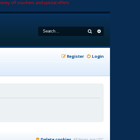
oney off vouchers and special offers.
Search
Advanced search
Register
Login
Delete cookies
All times are
UTC