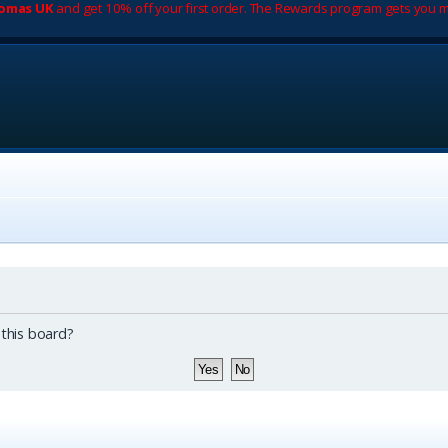
romas UK
and get 10% off your first order. The Rewards program gets you m
 this board?