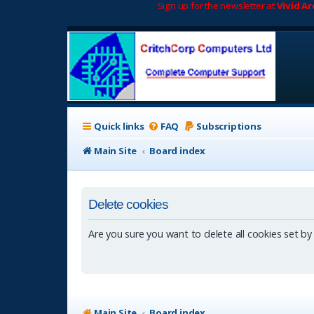
Sign up for the newsletter at
Vivid A
Quick links
FAQ
Subscriptions
Main Site
Board index
Delete cookies
Are you sure you want to delete all cookies set by
Main Site
Board index