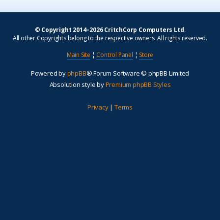
© Copyright 2014–2026 CritchCorp Computers Ltd
.
All other Copyrights belong to the respective owners. All rights reserved.
Main Site
¦
Control Panel
¦
Store
Powered by
phpBB
® Forum Software © phpBB Limited
Absolution style by
Premium phpBB Styles
Privacy
|
Terms