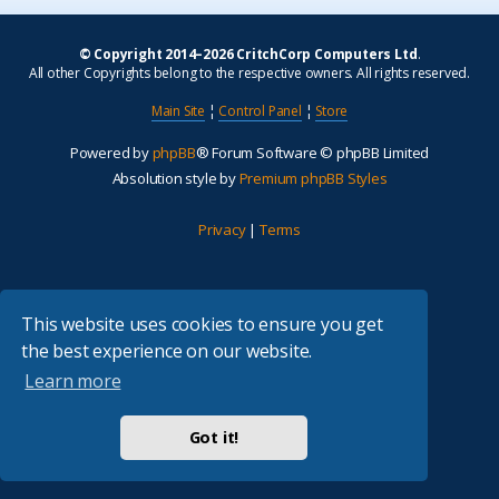
© Copyright 2014–2026 CritchCorp Computers Ltd
.
All other Copyrights belong to the respective owners. All rights reserved.
Main Site
¦
Control Panel
¦
Store
Powered by
phpBB
® Forum Software © phpBB Limited
Absolution style by
Premium phpBB Styles
Privacy
|
Terms
This website uses cookies to ensure you get
the best experience on our website.
Learn more
Got it!