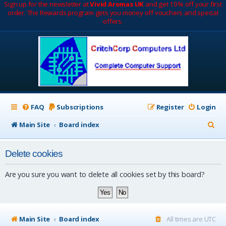
Sign up for the newsletter at
Vivid Aromas UK
and get 10% off your first
order. The Rewards program gets you money off vouchers and special
offers.
FAQ
Subscriptions
Register
Login
S
Main Site
Board index
e
Delete cookies
a
r
Are you sure you want to delete all cookies set by this board?
c
h
Main Site
Board index
All times are
UTC