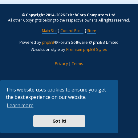
© Copyright 2014–2026 CritchCorp Computers Ltd
.
All other Copyrights belong to the respective owners. All rights reserved.
Main Site
¦
Control Panel
¦
Store
Powered by
phpBB
® Forum Software © phpBB Limited
Absolution style by
Premium phpBB Styles
Privacy
|
Terms
This website uses cookies to ensure you get
the best experience on our website.
Learn more
Got it!