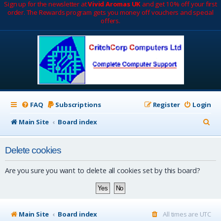
Sign up for the newsletter at
Vivid Aromas UK
and get 10% off your first
order. The Rewards program gets you money off vouchers and special
offers.
FAQ
Subscriptions
Register
Login
S
Main Site
Board index
e
Delete cookies
a
r
Are you sure you want to delete all cookies set by this board?
c
h
Main Site
Board index
All times are
UTC