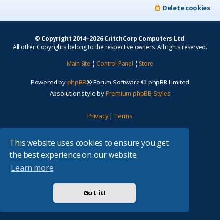
Delete cookies
© Copyright 2014–2026 CritchCorp Computers Ltd
.
All other Copyrights belong to the respective owners. All rights reserved.
Main Site
¦
Control Panel
¦
Store
Powered by
phpBB
® Forum Software © phpBB Limited
Absolution style by
Premium phpBB Styles
Privacy
|
Terms
This website uses cookies to ensure you get
the best experience on our website.
Learn more
Got it!