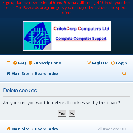
Sign up for the newsletter at
Vivid Aromas UK
and get 10% off your first
order. The Rewards program gets you money off vouchers and special
offers.
FAQ
Subscriptions
Register
Login
S
Main Site
Board index
e
Delete cookies
a
r
Are you sure you want to delete all cookies set by this board?
c
h
Main Site
Board index
All times are
UTC