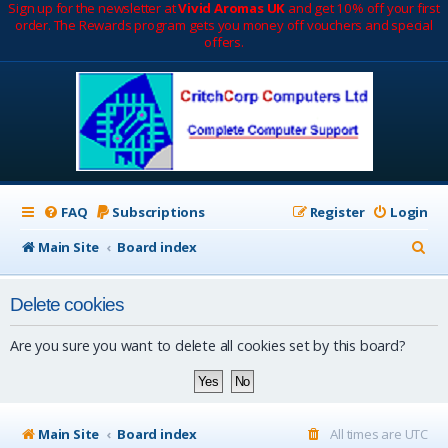
Sign up for the newsletter at
Vivid Aromas UK
and get 10% off your first
order. The Rewards program gets you money off vouchers and special
offers.
FAQ
Subscriptions
Register
Login
S
Main Site
Board index
e
Delete cookies
a
r
Are you sure you want to delete all cookies set by this board?
c
h
Main Site
Board index
All times are
UTC