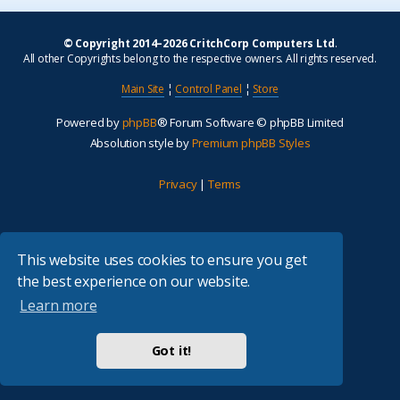
© Copyright 2014–2026 CritchCorp Computers Ltd
.
All other Copyrights belong to the respective owners. All rights reserved.
Main Site
¦
Control Panel
¦
Store
Powered by
phpBB
® Forum Software © phpBB Limited
Absolution style by
Premium phpBB Styles
Privacy
|
Terms
This website uses cookies to ensure you get
the best experience on our website.
Learn more
Got it!