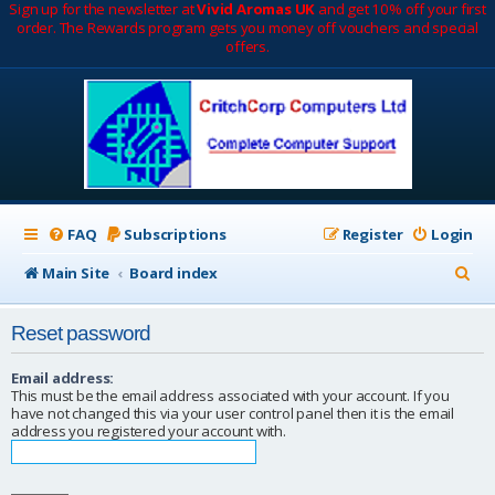
Sign up for the newsletter at
Vivid Aromas UK
and get 10% off your first
order. The Rewards program gets you money off vouchers and special
offers.
FAQ
Subscriptions
Register
Login
S
Main Site
Board index
e
Reset password
a
r
Email address:
This must be the email address associated with your account. If you
c
have not changed this via your user control panel then it is the email
address you registered your account with.
h