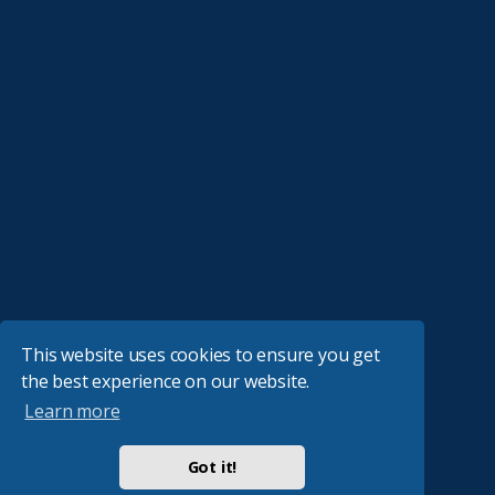
This website uses cookies to ensure you get
the best experience on our website.
Learn more
Got it!