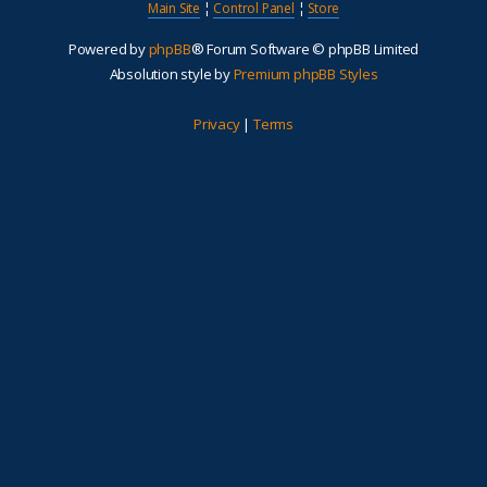
Main Site
¦
Control Panel
¦
Store
Powered by
phpBB
® Forum Software © phpBB Limited
Absolution style by
Premium phpBB Styles
Privacy
|
Terms