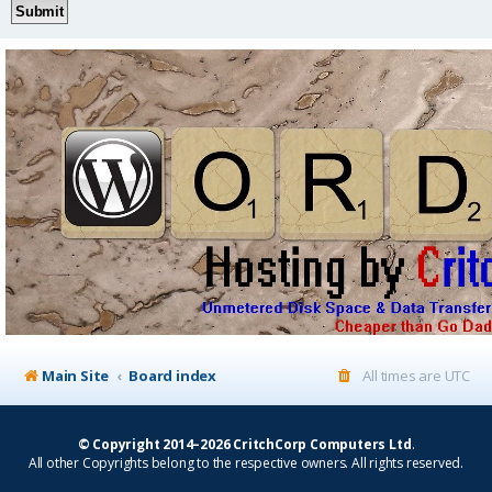
Main Site
Board index
All times are
UTC
© Copyright 2014–2026 CritchCorp Computers Ltd
.
All other Copyrights belong to the respective owners. All rights reserved.