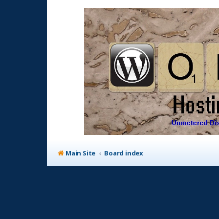
Main Site
Board index