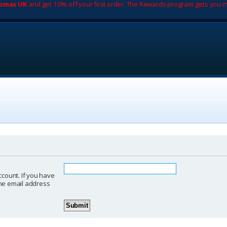
romas UK
and get 10% off your first order. The Rewards program gets you m
ccount. If you have
 the email address