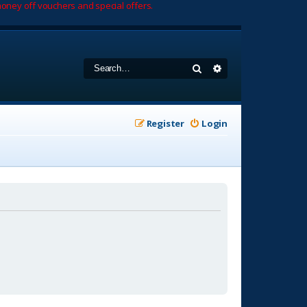
oney off vouchers and special offers.
Search
Advanced search
Register
Login