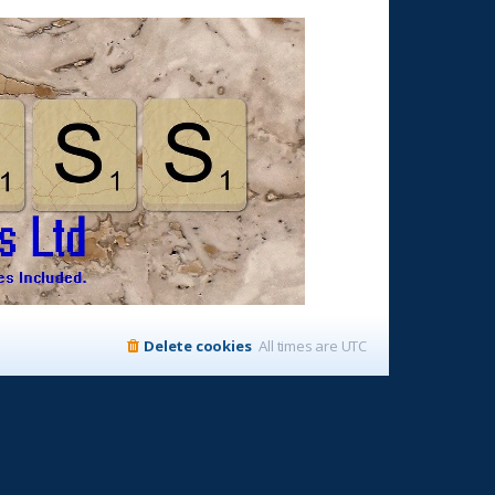
Delete cookies
All times are
UTC