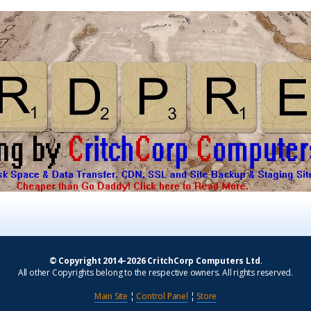
© Copyright 2014–2026 CritchCorp Computers Ltd
.
All other Copyrights belong to the respective owners. All rights reserved.
Main Site
¦
Control Panel
¦
Store