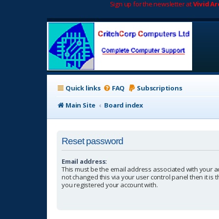
Sign up for the newsletter at
Vivid A
Quick links
FAQ
Subscriptions
Main Site
Board index
Reset password
Email address:
This must be the email address associated with your a
not changed this via your user control panel then it is
you registered your account with.