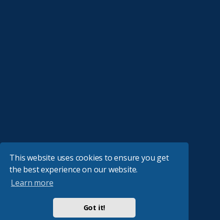
This website uses cookies to ensure you get
the best experience on our website.
Learn more
Got it!