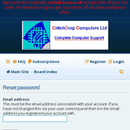
Sign up for the newsletter at
Vivid Aromas UK
and get 10% off your first
order. The Rewards program gets you money off vouchers and special
offers.
FAQ
Subscriptions
Register
Login
S
Main Site
Board index
e
Reset password
a
r
Email address:
This must be the email address associated with your account. If you
c
have not changed this via your user control panel then it is the email
address you registered your account with.
h