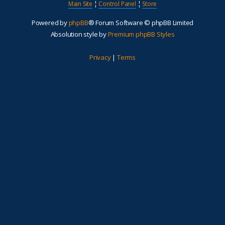
Main Site
¦
Control Panel
¦
Store
Powered by
phpBB
® Forum Software © phpBB Limited
Absolution style by
Premium phpBB Styles
Privacy
|
Terms