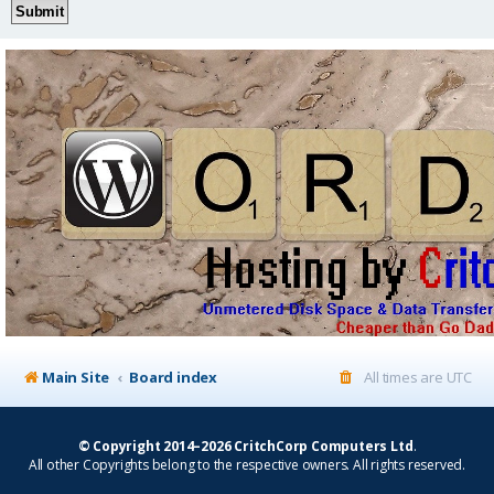
Main Site
Board index
All times are
UTC
© Copyright 2014–2026 CritchCorp Computers Ltd
.
All other Copyrights belong to the respective owners. All rights reserved.