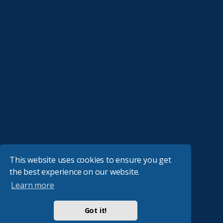
This website uses cookies to ensure you get
the best experience on our website.
Learn more
Got it!