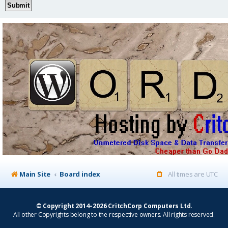
Main Site
Board index
All times are
UTC
© Copyright 2014–2026 CritchCorp Computers Ltd
.
All other Copyrights belong to the respective owners. All rights reserved.