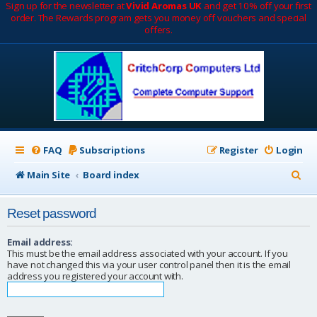
Sign up for the newsletter at
Vivid Aromas UK
and get 10% off your first
order. The Rewards program gets you money off vouchers and special
offers.
FAQ
Subscriptions
Register
Login
S
Main Site
Board index
e
Reset password
a
r
Email address:
This must be the email address associated with your account. If you
c
have not changed this via your user control panel then it is the email
address you registered your account with.
h