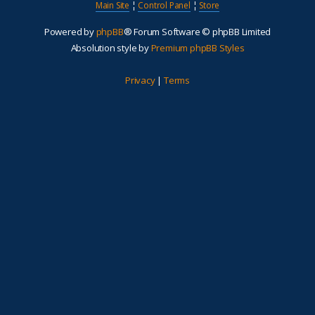
Main Site
¦
Control Panel
¦
Store
Powered by
phpBB
® Forum Software © phpBB Limited
Absolution style by
Premium phpBB Styles
Privacy
|
Terms