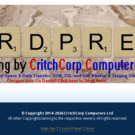
© Copyright 2014–2026 CritchCorp Computers Ltd
.
All other Copyrights belong to the respective owners. All rights reserved.
Main Site
¦
Control Panel
¦
Store