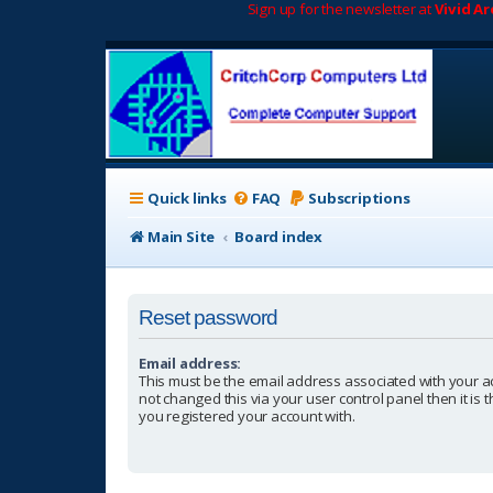
Sign up for the newsletter at
Vivid A
Quick links
FAQ
Subscriptions
Main Site
Board index
Reset password
Email address:
This must be the email address associated with your a
not changed this via your user control panel then it is
you registered your account with.