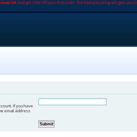
romas UK
and get 10% off your first order. The Rewards program gets you m
ccount. If you have
 the email address