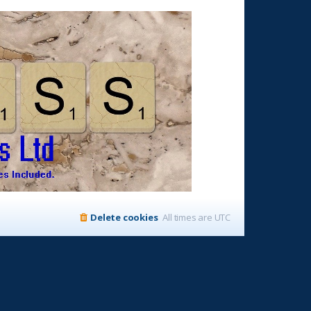
Delete cookies
All times are
UTC