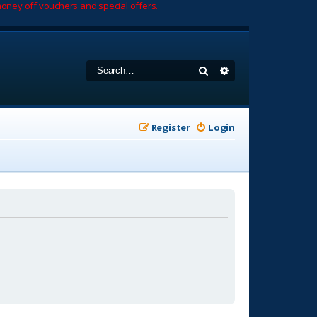
oney off vouchers and special offers.
Search
Advanced search
Register
Login