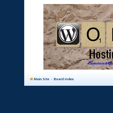
Main Site
Board index