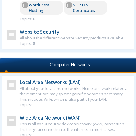
WordPress
SSL/TLS
Hosting
Certificates
Topics:
6
Website Security
All about the different Website Security products available
Topics:
8
Computer Networks
Local Area Networks (LAN)
All about your local area networks. Home and work related at
the moment. We may split it again if it becomes necessary.
This includes Wi-Fi, which is also part of your LAN.
Topics:
1
Wide Area Network (WAN)
This is all about your Wide Area Network (WAN) connection.
That is, your connection to the internet, in most cases.
Topics:
1