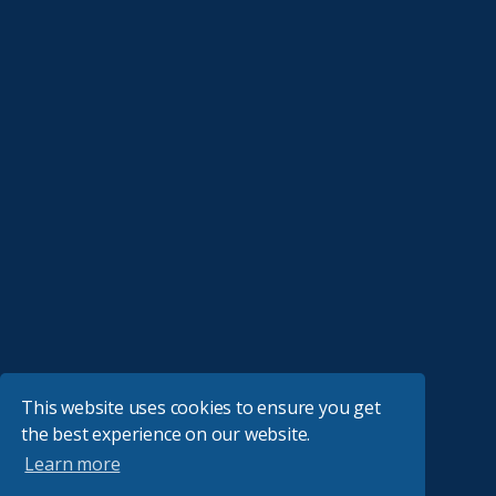
This website uses cookies to ensure you get
the best experience on our website.
Learn more