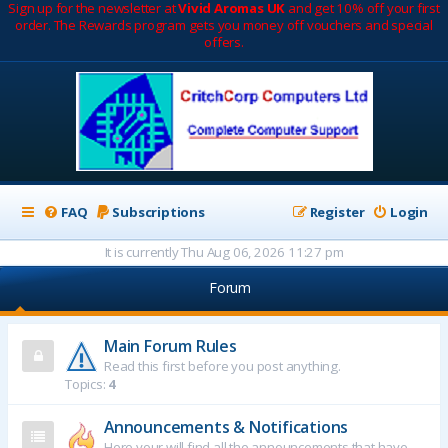
Sign up for the newsletter at
Vivid Aromas UK
and get 10% off your first
order. The Rewards program gets you money off vouchers and special
offers.
FAQ
Subscriptions
Register
Login
It is currently Thu Aug 06, 2026 11:27 pm
Forum
Main Forum Rules
Read this first before you post anything.
Topics:
4
Announcements & Notifications
Here your will find all the announcements that have