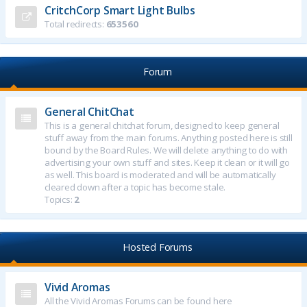
CritchCorp Smart Light Bulbs
Total redirects:
653560
Forum
General ChitChat
This is a general chitchat forum, designed to keep general
stuff away from the main forums. Anything posted here is still
bound by the Board Rules. We will delete anything to do with
advertising your own stuff and sites. Keep it clean or it will go
as well. This board is moderated and will be automatically
cleared down after a topic has become stale.
Topics:
2
Hosted Forums
Vivid Aromas
All the Vivid Aromas Forums can be found here