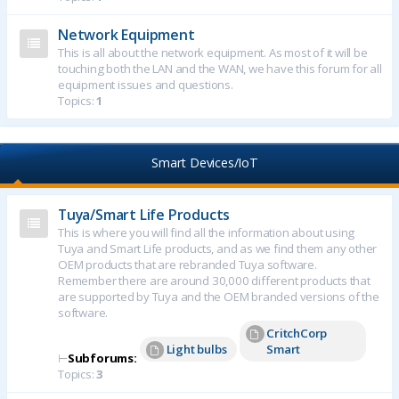
Network Equipment
This is all about the network equipment. As most of it will be
touching both the LAN and the WAN, we have this forum for all
equipment issues and questions.
Topics:
1
Smart Devices/IoT
Tuya/Smart Life Products
This is where you will find all the information about using
Tuya and Smart Life products, and as we find them any other
OEM products that are rebranded Tuya software.
Remember there are around 30,000 different products that
are supported by Tuya and the OEM branded versions of the
software.
CritchCorp
Light bulbs
Smart
⊢
Subforums:
Topics:
3