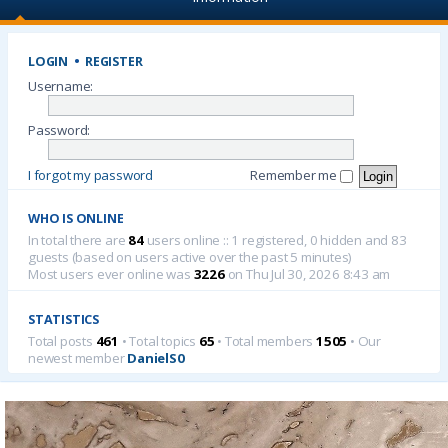
LOGIN
•
REGISTER
Username:
Password:
I forgot my password
Remember me
WHO IS ONLINE
In total there are
84
users online :: 1 registered, 0 hidden and 83
guests (based on users active over the past 5 minutes)
Most users ever online was
3226
on Thu Jul 30, 2026 8:43 am
STATISTICS
Total posts
461
• Total topics
65
• Total members
1505
• Our
newest member
DanielS0