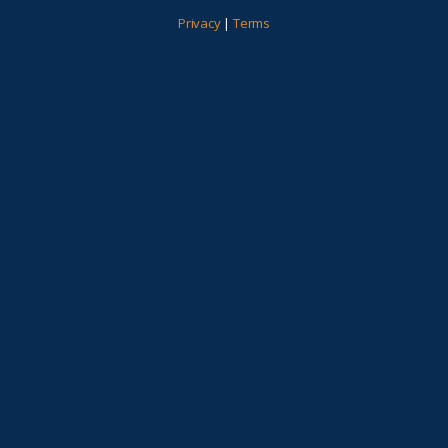
Privacy
|
Terms