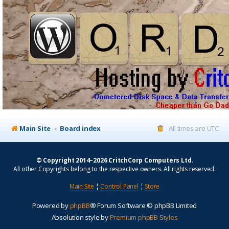
Main Site
Board index
All times are
UTC
© Copyright 2014–2026 CritchCorp Computers Ltd
.
All other Copyrights belong to the respective owners. All rights reserved.
Main Site
¦
Control Panel
¦
Store
Powered by
phpBB
® Forum Software © phpBB Limited
Absolution style by
Premium phpBB Styles