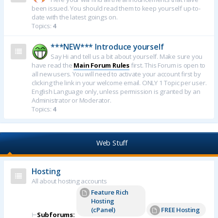
been issued. You should read them to keep yourself up-to-
date with the latest goings on.
Topics:
4
***NEW*** Introduce yourself
Say Hi and tell us a bit about yourself. Make sure you
have read the
Main Forum Rules
first. This Forum is open to
all new users. You will need to activate your account first by
clicking the link in your welcome email. ONLY 1 Topic per user.
English Language only, unless permission is granted by an
Administrator or Moderator.
Topics:
4
Web Stuff
Hosting
All about hosting accounts
Feature Rich
Hosting
(cPanel)
FREE Hosting
⊢
Subforums: