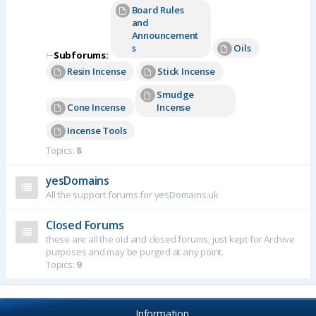
Board Rules
and
Announcement
s
Oils
⊢
Subforums:
Resin Incense
Stick Incense
Smudge
Cone Incense
Incense
Incense Tools
Topics:
8
yesDomains
All the support forums for yesDomains.uk
Closed Forums
these are all the old and closed forums, just kept for Archive
purposes and may be purged at any point.
Topics:
9
Information