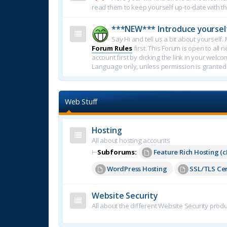
read them to keep yourself up-to-date with th
***NEW*** Introduce yoursel
Say Hi and tell us a bit about yoursel
Forum Rules
first. This Forum is open to all 
account first by clicking the link in your welc
Language only, unless permission is granted
Web Stuff
Hosting
All about hosting accounts
⊢
Subforums:
Feature Rich Hosting (c
WordPress Hosting
SSL/TLS Cer
Website Security
All about the different Website Security produ