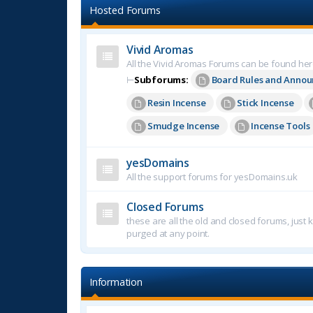
Hosted Forums
Vivid Aromas
All the Vivid Aromas Forums can be found he
⊢
Subforums:
Board Rules and Anno
Resin Incense
Stick Incense
Smudge Incense
Incense Tools
yesDomains
All the support forums for yesDomains.uk
Closed Forums
these are all the old and closed forums, just
purged at any point.
Information