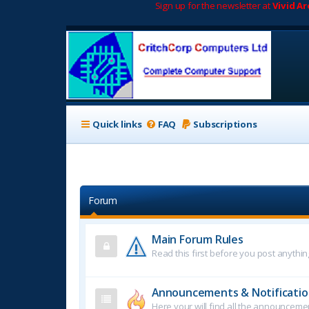
Sign up for the newsletter at
Vivid A
Quick links
FAQ
Subscriptions
Forum
Main Forum Rules
Read this first before you post anythin
Announcements & Notificatio
Here your will find all the announcem