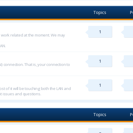
Topics
P
1
d work related at the moment. We may
LAN.
1
) connection. That is, your connection to
1
st of it will be touching both the LAN and
t issues and questions.
Topics
P