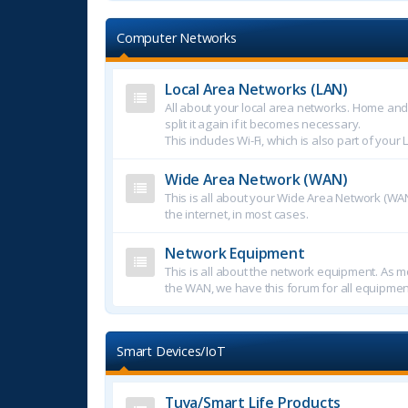
Computer Networks
Local Area Networks (LAN)
All about your local area networks. Home an
split it again if it becomes necessary.
This includes Wi-Fi, which is also part of your 
Wide Area Network (WAN)
This is all about your Wide Area Network (WAN
the internet, in most cases.
Network Equipment
This is all about the network equipment. As mo
the WAN, we have this forum for all equipmen
Smart Devices/IoT
Tuya/Smart Life Products