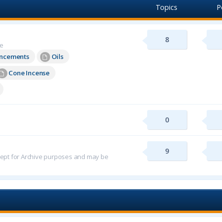
Topics
P
8
re
uncements
Oils
Cone Incense
0
9
 kept for Archive purposes and may be