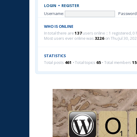
LOGIN
•
REGISTER
Username:
Password
WHO IS ONLINE
In total there are
137
users online :: 1 registered, 
Most users ever online was
3226
on Thu Jul 30, 20
STATISTICS
Total posts
461
• Total topics
65
• Total members
15