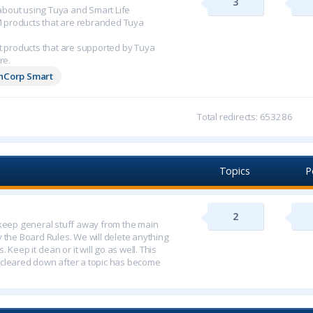
3
n about using Tuya and Smart Life
M products that are rebranded Tuya
 products that are supported by Tuya
re.
chCorp Smart
Total redirects: 653286
Topics
P
2
o keep general stuff away from the main
y the Board Rules. We will delete anything
 Keep it clean or it will go as well. This
 cleared down after a topic has become