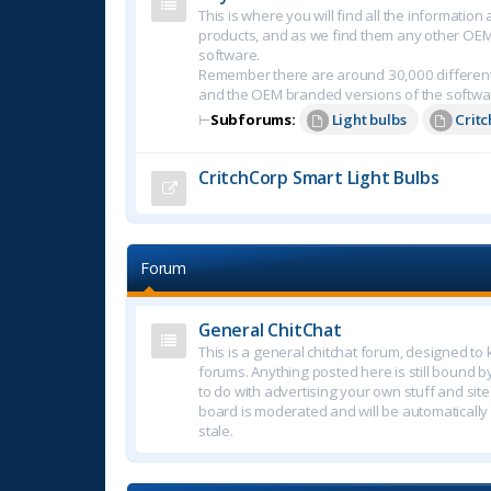
This is where you will find all the informatio
products, and as we find them any other OE
software.
Remember there are around 30,000 different
and the OEM branded versions of the softwa
⊢
Subforums:
Light bulbs
Crit
CritchCorp Smart Light Bulbs
Forum
General ChitChat
This is a general chitchat forum, designed t
forums. Anything posted here is still bound b
to do with advertising your own stuff and sites.
board is moderated and will be automatically
stale.