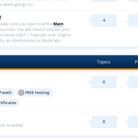
e latest goings on.
f
4
f. Make sure you have read the
Main
new users. You will need to activate your
ome email. ONLY 1 Topic per user. English
 by an Administrator or Moderator.
Topics
P
6
Panel)
FREE Hosting
tificates
8
cts available