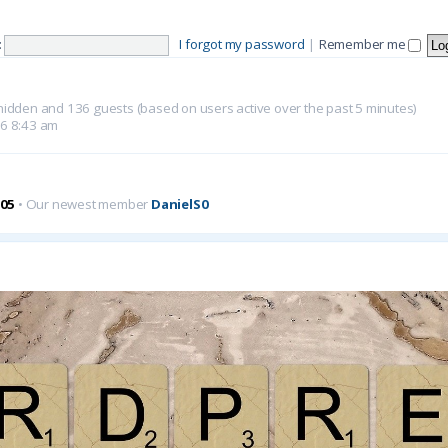
:
I forgot my password
|
Remember me
0 hidden and 136 guests (based on users active over the past 5 minutes)
26 8:43 am
05
• Our newest member
DanielS0