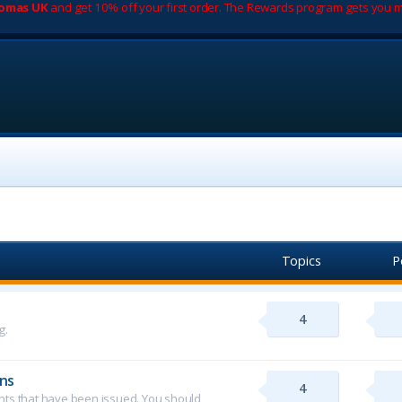
romas UK
and get 10% off your first order. The Rewards program gets you m
Topics
P
4
g.
ns
4
ents that have been issued. You should