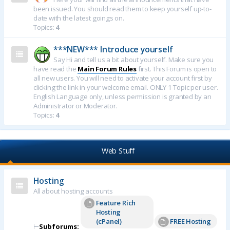
been issued. You should read them to keep yourself up-to-
date with the latest goings on.
Topics:
4
***NEW*** Introduce yourself
Say Hi and tell us a bit about yourself. Make sure you
have read the
Main Forum Rules
first. This Forum is open to
all new users. You will need to activate your account first by
clicking the link in your welcome email. ONLY 1 Topic per user.
English Language only, unless permission is granted by an
Administrator or Moderator.
Topics:
4
Web Stuff
Hosting
All about hosting accounts
Feature Rich
Hosting
(cPanel)
FREE Hosting
⊢
Subforums: