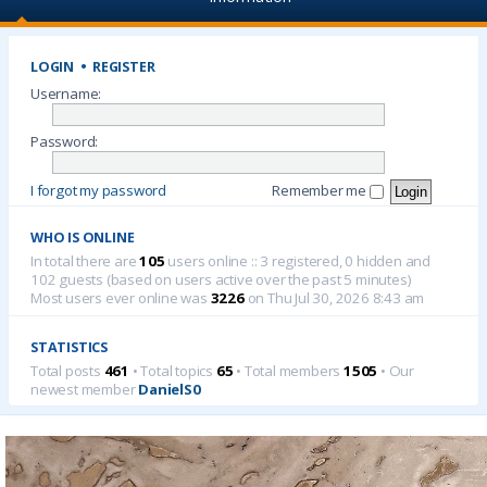
LOGIN
•
REGISTER
Username:
Password:
I forgot my password
Remember me
WHO IS ONLINE
In total there are
105
users online :: 3 registered, 0 hidden and
102 guests (based on users active over the past 5 minutes)
Most users ever online was
3226
on Thu Jul 30, 2026 8:43 am
STATISTICS
Total posts
461
• Total topics
65
• Total members
1505
• Our
newest member
DanielS0