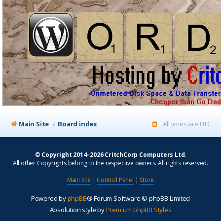
Main Site
Board index
All times are
UTC
© Copyright 2014–2026 CritchCorp Computers Ltd
.
All other Copyrights belong to the respective owners. All rights reserved.
Main Site
¦
Control Panel
¦
Store
Powered by
phpBB
® Forum Software © phpBB Limited
Absolution style by
Premium phpBB Styles