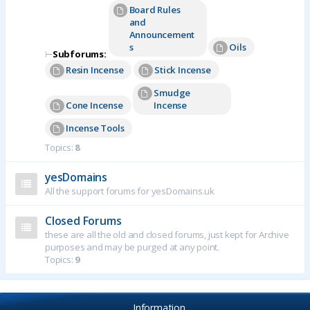
Board Rules
and
Announcement
s
Oils
⊢
Subforums:
Resin Incense
Stick Incense
Smudge
Cone Incense
Incense
Incense Tools
Topics:
8
yesDomains
All the support forums for yesDomains.uk
Closed Forums
these are all the old and closed forums, just kept for Archive
purposes and may be purged at any point.
Topics:
9
Information