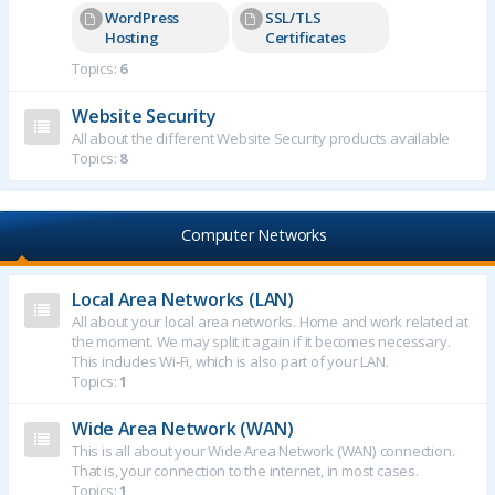
WordPress
SSL/TLS
Hosting
Certificates
Topics:
6
Website Security
All about the different Website Security products available
Topics:
8
Computer Networks
Local Area Networks (LAN)
All about your local area networks. Home and work related at
the moment. We may split it again if it becomes necessary.
This includes Wi-Fi, which is also part of your LAN.
Topics:
1
Wide Area Network (WAN)
This is all about your Wide Area Network (WAN) connection.
That is, your connection to the internet, in most cases.
Topics:
1