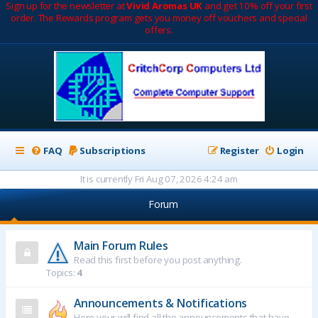
Sign up for the newsletter at
Vivid Aromas UK
and get 10% off your first
order. The Rewards program gets you money off vouchers and special
offers.
FAQ
Subscriptions
Register
Login
It is currently Fri Aug 07, 2026 4:24 am
Forum
Main Forum Rules
Read this first before you post anything.
Topics:
4
Announcements & Notifications
Here your will find all the announcements that have