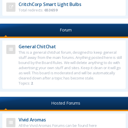
CritchCorp Smart Light Bulbs
Total redirects:
653659
Forum
General ChitChat
This is a general chitchat forum, designed to keep general
stuff away from the main forums. Anything posted here is still
bound by the Board Rules. We will delete anything to do with
advertising your own stuff and sites. Keep it clean or it will go
as well. This board is moderated and will be automatically
cleared down after a topic has become stale.
Topics:
2
Hosted Forums
Vivid Aromas
All the Vivid Aromas Forums can be found here