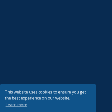
This website uses cookies to ensure you get
the best experience on our website.
Learn more