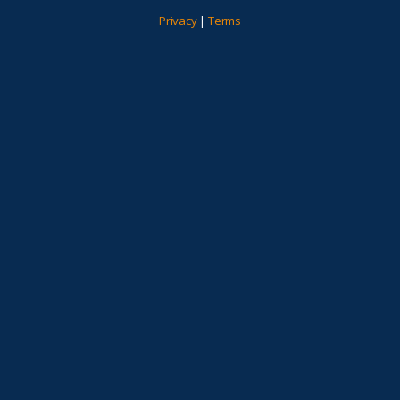
Privacy
|
Terms