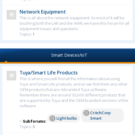
Network Equipment
This is all about the network equipment. As most of it will be
touching both the LAN and the WAN, we have this forum for all
equipment issues and questions.
Topics:
1
Smart Devices/IoT
Tuya/Smart Life Products
This is where you will find all the information about using
Tuya and Smart Life products, and as we find them any other
OEM products that are rebranded Tuya software.
Remember there are around 30,000 different products that
are supported by Tuya and the OEM branded versions of the
software.
CritchCorp
Light bulbs
Smart
⊢
Subforums:
Topics:
3