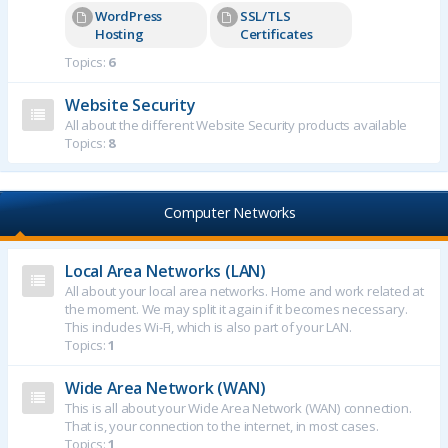
WordPress
SSL/TLS
Hosting
Certificates
Topics:
6
Website Security
All about the different Website Security products available
Topics:
8
Computer Networks
Local Area Networks (LAN)
All about your local area networks. Home and work related at
the moment. We may split it again if it becomes necessary.
This includes Wi-Fi, which is also part of your LAN.
Topics:
1
Wide Area Network (WAN)
This is all about your Wide Area Network (WAN) connection.
That is, your connection to the internet, in most cases.
Topics:
1