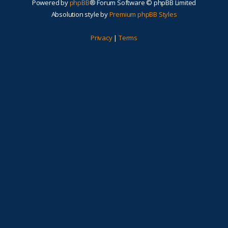
Powered by
phpBB
® Forum Software © phpBB Limited
Absolution style by
Premium phpBB Styles
Privacy
|
Terms