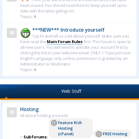
been issued. You should read them to keep yourself up-to-
date with the latest goings on.
Topics:
4
***NEW*** Introduce yourself
Say Hi and tell us a bit about yourself. Make sure you
have read the
Main Forum Rules
first. This Forum is open to
all new users. You will need to activate your account first by
clicking the link in your welcome email. ONLY 1 Topic per user.
English Language only, unless permission is granted by an
Administrator or Moderator.
Topics:
4
Web Stuff
Hosting
All about hosting accounts
Feature Rich
Hosting
(cPanel)
FREE Hosting
⊢
Subforums: