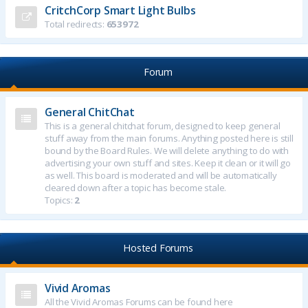
CritchCorp Smart Light Bulbs
Total redirects:
653972
Forum
General ChitChat
This is a general chitchat forum, designed to keep general
stuff away from the main forums. Anything posted here is still
bound by the Board Rules. We will delete anything to do with
advertising your own stuff and sites. Keep it clean or it will go
as well. This board is moderated and will be automatically
cleared down after a topic has become stale.
Topics:
2
Hosted Forums
Vivid Aromas
All the Vivid Aromas Forums can be found here