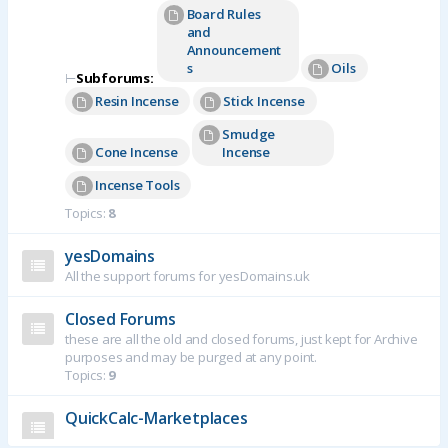
Board Rules
and
Announcement
s
Oils
⊢
Subforums:
Resin Incense
Stick Incense
Smudge
Cone Incense
Incense
Incense Tools
Topics:
8
yesDomains
All the support forums for yesDomains.uk
Closed Forums
these are all the old and closed forums, just kept for Archive
purposes and may be purged at any point.
Topics:
9
QuickCalc-Marketplaces