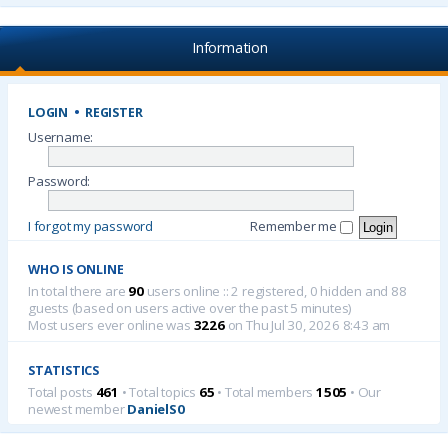
Information
LOGIN
•
REGISTER
Username:
Password:
I forgot my password
Remember me
WHO IS ONLINE
In total there are
90
users online :: 2 registered, 0 hidden and 88
guests (based on users active over the past 5 minutes)
Most users ever online was
3226
on Thu Jul 30, 2026 8:43 am
STATISTICS
Total posts
461
• Total topics
65
• Total members
1505
• Our
newest member
DanielS0