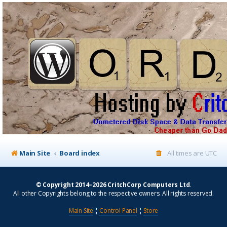
Main Site
Board index
All times are
UTC
© Copyright 2014–2026 CritchCorp Computers Ltd
.
All other Copyrights belong to the respective owners. All rights reserved.
Main Site
¦
Control Panel
¦
Store