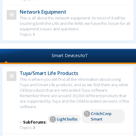
Network Equipment
This is all about the network equipment. As most of it will be
touching both the LAN and the WAN, we have this forum for all
equipment issues and questions.
Topics:
1
Smart Devices/IoT
Tuya/Smart Life Products
This is where you will find all the information about using
Tuya and Smart Life products, and as we find them any other
OEM products that are rebranded Tuya software.
Remember there are around 30,000 different products that
are supported by Tuya and the OEM branded versions of the
software.
CritchCorp
Light bulbs
Smart
⊢
Subforums:
Topics:
3