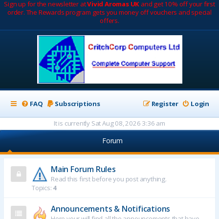
Sign up for the newsletter at
Vivid Aromas UK
and get 10% off your first
order. The Rewards program gets you money off vouchers and special
offers.
FAQ
Subscriptions
Register
Login
It is currently Sat Aug 08, 2026 3:36 am
Forum
Main Forum Rules
Read this first before you post anything.
Topics:
4
Announcements & Notifications
Here your will find all the announcements that have