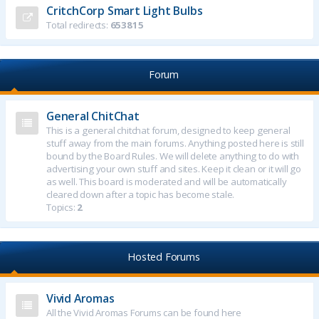
CritchCorp Smart Light Bulbs
Total redirects:
653815
Forum
General ChitChat
This is a general chitchat forum, designed to keep general
stuff away from the main forums. Anything posted here is still
bound by the Board Rules. We will delete anything to do with
advertising your own stuff and sites. Keep it clean or it will go
as well. This board is moderated and will be automatically
cleared down after a topic has become stale.
Topics:
2
Hosted Forums
Vivid Aromas
All the Vivid Aromas Forums can be found here