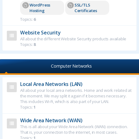
WordPress
SSL/TLS
Hosting
Certificates
Topics:
6
Website Security
All about the different Website Security products available
Topics:
8
Computer Networks
Local Area Networks (LAN)
All about your local area networks. Home and work related at
the moment. We may split it again if it becomes necessary.
This includes Wi-Fi, which is also part of your LAN.
Topics:
1
Wide Area Network (WAN)
This is all about your Wide Area Network (WAN) connection.
That is, your connection to the internet, in most cases.
Topics:
1