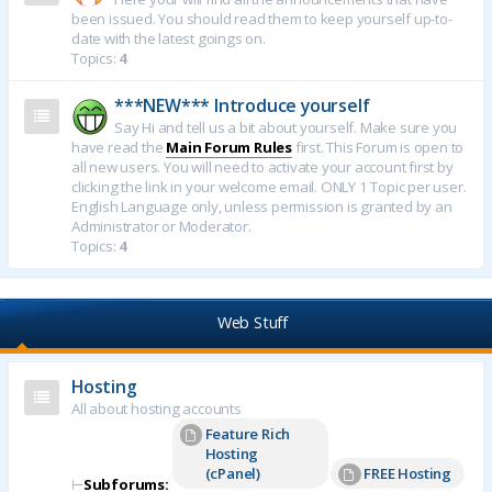
been issued. You should read them to keep yourself up-to-
date with the latest goings on.
Topics:
4
***NEW*** Introduce yourself
Say Hi and tell us a bit about yourself. Make sure you
have read the
Main Forum Rules
first. This Forum is open to
all new users. You will need to activate your account first by
clicking the link in your welcome email. ONLY 1 Topic per user.
English Language only, unless permission is granted by an
Administrator or Moderator.
Topics:
4
Web Stuff
Hosting
All about hosting accounts
Feature Rich
Hosting
(cPanel)
FREE Hosting
⊢
Subforums: