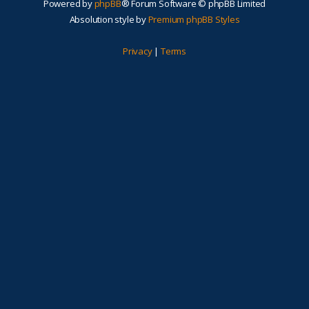
Powered by
phpBB
® Forum Software © phpBB Limited
Absolution style by
Premium phpBB Styles
Privacy
|
Terms