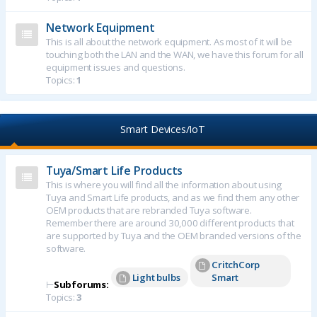
Network Equipment
This is all about the network equipment. As most of it will be
touching both the LAN and the WAN, we have this forum for all
equipment issues and questions.
Topics:
1
Smart Devices/IoT
Tuya/Smart Life Products
This is where you will find all the information about using
Tuya and Smart Life products, and as we find them any other
OEM products that are rebranded Tuya software.
Remember there are around 30,000 different products that
are supported by Tuya and the OEM branded versions of the
software.
CritchCorp
Light bulbs
Smart
⊢
Subforums:
Topics:
3