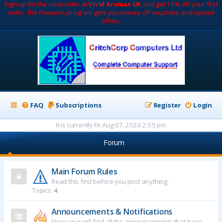
Sign up for the newsletter at
Vivid Aromas UK
and get 10% off your first
order. The Rewards program gets you money off vouchers and special
offers.
FAQ
Subscriptions
Register
Login
It is currently Fri Aug 07, 2026 2:55 pm
Forum
Main Forum Rules
Read this first before you post anything.
Topics:
4
Announcements & Notifications
Here your will find all the announcements that have