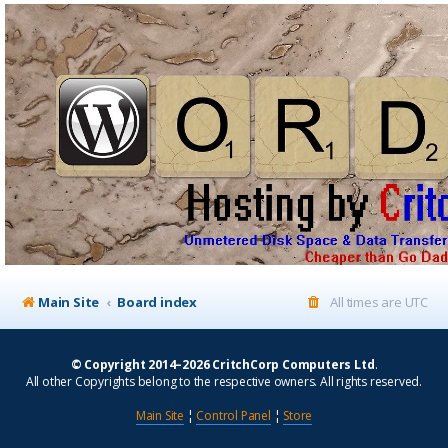
Main Site
Board index
All times are
UTC
© Copyright 2014–2026 CritchCorp Computers Ltd
.
All other Copyrights belong to the respective owners. All rights reserved.
Main Site
¦
Control Panel
¦
Store