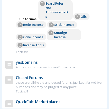
Board Rules
and
Announcement
s
Oils
⊢
Subforums:
Resin Incense
Stick Incense
Smudge
Cone Incense
Incense
Incense Tools
Topics:
8
yesDomains
All the support forums for yesDomains.uk
Closed Forums
these are all the old and closed forums, just kept for Archive
purposes and may be purged at any point.
Topics:
9
QuickCalc-Marketplaces