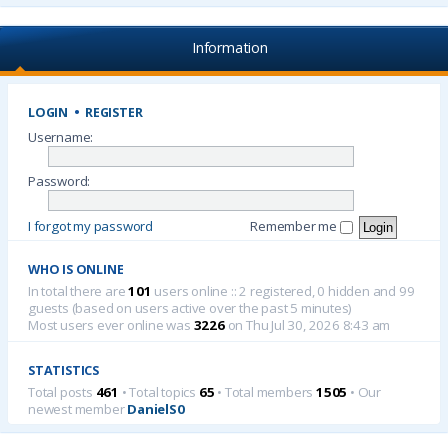
Information
LOGIN
•
REGISTER
Username:
Password:
I forgot my password
Remember me
WHO IS ONLINE
In total there are
101
users online :: 2 registered, 0 hidden and 99
guests (based on users active over the past 5 minutes)
Most users ever online was
3226
on Thu Jul 30, 2026 8:43 am
STATISTICS
Total posts
461
• Total topics
65
• Total members
1505
• Our
newest member
DanielS0