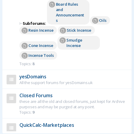
Board Rules
and
Announcement
s
Oils
⊢
Subforums:
Resin Incense
Stick Incense
Smudge
Cone Incense
Incense
Incense Tools
Topics:
8
yesDomains
All the support forums for yesDomains.uk
Closed Forums
these are all the old and closed forums, just kept for Archive
purposes and may be purged at any point.
Topics:
9
QuickCalc-Marketplaces