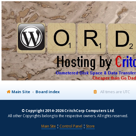
Main Site
Board index
All times are
UTC
© Copyright 2014–2026 CritchCorp Computers Ltd
.
All other Copyrights belong to the respective owners. All rights reserved.
Main Site
¦
Control Panel
¦
Store