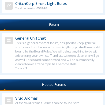
CritchCorp Smart Light Bulbs
Total redirects:
653895
Forum
General ChitChat
This is a general chitchat forum, designed to keep general
stuff away from the main forums. Anything posted here is still
bound by the Board Rules. We will delete anything to do with
advertising your own stuff and sites. Keep it clean or it will go
as well. This board is moderated and will be automatically
cleared down after a topic has become stale.
Topics:
2
Hosted Forums
Vivid Aromas
All the Vivid Aromas Forums can be found here