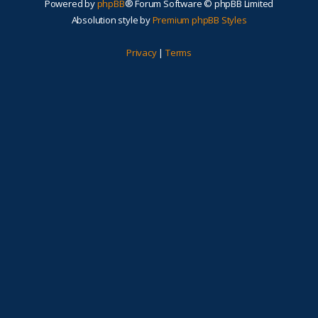
Powered by
phpBB
® Forum Software © phpBB Limited
Absolution style by
Premium phpBB Styles
Privacy
|
Terms