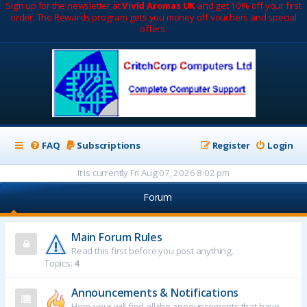
Sign up for the newsletter at
Vivid Aromas UK
and get 10% off your first
order. The Rewards program gets you money off vouchers and special
offers.
FAQ
Subscriptions
Register
Login
It is currently Fri Aug 07, 2026 8:02 pm
Forum
Main Forum Rules
Read this first before you post anything.
Topics:
4
Announcements & Notifications
Here your will find all the announcements that have