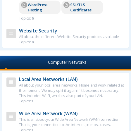
WordPress
SSL/TLS
Hosting
Certificates
Topics:
6
Website Security
All about the different Website Security products available
Topics:
8
Computer Networks
Local Area Networks (LAN)
All about your local area networks. Home and work related at
the moment. We may split it again if it becomes necessary.
This includes Wi-Fi, which is also part of your LAN.
Topics:
1
Wide Area Network (WAN)
This is all about your Wide Area Network (WAN) connection.
That is, your connection to the internet, in most cases.
Topics:
1