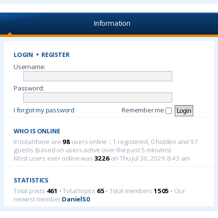
Information
LOGIN
•
REGISTER
Username:
Password:
I forgot my password
Remember me
WHO IS ONLINE
In total there are
98
users online :: 1 registered, 0 hidden and 97
guests (based on users active over the past 5 minutes)
Most users ever online was
3226
on Thu Jul 30, 2026 8:43 am
STATISTICS
Total posts
461
• Total topics
65
• Total members
1505
• Our
newest member
DanielS0