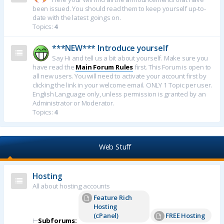
been issued. You should read them to keep yourself up-to-
date with the latest goings on.
Topics:
4
***NEW*** Introduce yourself
Say Hi and tell us a bit about yourself. Make sure you
have read the
Main Forum Rules
first. This Forum is open to
all new users. You will need to activate your account first by
clicking the link in your welcome email. ONLY 1 Topic per user.
English Language only, unless permission is granted by an
Administrator or Moderator.
Topics:
4
Web Stuff
Hosting
All about hosting accounts
Feature Rich
Hosting
(cPanel)
FREE Hosting
⊢
Subforums: