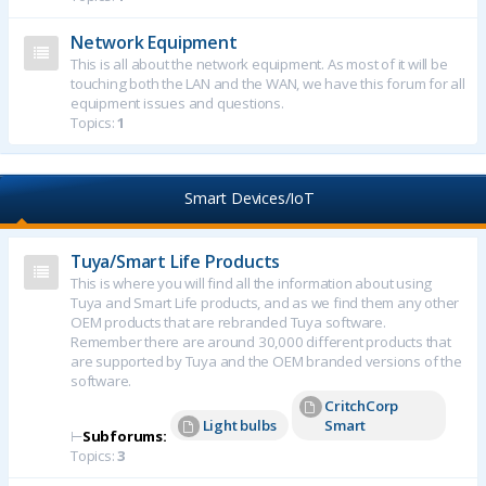
Network Equipment
This is all about the network equipment. As most of it will be
touching both the LAN and the WAN, we have this forum for all
equipment issues and questions.
Topics:
1
Smart Devices/IoT
Tuya/Smart Life Products
This is where you will find all the information about using
Tuya and Smart Life products, and as we find them any other
OEM products that are rebranded Tuya software.
Remember there are around 30,000 different products that
are supported by Tuya and the OEM branded versions of the
software.
CritchCorp
Light bulbs
Smart
⊢
Subforums:
Topics:
3