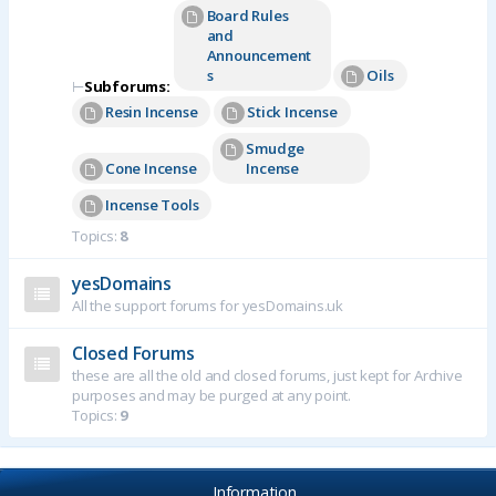
Board Rules
and
Announcement
s
Oils
⊢
Subforums:
Resin Incense
Stick Incense
Smudge
Cone Incense
Incense
Incense Tools
Topics:
8
yesDomains
All the support forums for yesDomains.uk
Closed Forums
these are all the old and closed forums, just kept for Archive
purposes and may be purged at any point.
Topics:
9
Information