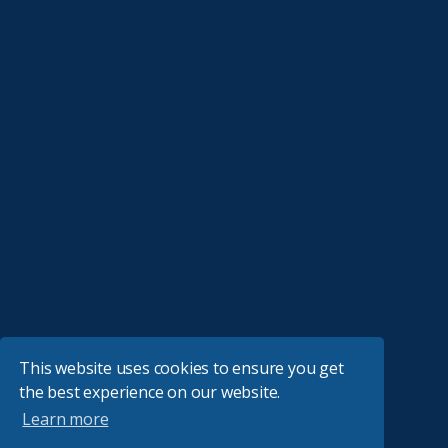
This website uses cookies to ensure you get
the best experience on our website.
Learn more