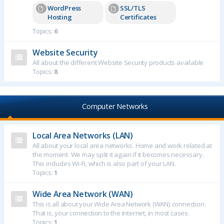
WordPress
SSL/TLS
Hosting
Certificates
Topics:
6
Website Security
All about the different Website Security products available
Topics:
8
Computer Networks
Local Area Networks (LAN)
All about your local area networks. Home and work related at
the moment. We may split it again if it becomes necessary.
This includes Wi-Fi, which is also part of your LAN.
Topics:
1
Wide Area Network (WAN)
This is all about your Wide Area Network (WAN) connection.
That is, your connection to the internet, in most cases.
Topics:
1