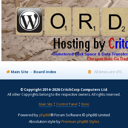
Main Site
Board index
All times are
UTC
© Copyright 2014–2026 CritchCorp Computers Ltd
.
All other Copyrights belong to the respective owners. All rights reserved.
Main Site
¦
Control Panel
¦
Store
Powered by
phpBB
® Forum Software © phpBB Limited
Absolution style by
Premium phpBB Styles