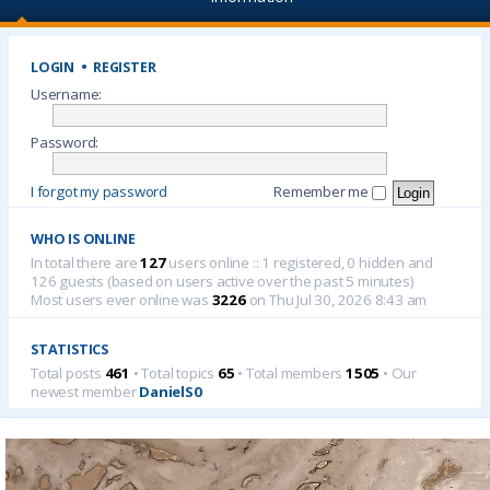
LOGIN
•
REGISTER
Username:
Password:
I forgot my password
Remember me
WHO IS ONLINE
In total there are
127
users online :: 1 registered, 0 hidden and
126 guests (based on users active over the past 5 minutes)
Most users ever online was
3226
on Thu Jul 30, 2026 8:43 am
STATISTICS
Total posts
461
• Total topics
65
• Total members
1505
• Our
newest member
DanielS0