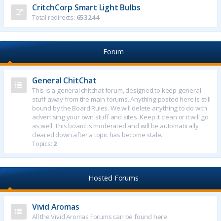
CritchCorp Smart Light Bulbs
Total redirects:
653244
Forum
General ChitChat
This is a general chitchat forum, designed to keep general
stuff away from the main forums. Anything posted here is still
bound by the Board Rules. We will delete anything to do with
advertising your own stuff and sites. Keep it clean or it will go
as well. This board is moderated and will be automatically
cleared down after a topic has become stale.
Topics:
2
Hosted Forums
Vivid Aromas
All the Vivid Aromas Forums can be found here