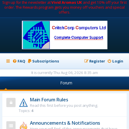
Sign up for the newsletter at
Vivid Aromas UK
and get 10% off your first
order. The Rewards program gets you money off vouchers and special
offers.
FAQ
Subscriptions
Register
Login
It is currently Thu Aug 06, 2026 8:35 am
Forum
Main Forum Rules
Read this first before you post anything.
Topics:
4
Announcements & Notifications
Here your will find all the announcements that have