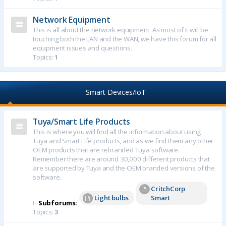
Network Equipment
This is all about the network equipment. As most of it will be
touching both the LAN and the WAN, we have this forum for all
equipment issues and questions.
Topics:
1
Smart Devices/IoT
Tuya/Smart Life Products
This is where you will find all the information about using
Tuya and Smart Life products, and as we find them any other
OEM products that are rebranded Tuya software.
Remember there are around 30,000 different products that
are supported by Tuya and the OEM branded versions of the
software.
CritchCorp
Light bulbs
Smart
⊢
Subforums:
Topics:
3