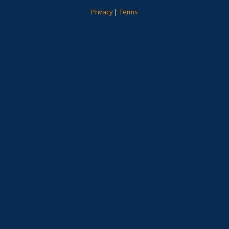
Privacy
|
Terms