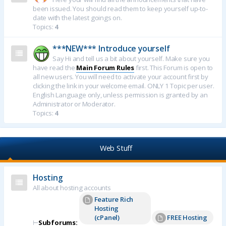
been issued. You should read them to keep yourself up-to-
date with the latest goings on.
Topics:
4
***NEW*** Introduce yourself
Say Hi and tell us a bit about yourself. Make sure you
have read the
Main Forum Rules
first. This Forum is open to
all new users. You will need to activate your account first by
clicking the link in your welcome email. ONLY 1 Topic per user.
English Language only, unless permission is granted by an
Administrator or Moderator.
Topics:
4
Web Stuff
Hosting
All about hosting accounts
Feature Rich
Hosting
(cPanel)
FREE Hosting
⊢
Subforums: