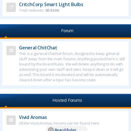
CritchCorp Smart Light Bulbs
Total redirects:
654206
Forum
General ChitChat
This is a general chitchat forum, designed to keep general
stuff away from the main forums. Anything posted here is still
bound by the Board Rules. We will delete anything to do with
advertising your own stuff and sites. Keep it clean or it will go
as well. This board is moderated and will be automatically
cleared down after a topic has become stale.
Hosted Forums
Vivid Aromas
All the Vivid Aromas Forums can be found here
Board Rules