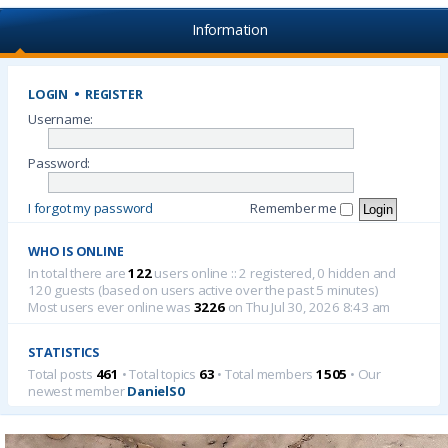
Information
LOGIN
•
REGISTER
Username:
Password:
I forgot my password
Remember me
WHO IS ONLINE
In total there are
122
users online :: 2 registered, 0 hidden and
120 guests (based on users active over the past 5 minutes)
Most users ever online was
3226
on Thu Jul 30, 2026 8:43 am
STATISTICS
Total posts
461
• Total topics
63
• Total members
1505
• Our
newest member
DanielS0