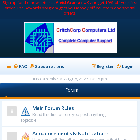
Sign up for the newsletter at
Vivid Aromas UK
and get 10% off your first
order. The Rewards program gets you money off vouchers and special
offers.
FAQ
Subscriptions
Register
Login
It is currently Sat Aug 08, 2026 10:35 pm
Forum
Main Forum Rules
Read this first before you post anything.
Topics:
4
Announcements & Notifications
Here your will find all the announcements that have