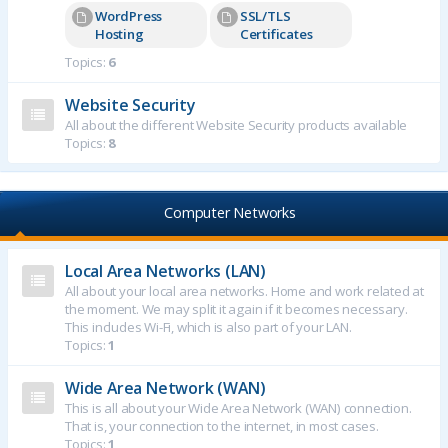
WordPress
SSL/TLS
Hosting
Certificates
Topics:
6
Website Security
All about the different Website Security products available
Topics:
8
Computer Networks
Local Area Networks (LAN)
All about your local area networks. Home and work related at
the moment. We may split it again if it becomes necessary.
This includes Wi-Fi, which is also part of your LAN.
Topics:
1
Wide Area Network (WAN)
This is all about your Wide Area Network (WAN) connection.
That is, your connection to the internet, in most cases.
Topics:
1