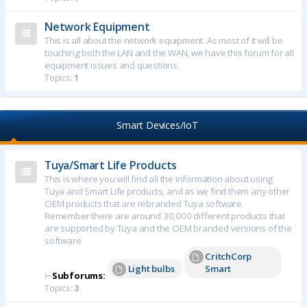
Network Equipment
This is all about the network equipment. As most of it will be
touching both the LAN and the WAN, we have this forum for all
equipment issues and questions.
Topics:
1
Smart Devices/IoT
Tuya/Smart Life Products
This is where you will find all the information about using
Tuya and Smart Life products, and as we find them any other
OEM products that are rebranded Tuya software.
Remember there are around 30,000 different products that
are supported by Tuya and the OEM branded versions of the
software.
CritchCorp
Light bulbs
Smart
⊢
Subforums:
Topics:
3