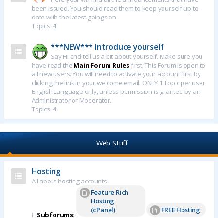
been issued. You should read them to keep yourself up-to-
date with the latest goings on.
Topics:
4
***NEW*** Introduce yourself
Say Hi and tell us a bit about yourself. Make sure you
have read the
Main Forum Rules
first. This Forum is open to
all new users. You will need to activate your account first by
clicking the link in your welcome email. ONLY 1 Topic per user.
English Language only, unless permission is granted by an
Administrator or Moderator.
Topics:
4
Web Stuff
Hosting
All about hosting accounts
Feature Rich
Hosting
(cPanel)
FREE Hosting
⊢
Subforums: