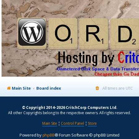
Main Site
Board index
All times are
UTC
© Copyright 2014–2026 CritchCorp Computers Ltd
.
All other Copyrights belong to the respective owners. All rights reserved.
Main Site
¦
Control Panel
¦
Store
Powered by
phpBB
® Forum Software © phpBB Limited