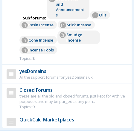
and
Announcement
s
Oils
⊢
Subforums:
Resin Incense
Stick Incense
Smudge
Cone Incense
Incense
Incense Tools
Topics:
8
yesDomains
All the support forums for yesDomains.uk
Closed Forums
these are all the old and closed forums, just kept for Archive
purposes and may be purged at any point.
Topics:
9
QuickCalc-Marketplaces