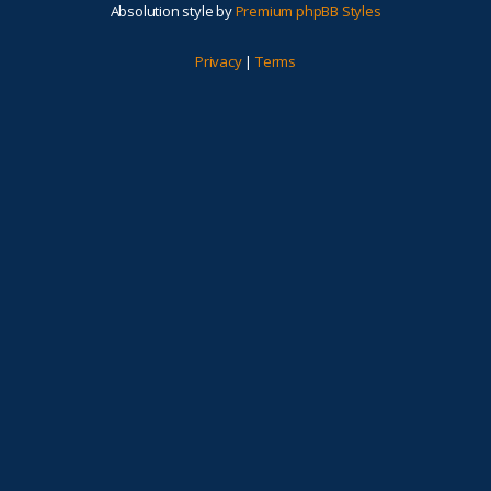
Absolution style by
Premium phpBB Styles
Privacy
|
Terms