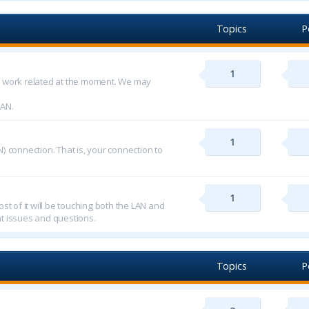
Topics
P
1
d work related at the moment. We may
LAN.
1
) connection. That is, your connection to
1
st of it will be touching both the LAN and
t issues and questions.
Topics
P