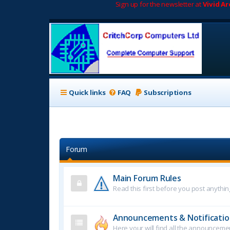
Sign up for the newsletter at
Vivid A
Quick links
FAQ
Subscriptions
Forum
Main Forum Rules
Read this first before you post anythin
Announcements & Notificatio
Here your will find all the announcem