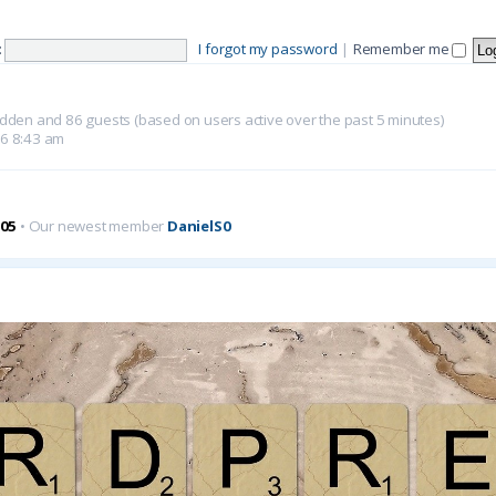
:
I forgot my password
|
Remember me
 hidden and 86 guests (based on users active over the past 5 minutes)
26 8:43 am
05
• Our newest member
DanielS0