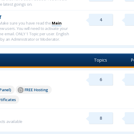
e latest goings on.
f
4
f. Make sure you have read the
Main
new users. You will need to activate your
ome email. ONLY 1 Topic per user. English
 by an Administrator or Moderator.
Topics
P
6
Panel)
FREE Hosting
tificates
8
cts available