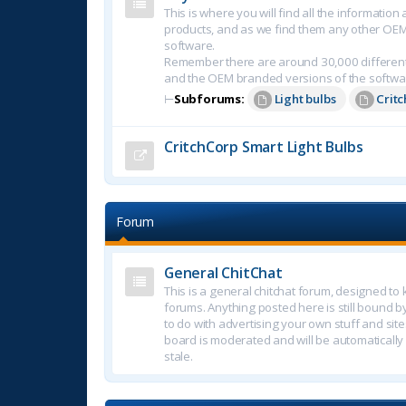
This is where you will find all the informatio
products, and as we find them any other OE
software.
Remember there are around 30,000 different
and the OEM branded versions of the softwa
⊢
Subforums:
Light bulbs
Crit
CritchCorp Smart Light Bulbs
Forum
General ChitChat
This is a general chitchat forum, designed t
forums. Anything posted here is still bound b
to do with advertising your own stuff and sites.
board is moderated and will be automatically
stale.