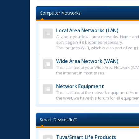
Computer Networks
Local Area Networks (LAN)
All about your local area networks. Home an
split it again if it becomes necessary.
This includes Wi-Fi, which is also part of your 
Wide Area Network (WAN)
This is all about your Wide Area Network (WAN
the internet, in most cases.
Network Equipment
This is all about the network equipment. As mo
the WAN, we have this forum for all equipmen
Smart Devices/IoT
Tuya/Smart Life Products