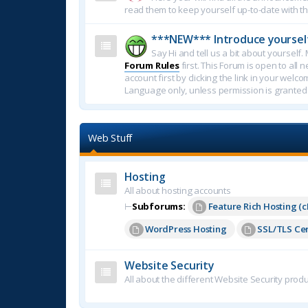
read them to keep yourself up-to-date with th
***NEW*** Introduce yoursel
Say Hi and tell us a bit about yoursel
Forum Rules
first. This Forum is open to all 
account first by clicking the link in your welc
Language only, unless permission is granted
Web Stuff
Hosting
All about hosting accounts
⊢
Subforums:
Feature Rich Hosting (c
WordPress Hosting
SSL/TLS Cer
Website Security
All about the different Website Security produ