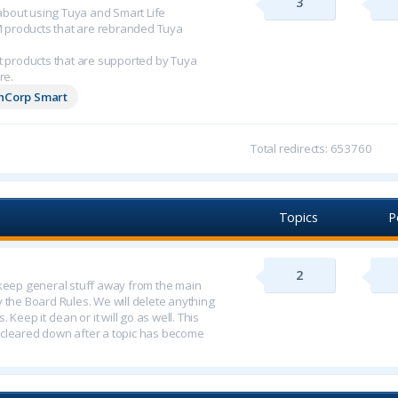
3
n about using Tuya and Smart Life
M products that are rebranded Tuya
 products that are supported by Tuya
re.
chCorp Smart
Total redirects: 653760
Topics
P
2
o keep general stuff away from the main
y the Board Rules. We will delete anything
 Keep it clean or it will go as well. This
 cleared down after a topic has become