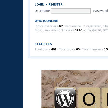
LOGIN
•
REGISTER
Username:
Password
WHO IS ONLINE
In total there are
87
users online :: 1 registered, 0
Most users ever online was
3226
on Thu Jul 30, 20
STATISTICS
Total posts
461
• Total topics
65
• Total members
15