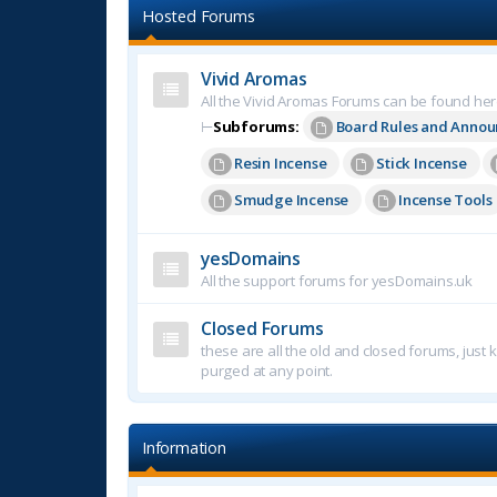
Hosted Forums
Vivid Aromas
All the Vivid Aromas Forums can be found he
⊢
Subforums:
Board Rules and Anno
Resin Incense
Stick Incense
Smudge Incense
Incense Tools
yesDomains
All the support forums for yesDomains.uk
Closed Forums
these are all the old and closed forums, just
purged at any point.
Information