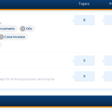
Topics
P
8
re
uncements
Oils
Cone Incense
0
9
 kept for Archive purposes and may be