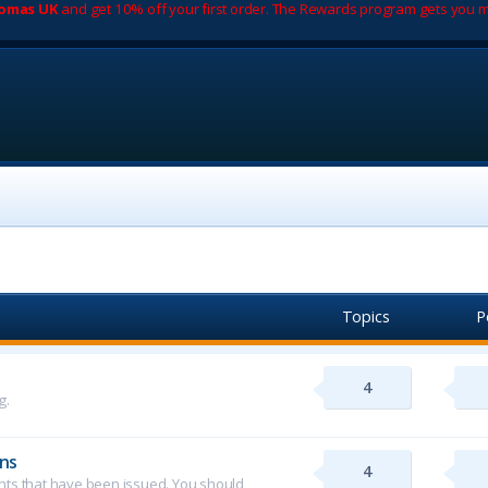
romas UK
and get 10% off your first order. The Rewards program gets you m
Topics
P
4
g.
ns
4
ents that have been issued. You should